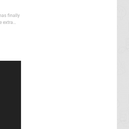
has finally
e extra
weapons, or