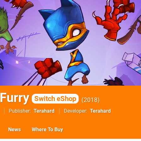
 Furry
Switch eShop
2018
Publisher
Terahard
Developer
Terahard
News
Where To Buy