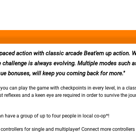
 paced action with classic arcade Beat'em up action. W
e challenge is always evolving. Multiple modes such a
ique bonuses, will keep you coming back for more.
ou can play the game with checkpoints in every level, in a class
t reflexes and a keen eye are required in order to survive the jou
n have a group of up to four people in local co-op*!
ontrollers for single and multiplayer! Connect more controllers