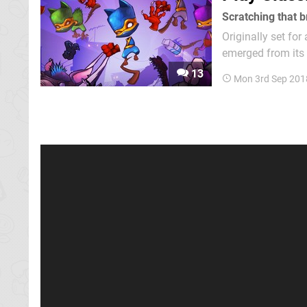
Scratching that b
Originally set for
emerged from its 
months in the ove
13
Mon 3rd Sep 201
is this just anoth