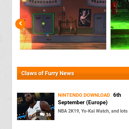
Claws of Furry News
6th
NINTENDO DOWNLOAD
September (Europe)
NBA 2K19, Yo-Kai Watch, and lots
36