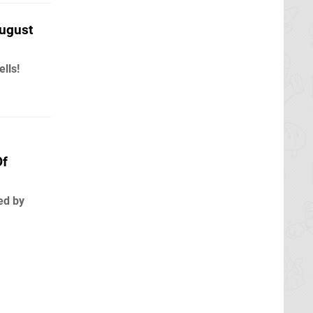
ugust
lls!
Of
ed by