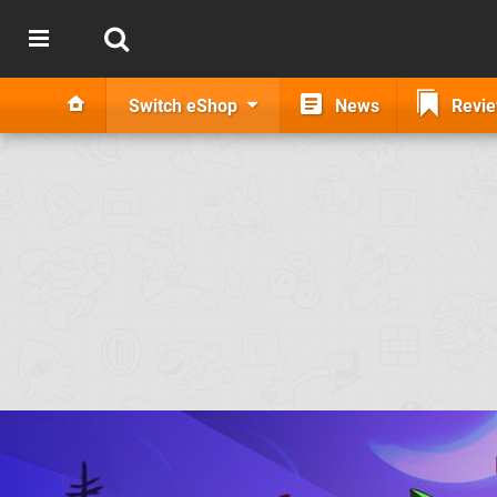
Switch eShop
News
Revi