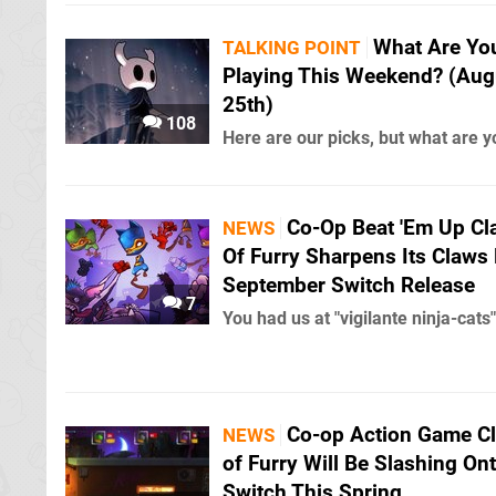
What Are Yo
TALKING POINT
Playing This Weekend? (Aug
25th)
108
Here are our picks, but what are y
Co-Op Beat 'Em Up Cl
NEWS
Of Furry Sharpens Its Claws 
September Switch Release
7
You had us at "vigilante ninja-cats"
Co-op Action Game C
NEWS
of Furry Will Be Slashing On
Switch This Spring