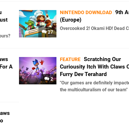
u
9th A
NINTENDO DOWNLOAD
ust
(Europe)
Overcooked 2! Okami HD! Dead Ce
27
ours?
aws
Scratching Our
FEATURE
For A
Curiousity Itch With Claws 
Furry Dev Terahard
2
"Our games are definitely impact
the multiculturalism of our team"
laws
to