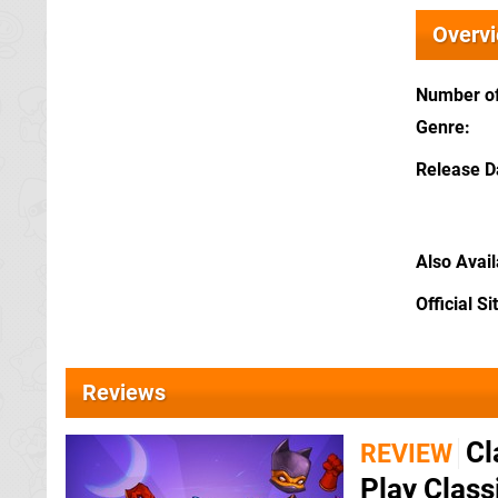
Overv
Number of
Genre
Release D
Also Avai
Official Si
Reviews
Cl
REVIEW
Play Class