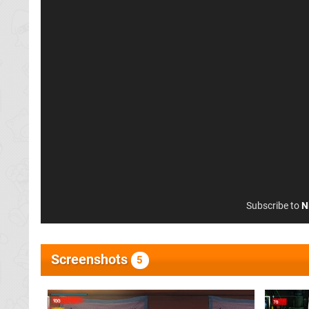
Subscribe to
N
Screenshots
5