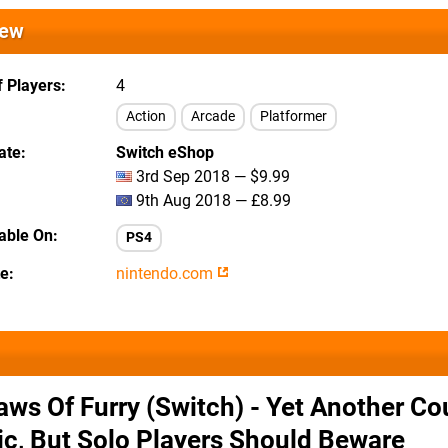
iew
 Players
4
Action
Arcade
Platformer
ate
Switch eShop
3rd Sep 2018 — $9.99
9th Aug 2018 — £8.99
lable On
PS4
te
nintendo.com
aws Of Furry (Switch) - Yet Another C
ic, But Solo Players Should Beware