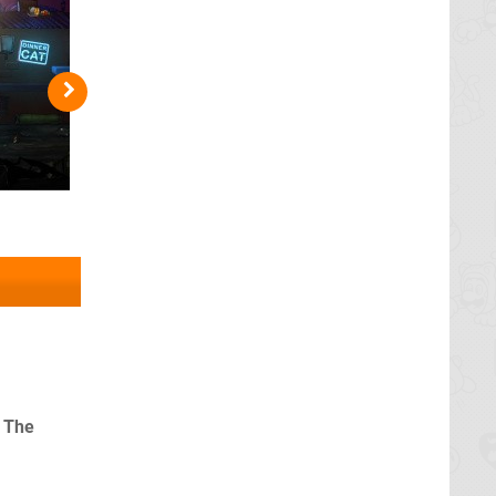
, The