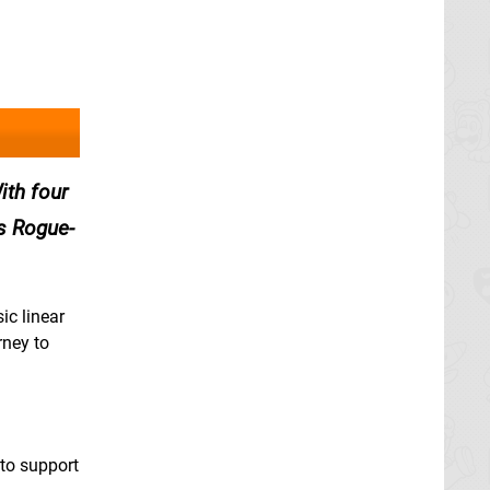
ith four
s Rogue-
ic linear
rney to
 to support