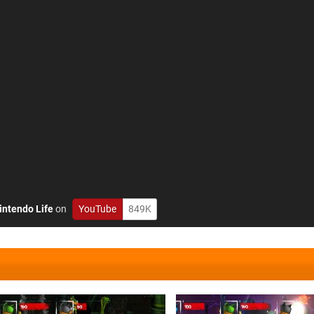
intendo Life
on
YouTube
849K