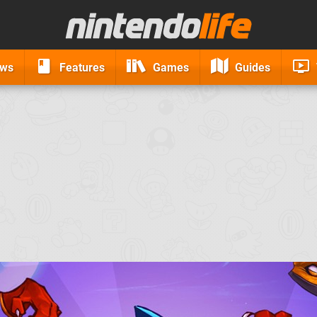
ews
Features
Games
Guides