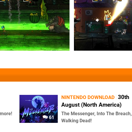
30th
NINTENDO DOWNLOAD
August (North America)
 more!
The Messenger, Into The Breach
61
Walking Dead!