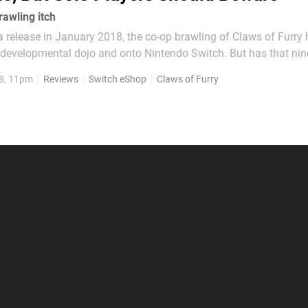
rawling itch
 a release in January 2018, the co-op brawling of Claws of Furry 
developmental dojo and onto Nintendo Switch. But has that nin
n helped this indie prospect add an extra edge to those titular 
8, 11pm
Reviews
Switch eShop
Claws of Furry
er arcade brawler destined to...