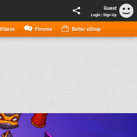
Guest
Login
|
Sign Up
Videos
Forums
Better eShop