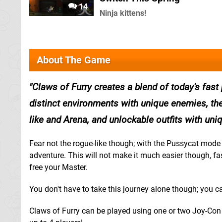
14
Ninja kittens!
About The Game
Claws of Furry creates a blend of today's fast
distinct environments with unique enemies, th
like and Arena, and unlockable outfits with un
Fear not the rogue-like though; with the Pussycat mode y
adventure. This will not make it much easier though, fas
free your Master.
You don't have to take this journey alone though; you ca
Claws of Furry can be played using one or two Joy-Con c