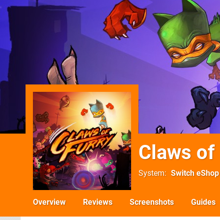
Claws of
System
Switch eShop
Overview
Reviews
Screenshots
Guides