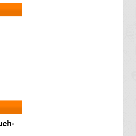
ouch-