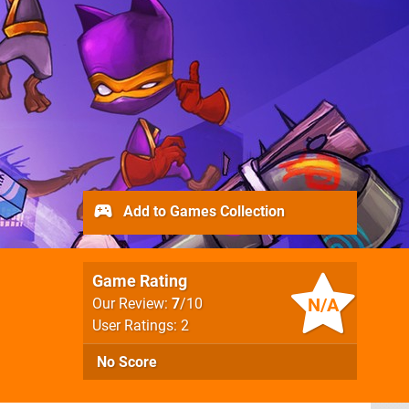
Add to Games Collection
Game Rating
N/A
Our Review:
7
/10
User Ratings: 2
No Score