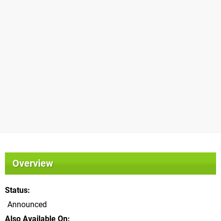
Overview
Status
Announced
Also Available On