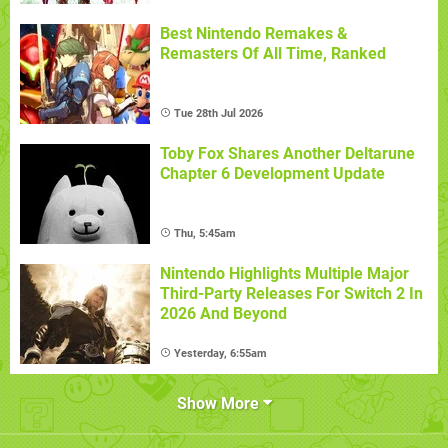
Best Nintendo Remakes &
Remasters Of All Time, Ranked
Tue 28th Jul 2026
Toby Fox Shares Another Deltarune
Chapter 6 Development Update
Thu, 5:45am
Nintendo Highlights Multiple Major
Third-Party Releases For Switch 2 In
2026 And Beyond
Yesterday, 6:55am
Show More