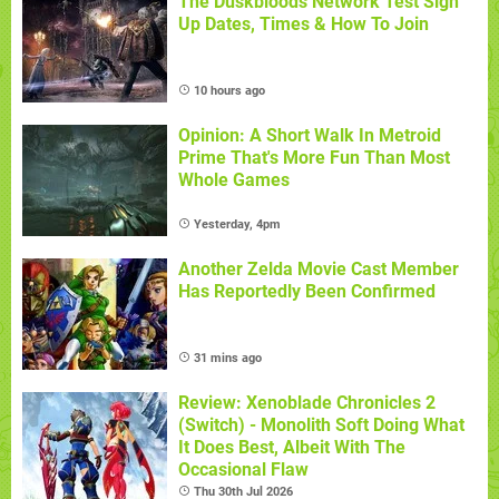
The Duskbloods Network Test Sign
Up Dates, Times & How To Join
10 hours ago
Opinion: A Short Walk In Metroid
Prime That's More Fun Than Most
Whole Games
Yesterday, 4pm
Another Zelda Movie Cast Member
Has Reportedly Been Confirmed
31 mins ago
Review: Xenoblade Chronicles 2
(Switch) - Monolith Soft Doing What
It Does Best, Albeit With The
Occasional Flaw
Thu 30th Jul 2026