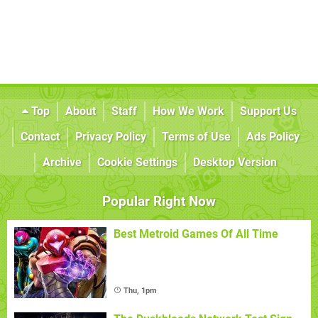
Top
About
Staff
How We Work
Support Us
Contact
Privacy Policy
Terms of Use
Ads Policy
Archive
Cookie Settings
Desktop Version
Popular Right Now
Best Metroid Games Of All Time
Thu, 1pm