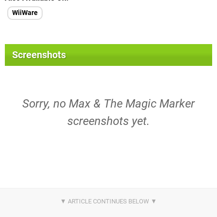
WiiWare
Screenshots
Sorry, no Max & The Magic Marker
screenshots yet.