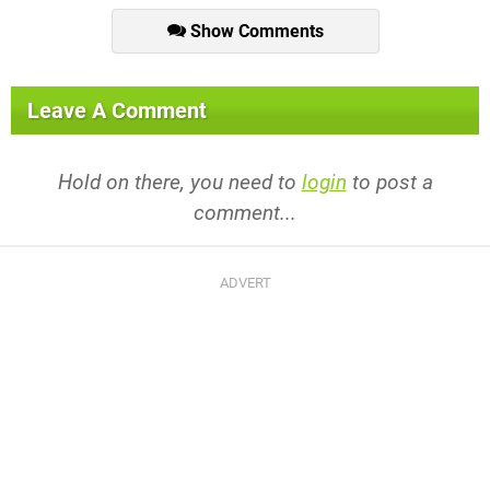
Show Comments
Leave A Comment
Hold on there, you need to
login
to post a
comment...