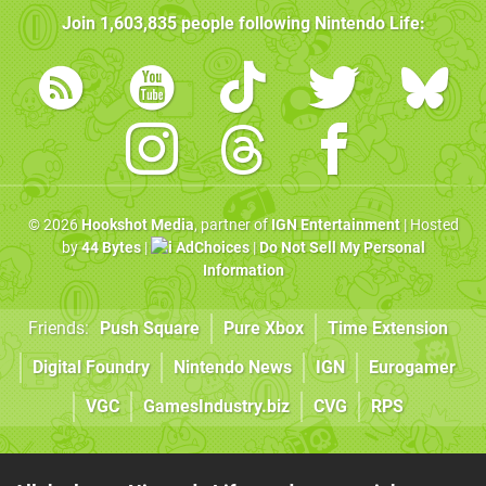
Join
1,603,835
people following
Nintendo Life
:
© 2026
Hookshot Media
, partner of
IGN Entertainment
| Hosted
by
44 Bytes
|
AdChoices
|
Do Not Sell My Personal
Information
Friends:
Push Square
Pure Xbox
Time Extension
Digital Foundry
Nintendo News
IGN
Eurogamer
VGC
GamesIndustry.biz
CVG
RPS