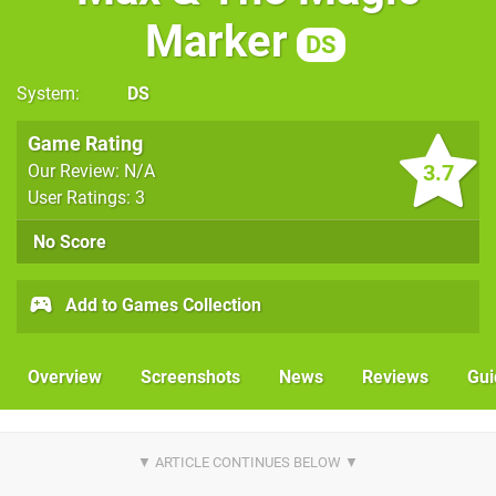
Marker
DS
System
DS
Game Rating
3.7
Our Review: N/A
User Ratings: 3
No Score
Add to Games Collection
Overview
Screenshots
News
Reviews
Gui