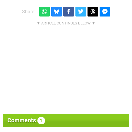
Share:
Comments
1