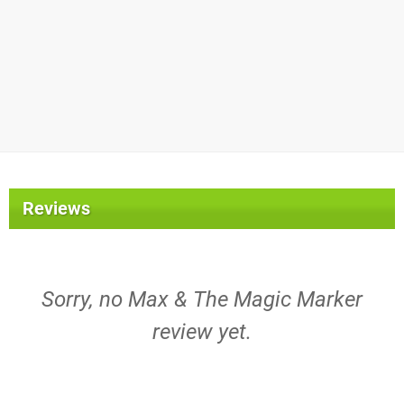
Reviews
Sorry, no Max & The Magic Marker
review yet.