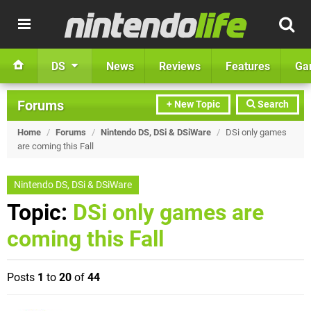
DS
News
Reviews
Features
Ga
Forums
+ New Topic
Search
Home
/
Forums
/
Nintendo DS, DSi & DSiWare
/
DSi only games
are coming this Fall
Nintendo DS, DSi & DSiWare
Topic:
DSi only games are
coming this Fall
Posts
1
to
20
of
44