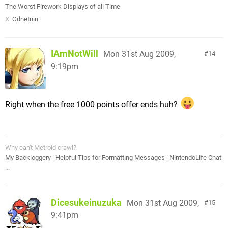
The Worst Firework Displays of all Time
X:
Odnetnin
IAmNotWill
Mon 31st Aug 2009,
14
9:19pm
Right when the free 1000 points offer ends huh?
Why can't Metroid crawl?
My Backloggery
|
Helpful Tips for Formatting Messages
|
NintendoLife Chat
...
Dicesukeinuzuka
Mon 31st Aug 2009,
15
9:41pm