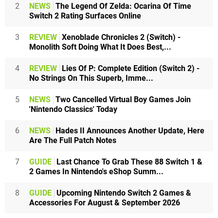
2
NEWS
The Legend Of Zelda: Ocarina Of Time
Switch 2 Rating Surfaces Online
3
REVIEW
Xenoblade Chronicles 2 (Switch) -
Monolith Soft Doing What It Does Best,...
4
REVIEW
Lies Of P: Complete Edition (Switch 2) -
No Strings On This Superb, Imme...
5
NEWS
Two Cancelled Virtual Boy Games Join
'Nintendo Classics' Today
6
NEWS
Hades II Announces Another Update, Here
Are The Full Patch Notes
7
GUIDE
Last Chance To Grab These 88 Switch 1 &
2 Games In Nintendo's eShop Summ...
8
GUIDE
Upcoming Nintendo Switch 2 Games &
Accessories For August & September 2026