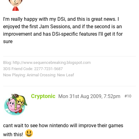
I'm really happy with my DSi, and this is great news. I
enjoyed the first Jam Sessions, and if the second is an
improvement and has DSi-specific features I'll get it for
sure
Blog: http://www.sequencebreaking.blogspot.com
3DS Friend Code: 2277-7231-5687
Now Playing: Animal Crossing: New Leaf
Cryptonic
Mon 31st Aug 2009, 7:52pm
10
cant wait to see how nintendo will improve their games
with this!