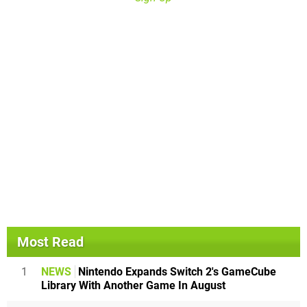
Most Read
1
NEWS
Nintendo Expands Switch 2's GameCube
Library With Another Game In August