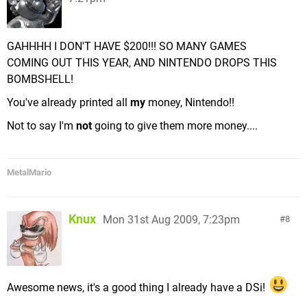
GAHHHH I DON'T HAVE $200!!! SO MANY GAMES
COMING OUT THIS YEAR, AND NINTENDO DROPS THIS
BOMBSHELL!
You've already printed all
my
money, Nintendo!!
Not to say I'm
not
going to give them more money....
MetalMario
Knux
Mon 31st Aug 2009, 7:23pm
8
Awesome news, it's a good thing I already have a DSi!