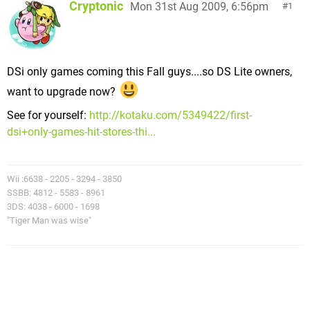
Cryptonic
Mon 31st Aug 2009, 6:56pm
1
DSi only games coming this Fall guys....so DS Lite owners,
want to upgrade now?
See for yourself:
http://kotaku.com/5349422/first-
dsi+only-games-hit-stores-thi...
Wii :6638 - 2205 - 3294 - 3850
SSBB: 4812 - 5583 - 8961
3DS: 4038 - 6000 - 1698
"Tiger Man was wise"