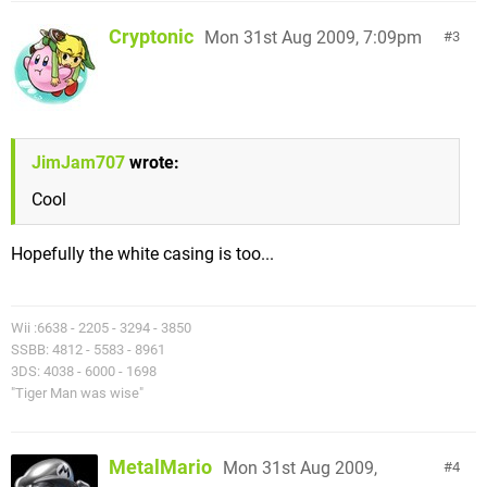
Cryptonic
Mon 31st Aug 2009, 7:09pm
3
JimJam707
wrote:
Cool
Hopefully the white casing is too...
Wii :6638 - 2205 - 3294 - 3850
SSBB: 4812 - 5583 - 8961
3DS: 4038 - 6000 - 1698
"Tiger Man was wise"
MetalMario
Mon 31st Aug 2009,
4