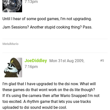
7:13pm
Until I hear of some good games, I'm not upgrading.
Jam Sessions? Another stupid cooking thing? Pass.
MetalMario
JoeDiddley
Mon 31st Aug 2009,
5
7:16pm
I'm glad that I have upgraded to the dsi now. What will
these games do that wont work on the ds lite though?
If it's using the camera then after Wario Snapped I'm not
too excited. A rhythm game that lets you use tracks
uploaded to dsi sound would be cool.