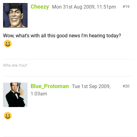
Cheezy
Mon 31st Aug 2009, 11:51pm
19
Wow, what's with all this good news I'm hearing today?
Who Are You?
Blue_Protoman
Tue 1st Sep 2009,
20
1:03am