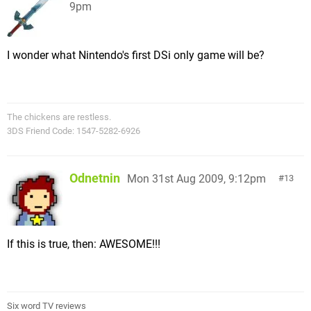
9pm
I wonder what Nintendo's first DSi only game will be?
The chickens are restless.
3DS Friend Code: 1547-5282-6926
Odnetnin
Mon 31st Aug 2009, 9:12pm
13
If this is true, then: AWESOME!!!
Six word TV reviews