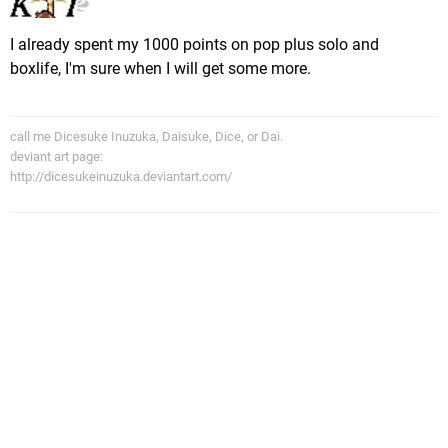
I already spent my 1000 points on pop plus solo and
boxlife, I'm sure when I will get some more.
call me Dicesuke Inuzuka, Daisuke, Dice, or Dai.
deviant art page:
http://dicesukeinuzuka.deviantart.com/