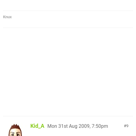
Knux
Kid_A
Mon 31st Aug 2009, 7:50pm
9