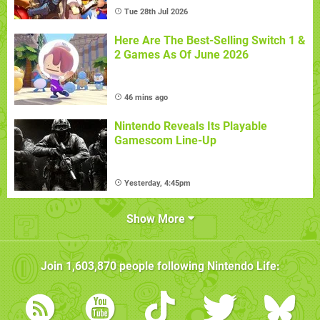
Tue 28th Jul 2026
Here Are The Best-Selling Switch 1 &
2 Games As Of June 2026
46 mins ago
Nintendo Reveals Its Playable
Gamescom Line-Up
Yesterday, 4:45pm
Show More
Join
1,603,870
people following
Nintendo Life
: