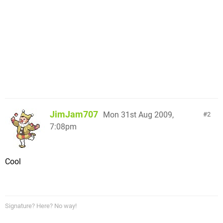
JimJam707
Mon 31st Aug 2009,
2
7:08pm
Cool
Signature? Here? No way!