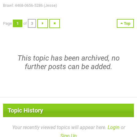
Brawl: 4468-0656-5286 (Jesse)
Page
1
of
3
Top
This topic has been archived, no
further posts can be added.
Topic History
Your recently viewed topics will appear here.
Login
or
Sign Up