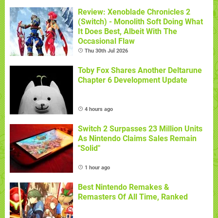
Review: Xenoblade Chronicles 2
(Switch) - Monolith Soft Doing What
It Does Best, Albeit With The
Occasional Flaw
Thu 30th Jul 2026
Toby Fox Shares Another Deltarune
Chapter 6 Development Update
4 hours ago
Switch 2 Surpasses 23 Million Units
As Nintendo Claims Sales Remain
"Solid"
1 hour ago
Best Nintendo Remakes &
Remasters Of All Time, Ranked