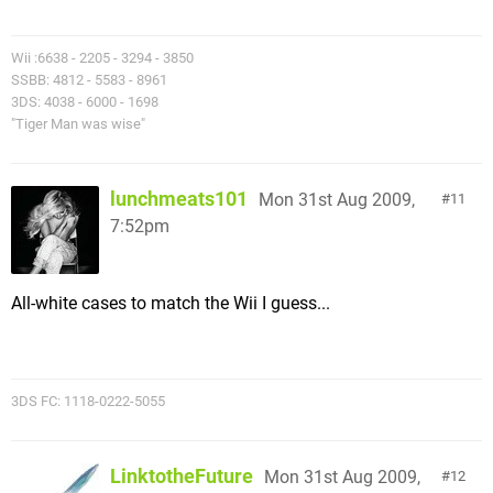
Wii :6638 - 2205 - 3294 - 3850
SSBB: 4812 - 5583 - 8961
3DS: 4038 - 6000 - 1698
"Tiger Man was wise"
lunchmeats101
Mon 31st Aug 2009,
11
7:52pm
All-white cases to match the Wii I guess...
3DS FC: 1118-0222-5055
LinktotheFuture
Mon 31st Aug 2009,
12