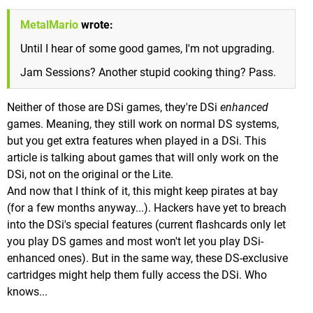
MetalMario
wrote:
Until I hear of some good games, I'm not upgrading.
Jam Sessions? Another stupid cooking thing? Pass.
Neither of those are DSi games, they're DSi
enhanced
games. Meaning, they still work on normal DS systems,
but you get extra features when played in a DSi. This
article is talking about games that will only work on the
DSi, not on the original or the Lite.
And now that I think of it, this might keep pirates at bay
(for a few months anyway...). Hackers have yet to breach
into the DSi's special features (current flashcards only let
you play DS games and most won't let you play DSi-
enhanced ones). But in the same way, these DS-exclusive
cartridges might help them fully access the DSi. Who
knows...