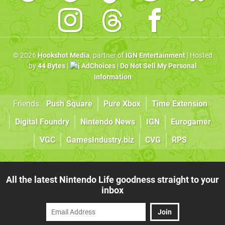
© 2026
Hookshot Media
, partner of
IGN Entertainment
| Hosted
by
44 Bytes
|
AdChoices
|
Do Not Sell My Personal
Information
Friends:
Push Square
Pure Xbox
Time Extension
Digital Foundry
Nintendo News
IGN
Eurogamer
VGC
GamesIndustry.biz
CVG
RPS
All the latest Nintendo Life goodness straight to your
inbox