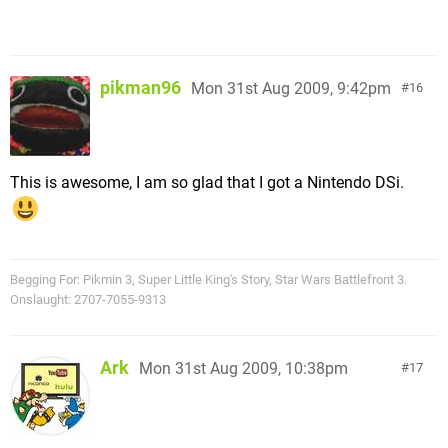
pikman96
Mon 31st Aug 2009, 9:42pm
16
This is awesome, I am so glad that I got a Nintendo DSi.
Begging For: Pikmin 3, Super Little King's Story, Star Wars Battlefront 3.
Onslaught: 2707-7055-9313
Ark
Mon 31st Aug 2009, 10:38pm
17