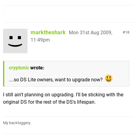
.
marktheshark
Mon 31st Aug 2009,
18
11:49pm
cryptonic
wrote:
....so DS Lite owners, want to upgrade now?
I still ain't planning on upgrading. I'll be sticking with the
original DS for the rest of the DS's lifespan.
My backloggery.