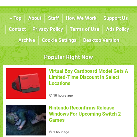
Top
About
Staff
How We Work
Support Us
Contact
Privacy Policy
Terms of Use
Ads Policy
Archive
Cookie Settings
Desktop Version
Popular Right Now
Virtual Boy Cardboard Model Gets A
Limited-Time Discount In Select
Locations
10 hours ago
Nintendo Reconfirms Release
Windows For Upcoming Switch 2
Games
1 hour ago