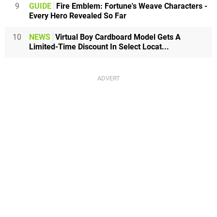
9
GUIDE
Fire Emblem: Fortune's Weave Characters -
Every Hero Revealed So Far
10
NEWS
Virtual Boy Cardboard Model Gets A
Limited-Time Discount In Select Locat...