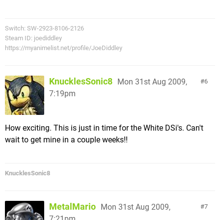
Switch: SW-2923-8106-2126
Steam ID: joediddley
https://myanimelist.net/profile/JoeDiddley
KnucklesSonic8
Mon 31st Aug 2009,
6
7:19pm
How exciting. This is just in time for the White DSi's. Can't
wait to get mine in a couple weeks!!
KnucklesSonic8
MetalMario
Mon 31st Aug 2009,
7
7:21pm