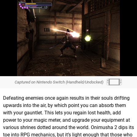
Captured on Nintendo Switch (Handheld/Undocked)
Defeating enemies once again results in their souls drifting
upwards into the air, by which point you can absorb them
with your gauntlet. This lets you regain lost health, add
power to your magic meter, and upgrade your equipment at
various shrines dotted around the world. Onimusha 2 dips its
toe into RPG mechanics, but it’s light enough that those who