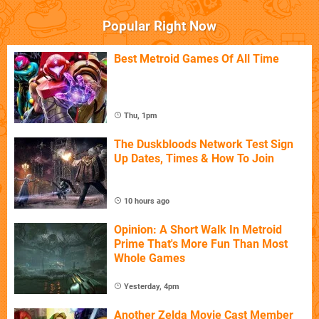
Popular Right Now
Best Metroid Games Of All Time
Thu, 1pm
The Duskbloods Network Test Sign
Up Dates, Times & How To Join
10 hours ago
Opinion: A Short Walk In Metroid
Prime That's More Fun Than Most
Whole Games
Yesterday, 4pm
Another Zelda Movie Cast Member