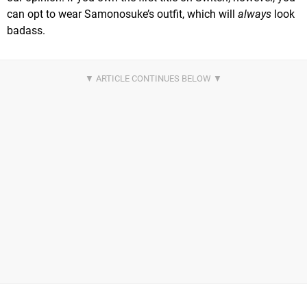
can opt to wear Samonosuke’s outfit, which will
always
look
badass.