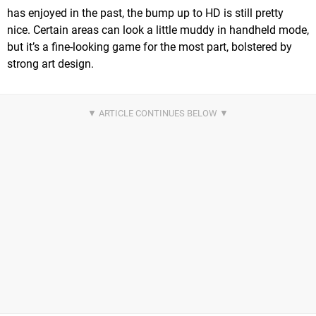
has enjoyed in the past, the bump up to HD is still pretty
nice. Certain areas can look a little muddy in handheld mode,
but it’s a fine-looking game for the most part, bolstered by
strong art design.