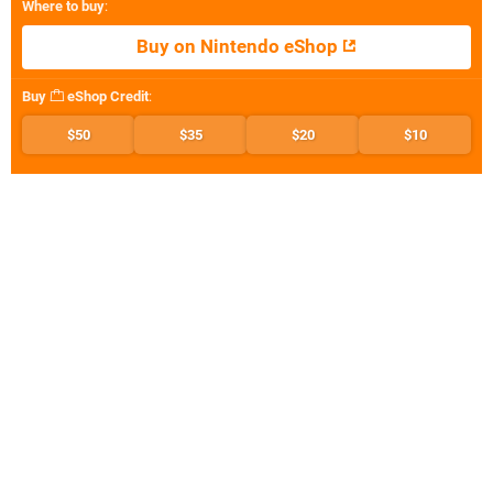
Where to buy
:
Buy on Nintendo eShop
Buy
eShop Credit
:
$50
$35
$20
$10