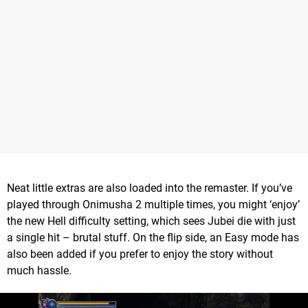
Neat little extras are also loaded into the remaster. If you’ve
played through Onimusha 2 multiple times, you might ‘enjoy’
the new Hell difficulty setting, which sees Jubei die with just
a single hit – brutal stuff. On the flip side, an Easy mode has
also been added if you prefer to enjoy the story without
much hassle.