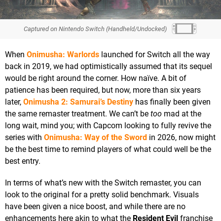
Captured on Nintendo Switch (Handheld/Undocked)
When
Onimusha: Warlords
launched for Switch all the way
back in 2019, we had optimistically assumed that its sequel
would be right around the corner. How naïve. A bit of
patience has been required, but now, more than six years
later,
Onimusha 2: Samurai’s Destiny
has finally been given
the same remaster treatment. We can’t be
too
mad at the
long wait, mind you; with Capcom looking to fully revive the
series with
Onimusha: Way of the Sword
in 2026, now might
be the best time to remind players of what could well be the
best entry.
In terms of what’s new with the Switch remaster, you can
look to the original for a pretty solid benchmark. Visuals
have been given a nice boost, and while there are no
enhancements here akin to what the
Resident Evil
franchise