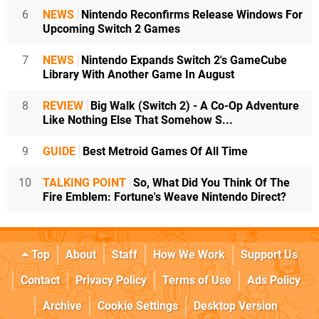
6
NEWS
Nintendo Reconfirms Release Windows For
Upcoming Switch 2 Games
7
NEWS
Nintendo Expands Switch 2's GameCube
Library With Another Game In August
8
REVIEW
Big Walk (Switch 2) - A Co-Op Adventure
Like Nothing Else That Somehow S...
9
GUIDE
Best Metroid Games Of All Time
10
TALKING POINT
So, What Did You Think Of The
Fire Emblem: Fortune's Weave Nintendo Direct?
Top
About
Staff
How We Work
Support Us
Contact
Privacy Policy
Terms of Use
Ads Policy
Archive
Cookie Settings
Desktop Version