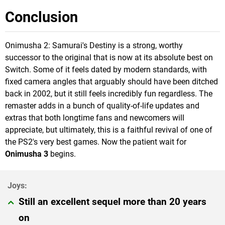
Conclusion
Onimusha 2: Samurai's Destiny is a strong, worthy
successor to the original that is now at its absolute best on
Switch. Some of it feels dated by modern standards, with
fixed camera angles that arguably should have been ditched
back in 2002, but it still feels incredibly fun regardless. The
remaster adds in a bunch of quality-of-life updates and
extras that both longtime fans and newcomers will
appreciate, but ultimately, this is a faithful revival of one of
the PS2's very best games. Now the patient wait for
Onimusha 3
begins.
Still an excellent sequel more than 20 years
on