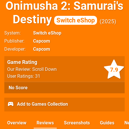
Onimusha 2: Samurai's
Destiny
Switch eShop
2025
System
Switch eShop
Publisher
Capcom
Developer
Capcom
Game Rating
7.9
Our Review: Scroll Down
User Ratings: 31
No Score
Add to Games Collection
Overview
Reviews
Screenshots
Guides
N