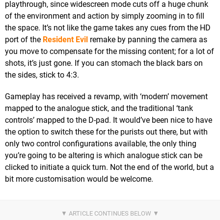
playthrough, since widescreen mode cuts off a huge chunk
of the environment and action by simply zooming in to fill
the space. It’s not like the game takes any cues from the HD
port of the
Resident Evil
remake by panning the camera as
you move to compensate for the missing content; for a lot of
shots, it’s just gone. If you can stomach the black bars on
the sides, stick to 4:3.
Gameplay has received a revamp, with ‘modern’ movement
mapped to the analogue stick, and the traditional ‘tank
controls’ mapped to the D-pad. It would’ve been nice to have
the option to switch these for the purists out there, but with
only two control configurations available, the only thing
you’re going to be altering is which analogue stick can be
clicked to initiate a quick turn. Not the end of the world, but a
bit more customisation would be welcome.