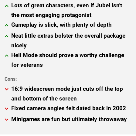
Lots of great characters, even if Jubei isn't
the most engaging protagonist
Gameplay is slick, with plenty of depth
Neat little extras bolster the overall package
nicely
Hell Mode should prove a worthy challenge
for veterans
16:9 widescreen mode just cuts off the top
and bottom of the screen
Fixed camera angles felt dated back in 2002
Minigames are fun but ultimately throwaway