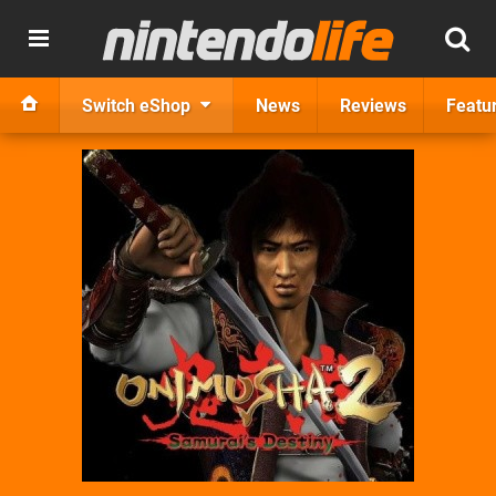
Switch eShop
News
Reviews
Featu