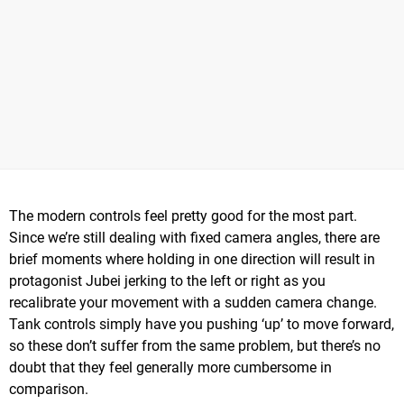
The modern controls feel pretty good for the most part.
Since we’re still dealing with fixed camera angles, there are
brief moments where holding in one direction will result in
protagonist Jubei jerking to the left or right as you
recalibrate your movement with a sudden camera change.
Tank controls simply have you pushing ‘up’ to move forward,
so these don’t suffer from the same problem, but there’s no
doubt that they feel generally more cumbersome in
comparison.