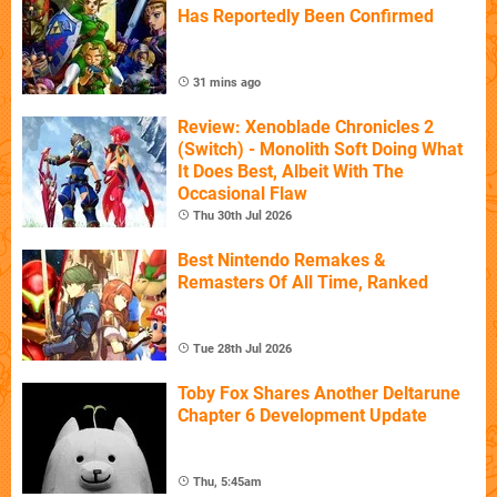
Has Reportedly Been Confirmed
31 mins ago
Review: Xenoblade Chronicles 2
(Switch) - Monolith Soft Doing What
It Does Best, Albeit With The
Occasional Flaw
Thu 30th Jul 2026
Best Nintendo Remakes &
Remasters Of All Time, Ranked
Tue 28th Jul 2026
Toby Fox Shares Another Deltarune
Chapter 6 Development Update
Thu, 5:45am