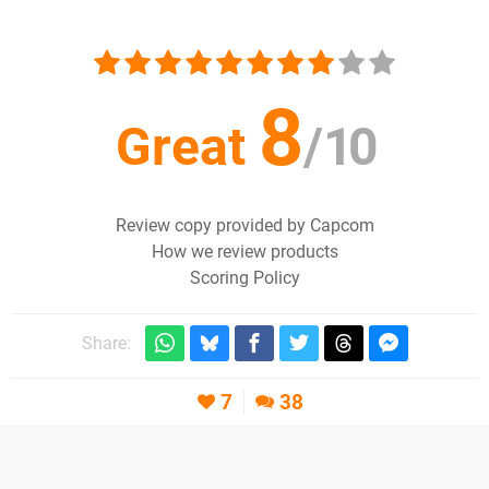
8
Great
/
10
Review copy provided by Capcom
How we review products
Scoring Policy
Share:
7
38