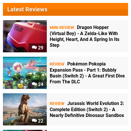
Latest Reviews
Dragon Hopper
MINI REVIEW
(Virtual Boy) - A Zelda-Like With
Height, Heart, And A Spring In Its
Step
29
Pokémon Pokopia
REVIEW
Expansion Pass - Part 1: Bubbly
Basin (Switch 2) - A Great First Dive
From The DLC
24
Jurassic World Evolution 2:
REVIEW
Complete Edition (Switch 2) - A
Nearly Definitive Dinosaur Sandbox
22