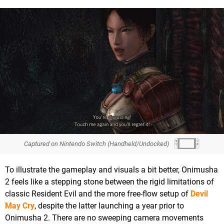
Captured on Nintendo Switch (Handheld/Undocked)
To illustrate the gameplay and visuals a bit better, Onimusha
2 feels like a stepping stone between the rigid limitations of
classic Resident Evil and the more free-flow setup of
Devil
May Cry
, despite the latter launching a year prior to
Onimusha 2. There are no sweeping camera movements