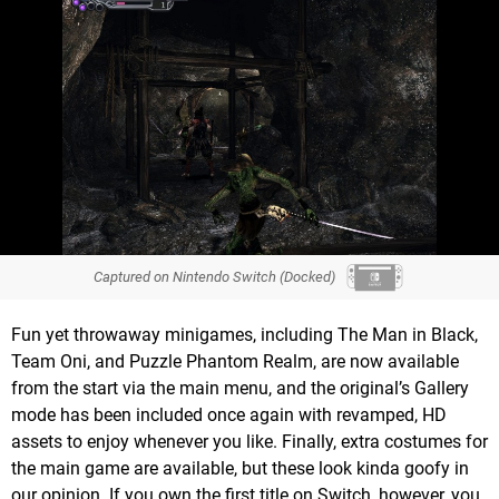
Captured on Nintendo Switch (Docked)
Fun yet throwaway minigames, including The Man in Black,
Team Oni, and Puzzle Phantom Realm, are now available
from the start via the main menu, and the original’s Gallery
mode has been included once again with revamped, HD
assets to enjoy whenever you like. Finally, extra costumes for
the main game are available, but these look kinda goofy in
our opinion. If you own the first title on Switch, however, you