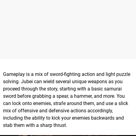
Gameplay is a mix of sword-fighting action and light puzzle
solving. Jubei can wield several unique weapons as you
proceed through the story, starting with a basic samurai
sword before grabbing a spear, a hammer, and more. You
can lock onto enemies, strafe around them, and use a slick
mix of offensive and defensive actions accordingly,
including the ability to kick your enemies backwards and
stab them with a sharp thrust.