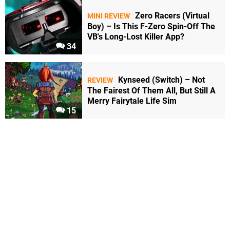
Zero Racers (Virtual
MINI REVIEW
Boy) – Is This F-Zero Spin-Off The
VB's Long-Lost Killer App?
34
Kynseed (Switch) – Not
REVIEW
The Fairest Of Them All, But Still A
Merry Fairytale Life Sim
15