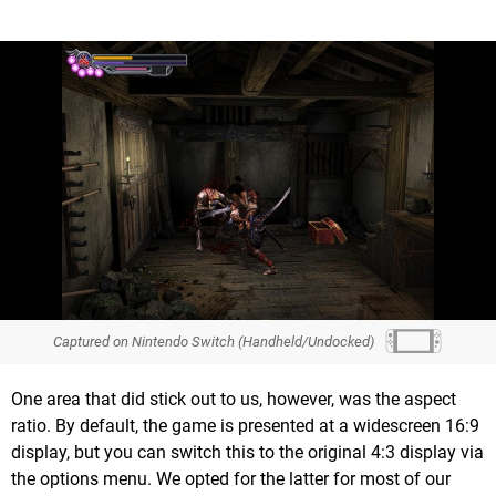
Captured on Nintendo Switch (Handheld/Undocked)
One area that did stick out to us, however, was the aspect
ratio. By default, the game is presented at a widescreen 16:9
display, but you can switch this to the original 4:3 display via
the options menu. We opted for the latter for most of our