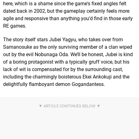
here, which is a shame since the game's fixed angles felt
dated back in 2002, but the gameplay certainly feels more
agile and responsive than anything you’d find in those early
RE games.
The story itself stars Jubei Yagyu, who takes over from
Samanosuke as the only surviving member of a clan wiped
out by the evil Nobunaga Oda. We’ll be honest, Jubei is kind
of a boring protagonist with a typically gruff voice, but his
lack of wit is compensated for by the surrounding cast,
including the charmingly boisterous Ekei Ankokuji and the
delightfully flamboyant demon Gogandantess.