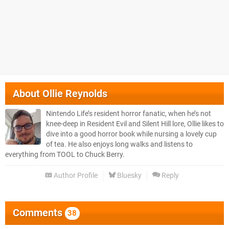
About
Ollie Reynolds
Nintendo Life’s resident horror fanatic, when he’s not
knee-deep in Resident Evil and Silent Hill lore, Ollie likes to
dive into a good horror book while nursing a lovely cup
of tea. He also enjoys long walks and listens to
everything from TOOL to Chuck Berry.
Author Profile
Bluesky
Reply
Comments
38