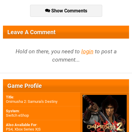
Show Comments
Leave A Comment
Hold on there, you need to
login
to post a
comment...
Game Profile
Title
:
Onimusha 2: Samurai's Destiny
System
:
Switch eShop
Also Available For
:
PS4
,
Xbox Series X|S