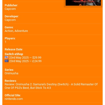
Publisher
:
Capcom
Developer
:
Capcom
Genre
:
Action, Adventure
Players
:
1
Release Date
:
Switch eShop
23rd May 2025 — $29.99
23rd May 2025 — £24.99
Series
:
Onimusha
Reviews
:
Review: Onimusha 2: Samurai's Destiny (Switch) - A Solid Remaster Of
One Of PS2's Best, But Stick To 4:3
Official Site
:
nintendo.com