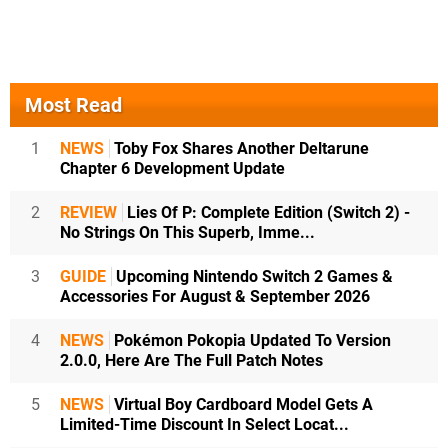
Most Read
1
NEWS
Toby Fox Shares Another Deltarune
Chapter 6 Development Update
2
REVIEW
Lies Of P: Complete Edition (Switch 2) -
No Strings On This Superb, Imme...
3
GUIDE
Upcoming Nintendo Switch 2 Games &
Accessories For August & September 2026
4
NEWS
Pokémon Pokopia Updated To Version
2.0.0, Here Are The Full Patch Notes
5
NEWS
Virtual Boy Cardboard Model Gets A
Limited-Time Discount In Select Locat...