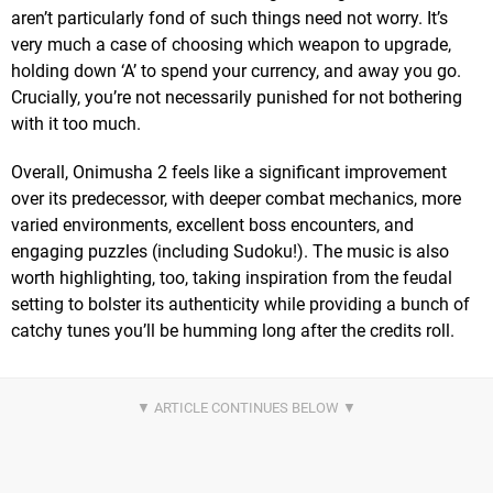
aren’t particularly fond of such things need not worry. It’s
very much a case of choosing which weapon to upgrade,
holding down ‘A’ to spend your currency, and away you go.
Crucially, you’re not necessarily punished for not bothering
with it too much.
Overall, Onimusha 2 feels like a significant improvement
over its predecessor, with deeper combat mechanics, more
varied environments, excellent boss encounters, and
engaging puzzles (including Sudoku!). The music is also
worth highlighting, too, taking inspiration from the feudal
setting to bolster its authenticity while providing a bunch of
catchy tunes you’ll be humming long after the credits roll.