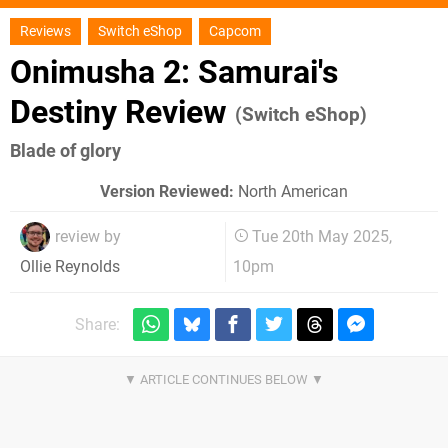
Reviews
Switch eShop
Capcom
Onimusha 2: Samurai's
Destiny Review
(Switch eShop)
Blade of glory
Version Reviewed:
North American
review by
Tue 20th May 2025,
10pm
Ollie Reynolds
Share: