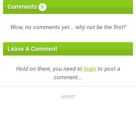
Comments
0
Wow, no comments yet... why not be the first?
Leave A Comment
Hold on there, you need to
login
to post a
comment...