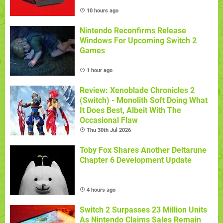
10 hours ago
Nintendo Reconfirms Release
Windows For Upcoming Switch 2
Games
1 hour ago
Review: Xenoblade Chronicles 2
(Switch) - Monolith Soft Doing What
It Does Best, Albeit With The
Occasional Flaw
Thu 30th Jul 2026
Toby Fox Shares Another Deltarune
Chapter 6 Development Update
4 hours ago
Switch 2 Surpasses 23 Million Units
As Nintendo Claims Sales Remain