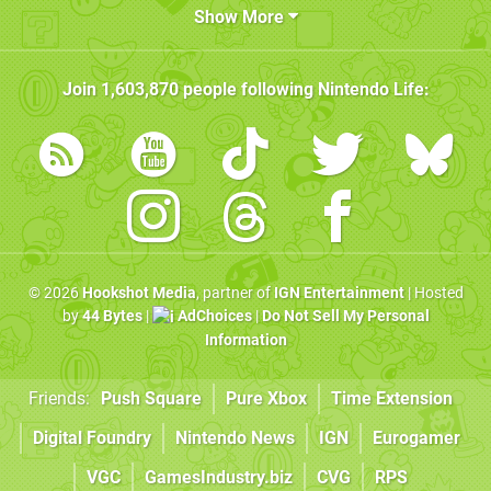
Show More
Join
1,603,870
people following
Nintendo Life
:
© 2026
Hookshot Media
, partner of
IGN Entertainment
| Hosted
by
44 Bytes
|
AdChoices
|
Do Not Sell My Personal
Information
Friends:
Push Square
Pure Xbox
Time Extension
Digital Foundry
Nintendo News
IGN
Eurogamer
VGC
GamesIndustry.biz
CVG
RPS