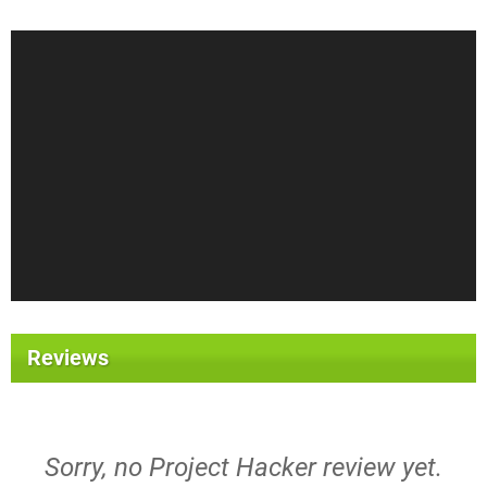
Reviews
Sorry, no Project Hacker review yet.