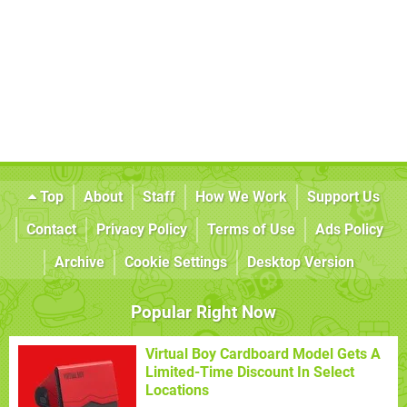
Top
About
Staff
How We Work
Support Us
Contact
Privacy Policy
Terms of Use
Ads Policy
Archive
Cookie Settings
Desktop Version
Popular Right Now
Virtual Boy Cardboard Model Gets A
Limited-Time Discount In Select
Locations