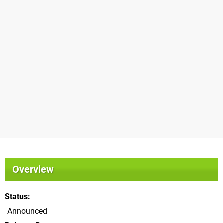
Overview
Status
Announced