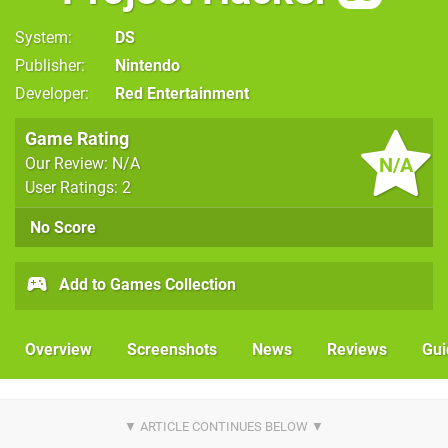
System
DS
Publisher
Nintendo
Developer
Red Entertainment
Game Rating
N/A
Our Review: N/A
User Ratings: 2
No Score
Add to Games Collection
Overview
Screenshots
News
Reviews
Gui