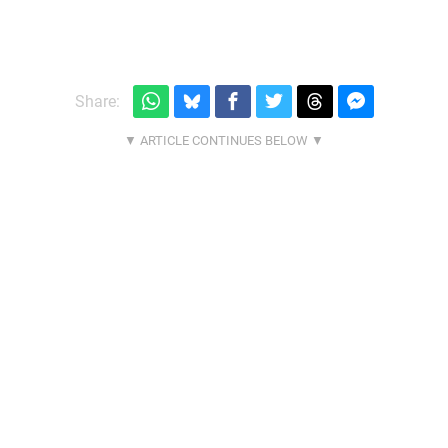
Share: