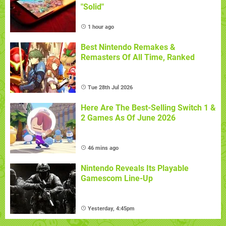
"Solid"
1 hour ago
Best Nintendo Remakes &
Remasters Of All Time, Ranked
Tue 28th Jul 2026
Here Are The Best-Selling Switch 1 &
2 Games As Of June 2026
46 mins ago
Nintendo Reveals Its Playable
Gamescom Line-Up
Yesterday, 4:45pm