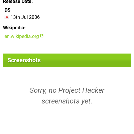
Release Date
DS
13th Jul 2006
Wikipedia
en.wikipedia.org
Screenshots
Sorry, no Project Hacker
screenshots yet.