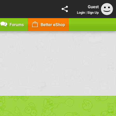
Guest
Login
|
Sign Up
Forums
Better eShop