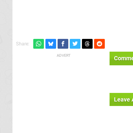
Share:
Comme
Leave