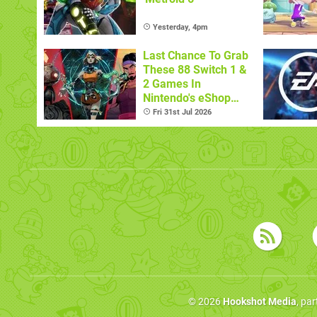
Yesterday, 4pm
Last Chance To Grab
These 88 Switch 1 &
2 Games In
Nintendo's eShop
Summer Sale
Fri 31st Jul 2026
(Europe)
© 2026
Hookshot Media
, pa