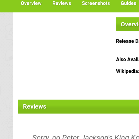
Overview
Reviews
Screenshots
Guides
Overv
Release D
Also Avai
Wikipedia
Reviews
Sorry, no Peter Jackson's King Ko