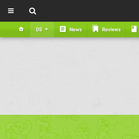
DS
News
Reviews