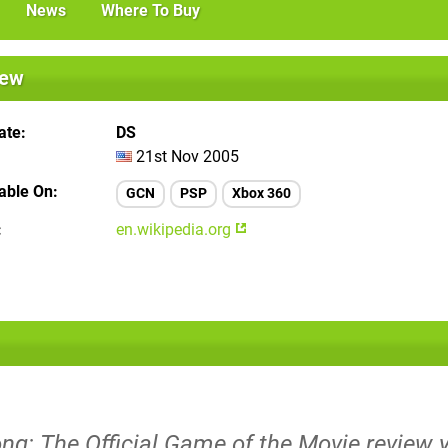
News
Where To Buy
iew
ate
DS
21st Nov 2005
lable On
GCN
PSP
Xbox 360
en.wikipedia.org
ng: The Official Game of the Movie review y