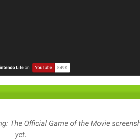
intendo Life
on
YouTube
849K
ng: The Official Game of the Movie screens
yet.