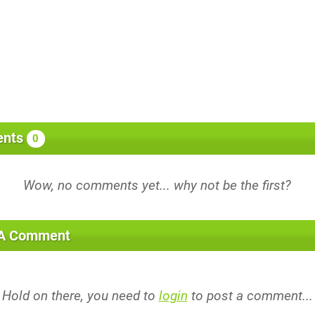
nts
0
 A Comment
Hold on there, you need to
login
to post a comment...