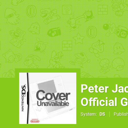
Peter Ja
Official
System
DS
Publis