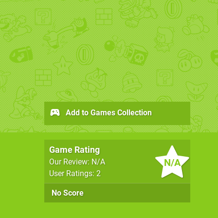
Add to Games Collection
Game Rating
N/A
Our Review: N/A
User Ratings: 2
No Score