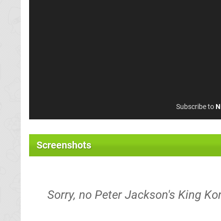
Subscribe to
N
Screenshots
Sorry, no Peter Jackson's King Ko