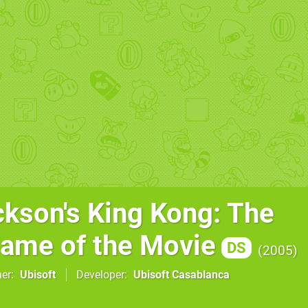
ckson's King Kong: The
 Game of the Movie
DS
2005
her
Ubisoft
Developer
Ubisoft Casablanca