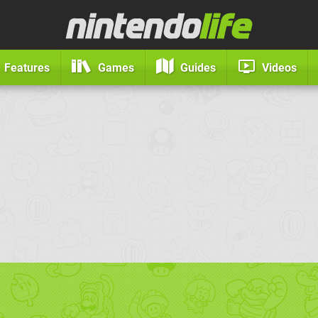
Features
Games
Guides
Videos