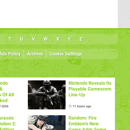
T
U
V
W
X
Y
Z
Ads Policy
Archive
Cookie Settings
endo
Nintendo Reveals Its
&
Playable Gamescom
 Of All
Line-Up
nked
l 2026
11 hours ago
urassic
Random: Fire
ution 2:
Emblem's New
Edition
Game Adds Some