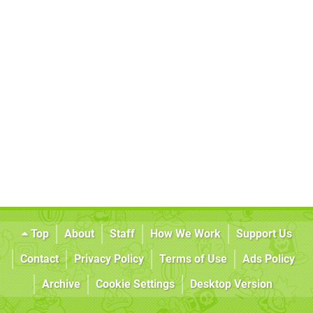
Top
About
Staff
How We Work
Support Us
Contact
Privacy Policy
Terms of Use
Ads Policy
Archive
Cookie Settings
Desktop Version