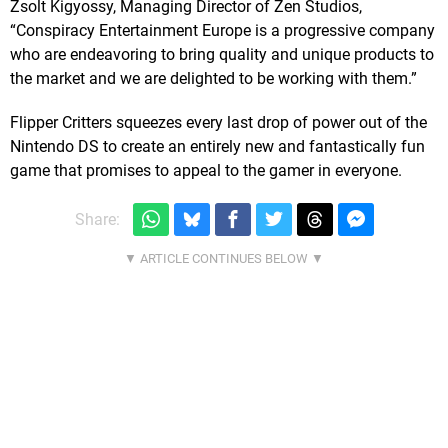
Zsolt Kigyossy, Managing Director of Zen Studios,
“Conspiracy Entertainment Europe is a progressive company
who are endeavoring to bring quality and unique products to
the market and we are delighted to be working with them.”
Flipper Critters squeezes every last drop of power out of the
Nintendo DS to create an entirely new and fantastically fun
game that promises to appeal to the gamer in everyone.
Share: