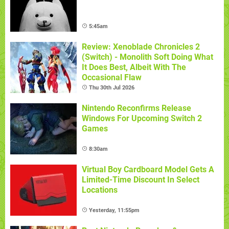
5:45am
Review: Xenoblade Chronicles 2
(Switch) - Monolith Soft Doing What
It Does Best, Albeit With The
Occasional Flaw
Thu 30th Jul 2026
Nintendo Reconfirms Release
Windows For Upcoming Switch 2
Games
8:30am
Virtual Boy Cardboard Model Gets A
Limited-Time Discount In Select
Locations
Yesterday, 11:55pm