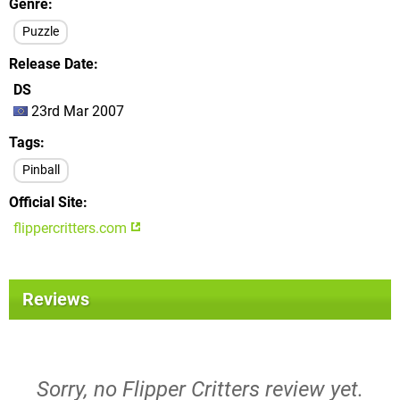
Genre
Puzzle
Release Date
DS
23rd Mar 2007
Tags
Pinball
Official Site
flippercritters.com
Reviews
Sorry, no Flipper Critters review yet.