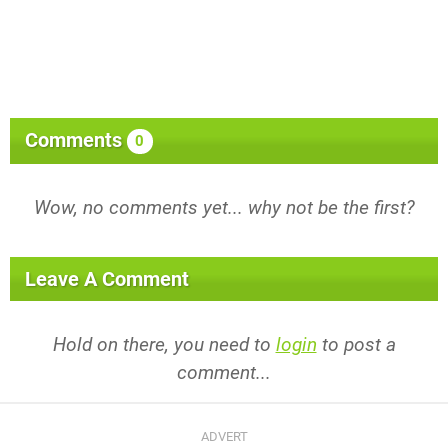
Comments
0
Wow, no comments yet... why not be the first?
Leave A Comment
Hold on there, you need to
login
to post a
comment...