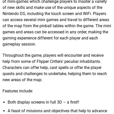
of mini-games which challenge players to master a variety
of new skills and make use of the unique aspects of the
Nintendo DS, including the touch screen and WiFi. Players
can access several mini games and travel to different areas
of the map from the pinball tables within the game. The mini
games and areas can be accessed in any order, making the
gaming experience different for each player and each
gameplay session.
Throughout the game, players will encounter and receive
help from some of Flipper Critters' peculiar inhabitants.
Characters can offer help, cast spells or offer the player
quests and challenges to undertake, helping them to reach
new areas of the map.
Features include:
Both display screens in full 3D – a first!!
A feast of missions and objectives that help to advance