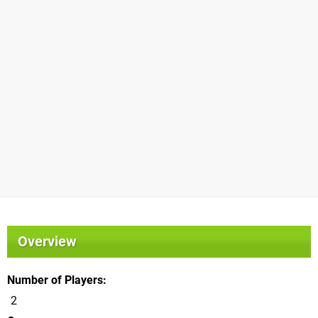
Overview
Number of Players
2