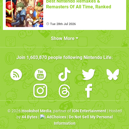
Best Nintendo Remakes &
Remasters Of All Time, Ranked
Tue 28th Jul 2026
Show More
Join
1,603,870
people following
Nintendo Life
:
© 2026
Hookshot Media
, partner of
IGN Entertainment
| Hosted
by
44 Bytes
|
AdChoices
|
Do Not Sell My Personal
Information