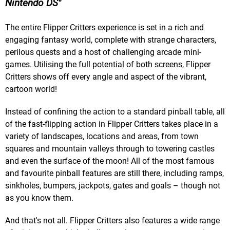
Nintendo DS
The entire Flipper Critters experience is set in a rich and
engaging fantasy world, complete with strange characters,
perilous quests and a host of challenging arcade mini-
games. Utilising the full potential of both screens, Flipper
Critters shows off every angle and aspect of the vibrant,
cartoon world!
Instead of confining the action to a standard pinball table, all
of the fast-flipping action in Flipper Critters takes place in a
variety of landscapes, locations and areas, from town
squares and mountain valleys through to towering castles
and even the surface of the moon! All of the most famous
and favourite pinball features are still there, including ramps,
sinkholes, bumpers, jackpots, gates and goals – though not
as you know them.
And that's not all. Flipper Critters also features a wide range