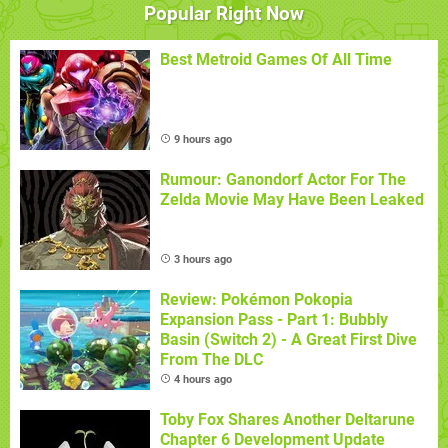
Popular Right Now
Best Metroid Games Of All Time
9 hours ago
Rumour: Ganondorf Actor For The
Zelda Movie May Have Been Leaked
3 hours ago
Review: Pokémon Pokopia
Expansion Pass - Part 1: Bubbly
Basin (Switch 2) - A Great First Dive
From The DLC
4 hours ago
Toby Fox Shares Another Deltarune
Chapter 6 Development Update