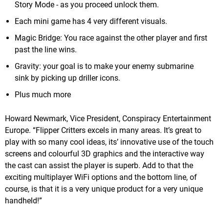
Story Mode - as you proceed unlock them.
Each mini game has 4 very different visuals.
Magic Bridge: You race against the other player and first
past the line wins.
Gravity: your goal is to make your enemy submarine
sink by picking up driller icons.
Plus much more
Howard Newmark, Vice President, Conspiracy Entertainment
Europe. “Flipper Critters excels in many areas. It’s great to
play with so many cool ideas, its’ innovative use of the touch
screens and colourful 3D graphics and the interactive way
the cast can assist the player is superb. Add to that the
exciting multiplayer WiFi options and the bottom line, of
course, is that it is a very unique product for a very unique
handheld!”