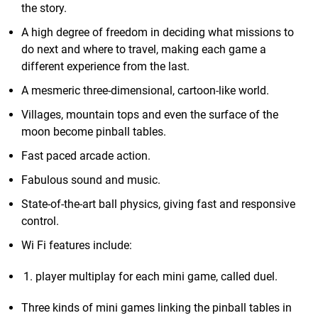
the story.
A high degree of freedom in deciding what missions to
do next and where to travel, making each game a
different experience from the last.
A mesmeric three-dimensional, cartoon-like world.
Villages, mountain tops and even the surface of the
moon become pinball tables.
Fast paced arcade action.
Fabulous sound and music.
State-of-the-art ball physics, giving fast and responsive
control.
Wi Fi features include:
player multiplay for each mini game, called duel.
Three kinds of mini games linking the pinball tables in