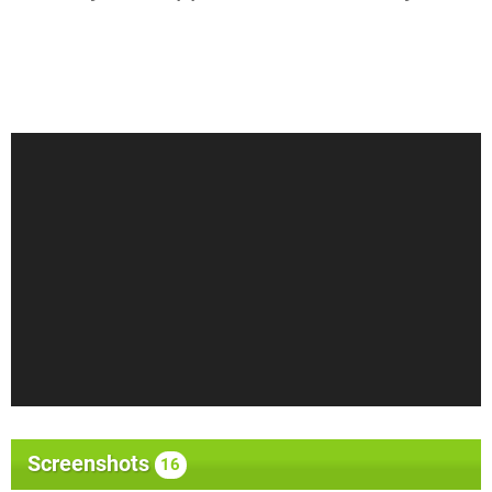
Screenshots
16