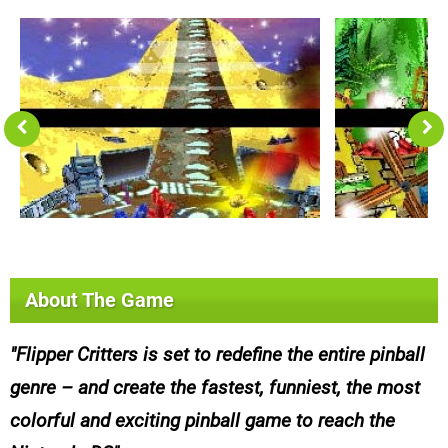
About The Game
Flipper Critters is set to redefine the entire pinball
genre – and create the fastest, funniest, the most
colorful and exciting pinball game to reach the