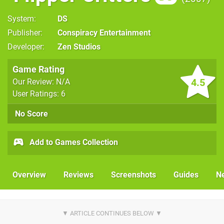
System
DS
Publisher
Conspiracy Entertainment
Developer
Zen Studios
Game Rating
4.5
Our Review: N/A
User Ratings: 6
No Score
Add to Games Collection
Overview
Reviews
Screenshots
Guides
N