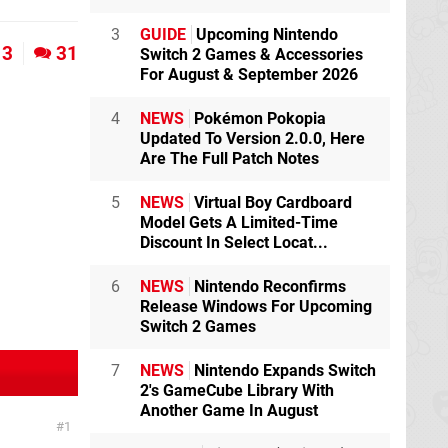
3
GUIDE
Upcoming Nintendo
3
31
Switch 2 Games & Accessories
For August & September 2026
4
NEWS
Pokémon Pokopia
Updated To Version 2.0.0, Here
Are The Full Patch Notes
5
NEWS
Virtual Boy Cardboard
Model Gets A Limited-Time
Discount In Select Locat...
6
NEWS
Nintendo Reconfirms
Release Windows For Upcoming
Switch 2 Games
7
NEWS
Nintendo Expands Switch
2's GameCube Library With
Another Game In August
1