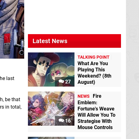
Latest News
TALKING POINT
What Are You
Playing This
Weekend? (8th
he last
27
August)
Fire
NEWS
h, be that
Emblem:
 in total,
Fortune's Weave
Will Allow You To
16
Strategise With
Mouse Controls