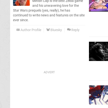
Minish Cap is the best Zelda game
and his unwavering love for the
Star Wars prequels (yes, really), he has
continued to write news and features on the site
ever since.
Author Profile
Bluesky
Reply