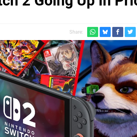
tch 2 Going Up In Pri
Share: