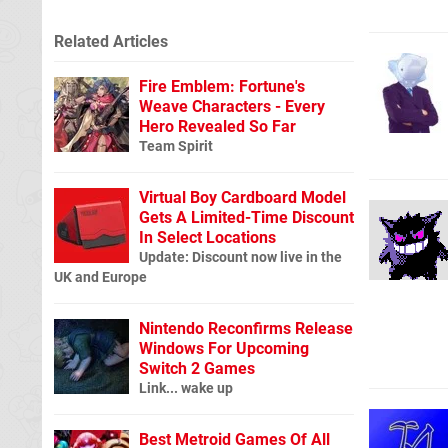
Related Articles
Fire Emblem: Fortune's
Weave Characters - Every
Hero Revealed So Far
Team Spirit
Virtual Boy Cardboard Model
Gets A Limited-Time Discount
In Select Locations
Update: Discount now live in the
UK and Europe
Nintendo Reconfirms Release
Windows For Upcoming
Switch 2 Games
Link... wake up
Best Metroid Games Of All