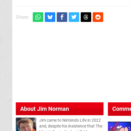
Share:
About
Jim Norman
Comme
Jim came to Nintendo Life in 2022
and, despite his insistence that The