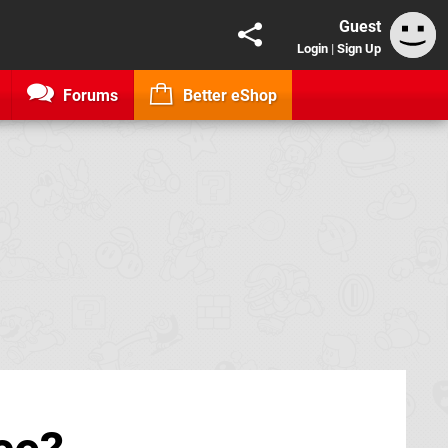
Guest
Login
|
Sign Up
Forums
Better eShop