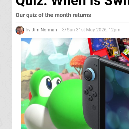
Quiz: When Is Swi
Our quiz of the month returns
by
Jim Norman
Sun 31st May 2026, 12pm