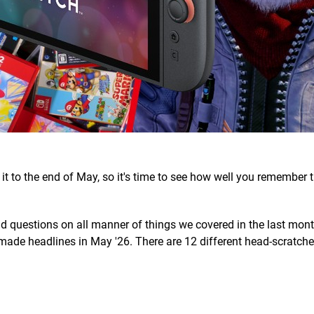
t to the end of May, so it's time to see how well you remember t
find questions on all manner of things we covered in the last mont
made headlines in May '26. There are 12 different head-scratchers