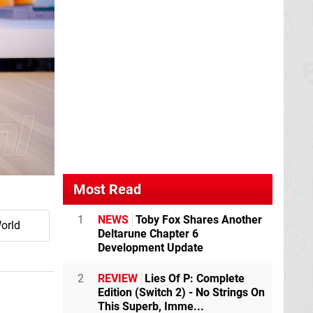
Most Read
1
NEWS
Toby Fox Shares Another
orld
Deltarune Chapter 6
Development Update
2
REVIEW
Lies Of P: Complete
Edition (Switch 2) - No Strings On
This Superb, Imme...