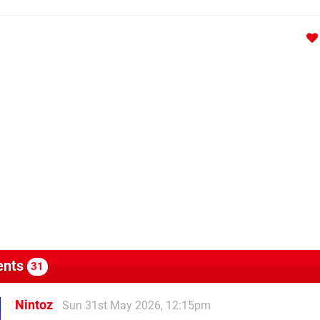
nts
31
Nintoz
Sun 31st May 2026, 12:15pm