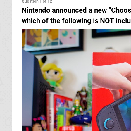
Nintendo announced a new "Choose
which of the following is NOT inc