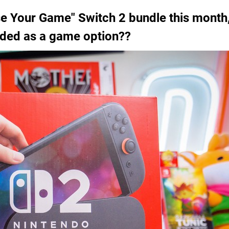
 Your Game" Switch 2 bundle this month,
luded as a game option??