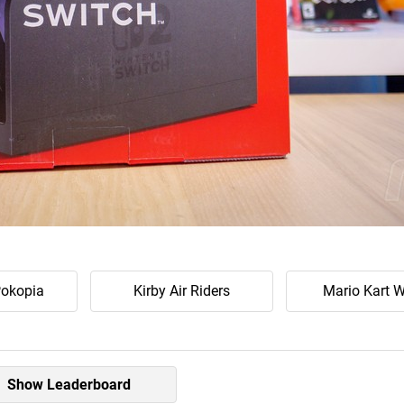
okopia
Kirby Air Riders
Mario Kart W