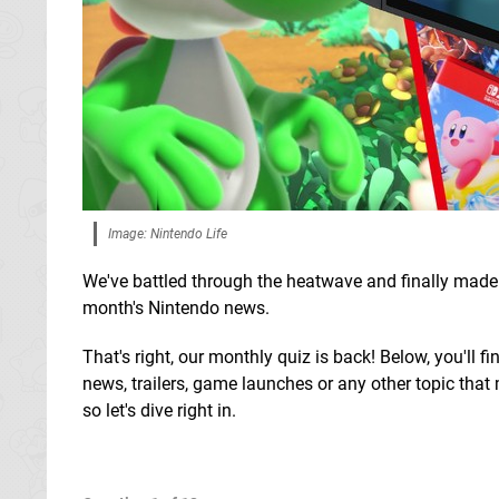
Image: Nintendo Life
We've battled through the heatwave and finally made i
month's Nintendo news.
That's right, our monthly quiz is back! Below, you'll 
news, trailers, game launches or any other topic that 
so let's dive right in.