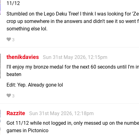
11/12
Stumbled on the Lego Deku Tree! I think I was looking for 'Zel
crop up somewhere in the answers and didn't see it so went f
something else lol.
3
thenikdavies
Sun 31st May 2026, 12:15pm
I'll enjoy my bronze medal for the next 60 seconds until I'm i
beaten
Edit: Yep. Already gone lol
3
Razzite
Sun 31st May 2026, 12:18pm
Got 11/12 while not logged in, only messed up on the number
games in Pictonico