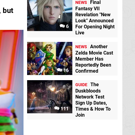
Final
NEWS
Fantasy VII
 but
Revelation "New
Look" Announced
6
For Opening Night
Live
Another
NEWS
Zelda Movie Cast
Member Has
Reportedly Been
16
Confirmed
The
GUIDE
Duskbloods
Network Test
Sign Up Dates,
111
Times & How To
Join