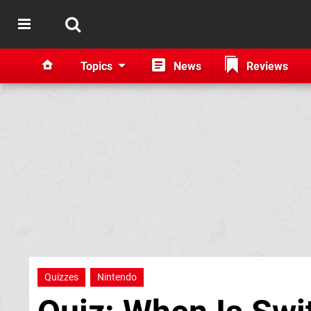
Topics
News
Reviews
Quizzes
Nintendo