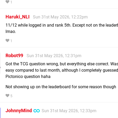
1
Haruki_NLI
Sun 31st May 2026, 12:22pm
11/12 while logged in and rank 5th. Except not on the leade
lmao.
1
Robot99
Sun 31st May 2026, 12:31pm
Got the TCG question wrong, but everything else correct. Was
easy compared to last month, although I completely guessed
Pictonico question haha
Not showing up on the leaderboard for some reason though
5
JohnnyMind
Sun 31st May 2026, 12:33pm