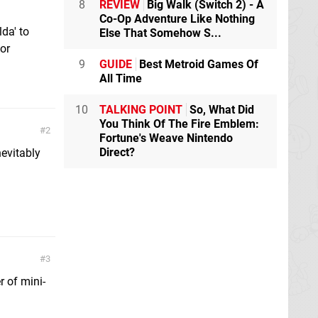
8
REVIEW
Big Walk (Switch 2) - A
Co-Op Adventure Like Nothing
da' to
Else That Somehow S...
or
9
GUIDE
Best Metroid Games Of
All Time
10
TALKING POINT
So, What Did
You Think Of The Fire Emblem:
2
Fortune's Weave Nintendo
Direct?
nevitably
3
 of mini-