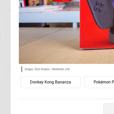
Image: Zion Grassl / Nintendo Life
Donkey Kong Bananza
Pokémon P