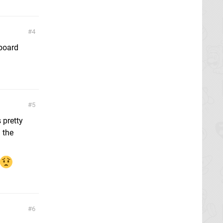
4
rboard
5
 pretty
 the
6