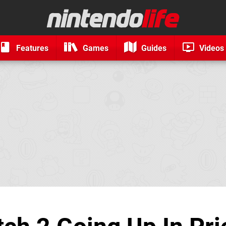
Features
Games
Guides
Videos