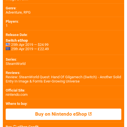
Genre
:
Adventure, RPG
Players
:
1
Release Date
:
Switch eShop
25th Apr 2019 — $24.99
25th Apr 2019 — £22.49
Series
:
SteamWorld
Reviews
:
Review: SteamWorld Quest: Hand Of Gilgamech (Switch) - Another Solid
Entry In Image & Form's Ever-Growing Universe
Official Site
:
nintendo.com
Where to buy
:
Buy on Nintendo eShop
Buy
eShop Credit
: