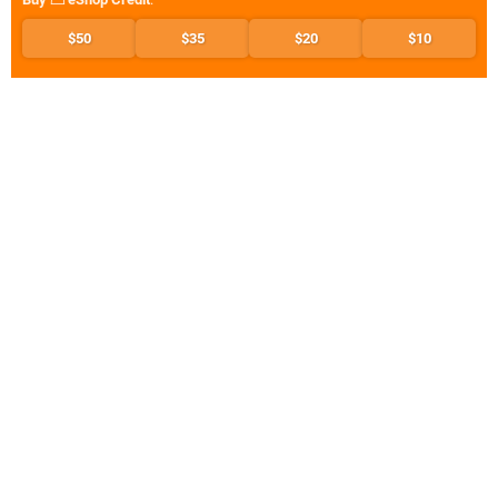
$50
$35
$20
$10