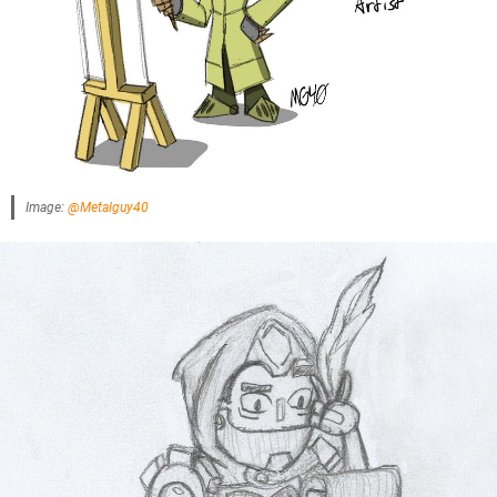
Image:
@Metalguy40