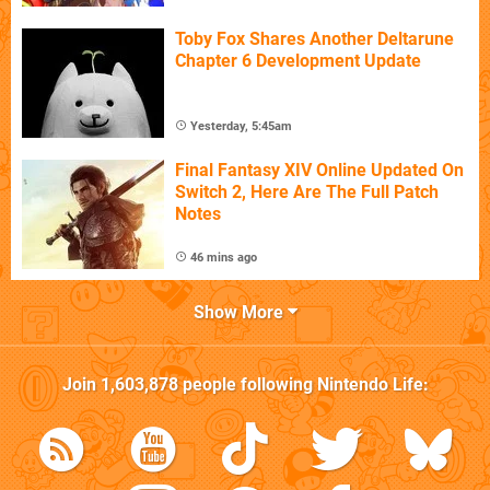
Toby Fox Shares Another Deltarune
Chapter 6 Development Update
Yesterday, 5:45am
Final Fantasy XIV Online Updated On
Switch 2, Here Are The Full Patch
Notes
46 mins ago
Show More
Join
1,603,878
people following
Nintendo Life
: