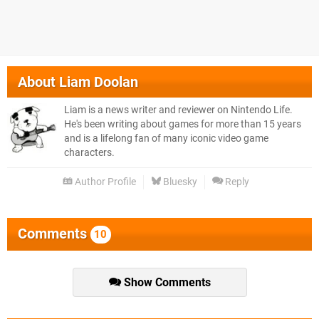
About
Liam Doolan
Liam is a news writer and reviewer on Nintendo Life.
He's been writing about games for more than 15 years
and is a lifelong fan of many iconic video game
characters.
Author Profile
Bluesky
Reply
Comments
10
Show Comments