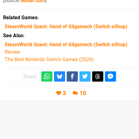
[source
twitter.com
]
Related Games
SteamWorld Quest: Hand of Gilgamech
(Switch eShop)
See Also
SteamWorld Quest: Hand of Gilgamech (Switch eShop)
Review
The Best Nintendo Switch Games (2026)
Share:
3
10