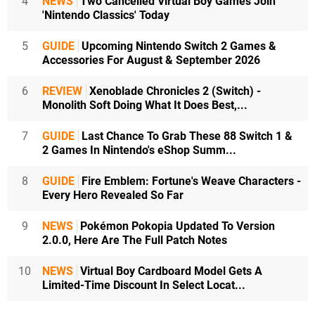
4
NEWS
Two Cancelled Virtual Boy Games Join
'Nintendo Classics' Today
5
GUIDE
Upcoming Nintendo Switch 2 Games &
Accessories For August & September 2026
6
REVIEW
Xenoblade Chronicles 2 (Switch) -
Monolith Soft Doing What It Does Best,...
7
GUIDE
Last Chance To Grab These 88 Switch 1 &
2 Games In Nintendo's eShop Summ...
8
GUIDE
Fire Emblem: Fortune's Weave Characters -
Every Hero Revealed So Far
9
NEWS
Pokémon Pokopia Updated To Version
2.0.0, Here Are The Full Patch Notes
10
NEWS
Virtual Boy Cardboard Model Gets A
Limited-Time Discount In Select Locat...