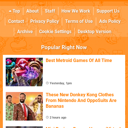
Top
About
Staff
How We Work
Support Us
Contact
Privacy Policy
Terms of Use
Ads Policy
Archive
Cookie Settings
Desktop Version
Popular Right Now
Best Metroid Games Of All Time
Yesterday, 1pm
These New Donkey Kong Clothes
From Nintendo And OppoSuits Are
Bananas
2 hours ago