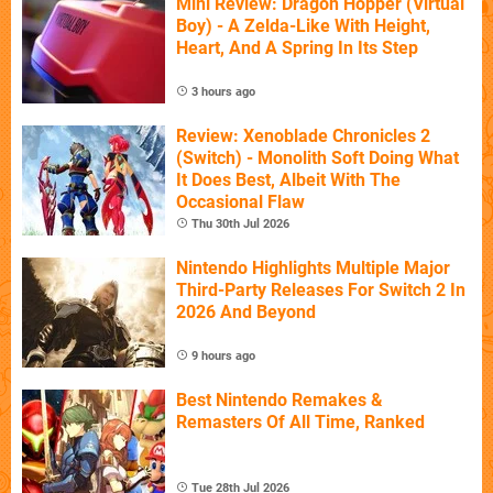
Mini Review: Dragon Hopper (Virtual
Boy) - A Zelda-Like With Height,
Heart, And A Spring In Its Step
3 hours ago
Review: Xenoblade Chronicles 2
(Switch) - Monolith Soft Doing What
It Does Best, Albeit With The
Occasional Flaw
Thu 30th Jul 2026
Nintendo Highlights Multiple Major
Third-Party Releases For Switch 2 In
2026 And Beyond
9 hours ago
Best Nintendo Remakes &
Remasters Of All Time, Ranked
Tue 28th Jul 2026