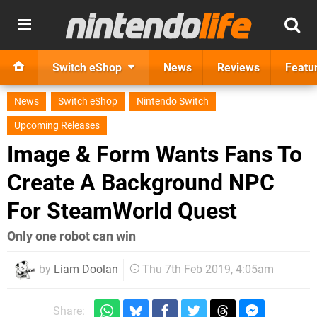
Switch eShop
News
Reviews
Featu
News
Switch eShop
Nintendo Switch
Upcoming Releases
Image & Form Wants Fans To
Create A Background NPC
For SteamWorld Quest
Only one robot can win
by
Liam Doolan
Thu 7th Feb 2019, 4:05am
Share: