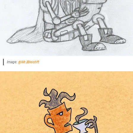
Image:
@MrJBleistift