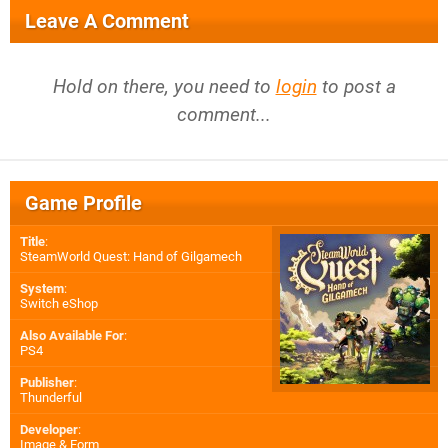
Leave A Comment
Hold on there, you need to
login
to post a
comment...
Game Profile
Title
:
SteamWorld Quest: Hand of Gilgamech
System
:
Switch eShop
Also Available For
:
PS4
Publisher
:
Thunderful
Developer
:
Image & Form