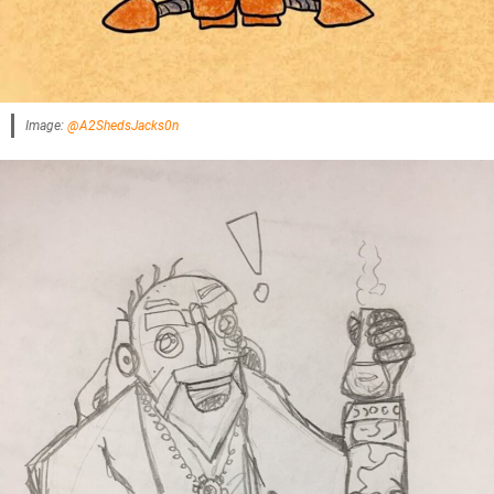
Image:
@A2ShedsJacks0n