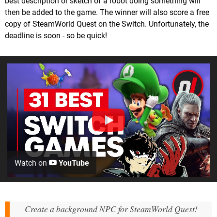
best description or sketch of a robot doing something will
then be added to the game. The winner will also score a free
copy of SteamWorld Quest on the Switch. Unfortunately, the
deadline is soon - so be quick!
Watch on
YouTube
Create a background NPC for SteamWorld Quest!