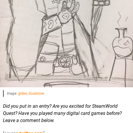
Image:
@Ben_Soulstone
Did you put in an entry? Are you excited for SteamWorld
Quest? Have you played many digital card games before?
Leave a comment below.