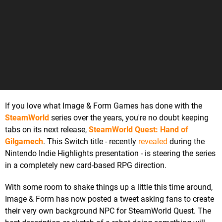
If you love what Image & Form Games has done with the
SteamWorld
series over the years, you're no doubt keeping
tabs on its next release,
SteamWorld Quest: Hand of
Gilgamech
. This Switch title - recently
revealed
during the
Nintendo Indie Highlights presentation - is steering the series
in a completely new card-based RPG direction.
With some room to shake things up a little this time around,
Image & Form has now posted a tweet asking fans to create
their very own background NPC for SteamWorld Quest. The