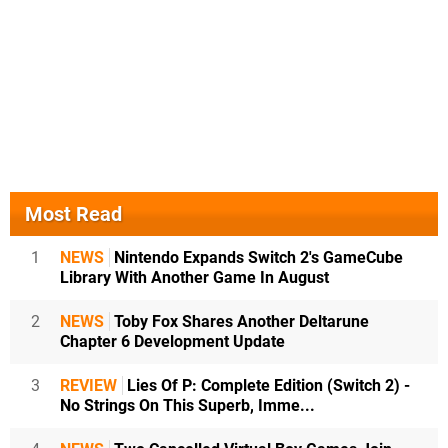
Most Read
1
NEWS
Nintendo Expands Switch 2's GameCube
Library With Another Game In August
2
NEWS
Toby Fox Shares Another Deltarune
Chapter 6 Development Update
3
REVIEW
Lies Of P: Complete Edition (Switch 2) -
No Strings On This Superb, Imme...