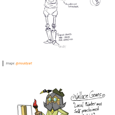
Image:
@mouldyart