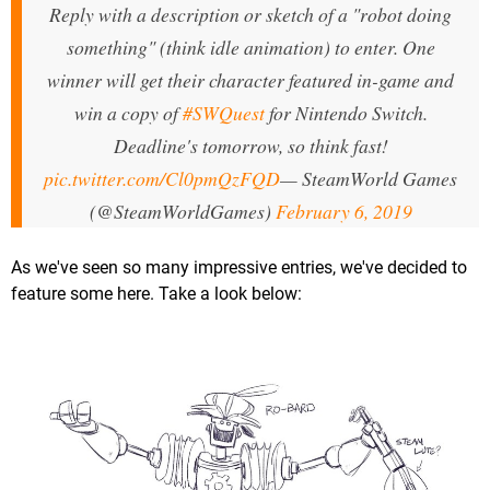
Reply with a description or sketch of a "robot doing
something" (think idle animation) to enter. One
winner will get their character featured in-game and
win a copy of
#SWQuest
for Nintendo Switch.
Deadline's tomorrow, so think fast!
pic.twitter.com/Cl0pmQzFQD
— SteamWorld Games
(@SteamWorldGames)
February 6, 2019
As we've seen so many impressive entries, we've decided to
feature some here. Take a look below: