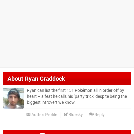
About
Ryan Craddock
Ryan can list the first 151 Pokémon all in order off by
heart – a feat he calls his ‘party trick’ despite being the
biggest introvert we know.
Author Profile
Bluesky
Reply