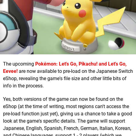
The upcoming
Pokémon: Let's Go, Pikachu! and Let's Go,
Eevee!
are now available to pre-load on the Japanese Switch
eShop, revealing the game's file size and other little bits of
info in the process.
Yes, both versions of the game can now be found on the
eShop (at the time of writing, most regions can't access the
pre-load function just yet), giving us a chance to take a good
look at the game's specific details. The game will support
Japanese, English, Spanish, French, German, Italian, Korean,
and Chinese languages, support 1 - 2 players (which we