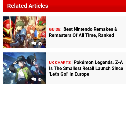
Related Articles
Best Nintendo Remakes &
GUIDE
Remasters Of All Time, Ranked
89
Pokémon Legends: Z-A
UK CHARTS
Is The Smallest Retail Launch Since
'Let's Go!' In Europe
85