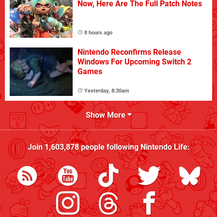
Now, Here Are The Full Patch Notes
8 hours ago
Nintendo Reconfirms Release
Windows For Upcoming Switch 2
Games
Yesterday, 8:30am
Show More
Join
1,603,878
people following
Nintendo Life
: