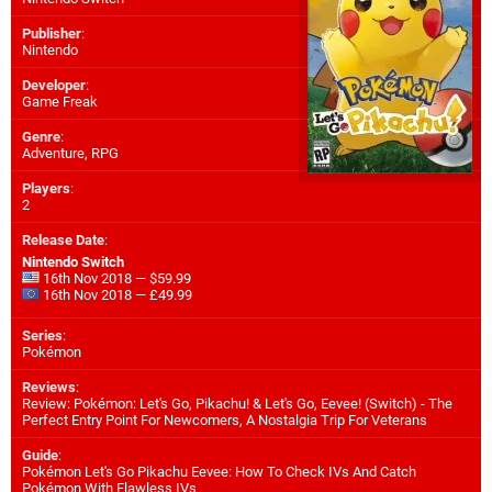
Publisher
:
Nintendo
Developer
:
Game Freak
Genre
:
Adventure, RPG
Players
:
2
Release Date
:
Nintendo Switch
16th Nov 2018 — $59.99
16th Nov 2018 — £49.99
Series
:
Pokémon
Reviews
:
Review: Pokémon: Let's Go, Pikachu! & Let's Go, Eevee! (Switch) - The
Perfect Entry Point For Newcomers, A Nostalgia Trip For Veterans
Guide
:
Pokémon Let's Go Pikachu Eevee: How To Check IVs And Catch
Pokémon With Flawless IVs