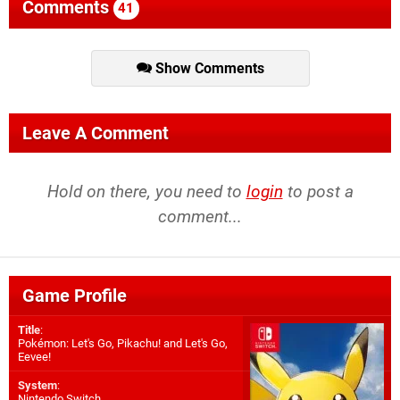
Comments
41
Show Comments
Leave A Comment
Hold on there, you need to
login
to post a
comment...
Game Profile
Title
:
Pokémon: Let's Go, Pikachu! and Let's Go,
Eevee!
System
:
Nintendo Switch