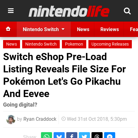
Nintendo Switch
News
Reviews
Fea
News
Nintendo Switch
Pokemon
Upcoming Releases
Switch eShop Pre-Load
Listing Reveals File Size For
Pokémon Let's Go Pikachu
And Eevee
Going digital?
by
Ryan Craddock
Wed 31st Oct 2018, 5:30pm
Share: