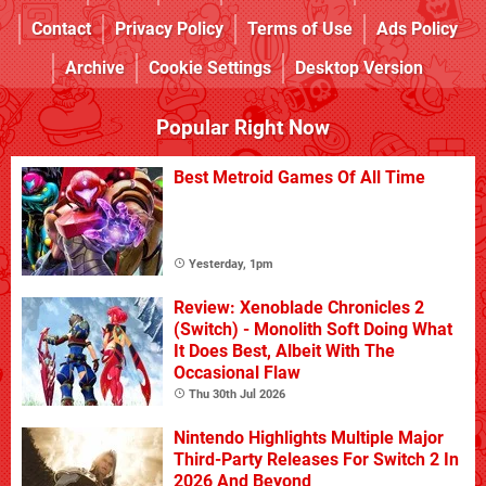
Contact
Privacy Policy
Terms of Use
Ads Policy
Archive
Cookie Settings
Desktop Version
Popular Right Now
Best Metroid Games Of All Time
Yesterday, 1pm
Review: Xenoblade Chronicles 2
(Switch) - Monolith Soft Doing What
It Does Best, Albeit With The
Occasional Flaw
Thu 30th Jul 2026
Nintendo Highlights Multiple Major
Third-Party Releases For Switch 2 In
2026 And Beyond