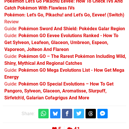
Pokémon Let's Go Pikachu Eevee: How To Check IVs And
Catch Pokémon With Flawless IVs
Pokémon: Let's Go, Pikachu! and Let's Go, Eevee! (Switch)
Review
Guide:
Pokémon Sword And Shield: Pokédex Galar Region
Guide:
Pokémon GO Eevee Evolutions Ranked - How To
Get Sylveon, Leafeon, Glaceon, Umbreon, Espeon,
Vaporeon, Jolteon And Flareon
Guide:
Pokémon GO – The Rarest Pokémon Including Wild,
Shiny, Mythical And Regional Catches
Guide:
Pokémon GO Mega Evolutions List - How Get Mega
Energy
Guide:
Pokémon GO Special Evolutions – How To Get
Pangoro, Sylveon, Glaceon, Aromatisse, Slurpuff,
Sirfetch’d, Galarian Cofagrigus And More
Share: