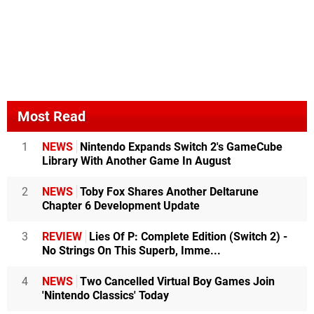
Most Read
1
NEWS
Nintendo Expands Switch 2's GameCube
Library With Another Game In August
2
NEWS
Toby Fox Shares Another Deltarune
Chapter 6 Development Update
3
REVIEW
Lies Of P: Complete Edition (Switch 2) -
No Strings On This Superb, Imme...
4
NEWS
Two Cancelled Virtual Boy Games Join
'Nintendo Classics' Today