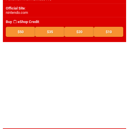
Official Site
:
nintendo.com
Buy
eShop Credit
:
$50
$35
$20
$10