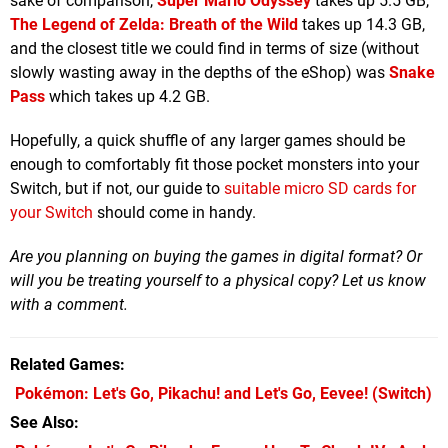
sake of comparison,
Super Mario Odyssey
takes up 5.5 GB,
The Legend of Zelda: Breath of the Wild
takes up 14.3 GB,
and the closest title we could find in terms of size (without
slowly wasting away in the depths of the eShop) was
Snake
Pass
which takes up 4.2 GB.
Hopefully, a quick shuffle of any larger games should be
enough to comfortably fit those pocket monsters into your
Switch, but if not, our guide to
suitable micro SD cards for
your Switch
should come in handy.
Are you planning on buying the games in digital format? Or
will you be treating yourself to a physical copy? Let us know
with a comment.
Related Games
Pokémon: Let's Go, Pikachu! and Let's Go, Eevee!
(Switch)
See Also