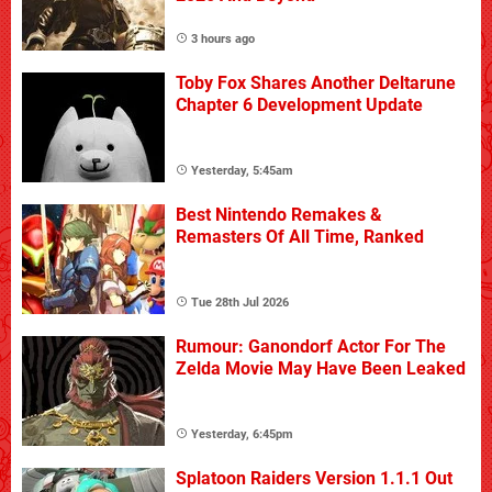
3 hours ago
Toby Fox Shares Another Deltarune
Chapter 6 Development Update
Yesterday, 5:45am
Best Nintendo Remakes &
Remasters Of All Time, Ranked
Tue 28th Jul 2026
Rumour: Ganondorf Actor For The
Zelda Movie May Have Been Leaked
Yesterday, 6:45pm
Splatoon Raiders Version 1.1.1 Out