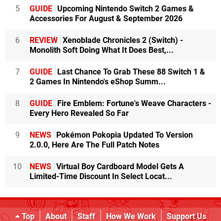
5
GUIDE
Upcoming Nintendo Switch 2 Games &
Accessories For August & September 2026
6
REVIEW
Xenoblade Chronicles 2 (Switch) -
Monolith Soft Doing What It Does Best,...
7
GUIDE
Last Chance To Grab These 88 Switch 1 &
2 Games In Nintendo's eShop Summ...
8
GUIDE
Fire Emblem: Fortune's Weave Characters -
Every Hero Revealed So Far
9
NEWS
Pokémon Pokopia Updated To Version
2.0.0, Here Are The Full Patch Notes
10
NEWS
Virtual Boy Cardboard Model Gets A
Limited-Time Discount In Select Locat...
Top
About
Staff
How We Work
Support Us