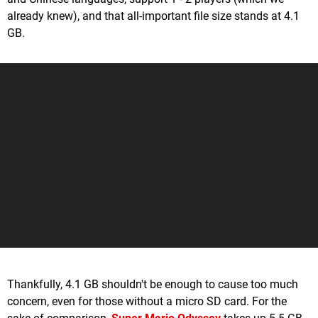
already knew), and that all-important file size stands at 4.1
GB.
Thankfully, 4.1 GB shouldn't be enough to cause too much
concern, even for those without a micro SD card. For the