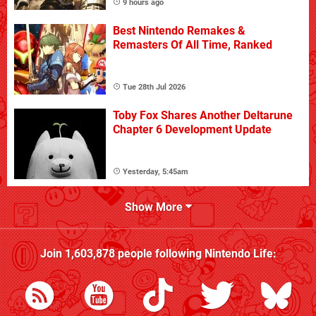
9 hours ago
Best Nintendo Remakes &
Remasters Of All Time, Ranked
Tue 28th Jul 2026
Toby Fox Shares Another Deltarune
Chapter 6 Development Update
Yesterday, 5:45am
Show More
Join
1,603,878
people following
Nintendo Life
: