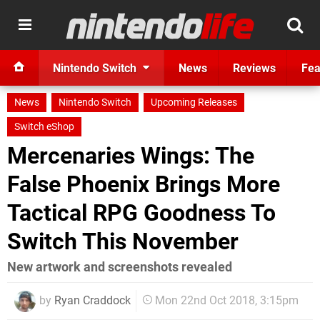
Nintendo Switch
News
Reviews
Fea
News
Nintendo Switch
Upcoming Releases
Switch eShop
Mercenaries Wings: The
False Phoenix Brings More
Tactical RPG Goodness To
Switch This November
New artwork and screenshots revealed
by
Ryan Craddock
Mon 22nd Oct 2018, 3:15pm