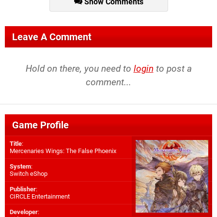
Show Comments
Leave A Comment
Hold on there, you need to
login
to post a
comment...
Game Profile
Title
:
Mercenaries Wings: The False Phoenix
System
:
Switch eShop
Publisher
:
CIRCLE Entertainment
Developer
: