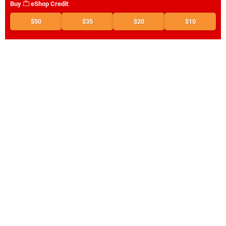
Buy
eShop Credit
:
$50
$35
$20
$10