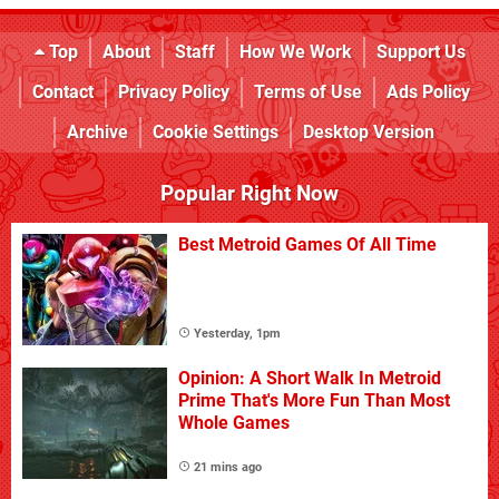
Top
About
Staff
How We Work
Support Us
Contact
Privacy Policy
Terms of Use
Ads Policy
Archive
Cookie Settings
Desktop Version
Popular Right Now
Best Metroid Games Of All Time
Yesterday, 1pm
Opinion: A Short Walk In Metroid
Prime That's More Fun Than Most
Whole Games
21 mins ago