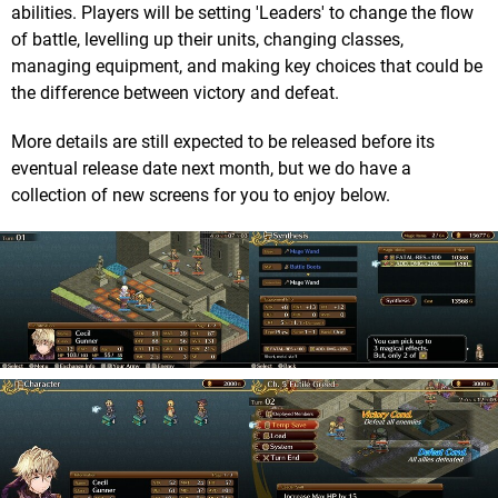
abilities. Players will be setting 'Leaders' to change the flow
of battle, levelling up their units, changing classes,
managing equipment, and making key choices that could be
the difference between victory and defeat.
More details are still expected to be released before its
eventual release date next month, but we do have a
collection of new screens for you to enjoy below.