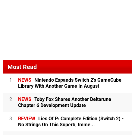
Most Read
1
NEWS
Nintendo Expands Switch 2's GameCube
Library With Another Game In August
2
NEWS
Toby Fox Shares Another Deltarune
Chapter 6 Development Update
3
REVIEW
Lies Of P: Complete Edition (Switch 2) -
No Strings On This Superb, Imme...