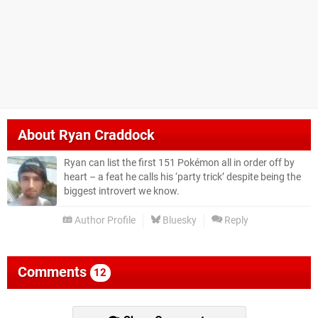
About
Ryan Craddock
Ryan can list the first 151 Pokémon all in order off by
heart – a feat he calls his ‘party trick’ despite being the
biggest introvert we know.
Author Profile
Bluesky
Reply
Comments
12