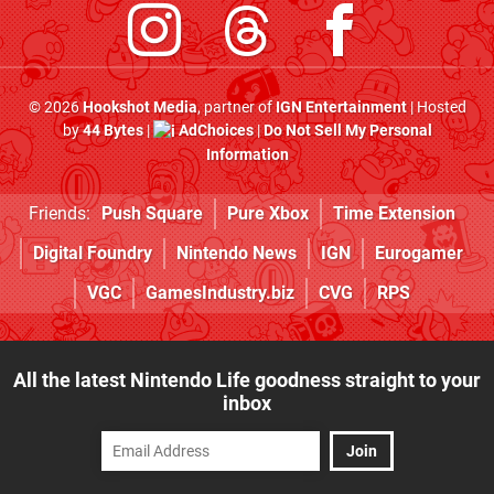
© 2026
Hookshot Media
, partner of
IGN Entertainment
| Hosted
by
44 Bytes
|
AdChoices
|
Do Not Sell My Personal
Information
Friends:
Push Square
Pure Xbox
Time Extension
Digital Foundry
Nintendo News
IGN
Eurogamer
VGC
GamesIndustry.biz
CVG
RPS
All the latest Nintendo Life goodness straight to your
inbox