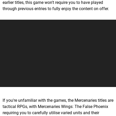
earlier titles, this game won't require you to have played
through previous entries to fully enjoy the content on offer.
If you're unfamiliar with the games, the Mercenaries titles are
tactical RPGs, with Mercenaries Wings: The False Phoenix
requiring you to carefully utilise varied units and their