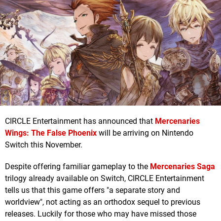
CIRCLE Entertainment has announced that
Mercenaries
Wings: The False Phoenix
will be arriving on Nintendo
Switch this November.
Despite offering familiar gameplay to the
Mercenaries Saga
trilogy already available on Switch, CIRCLE Entertainment
tells us that this game offers "a separate story and
worldview", not acting as an orthodox sequel to previous
releases. Luckily for those who may have missed those