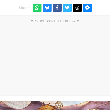
Share: