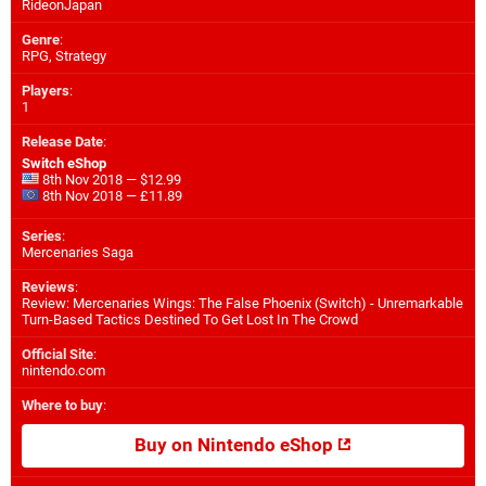
RideonJapan
Genre
:
RPG, Strategy
Players
:
1
Release Date
:
Switch eShop
8th Nov 2018 — $12.99
8th Nov 2018 — £11.89
Series
:
Mercenaries Saga
Reviews
:
Review: Mercenaries Wings: The False Phoenix (Switch) - Unremarkable
Turn-Based Tactics Destined To Get Lost In The Crowd
Official Site
:
nintendo.com
Where to buy
:
Buy on Nintendo eShop