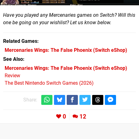
Have you played any Mercenaries games on Switch? Will this
one be going on your wishlist? Let us know below.
Related Games
Mercenaries Wings: The False Phoenix
(Switch eShop)
See Also
Mercenaries Wings: The False Phoenix (Switch eShop)
Review
The Best Nintendo Switch Games (2026)
Share:
0
12