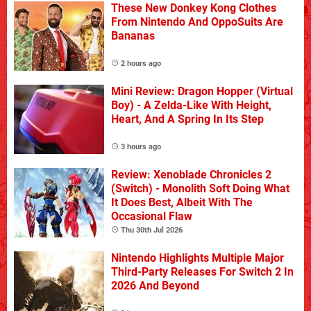
These New Donkey Kong Clothes
From Nintendo And OppoSuits Are
Bananas
2 hours ago
Mini Review: Dragon Hopper (Virtual
Boy) - A Zelda-Like With Height,
Heart, And A Spring In Its Step
3 hours ago
Review: Xenoblade Chronicles 2
(Switch) - Monolith Soft Doing What
It Does Best, Albeit With The
Occasional Flaw
Thu 30th Jul 2026
Nintendo Highlights Multiple Major
Third-Party Releases For Switch 2 In
2026 And Beyond