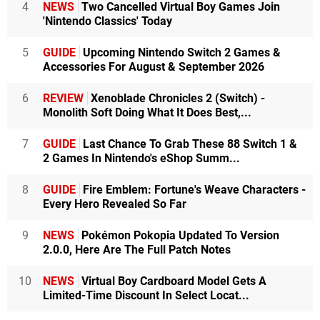
4
NEWS
Two Cancelled Virtual Boy Games Join
'Nintendo Classics' Today
5
GUIDE
Upcoming Nintendo Switch 2 Games &
Accessories For August & September 2026
6
REVIEW
Xenoblade Chronicles 2 (Switch) -
Monolith Soft Doing What It Does Best,...
7
GUIDE
Last Chance To Grab These 88 Switch 1 &
2 Games In Nintendo's eShop Summ...
8
GUIDE
Fire Emblem: Fortune's Weave Characters -
Every Hero Revealed So Far
9
NEWS
Pokémon Pokopia Updated To Version
2.0.0, Here Are The Full Patch Notes
10
NEWS
Virtual Boy Cardboard Model Gets A
Limited-Time Discount In Select Locat...