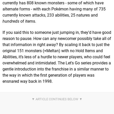
currently has 808 known monsters - some of which have
alternate forms - with each Pokémon having many of 735
currently known attacks, 233 abilities, 25 natures and
hundreds
of items.
If you said this to someone just jumping in, they’d have good
reason to pause. How can any newcomer possibly take all of
that information in right away? By scaling it back to just the
original 151 monsters (+Meltan) with no Hold Items and
Abilities, it’s less of a hurdle to newer players, who could feel
overwhelmed and intimidated. The Let's Go series provides a
gentle introduction into the franchise in a similar manner to
the way in which the first generation of players was
ensnared way back in 1998.