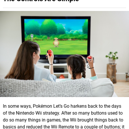
In some ways, Pokémon Let’s Go harkens back to the days
of the Nintendo Wii strategy. After so many buttons used to
do so many things in games, the Wii brought things back to
basics and reduced the Wii Remote to a couple of buttons; it