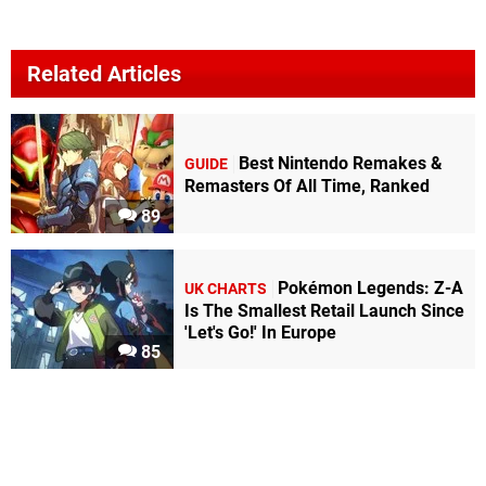
Related Articles
Best Nintendo Remakes &
GUIDE
Remasters Of All Time, Ranked
89
Pokémon Legends: Z-A
UK CHARTS
Is The Smallest Retail Launch Since
'Let's Go!' In Europe
85