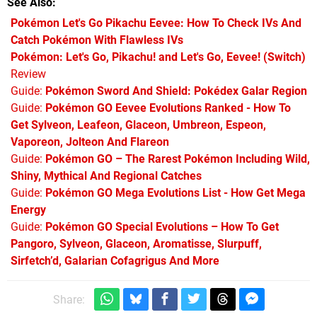
See Also
Pokémon Let's Go Pikachu Eevee: How To Check IVs And
Catch Pokémon With Flawless IVs
Pokémon: Let's Go, Pikachu! and Let's Go, Eevee! (Switch)
Review
Guide:
Pokémon Sword And Shield: Pokédex Galar Region
Guide:
Pokémon GO Eevee Evolutions Ranked - How To
Get Sylveon, Leafeon, Glaceon, Umbreon, Espeon,
Vaporeon, Jolteon And Flareon
Guide:
Pokémon GO – The Rarest Pokémon Including Wild,
Shiny, Mythical And Regional Catches
Guide:
Pokémon GO Mega Evolutions List - How Get Mega
Energy
Guide:
Pokémon GO Special Evolutions – How To Get
Pangoro, Sylveon, Glaceon, Aromatisse, Slurpuff,
Sirfetch’d, Galarian Cofagrigus And More
Share: