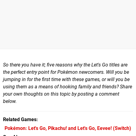
So there you have it; five reasons why the Let's Go titles are
the perfect entry point for Pokémon newcomers. Will you be
jumping in for the first time with these games, or will you be
using them as a means of hooking family and friends? Share
your own thoughts on this topic by posting a comment
below.
Related Games
Pokémon: Let's Go, Pikachu! and Let's Go, Eevee!
(Switch)