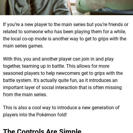
If you’re a new player to the main series but you’re friends or
related to someone who has been playing them for a while,
the local co-op mode is another way to get to grips with the
main series games.
With this, you and another player can join in and play
together, teaming up in battle. This allows for more
seasoned players to help newcomers get to grips with the
battle system. It's actually quite fun, as it introduces an
important layer of social interaction that is often missing
from the main series.
This is also a cool way to introduce a new generation of
players into the Pokémon fold!
The Controls Are Simple