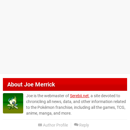
About
Joe Merrick
Joe is the webmaster of
Serebii.net
, a site devoted to
chronicling all news, data, and other information related
to the Pokémon franchise, including all the games, TCG,
anime, manga, and more.
Author Profile
Reply