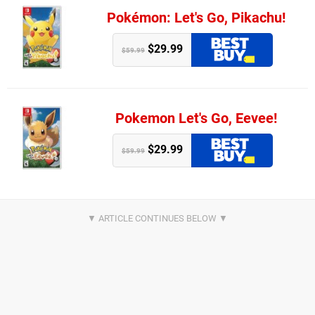
Pokémon: Let's Go, Pikachu!
$29.99
$59.99
Pokemon Let's Go, Eevee!
$29.99
$59.99