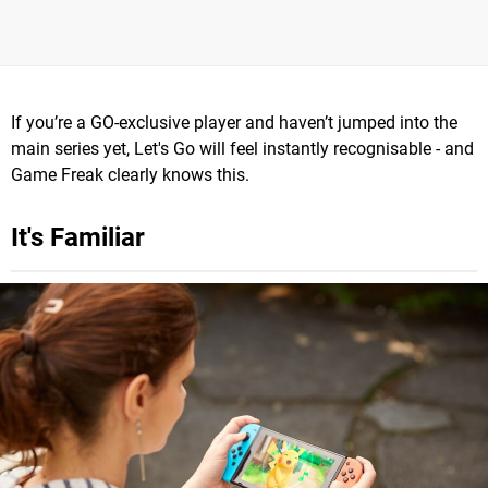
If you’re a GO-exclusive player and haven’t jumped into the
main series yet, Let's Go will feel instantly recognisable - and
Game Freak clearly knows this.
It's Familiar