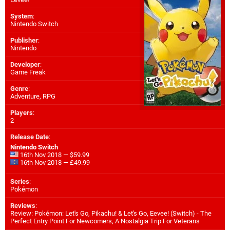
System
:
Nintendo Switch
Publisher
:
Nintendo
Developer
:
Game Freak
Genre
:
Adventure, RPG
Players
:
2
Release Date
:
Nintendo Switch
16th Nov 2018 — $59.99
16th Nov 2018 — £49.99
Series
:
Pokémon
Reviews
:
Review: Pokémon: Let's Go, Pikachu! & Let's Go, Eevee! (Switch) - The
Perfect Entry Point For Newcomers, A Nostalgia Trip For Veterans