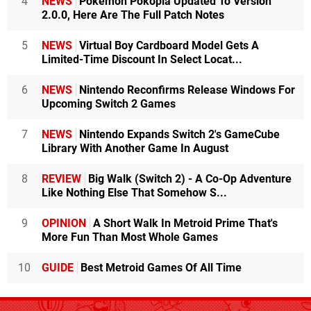
4
NEWS
Pokémon Pokopia Updated To Version
2.0.0, Here Are The Full Patch Notes
5
NEWS
Virtual Boy Cardboard Model Gets A
Limited-Time Discount In Select Locat...
6
NEWS
Nintendo Reconfirms Release Windows For
Upcoming Switch 2 Games
7
NEWS
Nintendo Expands Switch 2's GameCube
Library With Another Game In August
8
REVIEW
Big Walk (Switch 2) - A Co-Op Adventure
Like Nothing Else That Somehow S...
9
OPINION
A Short Walk In Metroid Prime That's
More Fun Than Most Whole Games
10
GUIDE
Best Metroid Games Of All Time