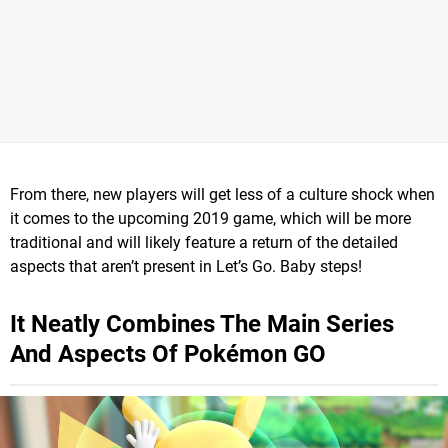
From there, new players will get less of a culture shock when
it comes to the upcoming 2019 game, which will be more
traditional and will likely feature a return of the detailed
aspects that aren’t present in Let’s Go. Baby steps!
It Neatly Combines The Main Series
And Aspects Of Pokémon GO