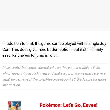
In addition to that, the game can be played with a single Joy-
Con. This does give more button options but it still is fairly
easy for players to jump in with.
Please note that some external links on this page are affiliate links,
which means if you click them and make a purchase we may receive a
small percentage of the sale. Please read our
FTC Disclosure
for more
information.
Pokémon: Let's Go, Eevee!