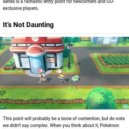
series is a fantastic entry point for newcomers and GO-
exclusive players.
It’s Not Daunting
This point will probably be a bone of contention, but do note
we didn’t say
complex
. When you think about it, Pokémon