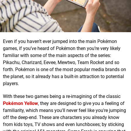
Even if you haven’t ever jumped into the main Pokémon
games, if you’ve heard of Pokémon then you’re very likely
familiar with some of the main aspects of the series:
Pikachu, Charizard, Eevee, Mewtwo, Team Rocket and so
forth. Pokémon is one of the most popular media brands on
the planet, so it already has a built-in attraction to potential
players.
With these two games being a re-imagining of the classic
Pokémon Yellow
, they are designed to give you a feeling of
familiarity, which means you'll never feel like you're jumping
off the deep-end. These are characters you already know
from kids toys, TV shows and even lunchboxes; by sticking