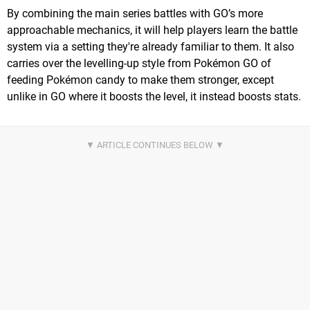
By combining the main series battles with GO’s more
approachable mechanics, it will help players learn the battle
system via a setting they're already familiar to them. It also
carries over the levelling-up style from Pokémon GO of
feeding Pokémon candy to make them stronger, except
unlike in GO where it boosts the level, it instead boosts stats.