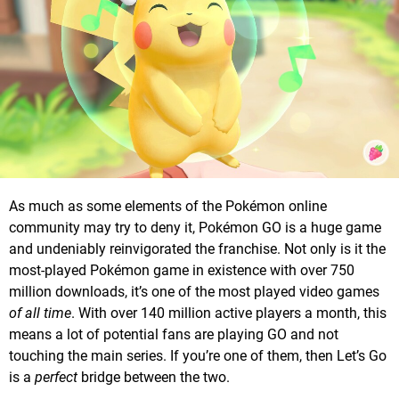
As much as some elements of the Pokémon online
community may try to deny it, Pokémon GO is a huge game
and undeniably reinvigorated the franchise. Not only is it the
most-played Pokémon game in existence with over 750
million downloads, it’s one of the most played video games
of all time
. With over 140 million active players a month, this
means a lot of potential fans are playing GO and not
touching the main series. If you’re one of them, then Let’s Go
is a
perfect
bridge between the two.