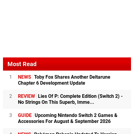
Most Read
1
NEWS
Toby Fox Shares Another Deltarune
Chapter 6 Development Update
2
REVIEW
Lies Of P: Complete Edition (Switch 2) -
No Strings On This Superb, Imme...
3
GUIDE
Upcoming Nintendo Switch 2 Games &
Accessories For August & September 2026