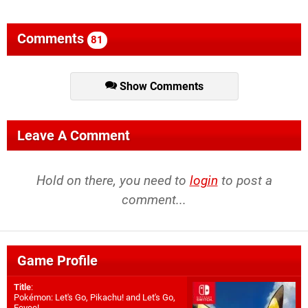
Comments
81
Show Comments
Leave A Comment
Hold on there, you need to
login
to post a
comment...
Game Profile
Title
:
Pokémon: Let's Go, Pikachu! and Let's Go,
Eevee!