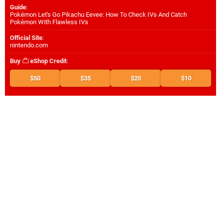
Guide
:
Pokémon Let's Go Pikachu Eevee: How To Check IVs And Catch
Pokémon With Flawless IVs
Official Site
:
nintendo.com
Buy
eShop Credit
:
$50
$35
$20
$10