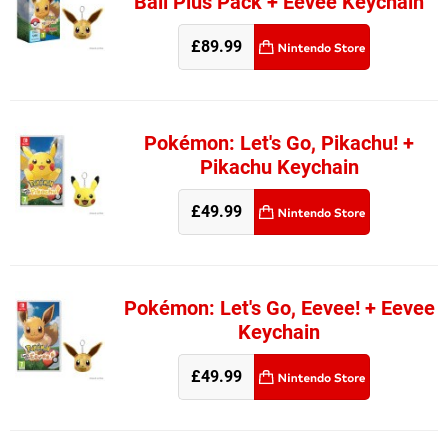
Ball Plus Pack + Eevee Keychain
£89.99
Pokémon: Let's Go, Pikachu! +
Pikachu Keychain
£49.99
Pokémon: Let's Go, Eevee! + Eevee
Keychain
£49.99