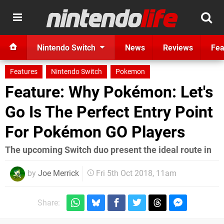
Nintendo Switch
News
Reviews
Fea
Features
Nintendo Switch
Pokemon
Feature: Why Pokémon: Let's
Go Is The Perfect Entry Point
For Pokémon GO Players
The upcoming Switch duo present the ideal route in
by
Joe Merrick
Fri 5th Oct 2018, 11am
Share: