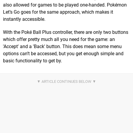
also allowed for games to be played one-handed. Pokémon
Let’s Go goes for the same approach, which makes it
instantly accessible.
With the Poké Ball Plus controller, there are only two buttons
which offer pretty much all you need for the game: an
'Accept' and a 'Back' button. This does mean some menu
options can’t be accessed, but you get enough simple and
basic functionality to get by.