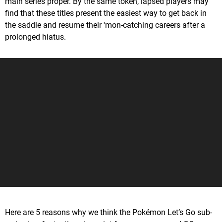
main series proper. By the same token, lapsed players may
find that these titles present the easiest way to get back in
the saddle and resume their 'mon-catching careers after a
prolonged hiatus.
Here are 5 reasons why we think the Pokémon Let’s Go sub-