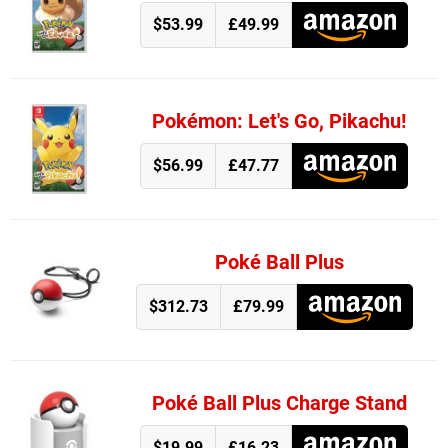
$53.99
£49.99
Pokémon: Let's Go, Pikachu!
$56.99
£47.77
Poké Ball Plus
$312.73
£79.99
Poké Ball Plus Charge Stand
$19.99
£16.23