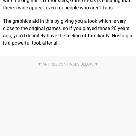
with the original 151 monsters, Game Freak is ensuring that
there's wide appeal, even for people who aren't fans.
The graphics aid in this by giving you a look which is very
close to the original games, so if you played those 20 years
ago, you’d definitely have the feeling of familiarity. Nostalgia
is a powerful tool, after all.