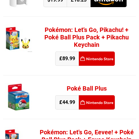
Pokémon: Let's Go, Pikachu! +
Poké Ball Plus Pack + Pikachu
Keychain
£89.99
Poké Ball Plus
£44.99
Pokémon: Let's Go, Eevee! + Poké