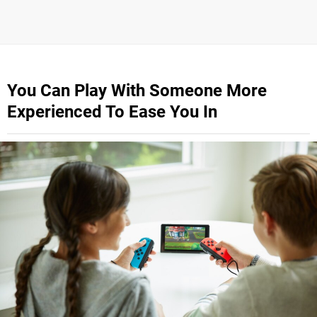
You Can Play With Someone More
Experienced To Ease You In