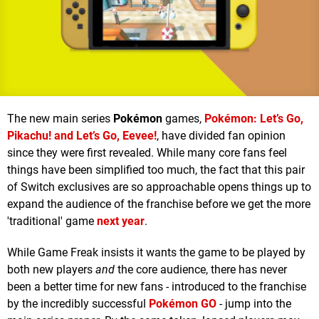
The new main series
Pokémon
games,
Pokémon: Let’s Go,
Pikachu! and Let’s Go, Eevee!
, have divided fan opinion
since they were first revealed. While many core fans feel
things have been simplified too much, the fact that this pair
of Switch exclusives are so approachable opens things up to
expand the audience of the franchise before we get the more
'traditional' game
next year
.
While Game Freak insists it wants the game to be played by
both new players
and
the core audience, there has never
been a better time for new fans - introduced to the franchise
by the incredibly successful
Pokémon GO
- jump into the