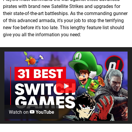
pirates with brand new Satellite Strikes and upgrades for
their state-of-the-art battleships. As the commanding gunner
of this advanced armada, it's your job to stop the terrifying
new foe before it's too late. This lengthy feature list should
give you all the information you need:
Watch on
YouTube