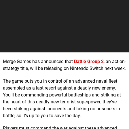
Merge Games has announced that
Battle Group 2
, an action-
strategy title, will be releasing on Nintendo Switch next week.
The game puts you in control of an advanced naval fleet
assembled as a last resort against a deadly new enemy.
You'll be commanding powerful battleships and striking at
the heart of this deadly new terrorist superpower; they've
been striking against innocents and taking no prisoners in
battle, so it's up to you to save the day.
Players must command the war against these advanced