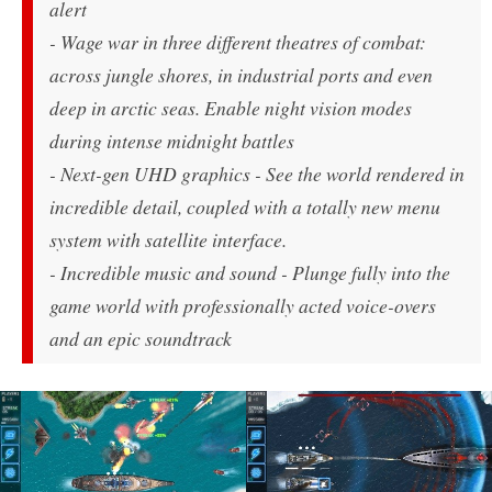
alert
- Wage war in three different theatres of combat:
across jungle shores, in industrial ports and even
deep in arctic seas. Enable night vision modes
during intense midnight battles
- Next-gen UHD graphics - See the world rendered in
incredible detail, coupled with a totally new menu
system with satellite interface.
- Incredible music and sound - Plunge fully into the
game world with professionally acted voice-overs
and an epic soundtrack