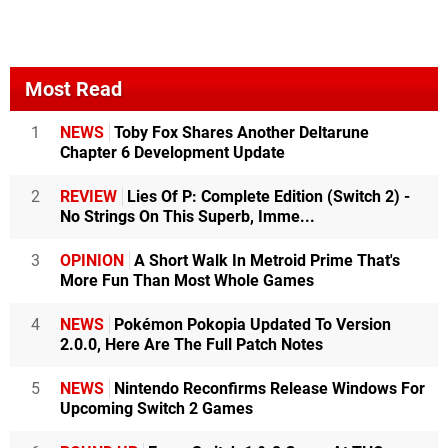
Most Read
1
NEWS
Toby Fox Shares Another Deltarune
Chapter 6 Development Update
2
REVIEW
Lies Of P: Complete Edition (Switch 2) -
No Strings On This Superb, Imme...
3
OPINION
A Short Walk In Metroid Prime That's
More Fun Than Most Whole Games
4
NEWS
Pokémon Pokopia Updated To Version
2.0.0, Here Are The Full Patch Notes
5
NEWS
Nintendo Reconfirms Release Windows For
Upcoming Switch 2 Games