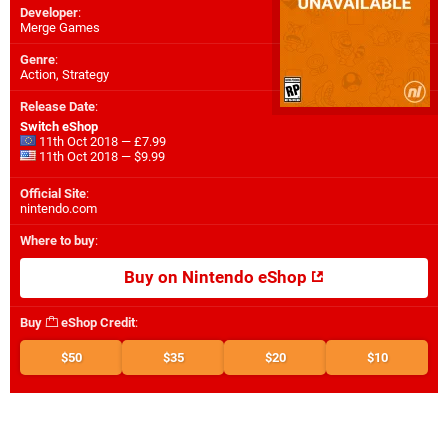
Developer
:
Merge Games
Genre
:
Action, Strategy
Release Date
:
Switch eShop
11th Oct 2018 — £7.99
11th Oct 2018 — $9.99
Official Site
:
nintendo.com
Where to buy
:
Buy on Nintendo eShop
Buy
eShop Credit
:
$50
$35
$20
$10