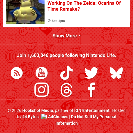
Working On The Zelda: Ocarina Of
Time Remake?
Sat, 4pm
Show More
Join
1,603,846
people following
Nintendo Life
:
© 2026
Hookshot Media
, partner of
IGN Entertainment
| Hosted
by
44 Bytes
|
AdChoices
|
Do Not Sell My Personal
Information