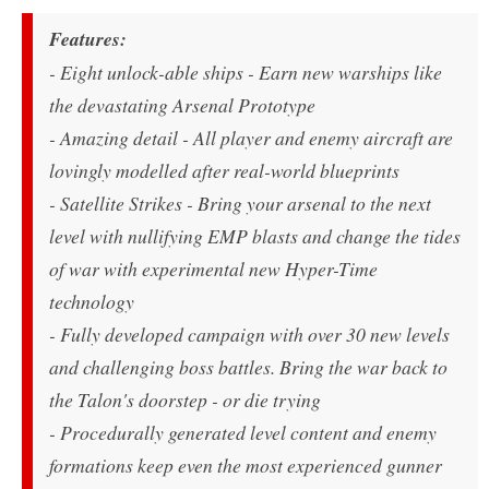
Features:
- Eight unlock-able ships - Earn new warships like
the devastating Arsenal Prototype
- Amazing detail - All player and enemy aircraft are
lovingly modelled after real-world blueprints
- Satellite Strikes - Bring your arsenal to the next
level with nullifying EMP blasts and change the tides
of war with experimental new Hyper-Time
technology
- Fully developed campaign with over 30 new levels
and challenging boss battles. Bring the war back to
the Talon's doorstep - or die trying
- Procedurally generated level content and enemy
formations keep even the most experienced gunner