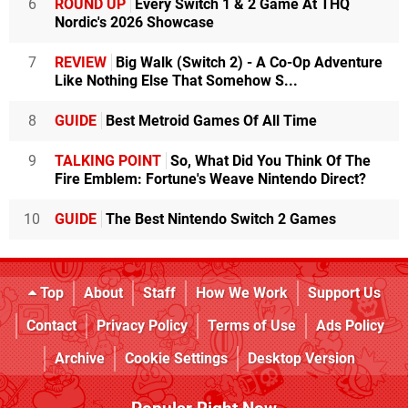
6
ROUND UP
Every Switch 1 & 2 Game At THQ
Nordic's 2026 Showcase
7
REVIEW
Big Walk (Switch 2) - A Co-Op Adventure
Like Nothing Else That Somehow S...
8
GUIDE
Best Metroid Games Of All Time
9
TALKING POINT
So, What Did You Think Of The
Fire Emblem: Fortune's Weave Nintendo Direct?
10
GUIDE
The Best Nintendo Switch 2 Games
Top
About
Staff
How We Work
Support Us
Contact
Privacy Policy
Terms of Use
Ads Policy
Archive
Cookie Settings
Desktop Version