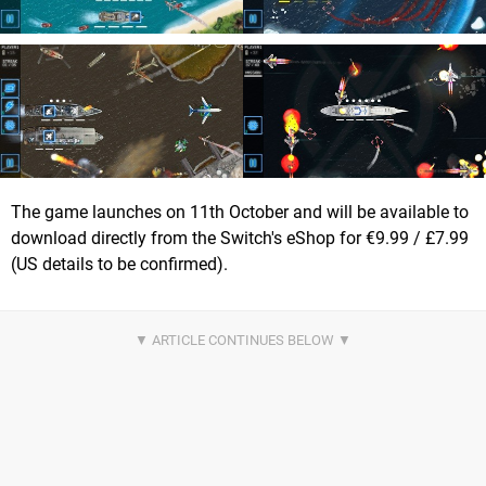
The game launches on 11th October and will be available to
download directly from the Switch's eShop for €9.99 / £7.99
(US details to be confirmed).