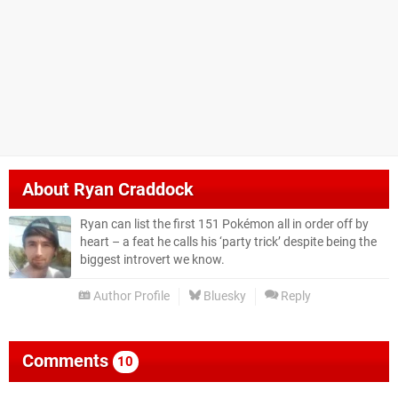
About
Ryan Craddock
Ryan can list the first 151 Pokémon all in order off by
heart – a feat he calls his ‘party trick’ despite being the
biggest introvert we know.
Author Profile
Bluesky
Reply
Comments
10