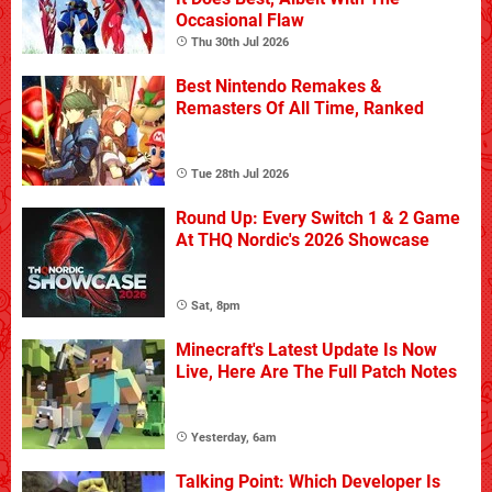
Occasional Flaw
Thu 30th Jul 2026
Best Nintendo Remakes &
Remasters Of All Time, Ranked
Tue 28th Jul 2026
Round Up: Every Switch 1 & 2 Game
At THQ Nordic's 2026 Showcase
Sat, 8pm
Minecraft's Latest Update Is Now
Live, Here Are The Full Patch Notes
Yesterday, 6am
Talking Point: Which Developer Is