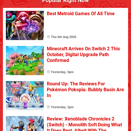
Popular Right Now
Best Metroid Games Of All Time
Thu 6th Aug 2026
Minecraft Arrives On Switch 2 This
October, Digital Upgrade Path
Confirmed
Yesterday, 3pm
Round Up: The Reviews For
Pokémon Pokopia: Bubbly Basin Are
In
Yesterday, 2pm
Review: Xenoblade Chronicles 2
(Switch) - Monolith Soft Doing What
It Does Best, Albeit With The