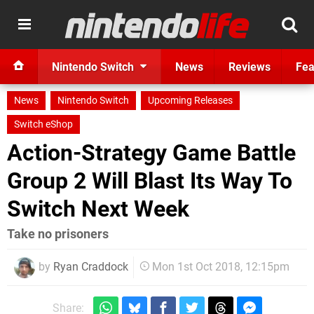
Nintendo Switch
News
Reviews
Fea
News
Nintendo Switch
Upcoming Releases
Switch eShop
Action-Strategy Game Battle
Group 2 Will Blast Its Way To
Switch Next Week
Take no prisoners
by
Ryan Craddock
Mon 1st Oct 2018, 12:15pm
Share: