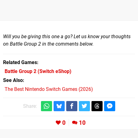
Will you be giving this one a go? Let us know your thoughts
on Battle Group 2 in the comments below.
Related Games
Battle Group 2
(Switch eShop)
See Also
The Best Nintendo Switch Games (2026)
Share:
0
10