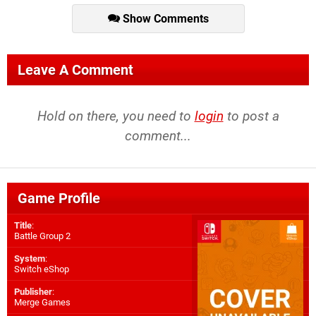
Show Comments
Leave A Comment
Hold on there, you need to
login
to post a
comment...
Game Profile
Title
:
Battle Group 2
System
:
Switch eShop
Publisher
:
Merge Games