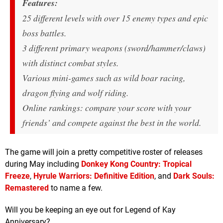
Features:
25 different levels with over 15 enemy types and epic
boss battles.
3 different primary weapons (sword/hammer/claws)
with distinct combat styles.
Various mini-games such as wild boar racing,
dragon flying and wolf riding.
Online rankings: compare your score with your
friends’ and compete against the best in the world.
The game will join a pretty competitive roster of releases
during May including
Donkey Kong Country: Tropical
Freeze
,
Hyrule Warriors: Definitive Edition
, and
Dark Souls:
Remastered
to name a few.
Will you be keeping an eye out for Legend of Kay
Anniversary?