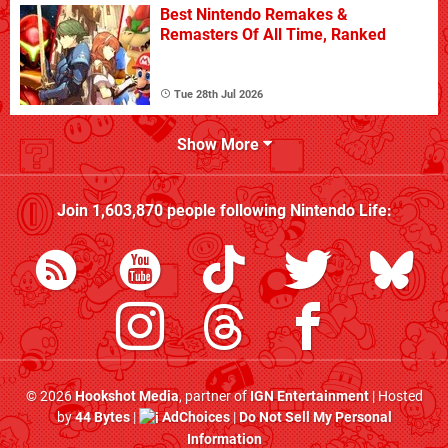
Best Nintendo Remakes &
Remasters Of All Time, Ranked
Tue 28th Jul 2026
Show More
Join
1,603,870
people following
Nintendo Life
:
© 2026
Hookshot Media
, partner of
IGN Entertainment
| Hosted
by
44 Bytes
|
AdChoices
|
Do Not Sell My Personal
Information