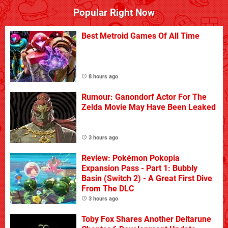
Popular Right Now
Best Metroid Games Of All Time
8 hours ago
Rumour: Ganondorf Actor For The
Zelda Movie May Have Been Leaked
3 hours ago
Review: Pokémon Pokopia
Expansion Pass - Part 1: Bubbly
Basin (Switch 2) - A Great First Dive
From The DLC
3 hours ago
Toby Fox Shares Another Deltarune