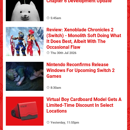
Chapter 6 Development Update
5:45am
Review: Xenoblade Chronicles 2
(Switch) - Monolith Soft Doing What
It Does Best, Albeit With The
Occasional Flaw
Thu 30th Jul 2026
Nintendo Reconfirms Release
Windows For Upcoming Switch 2
Games
8:30am
Virtual Boy Cardboard Model Gets A
Limited-Time Discount In Select
Locations
Yesterday, 11:55pm