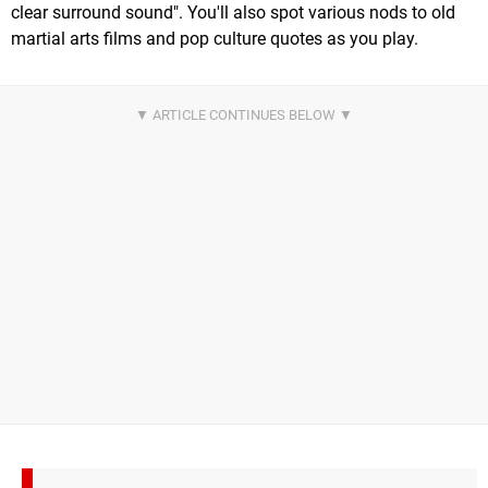
clear surround sound". You'll also spot various nods to old
martial arts films and pop culture quotes as you play.