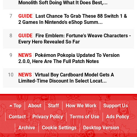
Monolith Soft Doing What It Does Best,...
7
GUIDE
Last Chance To Grab These 88 Switch 1 &
2 Games In Nintendo's eShop Summ...
8
GUIDE
Fire Emblem: Fortune's Weave Characters -
Every Hero Revealed So Far
9
NEWS
Pokémon Pokopia Updated To Version
2.0.0, Here Are The Full Patch Notes
10
NEWS
Virtual Boy Cardboard Model Gets A
Limited-Time Discount In Select Locat...
Top
About
Staff
How We Work
Support Us
Contact
Privacy Policy
Terms of Use
Ads Policy
Archive
Cookie Settings
Desktop Version