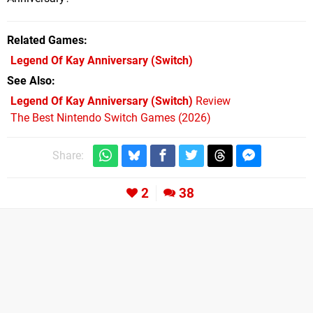
Related Games
Legend Of Kay Anniversary
(Switch)
See Also
Legend Of Kay Anniversary (Switch)
Review
The Best Nintendo Switch Games (2026)
Share:
2
38