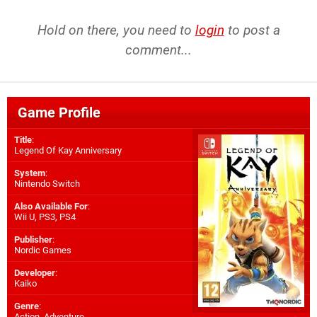
Hold on there, you need to
login
to post a
comment...
Game Profile
Title
:
Legend Of Kay Anniversary
System
:
Nintendo Switch
Also Available For
:
Wii U
,
PS3
,
PS4
Publisher
:
Nordic Games
Developer
:
Kaiko
Genre
:
Action, Adventure