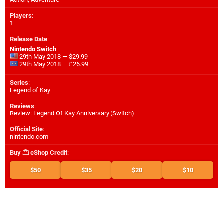
Players
:
1
Release Date
:
Nintendo Switch
29th May 2018 — $29.99
29th May 2018 — £26.99
Series
:
Legend of Kay
Reviews
:
Review: Legend Of Kay Anniversary (Switch)
Official Site
:
nintendo.com
Buy
eShop Credit
:
$50
$35
$20
$10