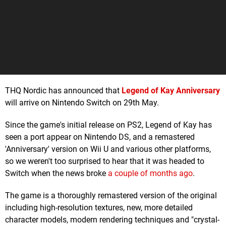
THQ Nordic has announced that
Legend of Kay Anniversary
will arrive on Nintendo Switch on 29th May.
Since the game's initial release on PS2, Legend of Kay has
seen a port appear on Nintendo DS, and a remastered
'Anniversary' version on Wii U and various other platforms,
so we weren't too surprised to hear that it was headed to
Switch when the news broke
a couple of months ago
.
The game is a thoroughly remastered version of the original
including high-resolution textures, new, more detailed
character models, modern rendering techniques and "crystal-