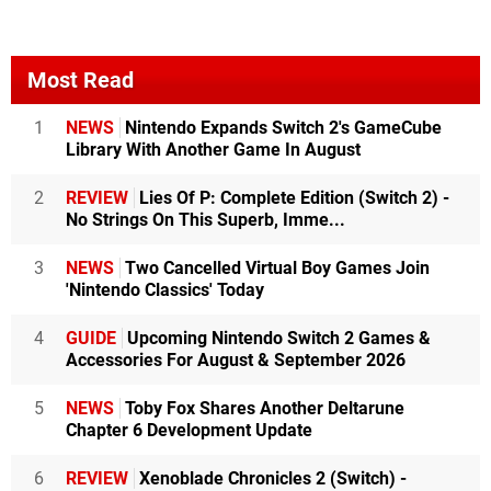
Most Read
1
NEWS
Nintendo Expands Switch 2's GameCube
Library With Another Game In August
2
REVIEW
Lies Of P: Complete Edition (Switch 2) -
No Strings On This Superb, Imme...
3
NEWS
Two Cancelled Virtual Boy Games Join
'Nintendo Classics' Today
4
GUIDE
Upcoming Nintendo Switch 2 Games &
Accessories For August & September 2026
5
NEWS
Toby Fox Shares Another Deltarune
Chapter 6 Development Update
6
REVIEW
Xenoblade Chronicles 2 (Switch) -