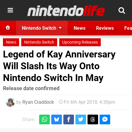
Nintendo Switch
News
Reviews
Fea
News
Nintendo Switch
Upcoming Releases
Legend of Kay Anniversary
Will Slash Its Way Onto
Nintendo Switch In May
Release date confirmed
by
Ryan Craddock
Fri 6th Apr 2018, 4:30pm
Share: