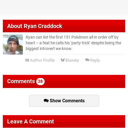
About
Ryan Craddock
Ryan can list the first 151 Pokémon all in order off by
heart – a feat he calls his ‘party trick’ despite being the
biggest introvert we know.
Author Profile
Bluesky
Reply
Comments
38
Show Comments
Leave A Comment