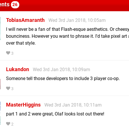
nts
26
TobiasAmaranth
Wed 3rd Jan 2018, 10:05am
I will never be a fan of that Flash-esque aesthetics. Or chees
bounciness. However you want to phrase it. I'd take pixel art
over that style.
3
Lukandon
Wed 3rd Jan 2018, 10:09am
Someone tell those developers to include 3 player co-op.
3
MasterHiggins
Wed 3rd Jan 2018, 10:11am
part 1 and 2 were great, Olaf looks lost out there!
2