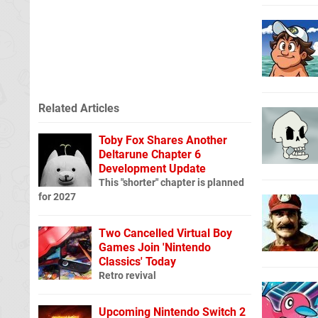
Related Articles
Toby Fox Shares Another
Deltarune Chapter 6
Development Update
This "shorter" chapter is planned
for 2027
Two Cancelled Virtual Boy
Games Join 'Nintendo
Classics' Today
Retro revival
Upcoming Nintendo Switch 2