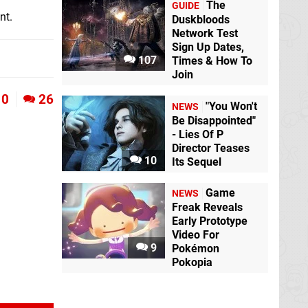
The
GUIDE
nt.
Duskbloods
Network Test
Sign Up Dates,
107
Times & How To
Join
0
26
"You Won't
NEWS
Be Disappointed"
- Lies Of P
Director Teases
10
Its Sequel
Game
NEWS
Freak Reveals
Early Prototype
Video For
9
Pokémon
Pokopia