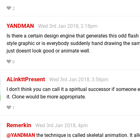
2
YANDMAN
Wed 3rd Jan 2018, 2:18pm
Is there a certain design engine that generates this odd flash
style graphic or is everybody suddenly hand drawing the same
just doesnt look good or animate well.
0
ALinkttPresent
Wed 3rd Jan 2018, 3:56pm
I don't think you can call it a spiritual successor if someone
it. Clone would be more appropriate.
1
Remerkin
Wed 3rd Jan 2018, 4pm
@YANDMAN
the technique is called skeletal animation. It al