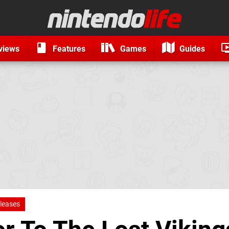
views
Features
Games
Guides
leases