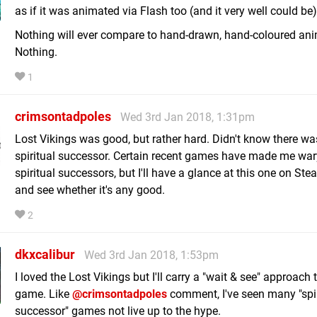
as if it was animated via Flash too (and it very well could be)
Nothing will ever compare to hand-drawn, hand-coloured ani
Nothing.
1
crimsontadpoles
Wed 3rd Jan 2018, 1:31pm
Lost Vikings was good, but rather hard. Didn't know there wa
spiritual successor. Certain recent games have made me war
spiritual successors, but I'll have a glance at this one on Ste
and see whether it's any good.
2
dkxcalibur
Wed 3rd Jan 2018, 1:53pm
I loved the Lost Vikings but I'll carry a "wait & see" approach t
game. Like
@crimsontadpoles
comment, I've seen many "spir
successor" games not live up to the hype.