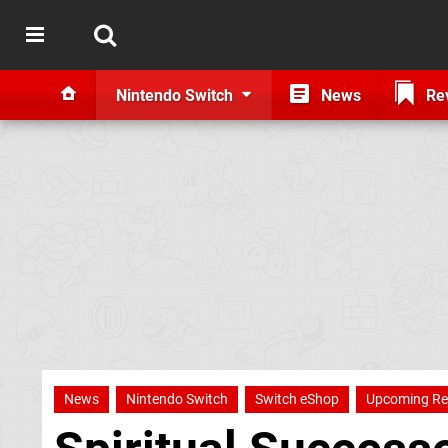
Nintendo Switch
News
Re
News
Nintendo Switch
Switch eShop
Upcoming Re