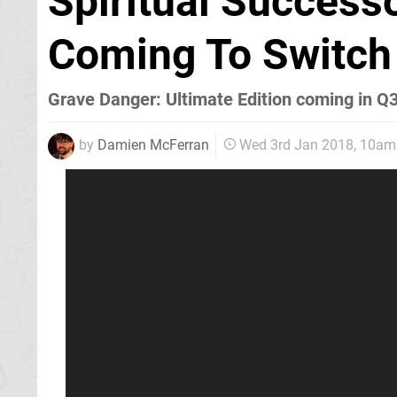
Spiritual Success
Coming To Switch
Grave Danger: Ultimate Edition coming in Q
by
Damien McFerran
Wed 3rd Jan 2018, 10am