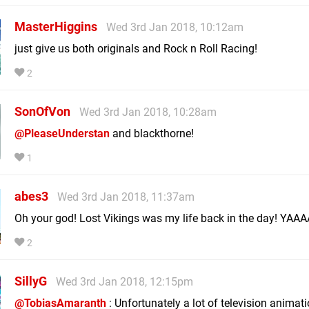
MasterHiggins
Wed 3rd Jan 2018, 10:12am
just give us both originals and Rock n Roll Racing!
2
SonOfVon
Wed 3rd Jan 2018, 10:28am
@PleaseUnderstan
and blackthorne!
1
abes3
Wed 3rd Jan 2018, 11:37am
Oh your god! Lost Vikings was my life back in the day! YAA
2
SillyG
Wed 3rd Jan 2018, 12:15pm
@TobiasAmaranth
: Unfortunately a lot of television animat