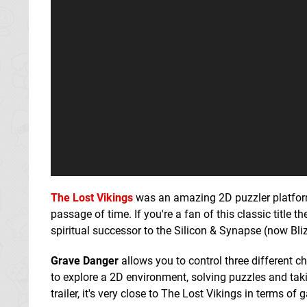
The Lost Vikings
was an amazing 2D puzzler platform
passage of time. If you're a fan of this classic title
spiritual successor to the Silicon & Synapse (now Bli
Grave Danger
allows you to control three different c
to explore a 2D environment, solving puzzles and ta
trailer, it's very close to The Lost Vikings in terms 