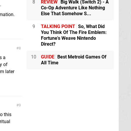
8
REVIEW
Big Walk (Switch 2) - A
.
Co-Op Adventure Like Nothing
Else That Somehow S...
mation.
9
TALKING POINT
So, What Did
You Think Of The Fire Emblem:
Fortune's Weave Nintendo
Direct?
8
10
GUIDE
Best Metroid Games Of
s a
All Time
y of
am later
9
o this
itual