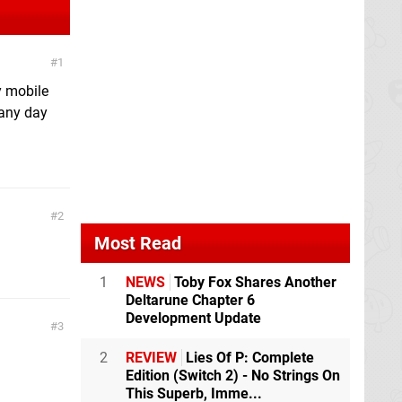
1
y mobile
 any day
2
Most Read
1
NEWS
Toby Fox Shares Another
Deltarune Chapter 6
Development Update
3
2
REVIEW
Lies Of P: Complete
Edition (Switch 2) - No Strings On
This Superb, Imme...