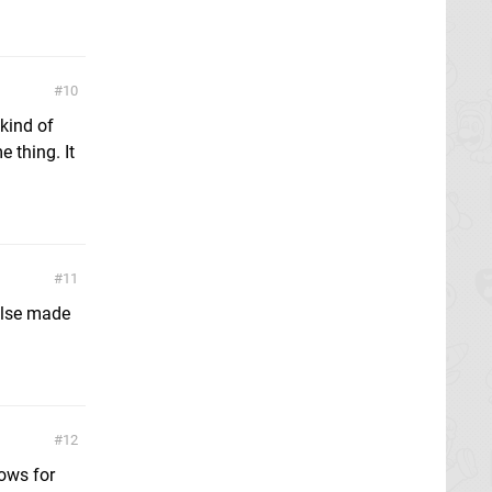
10
 kind of
 thing. It
11
 else made
12
lows for