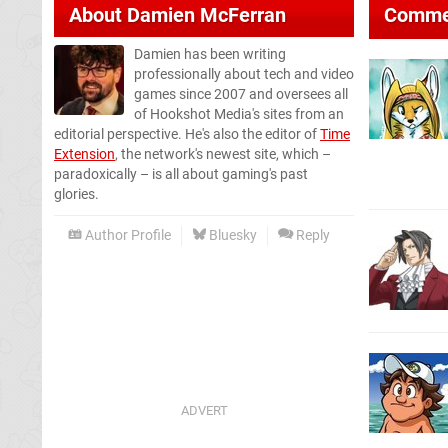
About
Damien McFerran
Comme
Damien has been writing
professionally about tech and video
games since 2007 and oversees all
of Hookshot Media's sites from an
editorial perspective. He's also the editor of
Time
Extension
, the network's newest site, which –
paradoxically – is all about gaming's past
glories.
Author Profile
Bluesky
Reply