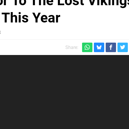
or To The Lost Viking
 This Year
3
Share: