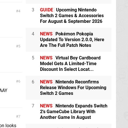
3
GUIDE
Upcoming Nintendo
4
Switch 2 Games & Accessories
For August & September 2026
4
NEWS
Pokémon Pokopia
Updated To Version 2.0.0, Here
Are The Full Patch Notes
5
5
NEWS
Virtual Boy Cardboard
Model Gets A Limited-Time
Discount In Select Locat...
6
NEWS
Nintendo Reconfirms
6
Release Windows For Upcoming
AAAY
Switch 2 Games
7
NEWS
Nintendo Expands Switch
2's GameCube Library With
7
Another Game In August
ion looks