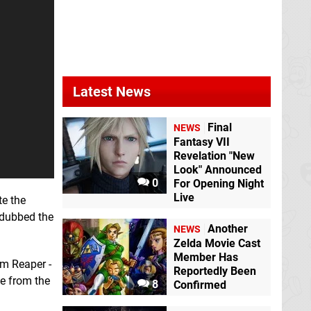
Latest News
Final
NEWS
Fantasy VII
Revelation "New
Look" Announced
0
For Opening Night
Live
te the
n dubbed the
Another
NEWS
Zelda Movie Cast
Member Has
im Reaper -
Reportedly Been
e from the
8
Confirmed