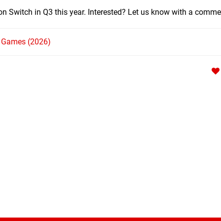
 on Switch in Q3 this year. Interested? Let us know with a comme
h Games (2026)