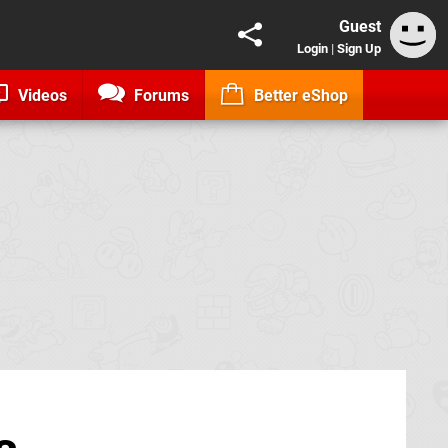
Guest
Login
|
Sign Up
Videos
Forums
Better eShop