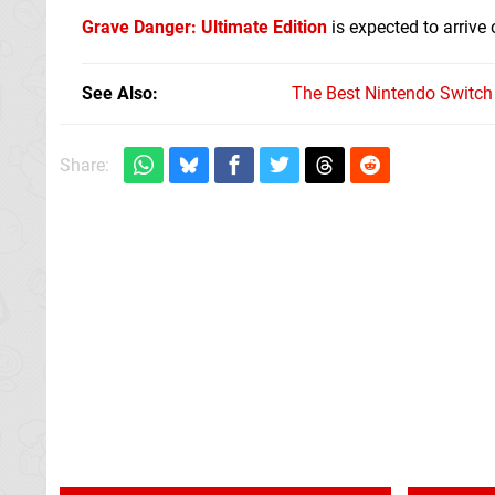
Grave Danger: Ultimate Edition
is expected to arrive
See Also
The Best Nintendo Switc
Share: