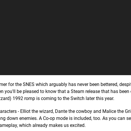
er for the SNES which arguably has never been bettered, despi
 then you'll be pleased to know that a Steam release that has bee
zzard) 1992 romp is coming to the Switch later this year.
haracters - Elliot the wizard, Dante the cowboy and Malice the Gr
king down enemies. A Co-op mode is included, too. As you can se
of gameplay, which already makes us excited.