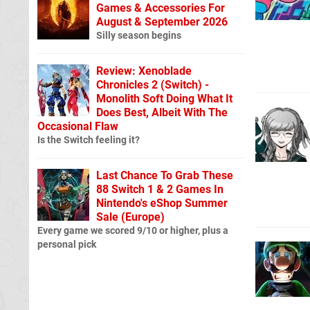
Games & Accessories For
August & September 2026
Silly season begins
Review: Xenoblade
Chronicles 2 (Switch) -
Monolith Soft Doing What It
Does Best, Albeit With The
Occasional Flaw
Is the Switch feeling it?
Last Chance To Grab These
88 Switch 1 & 2 Games In
Nintendo's eShop Summer
Sale (Europe)
Every game we scored 9/10 or higher, plus a
personal pick