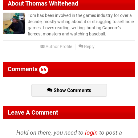
About
Thomas Whitehead
Tom has been involved in the games industry for over a
decade, mostly writing about it or struggling to sell Indie
games. Loves reading, writing, hunting Capcom’s
fiercest monsters and watching baseball.
Author Profile
Reply
Comments
56
Show Comments
Leave A Comment
Hold on there, you need to
login
to post a