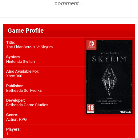
comment...
Game Profile
Title
:
The Elder Scrolls V: Skyrim
System
:
Nintendo Switch
Also Available For
:
Xbox 360
Publisher
:
Bethesda Softworks
Developer
:
Bethesda Game Studios
Genre
:
Action, RPG
Players
:
1