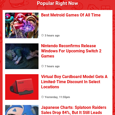
Popular Right Now
Best Metroid Games Of All Time
3 hours ago
Nintendo Reconfirms Release
Windows For Upcoming Switch 2
Games
7 hours ago
Virtual Boy Cardboard Model Gets A
Limited-Time Discount In Select
Locations
Yesterday, 11:55pm
Japanese Charts: Splatoon Raiders
Sales Drop 84%, But It Still Leads