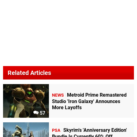
Related Articles
Metroid Prime Remastered
NEWS
Studio 'Iron Galaxy' Announces
More Layoffs
57
Skyrim's 'Anniversary Edition'
PSA
Bundle Is Currently 60% Off,