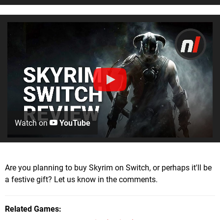
Watch on
YouTube
Are you planning to buy Skyrim on Switch, or perhaps it'll be
a festive gift? Let us know in the comments.
Related Games