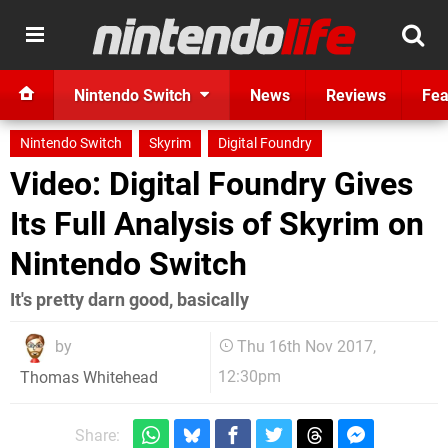
Nintendo Switch
News
Reviews
Fea
Nintendo Switch
Skyrim
Digital Foundry
Video: Digital Foundry Gives
Its Full Analysis of Skyrim on
Nintendo Switch
It's pretty darn good, basically
by
Thu 16th Nov 2017,
12:30pm
Thomas Whitehead
Share: