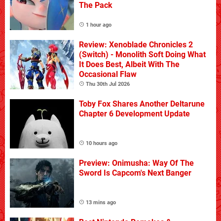
The Pack
1 hour ago
Review: Xenoblade Chronicles 2
(Switch) - Monolith Soft Doing What
It Does Best, Albeit With The
Occasional Flaw
Thu 30th Jul 2026
Toby Fox Shares Another Deltarune
Chapter 6 Development Update
10 hours ago
Preview: Onimusha: Way Of The
Sword Is Capcom's Next Banger
13 mins ago