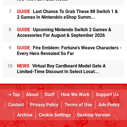
7
GUIDE
Last Chance To Grab These 88 Switch 1 &
2 Games In Nintendo's eShop Summ...
8
GUIDE
Upcoming Nintendo Switch 2 Games &
Accessories For August & September 2026
9
GUIDE
Fire Emblem: Fortune's Weave Characters -
Every Hero Revealed So Far
10
NEWS
Virtual Boy Cardboard Model Gets A
Limited-Time Discount In Select Locat...
Top
About
Staff
How We Work
Support Us
Contact
Privacy Policy
Terms of Use
Ads Policy
Archive
Cookie Settings
Desktop Version