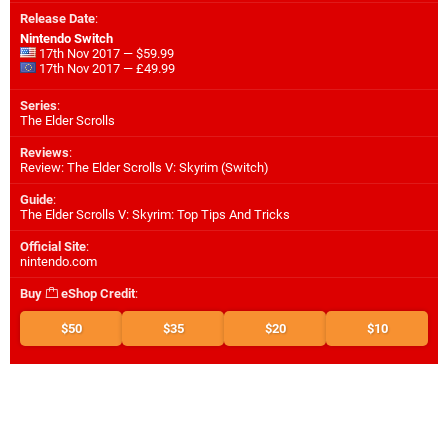
Release Date
:
Nintendo Switch
17th Nov 2017 — $59.99
17th Nov 2017 — £49.99
Series
:
The Elder Scrolls
Reviews
:
Review: The Elder Scrolls V: Skyrim (Switch)
Guide
:
The Elder Scrolls V: Skyrim: Top Tips And Tricks
Official Site
:
nintendo.com
Buy
eShop Credit
:
$50
$35
$20
$10