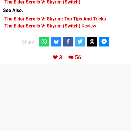
The Elder Scrolls V: Skyrim
(Switch)
See Also
The Elder Scrolls V: Skyrim: Top Tips And Tricks
The Elder Scrolls V: Skyrim (Switch)
Review
Share:
3
56