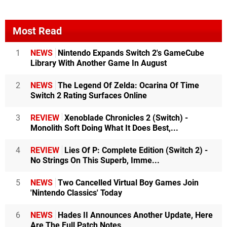
Most Read
1
NEWS
Nintendo Expands Switch 2's GameCube
Library With Another Game In August
2
NEWS
The Legend Of Zelda: Ocarina Of Time
Switch 2 Rating Surfaces Online
3
REVIEW
Xenoblade Chronicles 2 (Switch) -
Monolith Soft Doing What It Does Best,...
4
REVIEW
Lies Of P: Complete Edition (Switch 2) -
No Strings On This Superb, Imme...
5
NEWS
Two Cancelled Virtual Boy Games Join
'Nintendo Classics' Today
6
NEWS
Hades II Announces Another Update, Here
Are The Full Patch Notes