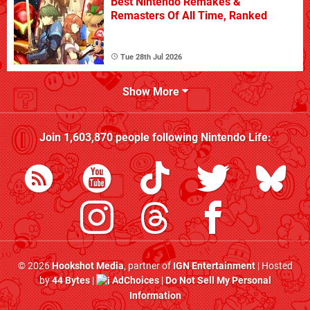
Best Nintendo Remakes &
Remasters Of All Time, Ranked
Tue 28th Jul 2026
Show More
Join
1,603,870
people following
Nintendo Life
:
© 2026
Hookshot Media
, partner of
IGN Entertainment
| Hosted
by
44 Bytes
|
AdChoices
|
Do Not Sell My Personal
Information