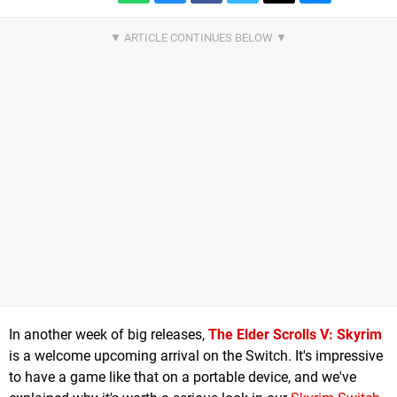
In another week of big releases,
The Elder Scrolls V: Skyrim
is a welcome upcoming arrival on the Switch. It's impressive
to have a game like that on a portable device, and we've