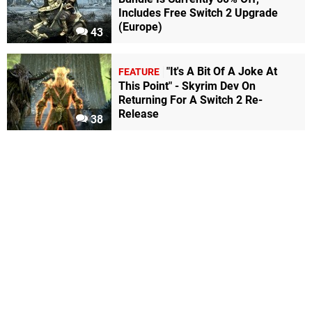
Includes Free Switch 2 Upgrade
(Europe)
43
"It's A Bit Of A Joke At
FEATURE
This Point" - Skyrim Dev On
Returning For A Switch 2 Re-
Release
38