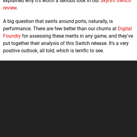
explained why it's worth a serious look in our
Skyrim Switch
review
.
A big question that swirls around ports, naturally, is
performance. There are few better than our chums at
Digital
Foundry
for assessing these merits in any game, and they've
put together their analysis of this Switch release. It's a very
positive outlook, all told, which is terrific to see.