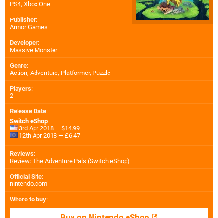
PS4
,
Xbox One
Publisher
:
Armor Games
Developer
:
Massive Monster
Genre
:
Action, Adventure, Platformer, Puzzle
Players
:
2
Release Date
:
Switch eShop
3rd Apr 2018 — $14.99
12th Apr 2018 — £6.47
Reviews
:
Review: The Adventure Pals (Switch eShop)
Official Site
:
nintendo.com
Where to buy
:
Buy on Nintendo eShop