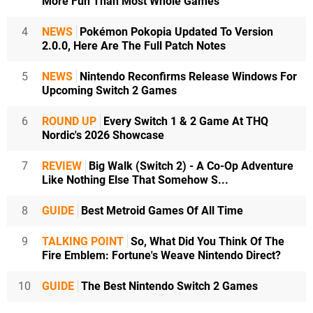
More Fun Than Most Whole Games
4
NEWS
Pokémon Pokopia Updated To Version
2.0.0, Here Are The Full Patch Notes
5
NEWS
Nintendo Reconfirms Release Windows For
Upcoming Switch 2 Games
6
ROUND UP
Every Switch 1 & 2 Game At THQ
Nordic's 2026 Showcase
7
REVIEW
Big Walk (Switch 2) - A Co-Op Adventure
Like Nothing Else That Somehow S...
8
GUIDE
Best Metroid Games Of All Time
9
TALKING POINT
So, What Did You Think Of The
Fire Emblem: Fortune's Weave Nintendo Direct?
10
GUIDE
The Best Nintendo Switch 2 Games