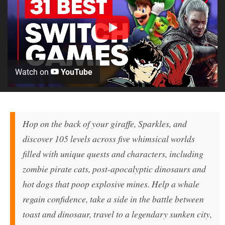
Watch on
YouTube
Hop on the back of your giraffe, Sparkles, and
discover 105 levels across five whimsical worlds
filled with unique quests and characters, including
zombie pirate cats, post-apocalyptic dinosaurs and
hot dogs that poop explosive mines. Help a whale
regain confidence, take a side in the battle between
toast and dinosaur, travel to a legendary sunken city,