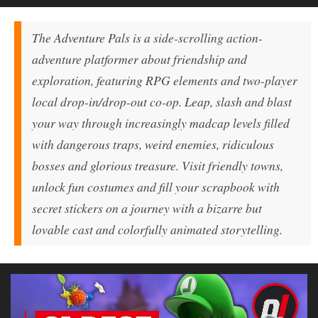
The Adventure Pals
is a side-scrolling action-
adventure platformer about friendship and
exploration, featuring RPG elements and two-player
local drop-in/drop-out co-op. Leap, slash and blast
your way through increasingly madcap levels filled
with dangerous traps, weird enemies, ridiculous
bosses and glorious treasure. Visit friendly towns,
unlock fun costumes and fill your scrapbook with
secret stickers on a journey with a bizarre but
lovable cast and colorfully animated storytelling.