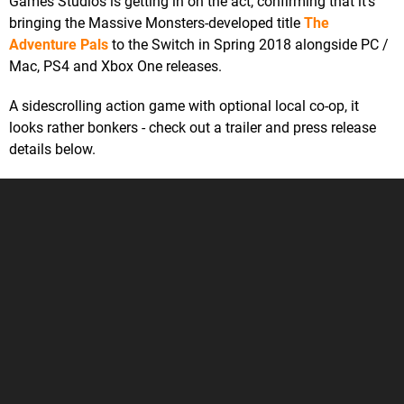
Games Studios is getting in on the act, confirming that it's
bringing the Massive Monsters-developed title
The
Adventure Pals
to the Switch in Spring 2018 alongside PC /
Mac, PS4 and Xbox One releases.
A sidescrolling action game with optional local co-op, it
looks rather bonkers - check out a trailer and press release
details below.