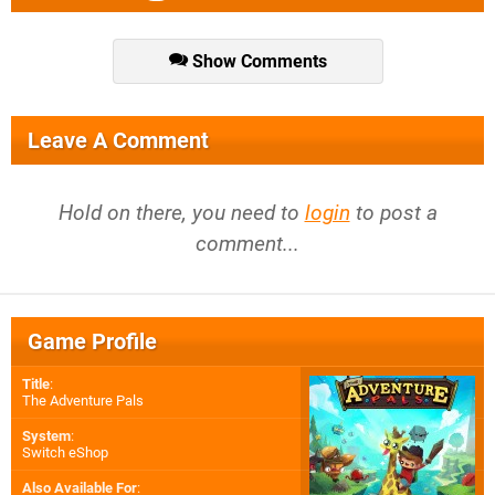
Show Comments
Leave A Comment
Hold on there, you need to
login
to post a
comment...
Game Profile
Title
:
The Adventure Pals
System
:
Switch eShop
Also Available For
: