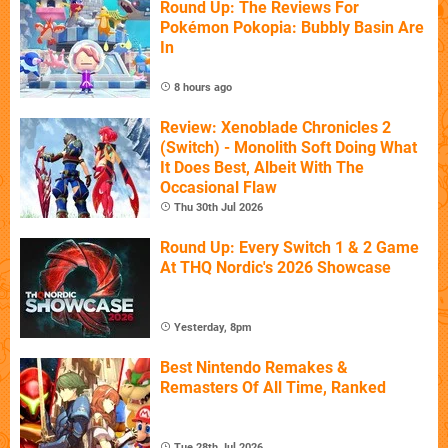
Round Up: The Reviews For
Pokémon Pokopia: Bubbly Basin Are
In
8 hours ago
Review: Xenoblade Chronicles 2
(Switch) - Monolith Soft Doing What
It Does Best, Albeit With The
Occasional Flaw
Thu 30th Jul 2026
Round Up: Every Switch 1 & 2 Game
At THQ Nordic's 2026 Showcase
Yesterday, 8pm
Best Nintendo Remakes &
Remasters Of All Time, Ranked
Tue 28th Jul 2026