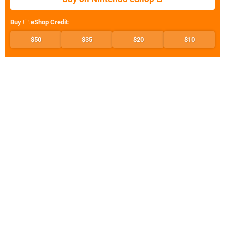
Buy
eShop Credit
:
$50
$35
$20
$10