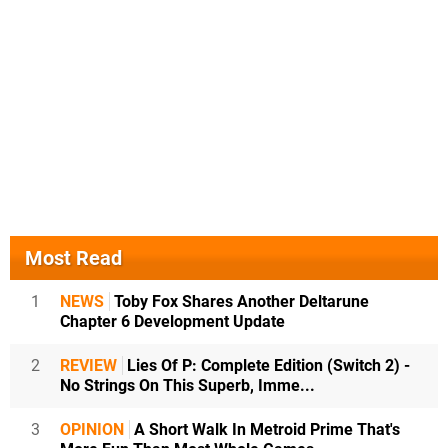
Most Read
1
NEWS
Toby Fox Shares Another Deltarune
Chapter 6 Development Update
2
REVIEW
Lies Of P: Complete Edition (Switch 2) -
No Strings On This Superb, Imme...
3
OPINION
A Short Walk In Metroid Prime That's