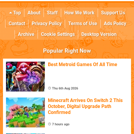
Top
About
Staff
How We Work
Support Us
Contact
Privacy Policy
Terms of Use
Ads Policy
Archive
Cookie Settings
Desktop Version
Popular Right Now
Best Metroid Games Of All Time
Thu 6th Aug 2026
Minecraft Arrives On Switch 2 This
October, Digital Upgrade Path
Confirmed
7 hours ago