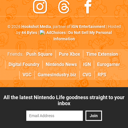
© 2026
Hookshot Media
, partner of
IGN Entertainment
| Hosted
by
44 Bytes
|
AdChoices
|
Do Not Sell My Personal
Information
Friends:
Push Square
Pure Xbox
Time Extension
Digital Foundry
Nintendo News
IGN
Eurogamer
VGC
GamesIndustry.biz
CVG
RPS
All the latest Nintendo Life goodness straight to your
inbox