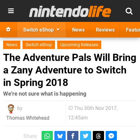
Switch eShop
News
Reviews
Featu
News
Switch eShop
Upcoming Releases
The Adventure Pals Will Bring
a Zany Adventure to Switch
in Spring 2018
We're not sure what is happening
by
Thu 30th Nov 2017,
12:45am
Thomas Whitehead
Share: