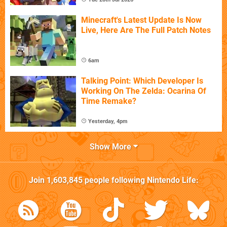
Minecraft's Latest Update Is Now
Live, Here Are The Full Patch Notes
6am
Talking Point: Which Developer Is
Working On The Zelda: Ocarina Of
Time Remake?
Yesterday, 4pm
Show More
Join
1,603,845
people following
Nintendo Life
: