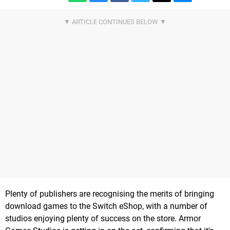
Plenty of publishers are recognising the merits of bringing
download games to the Switch eShop, with a number of
studios enjoying plenty of success on the store. Armor