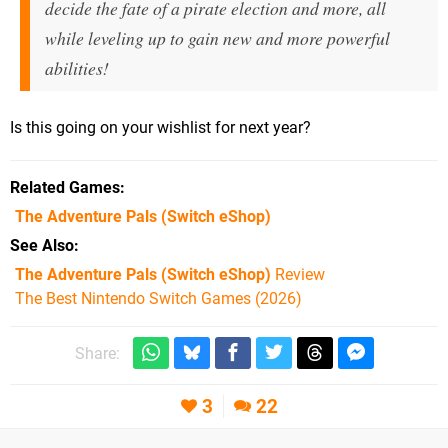
decide the fate of a pirate election and more, all
while leveling up to gain new and more powerful
abilities!
Is this going on your wishlist for next year?
Related Games
The Adventure Pals
(Switch eShop)
See Also
The Adventure Pals (Switch eShop)
Review
The Best Nintendo Switch Games (2026)
Share:
3
22