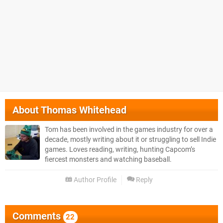
About
Thomas Whitehead
Tom has been involved in the games industry for over a
decade, mostly writing about it or struggling to sell Indie
games. Loves reading, writing, hunting Capcom’s
fiercest monsters and watching baseball.
Author Profile
Reply
Comments
22