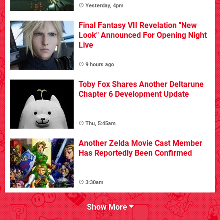
Yesterday, 4pm
Final Fantasy VII Revelation "New
Look" Announced For Opening Night
Live
9 hours ago
Toby Fox Shares Another Deltarune
Chapter 6 Development Update
Thu, 5:45am
Another Zelda Movie Cast Member
Has Reportedly Been Confirmed
3:30am
Show More