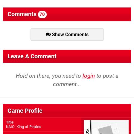
Comments
70
Show Comments
Leave A Comment
Hold on there, you need to
login
to post a
comment...
Game Profile
Title
:
KAIO: King of Pirates