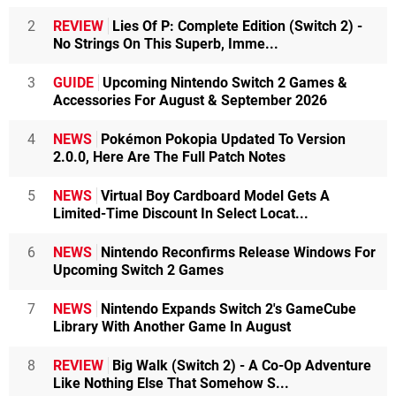
2
REVIEW
Lies Of P: Complete Edition (Switch 2) -
No Strings On This Superb, Imme...
3
GUIDE
Upcoming Nintendo Switch 2 Games &
Accessories For August & September 2026
4
NEWS
Pokémon Pokopia Updated To Version
2.0.0, Here Are The Full Patch Notes
5
NEWS
Virtual Boy Cardboard Model Gets A
Limited-Time Discount In Select Locat...
6
NEWS
Nintendo Reconfirms Release Windows For
Upcoming Switch 2 Games
7
NEWS
Nintendo Expands Switch 2's GameCube
Library With Another Game In August
8
REVIEW
Big Walk (Switch 2) - A Co-Op Adventure
Like Nothing Else That Somehow S...