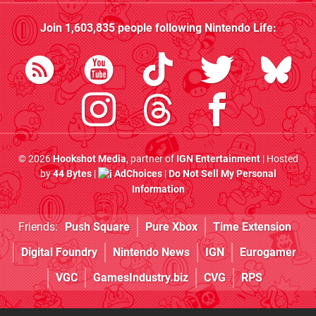
Join
1,603,835
people following
Nintendo Life
:
© 2026
Hookshot Media
, partner of
IGN Entertainment
| Hosted
by
44 Bytes
|
AdChoices
|
Do Not Sell My Personal
Information
Friends:
Push Square
Pure Xbox
Time Extension
Digital Foundry
Nintendo News
IGN
Eurogamer
VGC
GamesIndustry.biz
CVG
RPS