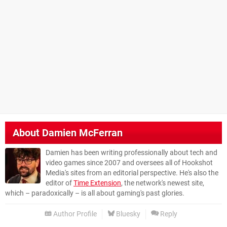
About
Damien McFerran
Damien has been writing professionally about tech and
video games since 2007 and oversees all of Hookshot
Media's sites from an editorial perspective. He's also the
editor of
Time Extension
, the network's newest site,
which – paradoxically – is all about gaming's past glories.
Author Profile
Bluesky
Reply