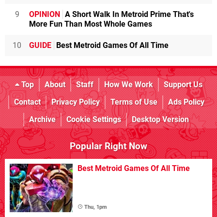
9
OPINION
A Short Walk In Metroid Prime That's
More Fun Than Most Whole Games
10
GUIDE
Best Metroid Games Of All Time
Top
About
Staff
How We Work
Support Us
Contact
Privacy Policy
Terms of Use
Ads Policy
Archive
Cookie Settings
Desktop Version
Popular Right Now
Best Metroid Games Of All Time
Thu, 1pm