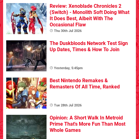
Review: Xenoblade Chronicles 2
(Switch) - Monolith Soft Doing What
It Does Best, Albeit With The
Occasional Flaw
Thu 30th Jul 2026
The Duskbloods Network Test Sign
Up Dates, Times & How To Join
Yesterday, 5:45pm
Best Nintendo Remakes &
Remasters Of All Time, Ranked
Tue 28th Jul 2026
Opinion: A Short Walk In Metroid
Prime That's More Fun Than Most
Whole Games