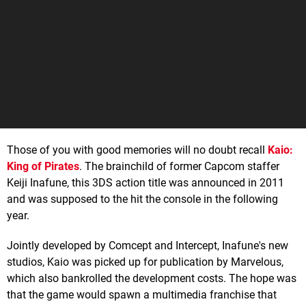
Those of you with good memories will no doubt recall
Kaio:
King of Pirates
. The brainchild of former Capcom staffer
Keiji Inafune, this 3DS action title was announced in 2011
and was supposed to the hit the console in the following
year.
Jointly developed by Comcept and Intercept, Inafune's new
studios, Kaio was picked up for publication by Marvelous,
which also bankrolled the development costs. The hope was
that the game would spawn a multimedia franchise that