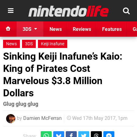
3DS
News
Reviews
Features
G
News
3DS
Keiji Inafune
Sinking Keiji Inafune’s Kaio:
King of Pirates Cost
Marvelous $3.8 Million
Dollars
Glug glug glug
by
Damien McFerran
Wed 17th May 2017, 1pm
Share: