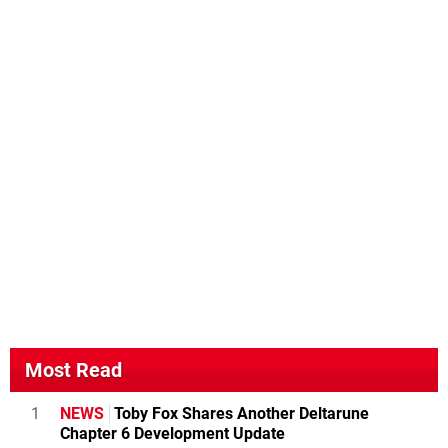
Most Read
1
NEWS
Toby Fox Shares Another Deltarune
Chapter 6 Development Update