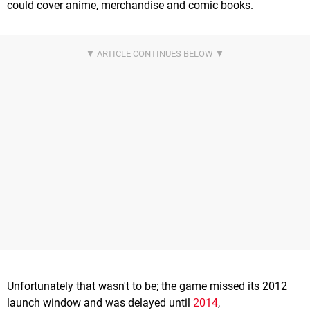
could cover anime, merchandise and comic books.
Unfortunately that wasn't to be; the game missed its 2012
launch window and was delayed until
2014
,