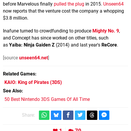
before Marvelous finally
pulled the plug
in 2015.
Unseen64
now reports that the venture cost the company a whopping
$3.8 million.
Inafune turned to crowdfunding to produce
Mighty No. 9
,
and Comcept has since worked on other titles, such
as
Yaiba: Ninja Gaiden Z
(2014) and last year's
ReCore
.
[source
unseen64.net
]
Related Games
KAIO: King of Pirates
(3DS)
See Also
50 Best Nintendo 3DS Games Of All Time
Share:
1
70