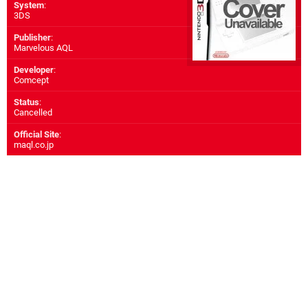
System
:
3DS
Publisher
:
Marvelous AQL
Developer
:
Comcept
Status
:
Cancelled
Official Site
:
maql.co.jp