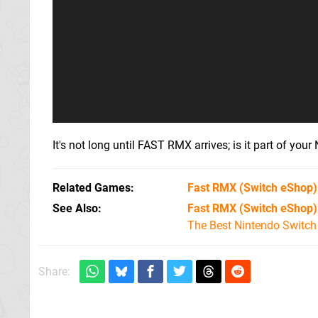
It's not long until FAST RMX arrives; is it part of you
Related Games
Fast RMX
(Switch eShop)
See Also
Fast RMX (Switch eShop)
The Best Nintendo Switc
Share: