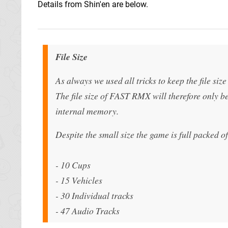
Details from Shin'en are below.
File Size
As always we used all tricks to keep the file siz
The file size of FAST RMX will therefore only 
internal memory.
Despite the small size the game is full packed o
- 10 Cups
- 15 Vehicles
- 30 Individual tracks
- 47 Audio Tracks