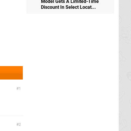
Model Gets A Limited-Time
Discount In Select Locat...
1
2