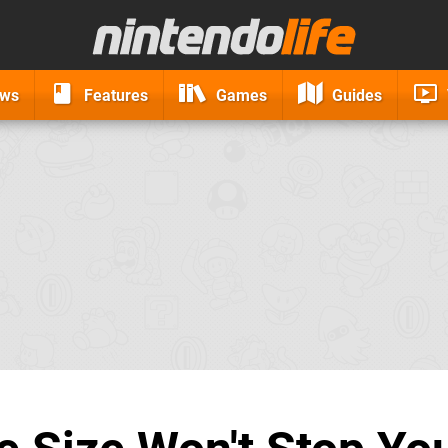
ews
Features
Games
Guides