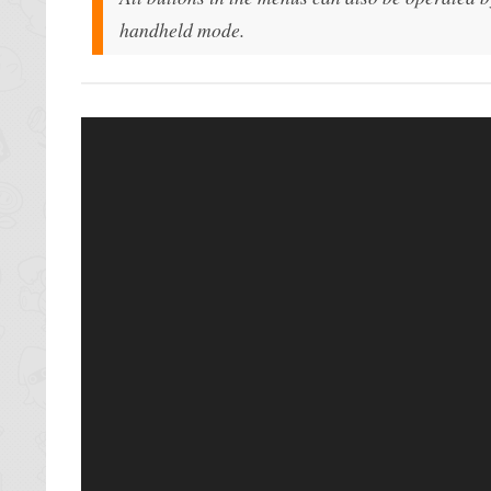
handheld mode.