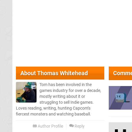
About
Thomas Whitehead
Comme
Tom has been involved in the
games industry for over a decade,
mostly writing about it or
struggling to sell Indie games.
Loves reading, writing, hunting Capcom’s
fiercest monsters and watching baseball.
Author Profile
Reply