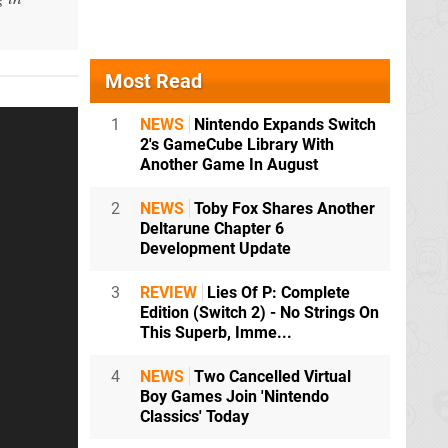
Most Read
1
NEWS
Nintendo Expands Switch
2's GameCube Library With
Another Game In August
2
NEWS
Toby Fox Shares Another
Deltarune Chapter 6
Development Update
3
REVIEW
Lies Of P: Complete
Edition (Switch 2) - No Strings On
This Superb, Imme...
4
NEWS
Two Cancelled Virtual
Boy Games Join 'Nintendo
Classics' Today