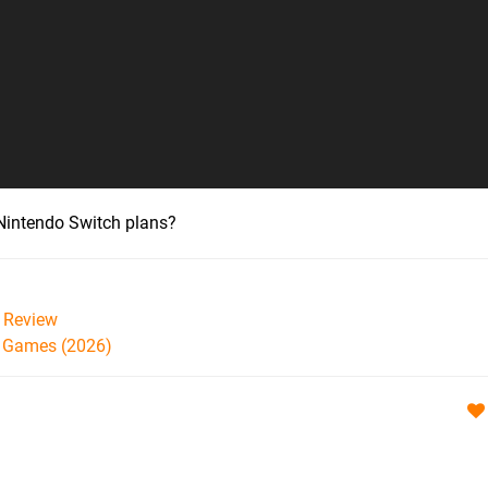
r Nintendo Switch plans?
Review
h Games (2026)