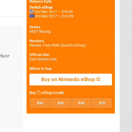
Release Date
:
Switch eShop
3rd Mar 2017 — $19.99
3rd Mar 2017 — £16.99
Series
:
FAST Racing
Reviews
:
Review: Fast RMX (Switch eShop)
their
Official Site
:
fast.shinen.com
Where to buy
:
Buy on Nintendo eShop
Buy
eShop Credit
:
$50
$35
$20
$10