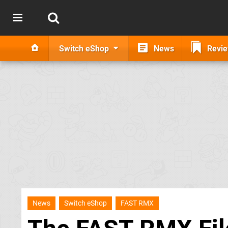
Switch eShop
News
Revi
News
Switch eShop
FAST RMX