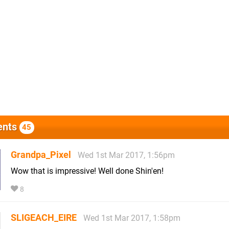
nts
45
Grandpa_Pixel
Wed 1st Mar 2017, 1:56pm
Wow that is impressive! Well done Shin'en!
8
SLIGEACH_EIRE
Wed 1st Mar 2017, 1:58pm