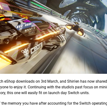
tch eShop downloads on 3rd March, and Shin'en has now share
ryone to enjoy it. Continuing with the studio's past focus on mini
ry, this one will easily fit on launch day Switch units.
of the memory you have after accounting for the Switch operatin