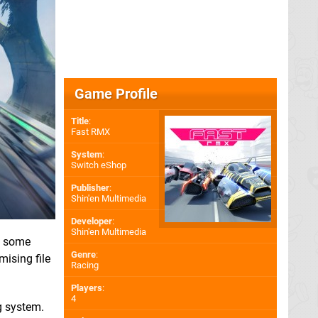
Game Profile
Title
:
Fast RMX
System
:
Switch eShop
Publisher
:
Shin'en Multimedia
Developer
:
Shin'en Multimedia
d some
Genre
:
mising file
Racing
Players
:
4
g system.