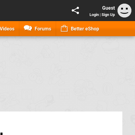
Guest
Login
|
Sign Up
Videos
Forums
Better eShop