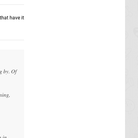
hat have it
g by. Of
ning,
g in