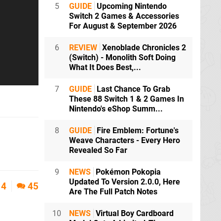
5
GUIDE
Upcoming Nintendo
Switch 2 Games & Accessories
For August & September 2026
6
REVIEW
Xenoblade Chronicles 2
(Switch) - Monolith Soft Doing
What It Does Best,...
7
GUIDE
Last Chance To Grab
These 88 Switch 1 & 2 Games In
Nintendo's eShop Summ...
8
GUIDE
Fire Emblem: Fortune's
Weave Characters - Every Hero
Revealed So Far
9
NEWS
Pokémon Pokopia
Updated To Version 2.0.0, Here
4
45
Are The Full Patch Notes
10
NEWS
Virtual Boy Cardboard