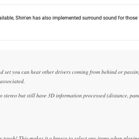
ilable, Shin'en has also implemented surround sound for those t
d set you can hear other drivers coming from behind or passin
associated.
stereo but still have 3D information processed (distance, pan
y touch! This makes it a breeze to select any items when playin