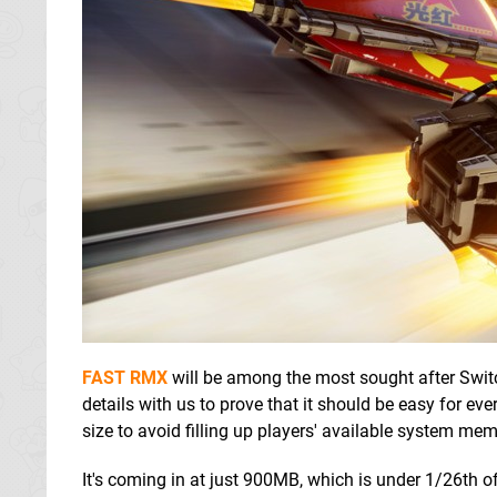
FAST RMX
will be among the most sought after Swi
details with us to prove that it should be easy for eve
size to avoid filling up players' available system memo
It's coming in at just 900MB, which is under 1/26th 