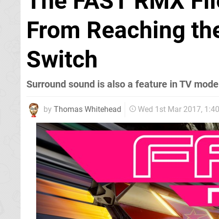
The FAST RMX File
From Reaching th
Switch
Surround sound is also a feature in TV mode
by
Thomas Whitehead
Wed 1st Mar 2017, 1: