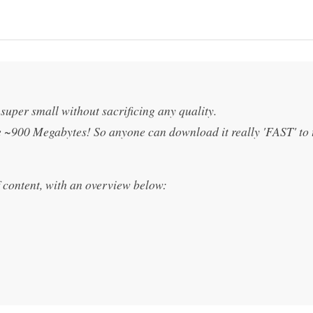
e super small without sacrificing any quality.
be ~900 Megabytes! So anyone can download it really 'FAST' to 
f content, with an overview below: