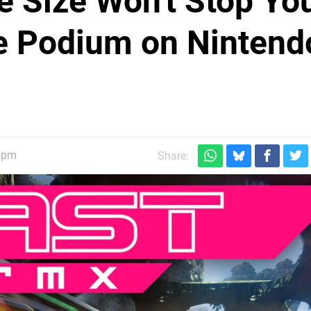
 Size Won't Stop Yo
e Podium on Nintend
40pm
Share: