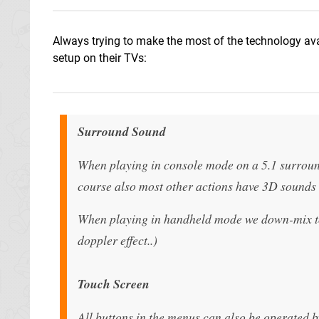
Always trying to make the most of the technology ava
setup on their TVs:
Surround Sound
When playing in console mode on a 5.1 surroun
course also most other actions have 3D sounds 
When playing in handheld mode we down-mix to 
doppler effect..)
Touch Screen
All buttons in the menus can also be operated b