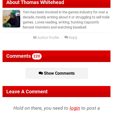
About
Thomas Whitehead
Tom has been involved in the games industry for over a
decade, mostly writing about it or struggling to sell Indie
games. Loves reading, writing, hunting Capcom’s
fiercest monsters and watching baseball.
Author Profile
Reply
Comments
220
Show Comments
Leave A Comment
Hold on there, you need to
login
to post a