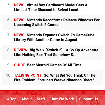
5
NEWS
Virtual Boy Cardboard Model Gets A
Limited-Time Discount In Select Locat...
6
NEWS
Nintendo Reconfirms Release Windows For
Upcoming Switch 2 Games
7
NEWS
Nintendo Expands Switch 2's GameCube
Library With Another Game In August
8
REVIEW
Big Walk (Switch 2) - A Co-Op Adventure
Like Nothing Else That Somehow S...
9
GUIDE
Best Metroid Games Of All Time
10
TALKING POINT
So, What Did You Think Of The
Fire Emblem: Fortune's Weave Nintendo Direct?
Top
About
Staff
How We Work
Support Us