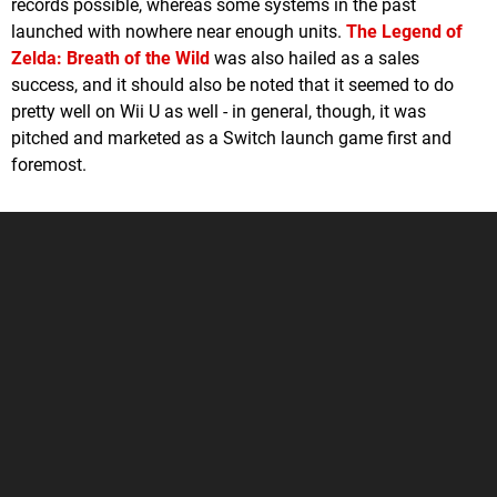
records possible, whereas some systems in the past
launched with nowhere near enough units.
The Legend of
Zelda: Breath of the Wild
was also hailed as a sales
success, and it should also be noted that it seemed to do
pretty well on Wii U as well - in general, though, it was
pitched and marketed as a Switch launch game first and
foremost.