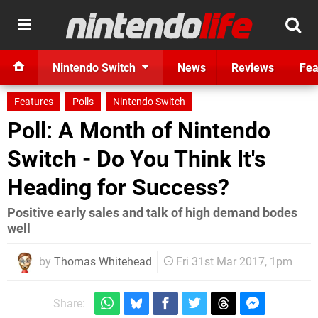
Nintendo Switch
News
Reviews
Fea
Features
Polls
Nintendo Switch
Poll: A Month of Nintendo
Switch - Do You Think It's
Heading for Success?
Positive early sales and talk of high demand bodes
well
by
Thomas Whitehead
Fri 31st Mar 2017, 1pm
Share: