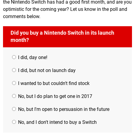
the Nintendo Switch has had a good first month, and are you
optimistic for the coming year? Let us know in the poll and
comments below.
Did you buy a Nintendo Switch in its launch
month?
I did, day one!
I did, but not on launch day
I wanted to but couldn't find stock
No, but I do plan to get one in 2017
No, but I'm open to persuasion in the future
No, and I don't intend to buy a Switch