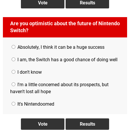
Are you optimistic about the future of Nintendo
Switch?
Absolutely, I think it can be a huge success
I am, the Switch has a good chance of doing well
I don't know
I'm a little concerned about its prospects, but
haven't lost all hope
It's Nintendoomed