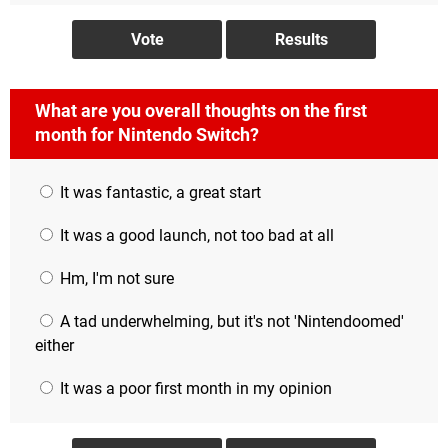
What are you overall thoughts on the first
month for Nintendo Switch?
It was fantastic, a great start
It was a good launch, not too bad at all
Hm, I'm not sure
A tad underwhelming, but it's not 'Nintendoomed'
either
It was a poor first month in my opinion