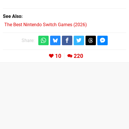
See Also
The Best Nintendo Switch Games (2026)
Share:
10
220