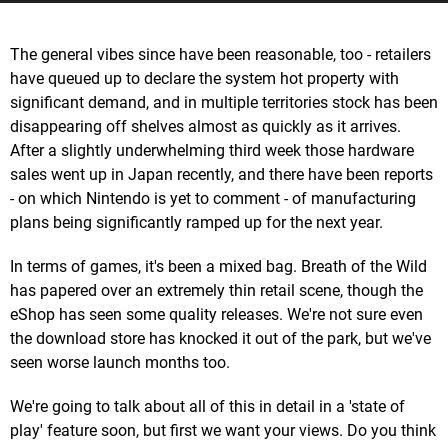
The general vibes since have been reasonable, too - retailers
have queued up to declare the system hot property with
significant demand, and in multiple territories stock has been
disappearing off shelves almost as quickly as it arrives.
After a slightly underwhelming third week those hardware
sales went up in Japan recently, and there have been reports
- on which Nintendo is yet to comment - of manufacturing
plans being significantly ramped up for the next year.
In terms of games, it's been a mixed bag. Breath of the Wild
has papered over an extremely thin retail scene, though the
eShop has seen some quality releases. We're not sure even
the download store has knocked it out of the park, but we've
seen worse launch months too.
We're going to talk about all of this in detail in a 'state of
play' feature soon, but first we want your views. Do you think