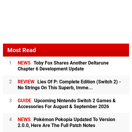
Most Read
1
NEWS
Toby Fox Shares Another Deltarune
Chapter 6 Development Update
2
REVIEW
Lies Of P: Complete Edition (Switch 2) -
No Strings On This Superb, Imme...
3
GUIDE
Upcoming Nintendo Switch 2 Games &
Accessories For August & September 2026
4
NEWS
Pokémon Pokopia Updated To Version
2.0.0, Here Are The Full Patch Notes