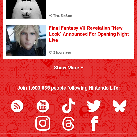
Thu, 5:45am
Final Fantasy VII Revelation "New
Look" Announced For Opening Night
Live
2 hours ago
Show More
Join
1,603,835
people following
Nintendo Life
: