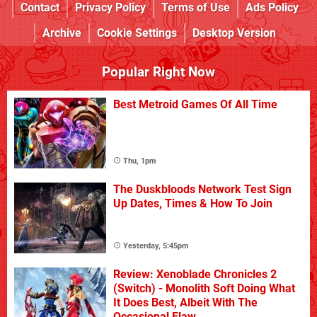
Contact
Privacy Policy
Terms of Use
Ads Policy
Archive
Cookie Settings
Desktop Version
Popular Right Now
Best Metroid Games Of All Time
Thu, 1pm
The Duskbloods Network Test Sign
Up Dates, Times & How To Join
Yesterday, 5:45pm
Review: Xenoblade Chronicles 2
(Switch) - Monolith Soft Doing What
It Does Best, Albeit With The
Occasional Flaw