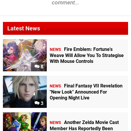
comment...
Latest News
Fire Emblem: Fortune's
NEWS
Weave Will Allow You To Strategise
With Mouse Controls
8
Final Fantasy VII Revelation
NEWS
"New Look" Announced For
Opening Night Live
3
Another Zelda Movie Cast
NEWS
Member Has Reportedly Been