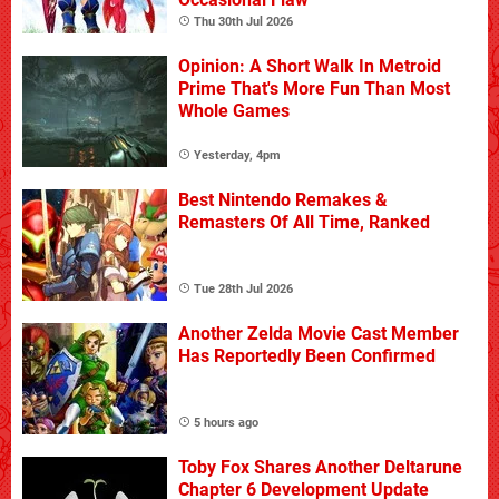
Thu 30th Jul 2026
Opinion: A Short Walk In Metroid
Prime That's More Fun Than Most
Whole Games
Yesterday, 4pm
Best Nintendo Remakes &
Remasters Of All Time, Ranked
Tue 28th Jul 2026
Another Zelda Movie Cast Member
Has Reportedly Been Confirmed
5 hours ago
Toby Fox Shares Another Deltarune
Chapter 6 Development Update