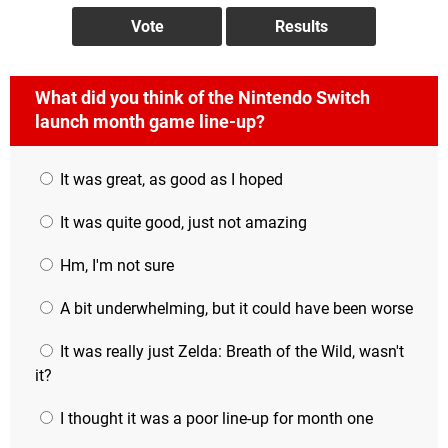
What did you think of the Nintendo Switch
launch month game line-up?
It was great, as good as I hoped
It was quite good, just not amazing
Hm, I'm not sure
A bit underwhelming, but it could have been worse
It was really just Zelda: Breath of the Wild, wasn't
it?
I thought it was a poor line-up for month one