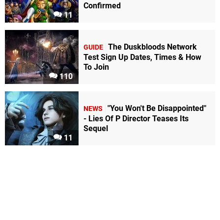
Confirmed
11
The Duskbloods Network
GUIDE
Test Sign Up Dates, Times & How
To Join
110
"You Won't Be Disappointed"
NEWS
- Lies Of P Director Teases Its
Sequel
11