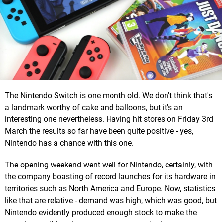
The Nintendo Switch is one month old. We don't think that's
a landmark worthy of cake and balloons, but it's an
interesting one nevertheless. Having hit stores on Friday 3rd
March the results so far have been quite positive - yes,
Nintendo has a chance with this one.
The opening weekend went well for Nintendo, certainly, with
the company boasting of record launches for its hardware in
territories such as North America and Europe. Now, statistics
like that are relative - demand was high, which was good, but
Nintendo evidently produced enough stock to make the