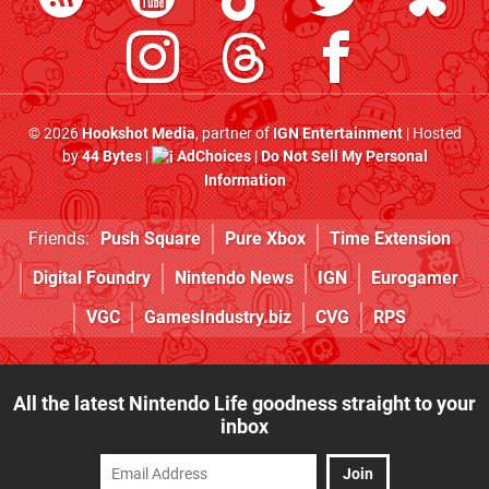
© 2026
Hookshot Media
, partner of
IGN Entertainment
| Hosted
by
44 Bytes
|
AdChoices
|
Do Not Sell My Personal
Information
Friends:
Push Square
Pure Xbox
Time Extension
Digital Foundry
Nintendo News
IGN
Eurogamer
VGC
GamesIndustry.biz
CVG
RPS
All the latest Nintendo Life goodness straight to your
inbox