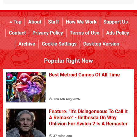
Top
About
Staff
How We Work
Support Us
Contact
Privacy Policy
Terms of Use
Ads Policy
Archive
Cookie Settings
Desktop Version
Popular Right Now
Best Metroid Games Of All Time
Thu 6th Aug 2026
Feature: "It's Disingenuous To Call It
A Remake" - Bethesda On Why
Oblivion For Switch 2 Is A Remaster
37 mins ago