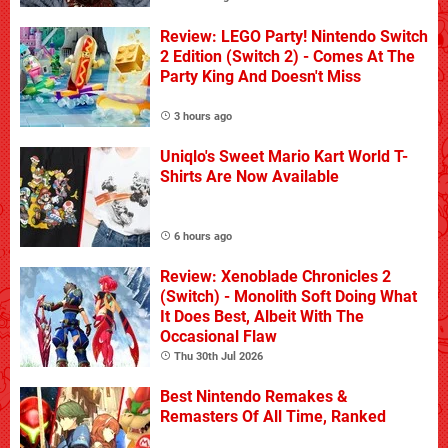
Review: LEGO Party! Nintendo Switch
2 Edition (Switch 2) - Comes At The
Party King And Doesn't Miss
3 hours ago
Uniqlo's Sweet Mario Kart World T-
Shirts Are Now Available
6 hours ago
Review: Xenoblade Chronicles 2
(Switch) - Monolith Soft Doing What
It Does Best, Albeit With The
Occasional Flaw
Thu 30th Jul 2026
Best Nintendo Remakes &
Remasters Of All Time, Ranked