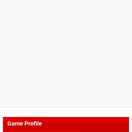
Game Profile