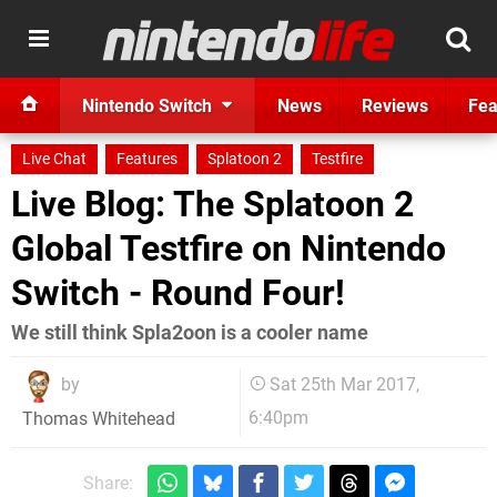
Nintendo Switch
News
Reviews
Fea
Live Chat
Features
Splatoon 2
Testfire
Live Blog: The Splatoon 2
Global Testfire on Nintendo
Switch - Round Four!
We still think Spla2oon is a cooler name
by
Sat 25th Mar 2017,
6:40pm
Thomas Whitehead
Share: