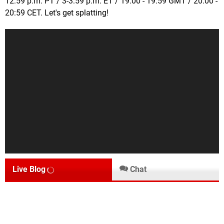
12:59 p.m. PT / 3-3:59 p.m. ET / 19:00 - 19:59 GMT / 20:00 -
20:59 CET. Let's get splatting!
Live Blog
Chat