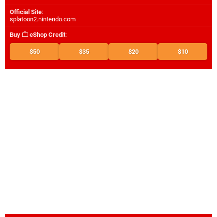
Official Site
:
splatoon2.nintendo.com
Buy
eShop Credit
:
$50
$35
$20
$10