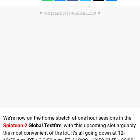
We're now on the home stretch of one hour sessions in the
Splatoon 2
Global Testfire
, with this upcoming slot arguably
the most convenient of the lot. It's all going down at 12-