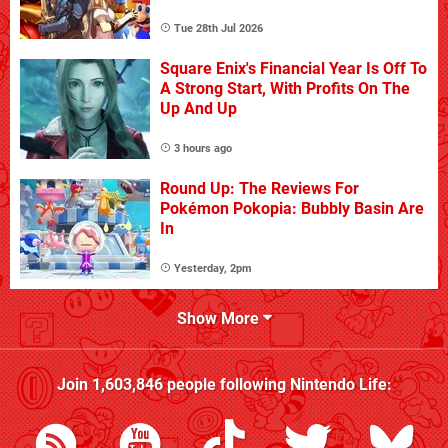
Tue 28th Jul 2026
Square Enix's Financial Year Is Off To
A Strong Start, With Profits On The
Up And Up
3 hours ago
Round Up: The Reviews For
Pokémon Pokopia: Bubbly Basin Are
In
Yesterday, 2pm
Show More
Join
1,603,846
people following
Nintendo Life
: