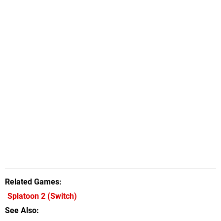
Related Games
Splatoon 2
(Switch)
See Also