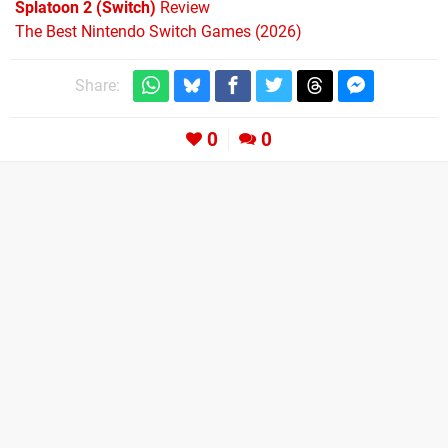
Splatoon 2 (Switch)
Review
The Best Nintendo Switch Games (2026)
Share:
0
0