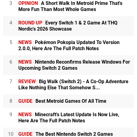
3
OPINION
A Short Walk In Metroid Prime That's
More Fun Than Most Whole Games
4
ROUND UP
Every Switch 1 & 2 Game At THQ
Nordic's 2026 Showcase
5
NEWS
Pokémon Pokopia Updated To Version
2.0.0, Here Are The Full Patch Notes
6
NEWS
Nintendo Reconfirms Release Windows For
Upcoming Switch 2 Games
7
REVIEW
Big Walk (Switch 2) - A Co-Op Adventure
Like Nothing Else That Somehow S...
8
GUIDE
Best Metroid Games Of All Time
9
NEWS
Minecraft's Latest Update Is Now Live,
Here Are The Full Patch Notes
10
GUIDE
The Best Nintendo Switch 2 Games