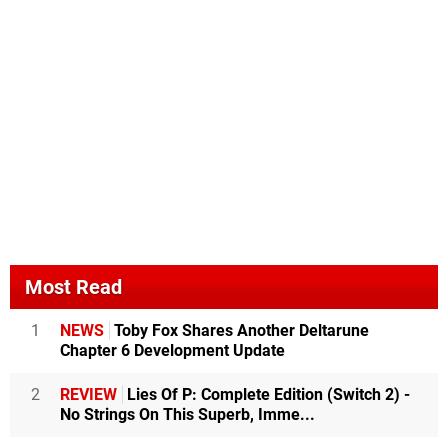
Most Read
1
NEWS
Toby Fox Shares Another Deltarune
Chapter 6 Development Update
2
REVIEW
Lies Of P: Complete Edition (Switch 2) -
No Strings On This Superb, Imme...