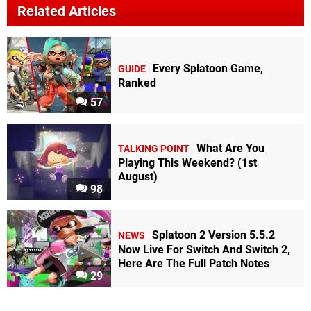
Related Articles
Every Splatoon Game,
GUIDE
Ranked
57
What Are You
TALKING POINT
Playing This Weekend? (1st
August)
98
Splatoon 2 Version 5.5.2
NEWS
Now Live For Switch And Switch 2,
Here Are The Full Patch Notes
29