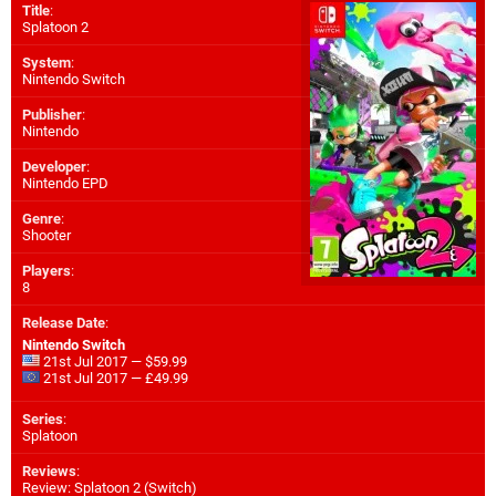
Title
:
Splatoon 2
System
:
Nintendo Switch
Publisher
:
Nintendo
Developer
:
Nintendo EPD
Genre
:
Shooter
Players
:
8
Release Date
:
Nintendo Switch
21st Jul 2017 — $59.99
21st Jul 2017 — £49.99
Series
:
Splatoon
Reviews
:
Review: Splatoon 2 (Switch)