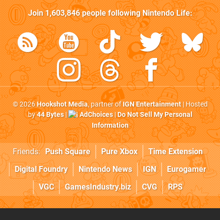
Join
1,603,846
people following
Nintendo Life
:
© 2026
Hookshot Media
, partner of
IGN Entertainment
| Hosted
by
44 Bytes
|
AdChoices
|
Do Not Sell My Personal
Information
Friends:
Push Square
Pure Xbox
Time Extension
Digital Foundry
Nintendo News
IGN
Eurogamer
VGC
GamesIndustry.biz
CVG
RPS