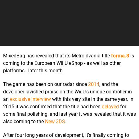
MixedBag has revealed that its Metroidvania title
forma.8
is
coming to the European Wii U eShop - as well as other
platforms - later this month.
The game has been on our radar since
2014
, and the
developer lavished praise on the Wii U's unique controller in
an
exclusive interview
with this very site in the same year. In
2015 it was confirmed that the title had been
delayed
for
some final polishing, and last year it was revealed that it was
also coming to the
New 3DS
.
After four long years of development, it's finally coming to