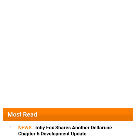
Most Read
1
NEWS
Toby Fox Shares Another Deltarune
Chapter 6 Development Update