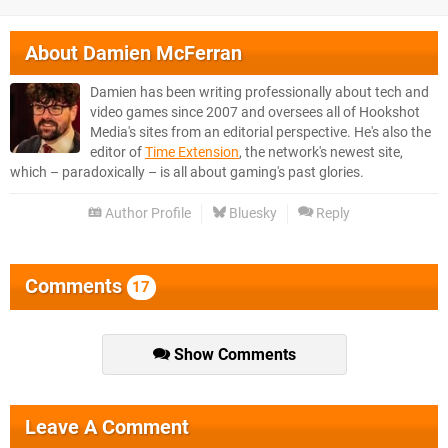
About
Damien McFerran
Damien has been writing professionally about tech and
video games since 2007 and oversees all of Hookshot
Media's sites from an editorial perspective. He's also the
editor of
Time Extension
, the network's newest site,
which – paradoxically – is all about gaming's past glories.
Author Profile
Bluesky
Reply
Comments
17
Show Comments
Leave A Comment