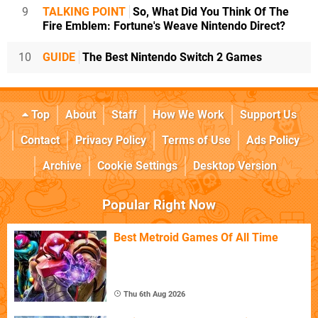
9
TALKING POINT
So, What Did You Think Of The
Fire Emblem: Fortune's Weave Nintendo Direct?
10
GUIDE
The Best Nintendo Switch 2 Games
Top
About
Staff
How We Work
Support Us
Contact
Privacy Policy
Terms of Use
Ads Policy
Archive
Cookie Settings
Desktop Version
Popular Right Now
Best Metroid Games Of All Time
Thu 6th Aug 2026