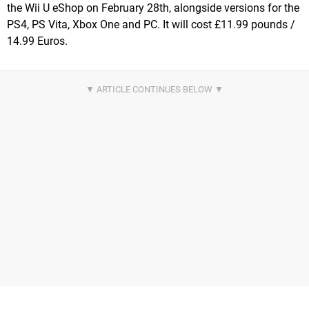
the Wii U eShop on February 28th, alongside versions for the
PS4, PS Vita, Xbox One and PC. It will cost £11.99 pounds /
14.99 Euros.