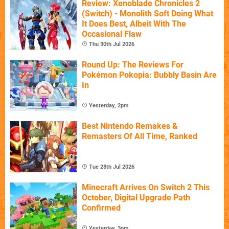
Review: Xenoblade Chronicles 2
(Switch) - Monolith Soft Doing What
It Does Best, Albeit With The
Occasional Flaw
Thu 30th Jul 2026
Round Up: The Reviews For
Pokémon Pokopia: Bubbly Basin Are
In
Yesterday, 2pm
Best Nintendo Remakes &
Remasters Of All Time, Ranked
Tue 28th Jul 2026
Minecraft Arrives On Switch 2 This
October, Digital Upgrade Path
Confirmed
Yesterday, 3pm