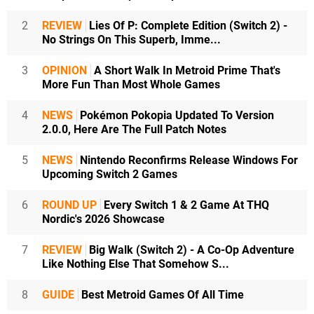
2
REVIEW
Lies Of P: Complete Edition (Switch 2) -
No Strings On This Superb, Imme...
3
OPINION
A Short Walk In Metroid Prime That's
More Fun Than Most Whole Games
4
NEWS
Pokémon Pokopia Updated To Version
2.0.0, Here Are The Full Patch Notes
5
NEWS
Nintendo Reconfirms Release Windows For
Upcoming Switch 2 Games
6
ROUND UP
Every Switch 1 & 2 Game At THQ
Nordic's 2026 Showcase
7
REVIEW
Big Walk (Switch 2) - A Co-Op Adventure
Like Nothing Else That Somehow S...
8
GUIDE
Best Metroid Games Of All Time