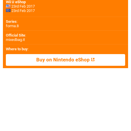
Wii U eShop
23rd Feb 2017
23rd Feb 2017
Series
:
forma.8
Official Site
:
mixedbag.it
Where to buy
:
Buy on Nintendo eShop