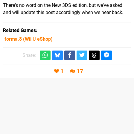
There's no word on the New 3DS edition, but we've asked
and will update this post accordingly when we hear back.
Related Games
forma.8
(Wii U eShop)
Share:
1
17