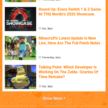
Round Up: Every Switch 1 & 2 Game
At THQ Nordic's 2026 Showcase
Sat, 8pm
Minecraft's Latest Update Is Now
Live, Here Are The Full Patch Notes
Yesterday, 6am
Talking Point: Which Developer Is
Working On The Zelda: Ocarina Of
Time Remake?
Sat, 4pm
Show More