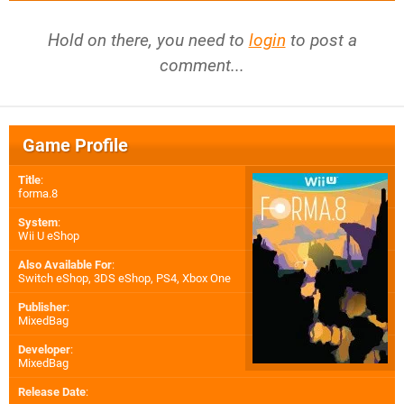
Hold on there, you need to
login
to post a
comment...
Game Profile
Title
:
forma.8
System
:
Wii U eShop
Also Available For
:
Switch eShop
,
3DS eShop
,
PS4
,
Xbox One
Publisher
:
MixedBag
Developer
:
MixedBag
Release Date
: