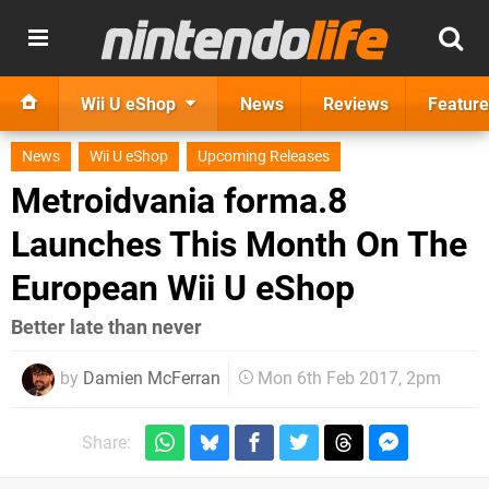
Wii U eShop
News
Reviews
Feature
News
Wii U eShop
Upcoming Releases
Metroidvania forma.8
Launches This Month On The
European Wii U eShop
Better late than never
by
Damien McFerran
Mon 6th Feb 2017, 2pm
Share: