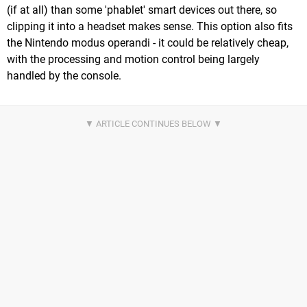
(if at all) than some 'phablet' smart devices out there, so
clipping it into a headset makes sense. This option also fits
the Nintendo modus operandi - it could be relatively cheap,
with the processing and motion control being largely
handled by the console.