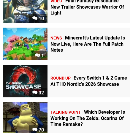
Final Fantasy Resonance
VIDEO
New Trailer Showcases Warrior Of
Light
10
Minecraft's Latest Update Is
NEWS
Now Live, Here Are The Full Patch
Notes
1
Every Switch 1 & 2 Game
ROUND UP
At THQ Nordic's 2026 Showcase
32
Which Developer Is
TALKING POINT
Working On The Zelda: Ocarina Of
Time Remake?
70