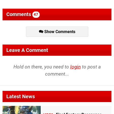
Comments
47
Show Comments
Leave A Comment
Hold on there, you need to
login
to post a
comment...
Latest News