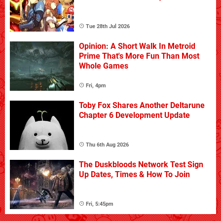
Tue 28th Jul 2026
Opinion: A Short Walk In Metroid
Prime That's More Fun Than Most
Whole Games
Fri, 4pm
Toby Fox Shares Another Deltarune
Chapter 6 Development Update
Thu 6th Aug 2026
The Duskbloods Network Test Sign
Up Dates, Times & How To Join
Fri, 5:45pm