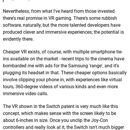
Nevertheless, from what I've heard from those invested
there's real promise in VR gaming. There's some rubbish
software, naturally, but the more talented developers have
produced clever and immersive experiences; the potential is
evidently there.
Cheaper VR exists, of course, with multiple smartphone tie-
ins available on the market - recent trips to the cinema have
bombarded me with ads for the Samsung 'range', and it's
plugging its headset in that. These cheaper options basically
involve clipping your phone in, with experiences like virtual
tours, 360-degree videos of various kinds and even more
immersive video calls.
The VR shown in the Switch patent is very much like this
concept, which makes sense with the screen likely to be
about 6-inches in size. Once you unclip the Joy-Con
controllers and really look at it, the Switch isn't much bigger