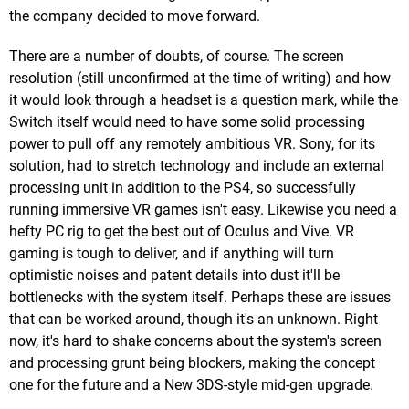
the company decided to move forward.
There are a number of doubts, of course. The screen
resolution (still unconfirmed at the time of writing) and how
it would look through a headset is a question mark, while the
Switch itself would need to have some solid processing
power to pull off any remotely ambitious VR. Sony, for its
solution, had to stretch technology and include an external
processing unit in addition to the PS4, so successfully
running immersive VR games isn't easy. Likewise you need a
hefty PC rig to get the best out of Oculus and Vive. VR
gaming is tough to deliver, and if anything will turn
optimistic noises and patent details into dust it'll be
bottlenecks with the system itself. Perhaps these are issues
that can be worked around, though it's an unknown. Right
now, it's hard to shake concerns about the system's screen
and processing grunt being blockers, making the concept
one for the future and a New 3DS-style mid-gen upgrade.