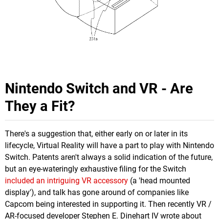
Nintendo Switch and VR - Are
They a Fit?
There's a suggestion that, either early on or later in its
lifecycle, Virtual Reality will have a part to play with Nintendo
Switch. Patents aren't always a solid indication of the future,
but an eye-wateringly exhaustive filing for the Switch
included an intriguing VR accessory
(a 'head mounted
display'), and talk has gone around of companies like
Capcom being interested in supporting it. Then recently VR /
AR-focused developer Stephen E. Dinehart IV wrote about