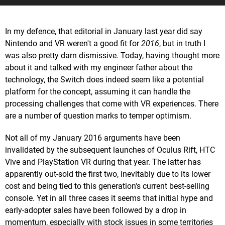
In my defence, that editorial in January last year did say
Nintendo and VR weren't a good fit for
2016
, but in truth I
was also pretty darn dismissive. Today, having thought more
about it and talked with my engineer father about the
technology, the Switch does indeed seem like a potential
platform for the concept, assuming it can handle the
processing challenges that come with VR experiences. There
are a number of question marks to temper optimism.
Not all of my January 2016 arguments have been
invalidated by the subsequent launches of Oculus Rift, HTC
Vive and PlayStation VR during that year. The latter has
apparently out-sold the first two, inevitably due to its lower
cost and being tied to this generation's current best-selling
console. Yet in all three cases it seems that initial hype and
early-adopter sales have been followed by a drop in
momentum, especially with stock issues in some territories