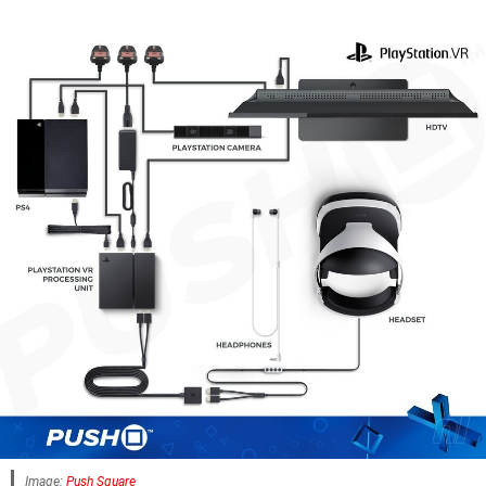
Image:
Push Square