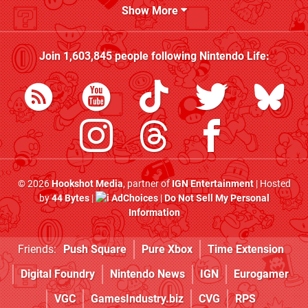
Show More
Join
1,603,845
people following
Nintendo Life
:
© 2026
Hookshot Media
, partner of
IGN Entertainment
| Hosted
by
44 Bytes
|
AdChoices
|
Do Not Sell My Personal
Information
Friends:
Push Square
Pure Xbox
Time Extension
Digital Foundry
Nintendo News
IGN
Eurogamer
VGC
GamesIndustry.biz
CVG
RPS