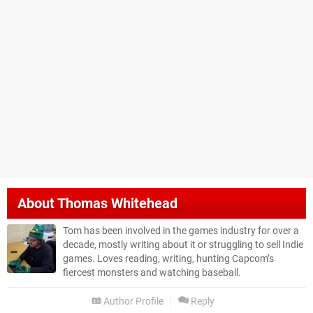
About
Thomas Whitehead
Tom has been involved in the games industry for over a
decade, mostly writing about it or struggling to sell Indie
games. Loves reading, writing, hunting Capcom’s
fiercest monsters and watching baseball.
Author Profile
Reply