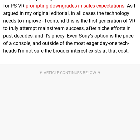
for PS VR
prompting downgrades in sales expectations
. As I
argued in my original editorial, in all cases the technology
needs to improve - I contend this is the first generation of VR
to truly attempt mainstream success, after niche efforts in
past decades, and it's pricey. Even Sony's option is the price
of a console, and outside of the most eager day-one tech-
heads I'm not sure the broader interest exists at that cost.