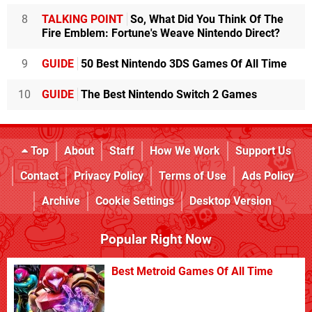
8
TALKING POINT
So, What Did You Think Of The
Fire Emblem: Fortune's Weave Nintendo Direct?
9
GUIDE
50 Best Nintendo 3DS Games Of All Time
10
GUIDE
The Best Nintendo Switch 2 Games
Top
About
Staff
How We Work
Support Us
Contact
Privacy Policy
Terms of Use
Ads Policy
Archive
Cookie Settings
Desktop Version
Popular Right Now
Best Metroid Games Of All Time