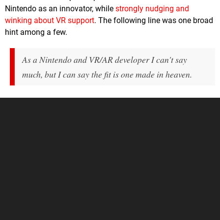
Nintendo as an innovator, while
strongly nudging and
winking about VR support
. The following line was one broad
hint among a few.
As a Nintendo and VR/AR developer I can't say
much, but I can say the fit is one made in heaven.