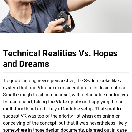
Technical Realities Vs. Hopes
and Dreams
To quote an engineer's perspective, the Switch looks like a
system that had VR under consideration in its design phase.
Small enough to sit in a headset, with detachable controllers
for each hand, taking the VR template and applying it to a
multi-functional and likely affordable setup. That's not to
suggest VR was top of the priority list when designing or
conceiving of the concept, but that it was nevertheless likely
somewhere in those design documents, planned out in case