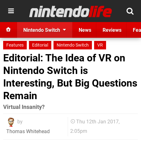
Nintendo Switch
News
Reviews
Fea
Features
Editorial
Nintendo Switch
VR
Editorial: The Idea of VR on
Nintendo Switch is
Interesting, But Big Questions
Remain
Virtual Insanity?
by
Thu 12th Jan 2017,
2:05pm
Thomas Whitehead