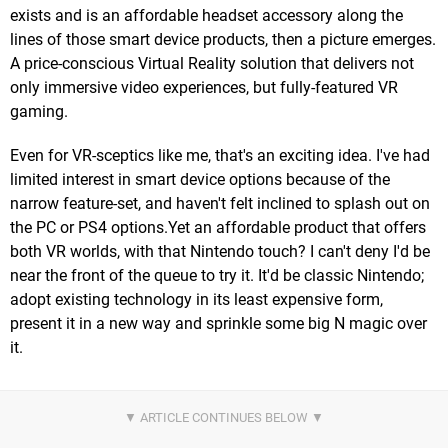
exists and is an affordable headset accessory along the
lines of those smart device products, then a picture emerges.
A price-conscious Virtual Reality solution that delivers not
only immersive video experiences, but fully-featured VR
gaming.
Even for VR-sceptics like me, that's an exciting idea. I've had
limited interest in smart device options because of the
narrow feature-set, and haven't felt inclined to splash out on
the PC or PS4 options.Yet an affordable product that offers
both VR worlds, with that Nintendo touch? I can't deny I'd be
near the front of the queue to try it. It'd be classic Nintendo;
adopt existing technology in its least expensive form,
present it in a new way and sprinkle some big N magic over
it.