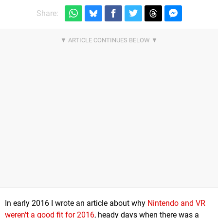
Share:
In early 2016 I wrote an article about why
Nintendo and VR
weren't a good fit for 2016
, heady days when there was a