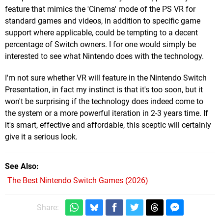
feature that mimics the 'Cinema' mode of the PS VR for
standard games and videos, in addition to specific game
support where applicable, could be tempting to a decent
percentage of Switch owners. I for one would simply be
interested to see what Nintendo does with the technology.
I'm not sure whether VR will feature in the Nintendo Switch
Presentation, in fact my instinct is that it's too soon, but it
won't be surprising if the technology does indeed come to
the system or a more powerful iteration in 2-3 years time. If
it's smart, effective and affordable, this sceptic will certainly
give it a serious look.
See Also
The Best Nintendo Switch Games (2026)
Share: