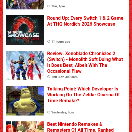
Thu, 1pm
Round Up: Every Switch 1 & 2 Game
At THQ Nordic's 2026 Showcase
11 hours ago
Review: Xenoblade Chronicles 2
(Switch) - Monolith Soft Doing What
It Does Best, Albeit With The
Occasional Flaw
Thu 30th Jul 2026
Talking Point: Which Developer Is
Working On The Zelda: Ocarina Of
Time Remake?
Yesterday, 4pm
Best Nintendo Remakes &
Remasters Of All Time, Ranked