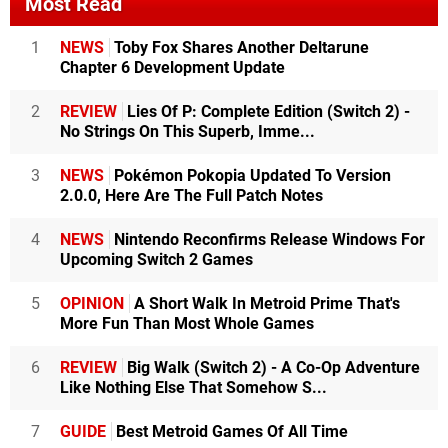
Most Read
1
NEWS
Toby Fox Shares Another Deltarune
Chapter 6 Development Update
2
REVIEW
Lies Of P: Complete Edition (Switch 2) -
No Strings On This Superb, Imme...
3
NEWS
Pokémon Pokopia Updated To Version
2.0.0, Here Are The Full Patch Notes
4
NEWS
Nintendo Reconfirms Release Windows For
Upcoming Switch 2 Games
5
OPINION
A Short Walk In Metroid Prime That's
More Fun Than Most Whole Games
6
REVIEW
Big Walk (Switch 2) - A Co-Op Adventure
Like Nothing Else That Somehow S...
7
GUIDE
Best Metroid Games Of All Time