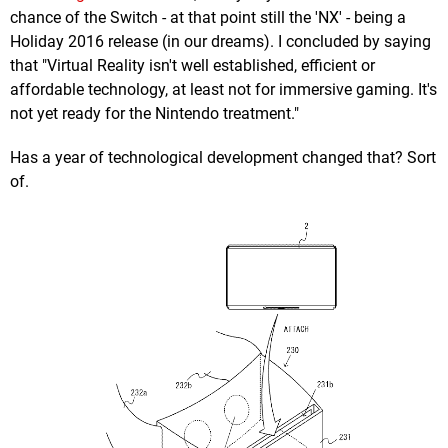
chance of the Switch - at that point still the 'NX' - being a
Holiday 2016 release (in our dreams). I concluded by saying
that "Virtual Reality isn't well established, efficient or
affordable technology, at least not for immersive gaming. It's
not yet ready for the Nintendo treatment."
Has a year of technological development changed that? Sort
of.