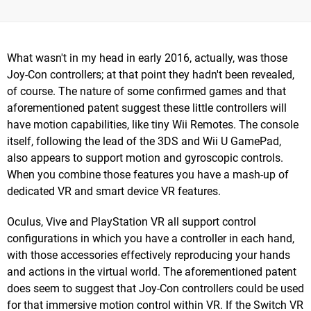
What wasn't in my head in early 2016, actually, was those
Joy-Con controllers; at that point they hadn't been revealed,
of course. The nature of some confirmed games and that
aforementioned patent suggest these little controllers will
have motion capabilities, like tiny Wii Remotes. The console
itself, following the lead of the 3DS and Wii U GamePad,
also appears to support motion and gyroscopic controls.
When you combine those features you have a mash-up of
dedicated VR and smart device VR features.
Oculus, Vive and PlayStation VR all support control
configurations in which you have a controller in each hand,
with those accessories effectively reproducing your hands
and actions in the virtual world. The aforementioned patent
does seem to suggest that Joy-Con controllers could be used
for that immersive motion control within VR. If the Switch VR