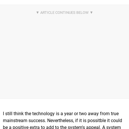
I still think the technology is a year or two away from true
mainstream success. Nevertheless, if it is possitble it could
be a positive extra to add to the system's appeal. A system