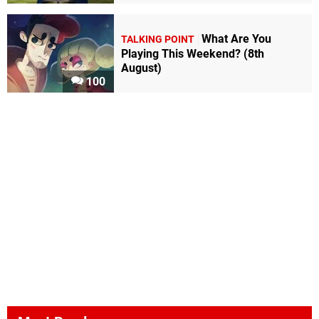
What Are You
TALKING POINT
Playing This Weekend? (8th
August)
100