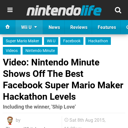
Wii U
News
Reviews
Features
Super Mario Maker
Wii U
Facebook
Hackathon
Videos
Nintendo Minute
Video: Nintendo Minute
Shows Off The Best
Facebook Super Mario Maker
Hackathon Levels
Including the winner, 'Ship Love'
by
Sat 8th Aug 2015,