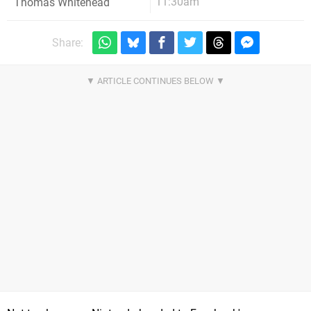
11:30am
Thomas Whitehead
Share: