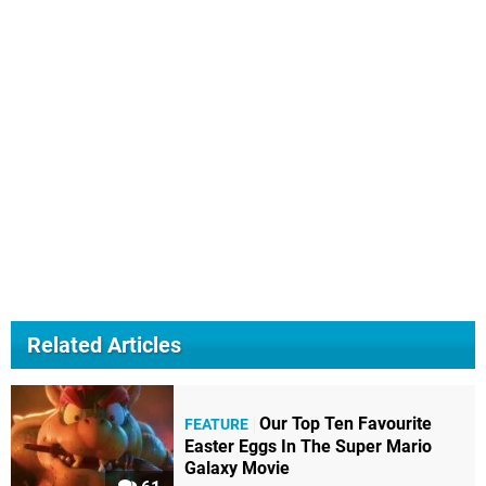
Related Articles
Our Top Ten Favourite
FEATURE
Easter Eggs In The Super Mario
Galaxy Movie