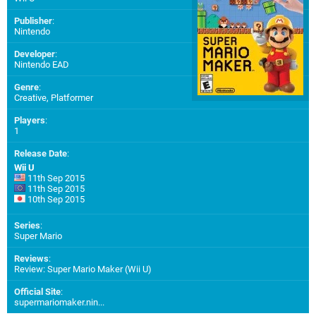
Publisher
:
Nintendo
Developer
:
Nintendo EAD
Genre
:
Creative, Platformer
Players
:
1
Release Date
:
Wii U
11th Sep 2015
11th Sep 2015
10th Sep 2015
Series
:
Super Mario
Reviews
:
Review: Super Mario Maker (Wii U)
Official Site
:
supermariomaker.nin...