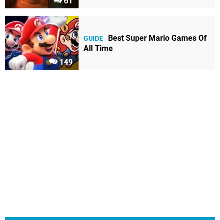
61
Best Super Mario Games Of
GUIDE
All Time
149