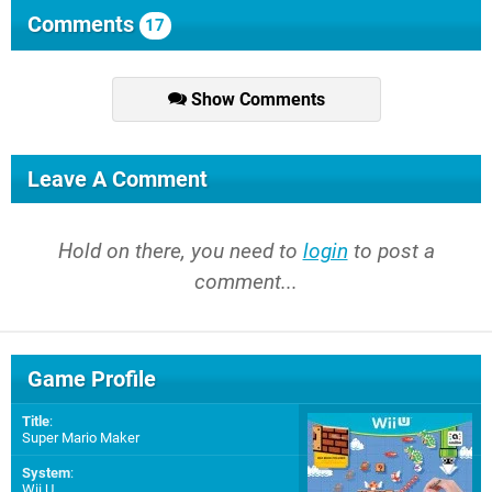
Comments
17
Show Comments
Leave A Comment
Hold on there, you need to
login
to post a
comment...
Game Profile
Title
:
Super Mario Maker
System
:
Wii U