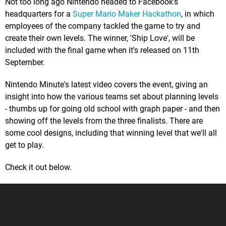
Not too long ago Nintendo headed to Facebook's
headquarters for a
Super Mario Maker Hackathon
, in which
employees of the company tackled the game to try and
create their own levels. The winner, 'Ship Love', will be
included with the final game when it's released on 11th
September.
Nintendo Minute's latest video covers the event, giving an
insight into how the various teams set about planning levels
- thumbs up for going old school with graph paper - and then
showing off the levels from the three finalists. There are
some cool designs, including that winning level that we'll all
get to play.
Check it out below.