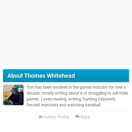
About
Thomas Whitehead
Tom has been involved in the games industry for over a
decade, mostly writing about it or struggling to sell Indie
games. Loves reading, writing, hunting Capcom’s
fiercest monsters and watching baseball.
Author Profile
Reply