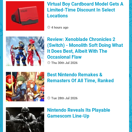
Virtual Boy Cardboard Model Gets A
Limited-Time Discount In Select
Locations
4 hours ago
Review: Xenoblade Chronicles 2
(Switch) - Monolith Soft Doing What
It Does Best, Albeit With The
Occasional Flaw
Thu 30th Jul 2026
Best Nintendo Remakes &
Remasters Of All Time, Ranked
Tue 28th Jul 2026
Nintendo Reveals Its Playable
Gamescom Line-Up