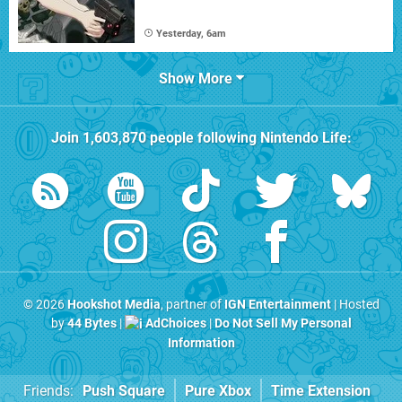
Yesterday, 6am
Show More
Join
1,603,870
people following
Nintendo Life
:
© 2026
Hookshot Media
, partner of
IGN Entertainment
| Hosted
by
44 Bytes
|
AdChoices
|
Do Not Sell My Personal
Information
Friends:
Push Square
Pure Xbox
Time Extension