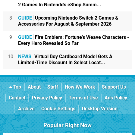
2 Games In Nintendo's eShop Summ...
8
GUIDE
Upcoming Nintendo Switch 2 Games &
Accessories For August & September 2026
9
GUIDE
Fire Emblem: Fortune's Weave Characters -
Every Hero Revealed So Far
10
NEWS
Virtual Boy Cardboard Model Gets A
Limited-Time Discount In Select Locat...
Top
About
Staff
How We Work
Support Us
Contact
Privacy Policy
Terms of Use
Ads Policy
Archive
Cookie Settings
Desktop Version
Popular Right Now