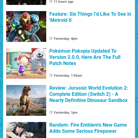
11 hours ago
Feature: Six Things I'd Like To See in
'Metroid 6'
Yesterday, 4pm
Pokémon Pokopia Updated To
Version 2.0.0, Here Are The Full
Patch Notes
Yesterday, 1:55am
Review: Jurassic World Evolution 2:
Complete Edition (Switch 2) - A
Nearly Definitive Dinosaur Sandbox
Yesterday, 1pm
Random: Fire Emblem's New Game
Adds Some Serious Firepower