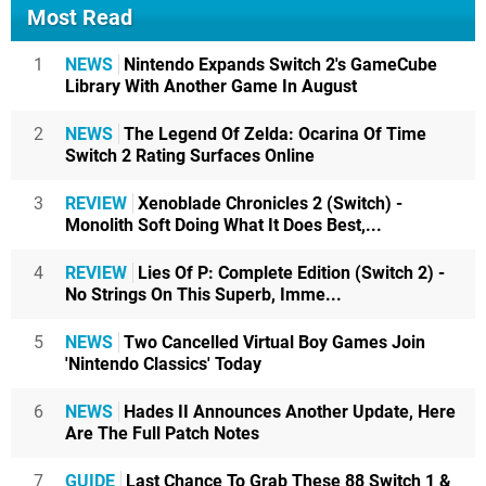
Most Read
1
NEWS
Nintendo Expands Switch 2's GameCube
Library With Another Game In August
2
NEWS
The Legend Of Zelda: Ocarina Of Time
Switch 2 Rating Surfaces Online
3
REVIEW
Xenoblade Chronicles 2 (Switch) -
Monolith Soft Doing What It Does Best,...
4
REVIEW
Lies Of P: Complete Edition (Switch 2) -
No Strings On This Superb, Imme...
5
NEWS
Two Cancelled Virtual Boy Games Join
'Nintendo Classics' Today
6
NEWS
Hades II Announces Another Update, Here
Are The Full Patch Notes
7
GUIDE
Last Chance To Grab These 88 Switch 1 &