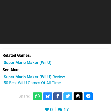
Related Games
Super Mario Maker
(Wii U)
See Also
Super Mario Maker (Wii U)
Review
50 Best Wii U Games Of All Time
Share:
0
17