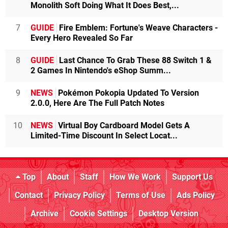
Monolith Soft Doing What It Does Best,...
7
GUIDE
Fire Emblem: Fortune's Weave Characters -
Every Hero Revealed So Far
8
GUIDE
Last Chance To Grab These 88 Switch 1 &
2 Games In Nintendo's eShop Summ...
9
NEWS
Pokémon Pokopia Updated To Version
2.0.0, Here Are The Full Patch Notes
10
NEWS
Virtual Boy Cardboard Model Gets A
Limited-Time Discount In Select Locat...
Top
About
Staff
How We Work
Support Us
Contact
Privacy Policy
Terms of Use
Ads Policy
Archive
Cookie Settings
Desktop Version