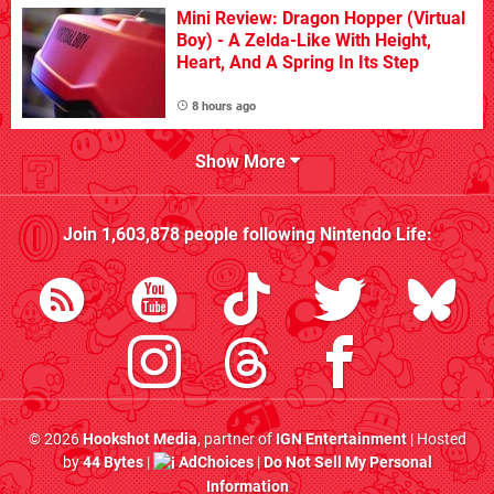
Mini Review: Dragon Hopper (Virtual
Boy) - A Zelda-Like With Height,
Heart, And A Spring In Its Step
8 hours ago
Show More
Join
1,603,878
people following
Nintendo Life
:
© 2026
Hookshot Media
, partner of
IGN Entertainment
| Hosted
by
44 Bytes
|
AdChoices
|
Do Not Sell My Personal
Information