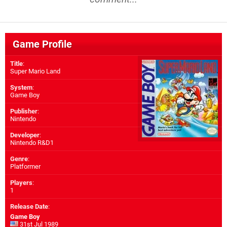
Game Profile
Title
:
Super Mario Land
System
:
Game Boy
Publisher
:
Nintendo
Developer
:
Nintendo R&D1
Genre
:
Platformer
Players
:
1
Release Date
:
Game Boy
31st Jul 1989