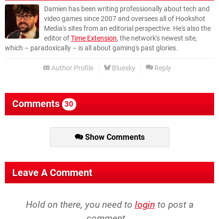
Damien has been writing professionally about tech and
video games since 2007 and oversees all of Hookshot
Media's sites from an editorial perspective. He's also the
editor of
Time Extension
, the network's newest site,
which – paradoxically – is all about gaming's past glories.
Author Profile
Bluesky
Reply
Comments
30
Show Comments
Leave A Comment
Hold on there, you need to
login
to post a
comment...