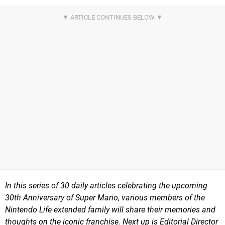
In this series of 30 daily articles celebrating the upcoming
30th Anniversary of Super Mario, various members of the
Nintendo Life extended family will share their memories and
thoughts on the iconic franchise. Next up is Editorial Director