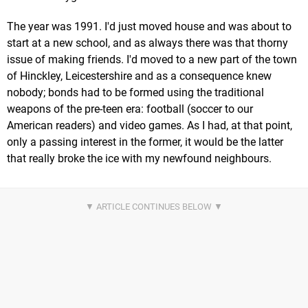
The year was 1991. I'd just moved house and was about to
start at a new school, and as always there was that thorny
issue of making friends. I'd moved to a new part of the town
of Hinckley, Leicestershire and as a consequence knew
nobody; bonds had to be formed using the traditional
weapons of the pre-teen era: football (soccer to our
American readers) and video games. As I had, at that point,
only a passing interest in the former, it would be the latter
that really broke the ice with my newfound neighbours.