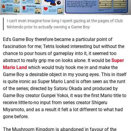
I can't even imagine how long I spent gazing at the pages of Club
Nintendo prior to actually owning a Game Boy
Ed's Game Boy therefore became a particular point of
fascination for me; Tetris looked interesting but without the
chance to pour hours of gameplay into it, it seemed too
abstract to really grip me on looks alone. It would be
Super
Mario Land
which would truly hook me in and make the
Game Boy a desirable object in my young eyes. This in itself
is quite ironic as Super Mario Land is often seen as the runt
of the series; directed by Satoru Okada and produced by
Game Boy creator Gunpei Yokoi, it was the first Mario title to
receive little-to-no input from series creator Shigeru
Miyamoto, and as a result it felt a lot different to what had
gone before.
The Mushroom Kingdom is abandoned in favour of the