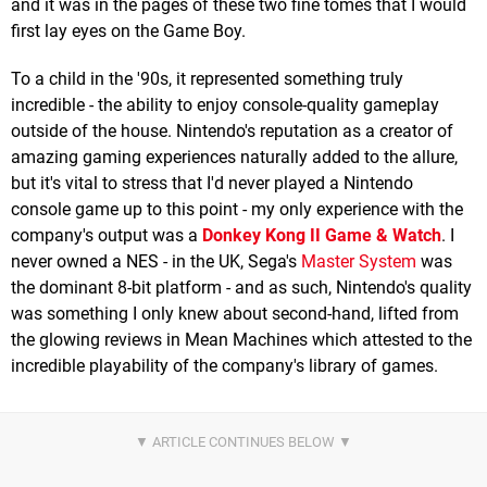
and it was in the pages of these two fine tomes that I would
first lay eyes on the Game Boy.
To a child in the '90s, it represented something truly
incredible - the ability to enjoy console-quality gameplay
outside of the house. Nintendo's reputation as a creator of
amazing gaming experiences naturally added to the allure,
but it's vital to stress that I'd never played a Nintendo
console game up to this point - my only experience with the
company's output was a
Donkey Kong II Game & Watch
. I
never owned a NES - in the UK, Sega's
Master System
was
the dominant 8-bit platform - and as such, Nintendo's quality
was something I only knew about second-hand, lifted from
the glowing reviews in Mean Machines which attested to the
incredible playability of the company's library of games.