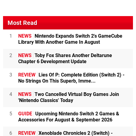
Most Read
1
NEWS
Nintendo Expands Switch 2's GameCube
Library With Another Game In August
2
NEWS
Toby Fox Shares Another Deltarune
Chapter 6 Development Update
3
REVIEW
Lies Of P: Complete Edition (Switch 2) -
No Strings On This Superb, Imme...
4
NEWS
Two Cancelled Virtual Boy Games Join
'Nintendo Classics' Today
5
GUIDE
Upcoming Nintendo Switch 2 Games &
Accessories For August & September 2026
6
REVIEW
Xenoblade Chronicles 2 (Switch) -