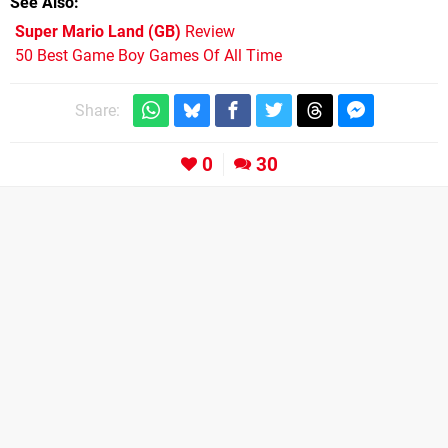
See Also
Super Mario Land (GB)
Review
50 Best Game Boy Games Of All Time
Share:
0
30