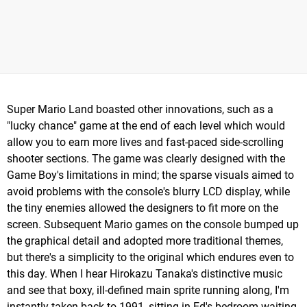
Super Mario Land boasted other innovations, such as a
"lucky chance" game at the end of each level which would
allow you to earn more lives and fast-paced side-scrolling
shooter sections. The game was clearly designed with the
Game Boy's limitations in mind; the sparse visuals aimed to
avoid problems with the console's blurry LCD display, while
the tiny enemies allowed the designers to fit more on the
screen. Subsequent Mario games on the console bumped up
the graphical detail and adopted more traditional themes,
but there's a simplicity to the original which endures even to
this day. When I hear Hirokazu Tanaka's distinctive music
and see that boxy, ill-defined main sprite running along, I'm
instantly taken back to 1991, sitting in Ed's bedroom waiting