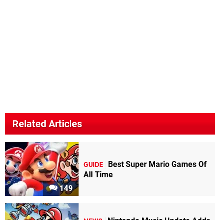
Related Articles
Best Super Mario Games Of
GUIDE
All Time
149