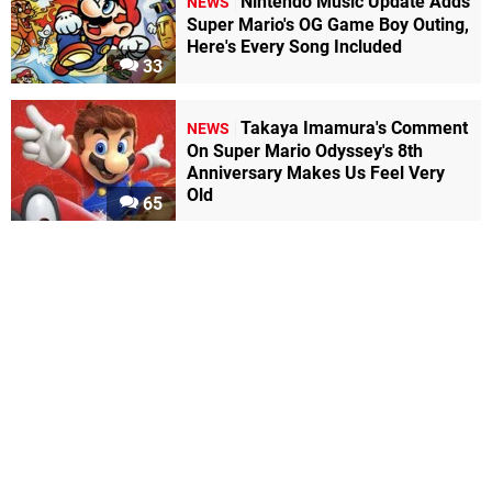
Nintendo Music Update Adds
NEWS
Super Mario's OG Game Boy Outing,
Here's Every Song Included
33
Takaya Imamura's Comment
NEWS
On Super Mario Odyssey's 8th
Anniversary Makes Us Feel Very
Old
65