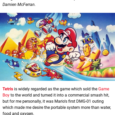
Damien McFerran.
Tetris
is widely regarded as the game which sold the
Game
Boy
to the world and turned it into a commercial smash hit,
but for me personally, it was Mario's first DMG-01 outing
which made me desire the portable system more than water,
food and oxygen.