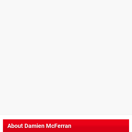
About
Damien McFerran