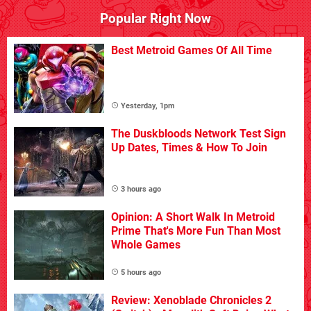
Popular Right Now
Best Metroid Games Of All Time
Yesterday, 1pm
The Duskbloods Network Test Sign
Up Dates, Times & How To Join
3 hours ago
Opinion: A Short Walk In Metroid
Prime That's More Fun Than Most
Whole Games
5 hours ago
Review: Xenoblade Chronicles 2