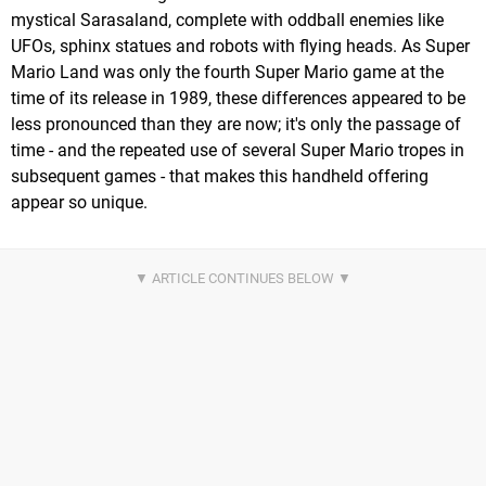
mystical Sarasaland, complete with oddball enemies like
UFOs, sphinx statues and robots with flying heads. As Super
Mario Land was only the fourth Super Mario game at the
time of its release in 1989, these differences appeared to be
less pronounced than they are now; it's only the passage of
time - and the repeated use of several Super Mario tropes in
subsequent games - that makes this handheld offering
appear so unique.