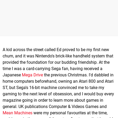
A kid across the street called Ed proved to be my first new
chum, and it was Nintendo's brick-like handheld system that
provided the foundation for our budding friendship. At the
time I was a card-carrying Sega fan, having received a
Japanese
Mega Drive
the previous Christmas. I'd dabbled in
home computers beforehand, owning an Atari 800 and Atari
ST, but Sega's 16-bit machine convinced me to take my
gaming to the next level of obsession, and I would buy every
magazine going in order to learn more about games in
general. UK publications Computer & Videos Games and
Mean Machines
were my personal favourites at the time,