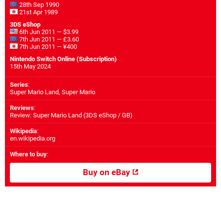
28th Sep 1990
21st Apr 1989
3DS eShop
6th Jun 2011 — $3.99
7th Jun 2011 — £3.60
7th Jun 2011 — ¥400
Nintendo Switch Online (Subscription)
15th May 2024
Series
:
Super Mario Land, Super Mario
Reviews
:
Review: Super Mario Land (3DS eShop / GB)
Wikipedia
:
en.wikipedia.org
Where to buy
:
Buy on eBay