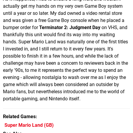
actually get my hands on my very own Game Boy system
until a year or so later. My dad owned a video rental store
and was given a free Game Boy console when he placed a
bumper order for
Terminator 2: Judgment Day
on VHS, and
thankfully this unit would find its way into my waiting
hands. Super Mario Land was naturally one of the first titles
I invested in, and I still return to it every few years. It's
possible to finish it in a few hours, and while the lack of
challenge may have been a concern to reviewers back in the
early '90s, to me it represents the perfect way to spend an
evening - allowing nostalgia to wash over me as I enjoy the
game which will always been considered an outsider by
Mario fans, but nevertheless introduced me to the world of
portable gaming, and Nintendo itself.
Related Games
Super Mario Land
(GB)