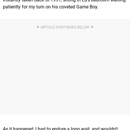
patiently for my turn on his coveted Game Boy.
As it happened, I had to endure a long wait, and wouldn't