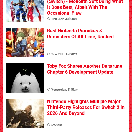
(Switch) - Monolith Soft Doing What
It Does Best, Albeit With The
Occasional Flaw
Thu 30th Jul 2026
Best Nintendo Remakes &
Remasters Of All Time, Ranked
Tue 28th Jul 2026
Toby Fox Shares Another Deltarune
Chapter 6 Development Update
Yesterday, 5:45am
Nintendo Highlights Multiple Major
Third-Party Releases For Switch 2 In
2026 And Beyond
6:55am