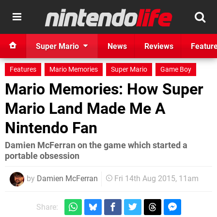
Super Mario
News
Reviews
Featur
Features
Mario Memories
Super Mario
Game Boy
Mario Memories: How Super
Mario Land Made Me A
Nintendo Fan
Damien McFerran on the game which started a
portable obsession
by
Damien McFerran
Fri 14th Aug 2015, 11am
Share: