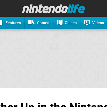
Features
Games
Guides
Videos