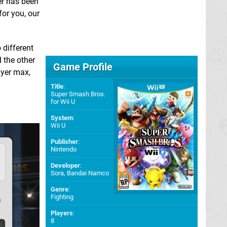
fer has been
for you, our
 different
 the other
Game Profile
ayer max,
Title
:
Super Smash Bros.
for Wii U
System
:
Wii U
Publisher
:
Nintendo
Developer
:
Sora
,
Bandai Namco
Genre
:
Fighting
Players
:
8