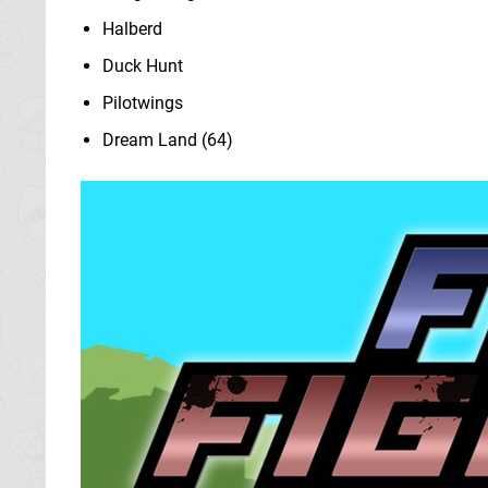
Halberd
Duck Hunt
Pilotwings
Dream Land (64)