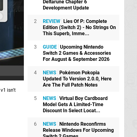
Deltarune Chapter 6
Development Update
2
REVIEW
Lies Of P: Complete
Edition (Switch 2) - No Strings On
This Superb, Imme...
3
GUIDE
Upcoming Nintendo
Switch 2 Games & Accessories
For August & September 2026
4
NEWS
Pokémon Pokopia
Updated To Version 2.0.0, Here
Are The Full Patch Notes
v1 isn't
5
NEWS
Virtual Boy Cardboard
Model Gets A Limited-Time
Discount In Select Locat...
6
NEWS
Nintendo Reconfirms
Release Windows For Upcoming
Switch 2 Games