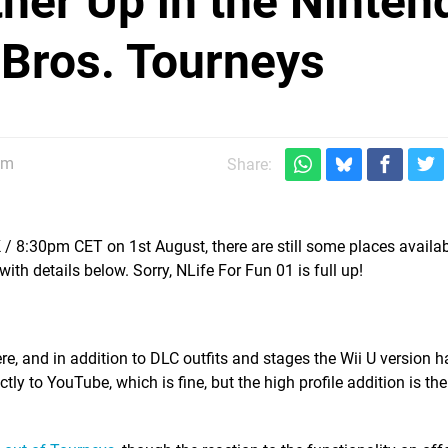
ther Up in the Ninten
 Bros. Tourneys
pm
Share:
 8:30pm CET on 1st August, there are still some places availab
 details below. Sorry, NLife For Fun 01 is full up!
re, and in addition to DLC outfits and stages the Wii U version 
tly to YouTube, which is fine, but the high profile addition is the