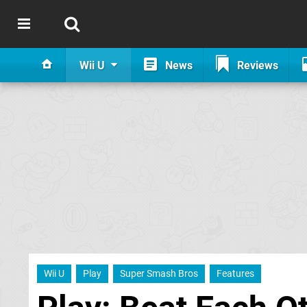
Wii U
News
Reviews
Wii U
Play
Super Smash Bros
Features