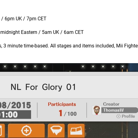
n / 6pm UK / 7pm CET
t midnight Eastern / 5am UK / 6am CET
 3 minute time-based. All stages and items included, Mii Fight