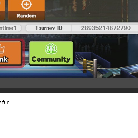
y fun.