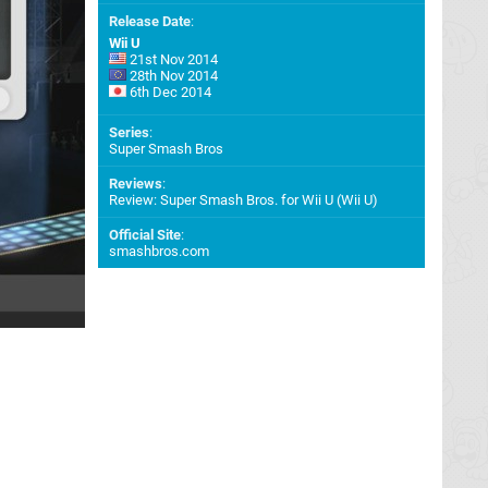
Release Date
:
Wii U
21st Nov 2014
28th Nov 2014
6th Dec 2014
Series
:
Super Smash Bros
Reviews
:
Review: Super Smash Bros. for Wii U (Wii U)
Official Site
:
smashbros.com