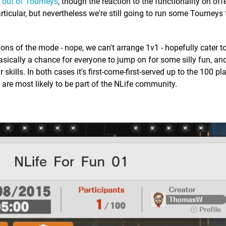
t out of Tourneys
, though the reaction to the functionality on of
rticular, but nevertheless we're still going to run some Tourneys 
ions of the mode - nope, we can't arrange 1v1 - hopefully cater to
sically a chance for everyone to jump on for some silly fun, and
 skills. In both cases it's first-come-first-served up to the 100 pl
are most likely to be part of the NLife community.