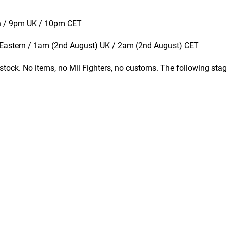
rn / 9pm UK / 10pm CET
 Eastern / 1am (2nd August) UK / 2am (2nd August) CET
stock. No items, no Mii Fighters, no customs. The following sta