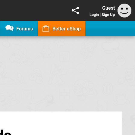
Guest
Login
|
Sign Up
Forums
Better eShop