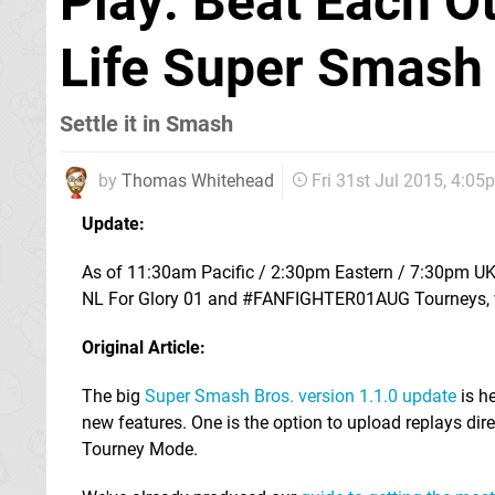
Play: Beat Each O
Life Super Smash
Settle it in Smash
by
Thomas Whitehead
Fri 31st Jul 2015, 4:05
Update:
As of 11:30am Pacific / 2:30pm Eastern / 7:30pm UK /
NL For Glory 01 and #FANFIGHTER01AUG Tourneys, with
Original Article:
The big
Super Smash Bros. version 1.1.0 update
is he
new features. One is the option to upload replays direc
Tourney Mode.