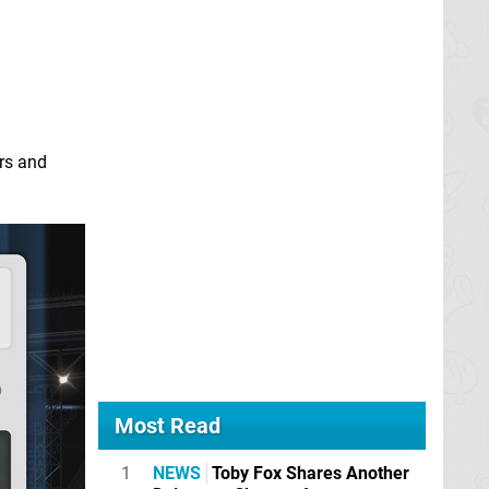
ers and
Most Read
1
NEWS
Toby Fox Shares Another