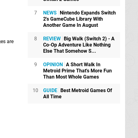
7
NEWS
Nintendo Expands Switch
2's GameCube Library With
Another Game In August
8
REVIEW
Big Walk (Switch 2) - A
ges are
Co-Op Adventure Like Nothing
Else That Somehow S...
9
OPINION
A Short Walk In
Metroid Prime That's More Fun
Than Most Whole Games
10
GUIDE
Best Metroid Games Of
All Time