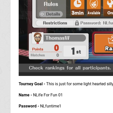
Tourney Goal
-
This is just for some light hearted sill
Name -
NLife For Fun 01
Password -
NLfuntime1