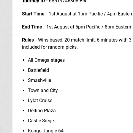
Tourney ID -
65519746308994
Start Time -
1st August at 1pm Pacific / 4pm Easte
End Time
-
1st August at 5pm Pacific / 8pm Eastern
Rules -
Wins based, 20 match limit, 6 minutes with 3 
included for random picks.
All Omega stages
Battlefield
Smashville
Town and City
Lylat Cruise
Delfino Plaza
Castle Siege
Kongo Jungle 64