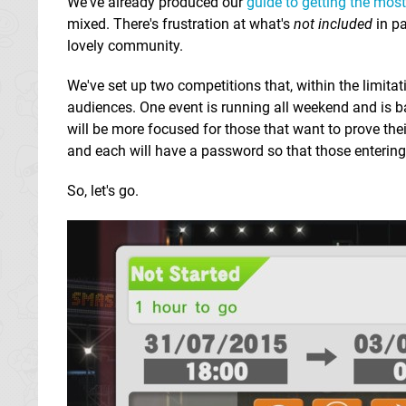
We've already produced our
guide to getting the mos
mixed. There's frustration at what's
not included
in pa
lovely community.
We've set up two competitions that, within the limitat
audiences. One event is running all weekend and is ba
will be more focused for those that want to prove their
and each will have a password so that those entering 
So, let's go.