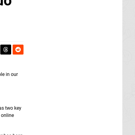
do
le in our
has two key
 online