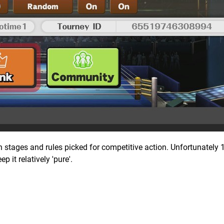
h stages and rules picked for competitive action. Unfortunately 1
p it relatively 'pure'.