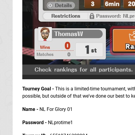
Tourney Goal
-
This is a limited-time tournament, wit
possible, but outside of that we've done our best to kee
Name -
NL For Glory 01
Password -
NLprotime1