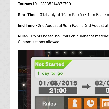
Tourney ID -
28935214872790
Start Time -
31st July at 10am Pacific / 1pm Easter
End Time
-
2nd August at 9pm Pacific, 3rd August a
Rules -
Points based, no limits on number of matches,
Customisations allowed.