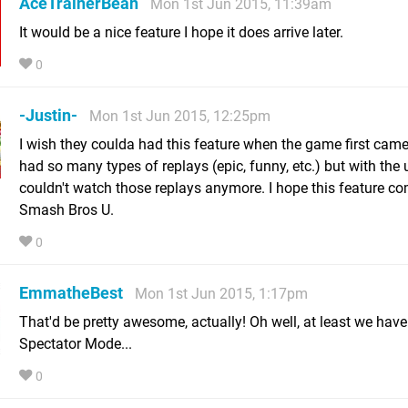
AceTrainerBean
Mon 1st Jun 2015, 11:39am
It would be a nice feature I hope it does arrive later.
0
-Justin-
Mon 1st Jun 2015, 12:25pm
I wish they coulda had this feature when the game first came 
had so many types of replays (epic, funny, etc.) but with the 
couldn't watch those replays anymore. I hope this feature c
Smash Bros U.
0
EmmatheBest
Mon 1st Jun 2015, 1:17pm
That'd be pretty awesome, actually! Oh well, at least we have
Spectator Mode...
0