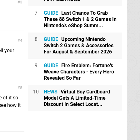
3
7
GUIDE
Last Chance To Grab
These 88 Switch 1 & 2 Games In
Nintendo's eShop Summ...
8
GUIDE
Upcoming Nintendo
4
Switch 2 Games & Accessories
ll your
For August & September 2026
9
GUIDE
Fire Emblem: Fortune's
Weave Characters - Every Hero
Revealed So Far
5
10
NEWS
Virtual Boy Cardboard
 of it so
Model Gets A Limited-Time
Discount In Select Locat...
 see how it