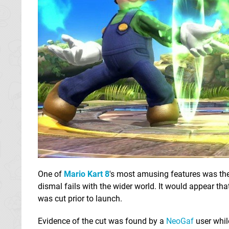
One of
Mario Kart 8
's most amusing features was the
dismal fails with the wider world. It would appear tha
was cut prior to launch.
Evidence of the cut was found by a
NeoGaf
user whi