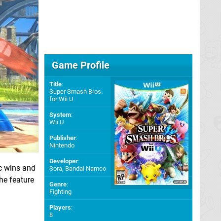
Game Profile
Title
:
Super Smash Bros.
for Wii U
System
:
Wii U
Publisher
:
Nintendo
Developer
:
ic wins and
Sora
,
Bandai Namco
the feature
Genre
:
Fighting
Players
:
8