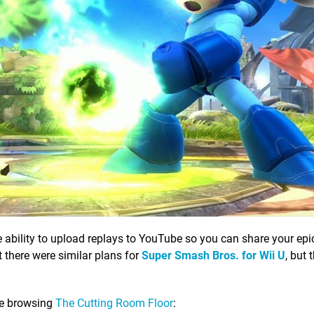
 ability to upload replays to YouTube so you can share your ep
t there were similar plans for
Super Smash Bros. for Wii U
, but 
le browsing
The Cutting Room Floor
: