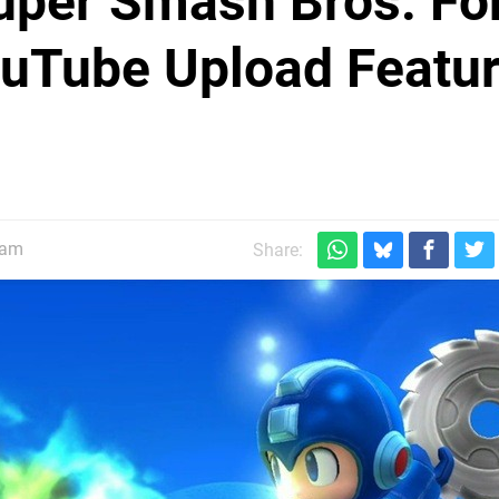
uper Smash Bros. Fo
ouTube Upload Featu
5am
Share: