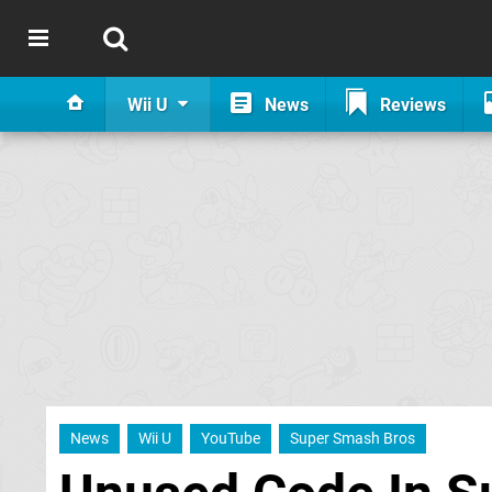
Wii U
News
Reviews
News
Wii U
YouTube
Super Smash Bros