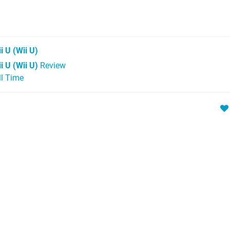
i U
(Wii U)
i U (Wii U)
Review
ll Time