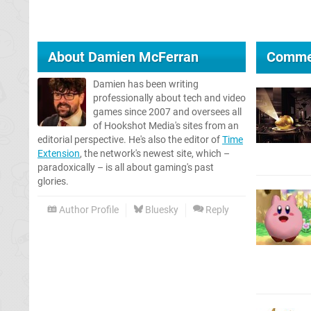
About
Damien McFerran
Comme
Damien has been writing
professionally about tech and video
games since 2007 and oversees all
of Hookshot Media's sites from an
editorial perspective. He's also the editor of
Time
Extension
, the network's newest site, which –
paradoxically – is all about gaming's past
glories.
Author Profile
Bluesky
Reply