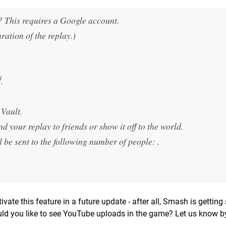
t? This requires a Google account.
ration of the replay.)
.
Vault.
 your replay to friends or show it off to the world.
be sent to the following number of people: .
vate this feature in a future update - after all, Smash is gettin
uld you like to see YouTube uploads in the game? Let us know b