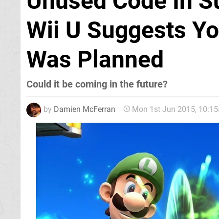
Unused Code In S
Wii U Suggests Y
Was Planned
Could it be coming in the future?
by
Damien McFerran
Mon 1st Jun 2015, 10:1