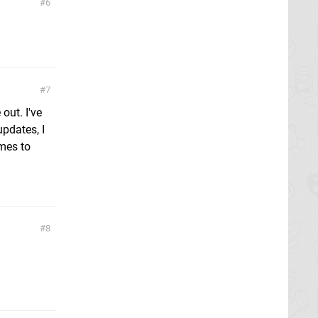
6
7
out. I've
updates, I
omes to
8