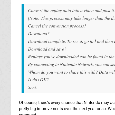
Convert the replay data into a video and post i
(Note: This process may take longer than the du
Cancel the conversion process?
Download?
Download complete. To see it, go to Í and then Í
Download and save?
Replays you've downloaded can be found in the 
By connecting to Nintendo Network, you can send
Whom do you want to share this with? Data will 
Is this OK?
Sent.
Of course, there's every chance that Nintendo may acti
pretty big improvements over the next year or so. Wo
comment.