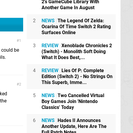
2's GameCube Library With
Another Game In August
2
NEWS
The Legend Of Zelda:
Ocarina Of Time Switch 2 Rating
Surfaces Online
1
3
REVIEW
Xenoblade Chronicles 2
h could be
(Switch) - Monolith Soft Doing
ls.
What It Does Best,...
4
REVIEW
Lies Of P: Complete
Edition (Switch 2) - No Strings On
This Superb, Imme...
2
lked
5
NEWS
Two Cancelled Virtual
 the
Boy Games Join 'Nintendo
Classics' Today
6
NEWS
Hades II Announces
Another Update, Here Are The
Full Patch Notes