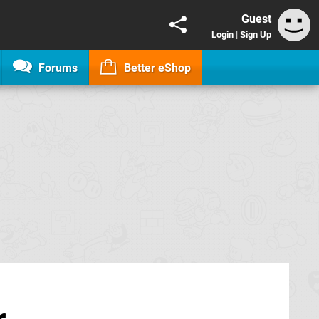
Guest
Login
|
Sign Up
Forums
Better eShop