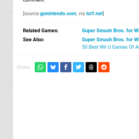
[source
gonintendo.com
, via
tcrf.net
]
Related Games
Super Smash Bros. for Wi
See Also
Super Smash Bros. for Wi
50 Best Wii U Games Of A
Share: