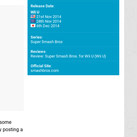
Release Date
:
Wii U
21st Nov 2014
28th Nov 2014
6th Dec 2014
Series
:
Super Smash Bros
Reviews
:
Review: Super Smash Bros. for Wii U (Wii U)
Official Site
:
smashbros.com
g some
y posting a