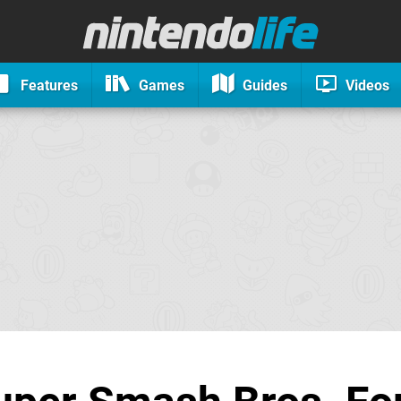
Features
Games
Guides
Videos