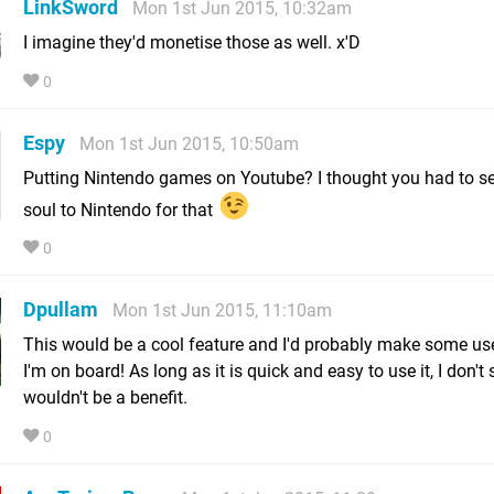
LinkSword
Mon 1st Jun 2015, 10:32am
I imagine they'd monetise those as well. x'D
0
Espy
Mon 1st Jun 2015, 10:50am
Putting Nintendo games on Youtube? I thought you had to se
soul to Nintendo for that
0
Dpullam
Mon 1st Jun 2015, 11:10am
This would be a cool feature and I'd probably make some use
I'm on board! As long as it is quick and easy to use it, I don't
wouldn't be a benefit.
0