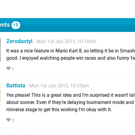
nts
15
Zerodactyl
Mon 1st Jun 2015, 10:18am
It was a nice feature in Mario Kart 8, so letting it be in Smas
good. I enjoyed watching people win races and also funny fai
0
Battista
Mon 1st Jun 2015, 10:25am
Yes please! This is a great idea and I'm surprised it wasn't ta
about sooner. Even if they're delaying tournament mode and
miiverse stage to get this working I'm okay with it.
0