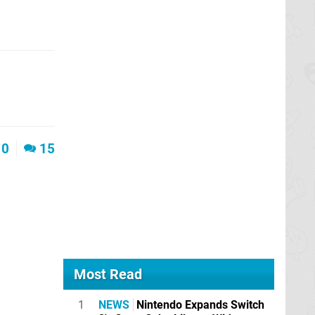
0
15
Most Read
1
NEWS
Nintendo Expands Switch