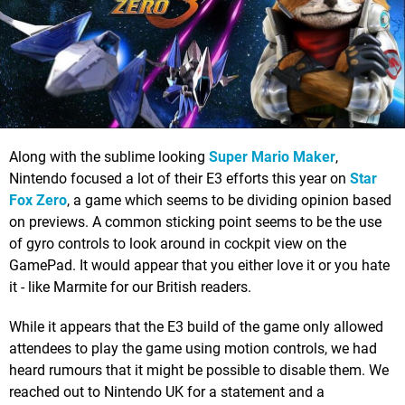
Along with the sublime looking
Super Mario Maker
,
Nintendo focused a lot of their E3 efforts this year on
Star
Fox Zero
, a game which seems to be dividing opinion based
on previews. A common sticking point seems to be the use
of gyro controls to look around in cockpit view on the
GamePad. It would appear that you either love it or you hate
it - like Marmite for our British readers.
While it appears that the E3 build of the game only allowed
attendees to play the game using motion controls, we had
heard rumours that it might be possible to disable them. We
reached out to Nintendo UK for a statement and a