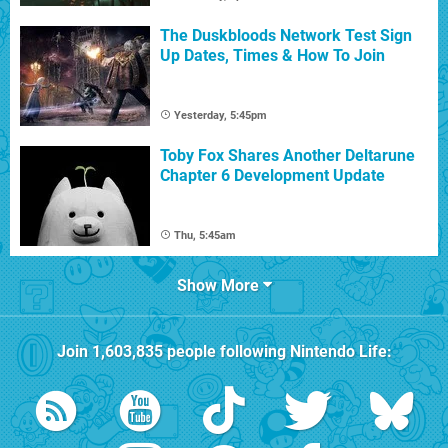
The Duskbloods Network Test Sign
Up Dates, Times & How To Join
Yesterday, 5:45pm
Toby Fox Shares Another Deltarune
Chapter 6 Development Update
Thu, 5:45am
Show More
Join
1,603,835
people following
Nintendo Life
: