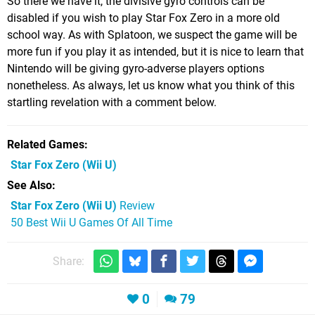
So there we have it, the divisive gyro controls can be
disabled if you wish to play Star Fox Zero in a more old
school way. As with Splatoon, we suspect the game will be
more fun if you play it as intended, but it is nice to learn that
Nintendo will be giving gyro-adverse players options
nonetheless. As always, let us know what you think of this
startling revelation with a comment below.
Related Games
Star Fox Zero
(Wii U)
See Also
Star Fox Zero (Wii U)
Review
50 Best Wii U Games Of All Time
Share:
0
79