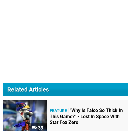
Related Articles
"Why Is Falco So Thick In
FEATURE
This Game?" - Lost In Space With
Star Fox Zero
39