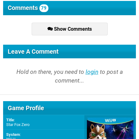
Comments
79
Show Comments
Leave A Comment
Hold on there, you need to
login
to post a
comment...
Game Profile
Title
:
Star Fox Zero
System
: