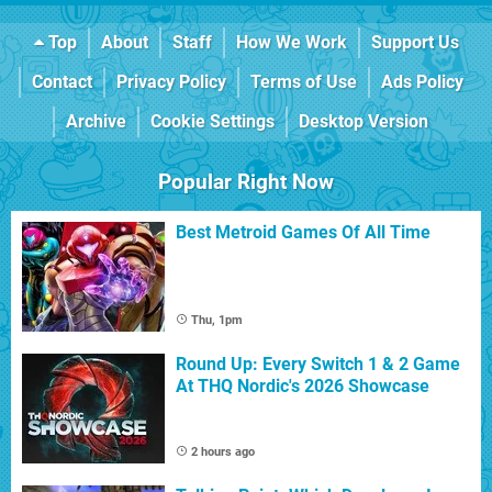
Top
About
Staff
How We Work
Support Us
Contact
Privacy Policy
Terms of Use
Ads Policy
Archive
Cookie Settings
Desktop Version
Popular Right Now
Best Metroid Games Of All Time
Thu, 1pm
Round Up: Every Switch 1 & 2 Game
At THQ Nordic's 2026 Showcase
2 hours ago