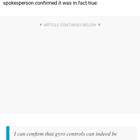
spokesperson confirmed it was in fact true:
I can confirm that gyro controls can indeed be