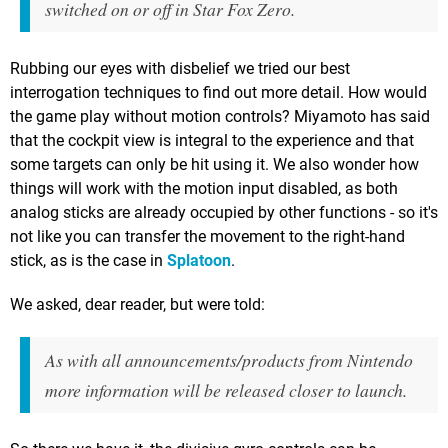
switched on or off in Star Fox Zero.
Rubbing our eyes with disbelief we tried our best
interrogation techniques to find out more detail. How would
the game play without motion controls? Miyamoto has said
that the cockpit view is integral to the experience and that
some targets can only be hit using it. We also wonder how
things will work with the motion input disabled, as both
analog sticks are already occupied by other functions - so it's
not like you can transfer the movement to the right-hand
stick, as is the case in
Splatoon
.
We asked, dear reader, but were told:
As with all announcements/products from Nintendo
more information will be released closer to launch.