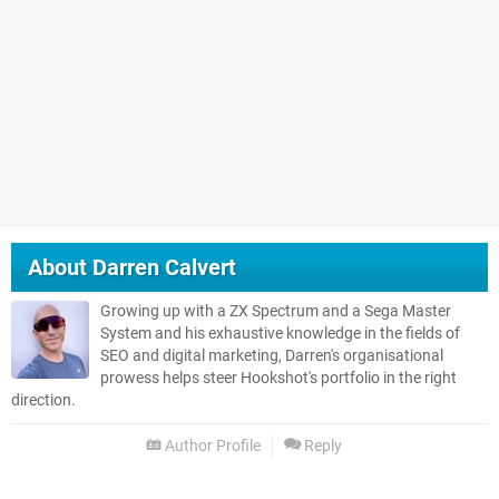
About
Darren Calvert
Growing up with a ZX Spectrum and a Sega Master
System and his exhaustive knowledge in the fields of
SEO and digital marketing, Darren's organisational
prowess helps steer Hookshot's portfolio in the right
direction.
Author Profile
Reply