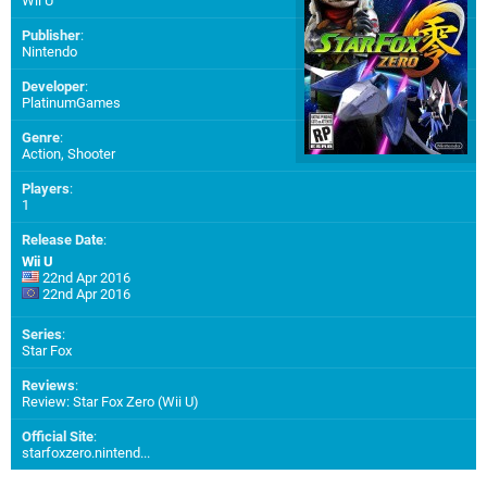
Wii U
Publisher
:
Nintendo
Developer
:
PlatinumGames
Genre
:
Action, Shooter
Players
:
1
Release Date
:
Wii U
22nd Apr 2016
22nd Apr 2016
Series
:
Star Fox
Reviews
:
Review: Star Fox Zero (Wii U)
Official Site
:
starfoxzero.nintend...