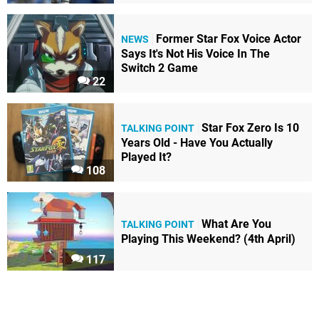
Former Star Fox Voice Actor
NEWS
Says It's Not His Voice In The
Switch 2 Game
22
Star Fox Zero Is 10
TALKING POINT
Years Old - Have You Actually
Played It?
108
What Are You
TALKING POINT
Playing This Weekend? (4th April)
117