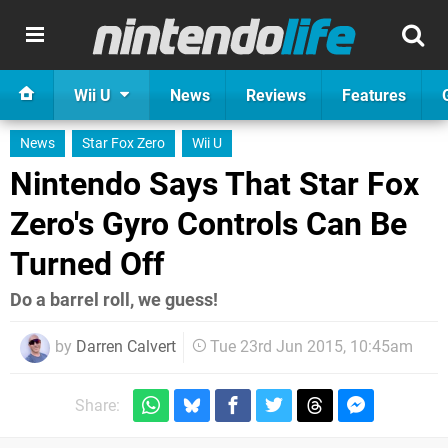
Wii U
News
Reviews
Features
News
Star Fox Zero
Wii U
Nintendo Says That Star Fox
Zero's Gyro Controls Can Be
Turned Off
Do a barrel roll, we guess!
by
Darren Calvert
Tue 23rd Jun 2015, 10:45am
Share: