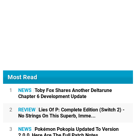
Most Read
1
NEWS
Toby Fox Shares Another Deltarune
Chapter 6 Development Update
2
REVIEW
Lies Of P: Complete Edition (Switch 2) -
No Strings On This Superb, Imme...
3
NEWS
Pokémon Pokopia Updated To Version
2.0.0, Here Are The Full Patch Notes