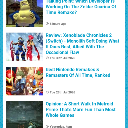
Talking Point: Which Developer Is
Working On The Zelda: Ocarina Of
Time Remake?
6 hours ago
Review: Xenoblade Chronicles 2
(Switch) - Monolith Soft Doing What
It Does Best, Albeit With The
Occasional Flaw
Thu 30th Jul 2026
Best Nintendo Remakes &
Remasters Of All Time, Ranked
Tue 28th Jul 2026
Opinion: A Short Walk In Metroid
Prime That's More Fun Than Most
Whole Games
Yesterday, 4pm