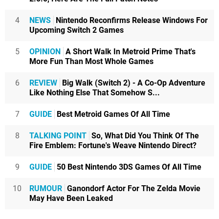
4
NEWS
Nintendo Reconfirms Release Windows For
Upcoming Switch 2 Games
5
OPINION
A Short Walk In Metroid Prime That's
More Fun Than Most Whole Games
6
REVIEW
Big Walk (Switch 2) - A Co-Op Adventure
Like Nothing Else That Somehow S...
7
GUIDE
Best Metroid Games Of All Time
8
TALKING POINT
So, What Did You Think Of The
Fire Emblem: Fortune's Weave Nintendo Direct?
9
GUIDE
50 Best Nintendo 3DS Games Of All Time
10
RUMOUR
Ganondorf Actor For The Zelda Movie
May Have Been Leaked