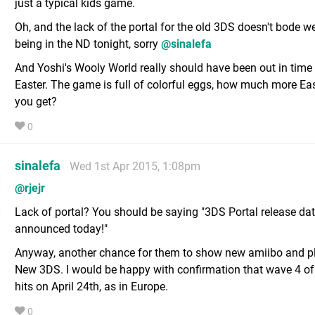
just a typical kids game.
Oh, and the lack of the portal for the old 3DS doesn't bode wel
being in the ND tonight, sorry
@sinalefa
And Yoshi's Wooly World really should have been out in time 
Easter. The game is full of colorful eggs, how much more Ea
you get?
0
sinalefa
Wed 1st Apr 2015, 1:08pm
@rjejr
Lack of portal? You should be saying "3DS Portal release da
announced today!"
Anyway, another chance for them to show new amiibo and p
New 3DS. I would be happy with confirmation that wave 4 
hits on April 24th, as in Europe.
0