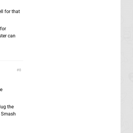
l for that
for
ster can
8
te
lug the
of Smash