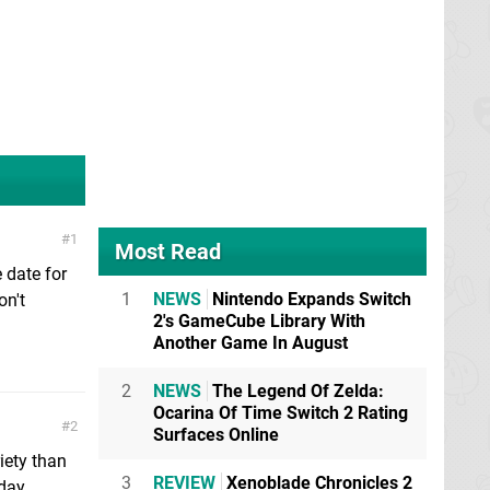
1
Most Read
e date for
1
NEWS
Nintendo Expands Switch
on't
2's GameCube Library With
Another Game In August
2
NEWS
The Legend Of Zelda:
Ocarina Of Time Switch 2 Rating
2
Surfaces Online
iety than
3
REVIEW
Xenoblade Chronicles 2
day.