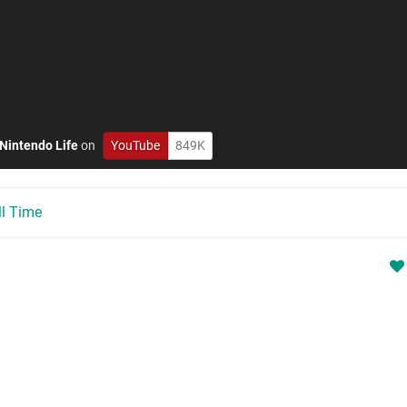
Nintendo Life
on
YouTube
849K
ll Time