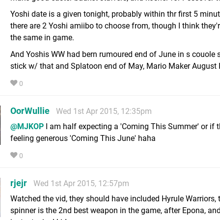
Yoshi date is a given tonight, probably within thr first 5 minu
there are 2 Yoshi amiibo to choose from, though I think they'r
the same in game.
And Yoshis WW had bern rumoured end of June in s couole spo
stick w/ that and Splatoon end of May, Mario Maker August 
0
OorWullie
Wed 1st Apr 2015, 12:35pm
@MJKOP
I am half expecting a 'Coming This Summer' or if t
feeling generous 'Coming This June' haha
0
rjejr
Wed 1st Apr 2015, 12:57pm
Watched the vid, they should have included Hyrule Warriors, 
spinner is the 2nd best weapon in the game, after Epona, and 