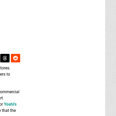
stores.
ers to
 commercial
rt
for
Yoshi's
 that the