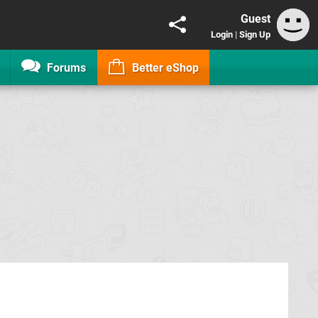
Guest
Login
|
Sign Up
Forums
Better eShop