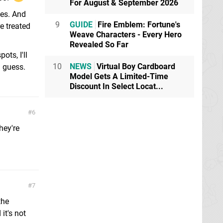
For August & September 2026
tes. And
9
GUIDE
Fire Emblem: Fortune's
e treated
Weave Characters - Every Hero
Revealed So Far
ts, I'll
10
NEWS
Virtual Boy Cardboard
I guess.
Model Gets A Limited-Time
Discount In Select Locat...
6
hey're
7
the
it's not