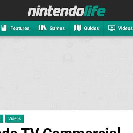
Features
Games
Guides
Videos
S
Videos