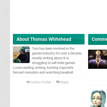
About
Thomas Whitehead
Comme
Tom has been involved in the
games industry for over a decade,
mostly writing about it or
struggling to sell Indie games.
Loves reading, writing, hunting Capcom’s
fiercest monsters and watching baseball.
Author Profile
Reply