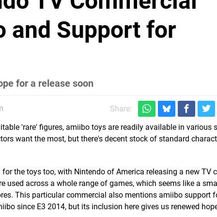
ndo TV Commercial
 and Support for
ope for a release soon
m
Share:
itable 'rare' figures, amiibo toys are readily available in various 
ctors want the most, but there's decent stock of standard charact
 for the toys too, with Nintendo of America releasing a new TV
 are used across a whole range of games, which seems like a sma
stores. This particular commercial also mentions amiibo support 
ibo since E3 2014, but its inclusion here gives us renewed hope