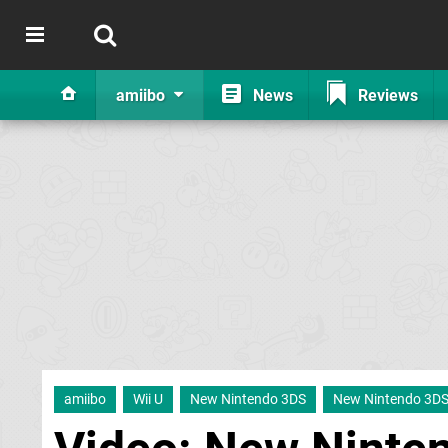
amiibo
News
Reviews
amiibo
Wii U
New Nintendo 3DS
New Nintendo 3D