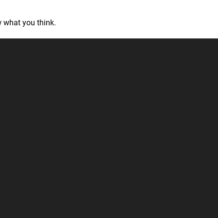
 what you think.