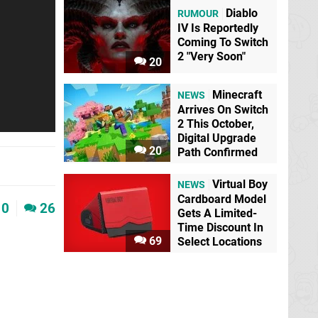
Diablo
RUMOUR
IV Is Reportedly
Coming To Switch
2 "Very Soon"
20
Minecraft
NEWS
Arrives On Switch
2 This October,
Digital Upgrade
20
Path Confirmed
Virtual Boy
NEWS
Cardboard Model
0
26
Gets A Limited-
Time Discount In
69
Select Locations