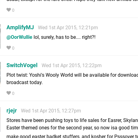
0
AmplifyMJ
Wed 1st Apr 2015, 12:21pm
@OorWullie
lol, surely, has to be.... right?!
0
SwitchVogel
Wed 1st Apr 2015, 12:22pm
Plot twist: Yoshi's Wooly World will be available for download
broadcast today.
0
rjejr
Wed 1st Apr 2015, 12:27pm
Stores have been pushing toys to life sales for Easrer, Skyla
Easter themed ones for the second year, so now isa good ti
make good easter badket stuffers, and kosher for Psssover 