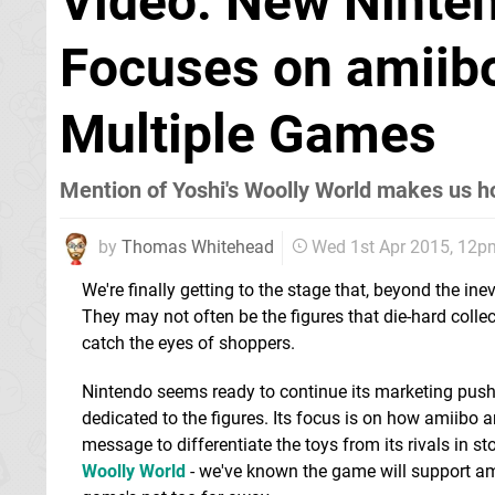
Video: New Ninte
Focuses on amiibo
Multiple Games
Mention of Yoshi's Woolly World makes us h
by
Thomas Whitehead
Wed 1st Apr 2015, 12p
We're finally getting to the stage that, beyond the inev
They may not often be the figures that die-hard colle
catch the eyes of shoppers.
Nintendo seems ready to continue its marketing push
dedicated to the figures. Its focus is on how amiibo
message to differentiate the toys from its rivals in 
Woolly World
- we've known the game will support ami