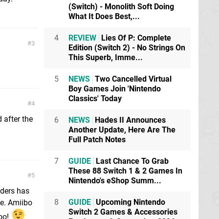
(Switch) - Monolith Soft Doing
What It Does Best,...
4
REVIEW
Lies Of P: Complete
3
Edition (Switch 2) - No Strings On
This Superb, Imme...
5
NEWS
Two Cancelled Virtual
Boy Games Join 'Nintendo
Classics' Today
4
 after the
6
NEWS
Hades II Announces
Another Update, Here Are The
Full Patch Notes
7
GUIDE
Last Chance To Grab
These 88 Switch 1 & 2 Games In
5
Nintendo's eShop Summ...
nders has
8
GUIDE
Upcoming Nintendo
me. Amiibo
Switch 2 Games & Accessories
too!