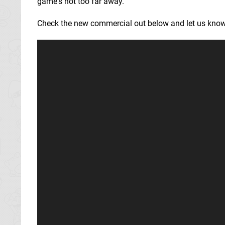
game's not too far away.
Check the new commercial out below and let us know