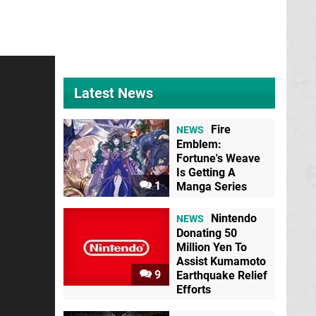
Latest News
Fire
NEWS
Emblem:
Fortune's Weave
Is Getting A
1
Manga Series
Nintendo
NEWS
Donating 50
Million Yen To
Assist Kumamoto
9
Earthquake Relief
Efforts