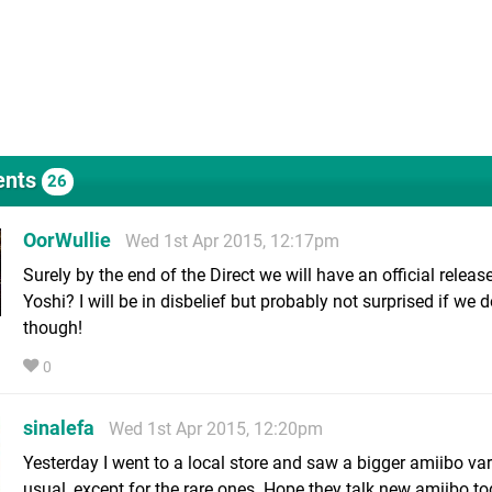
nts
26
OorWullie
Wed 1st Apr 2015, 12:17pm
Surely by the end of the Direct we will have an official releas
Yoshi? I will be in disbelief but probably not surprised if we d
though!
0
sinalefa
Wed 1st Apr 2015, 12:20pm
Yesterday I went to a local store and saw a bigger amiibo var
usual, except for the rare ones. Hope they talk new amiibo to