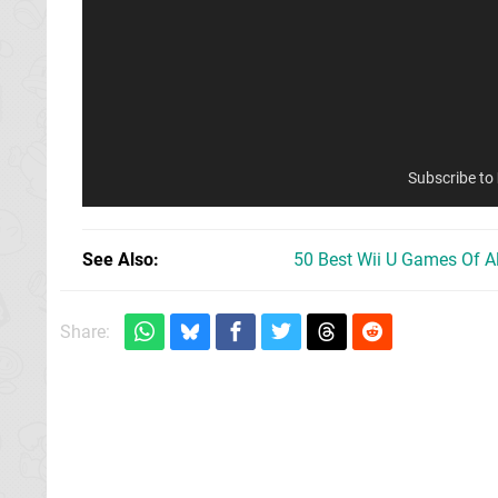
Subscribe to
See Also
50 Best Wii U Games Of A
Share: