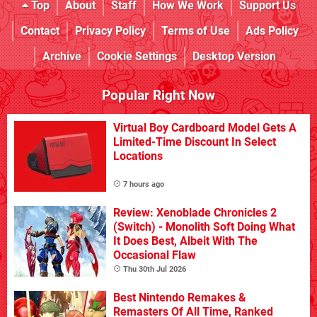
Top
About
Staff
How We Work
Support Us
Contact
Privacy Policy
Terms of Use
Ads Policy
Archive
Cookie Settings
Desktop Version
Popular Right Now
Virtual Boy Cardboard Model Gets A
Limited-Time Discount In Select
Locations
7 hours ago
Review: Xenoblade Chronicles 2
(Switch) - Monolith Soft Doing What
It Does Best, Albeit With The
Occasional Flaw
Thu 30th Jul 2026
Best Nintendo Remakes &
Remasters Of All Time, Ranked