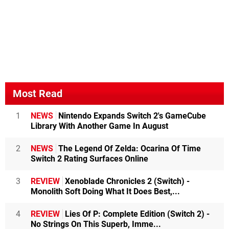
Most Read
1
NEWS
Nintendo Expands Switch 2's GameCube
Library With Another Game In August
2
NEWS
The Legend Of Zelda: Ocarina Of Time
Switch 2 Rating Surfaces Online
3
REVIEW
Xenoblade Chronicles 2 (Switch) -
Monolith Soft Doing What It Does Best,...
4
REVIEW
Lies Of P: Complete Edition (Switch 2) -
No Strings On This Superb, Imme...