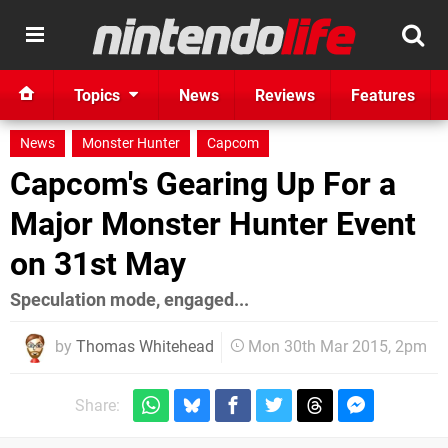
Topics
News
Reviews
Features
News
Monster Hunter
Capcom
Capcom's Gearing Up For a
Major Monster Hunter Event
on 31st May
Speculation mode, engaged...
by
Thomas Whitehead
Mon 30th Mar 2015, 2pm
Share: