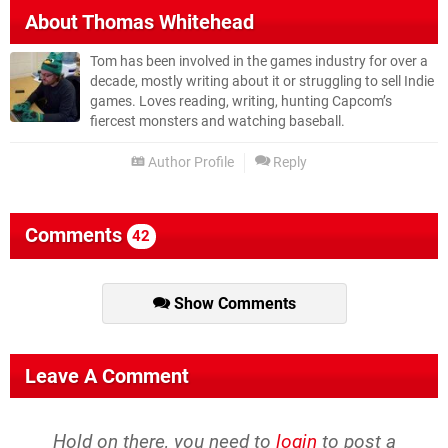
About
Thomas Whitehead
Tom has been involved in the games industry for over a
decade, mostly writing about it or struggling to sell Indie
games. Loves reading, writing, hunting Capcom’s
fiercest monsters and watching baseball.
Author Profile
Reply
Comments
42
Show Comments
Leave A Comment
Hold on there, you need to
login
to post a