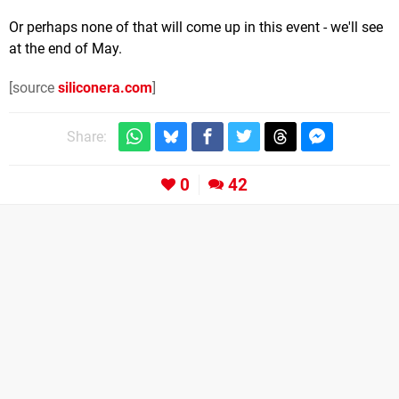
Or perhaps none of that will come up in this event - we'll see
at the end of May.
[source
siliconera.com
]
Share:
0
42