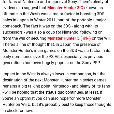
for fans of Nintendo and major rival Sony. There's plenty of
evidence to suggest that
Monster Hunter 3 G
(known as
Ultimate in the West) was a major factor in boosting 3DS
sales in Japan in Winter 2011, part of the portable's major
comeback. The fact it was on the 3DS - along with its
successors - was also a coup for Nintendo, following on
from the win of securing
Monster Hunter 3 (Tri~)
on the Wii.
There's a line of thought that, in Japan, the presence of
Monster Hunter's main games on the 3DS was a factor in its
early dominance over the PS Vita, especially as previous
generations had been hugely popular on the Sony PSP.
Impact in the West is always lower in comparison, but the
destination of the next Monster Hunter main series games
remains a big talking point. Nintendo - and plenty of its fans
- will be hoping that the status quo continues, at least. If
you're an optimist you can also hope for more Monster
Hunter on Wii U, but it's probably best to keep those thoughts
in check for now.