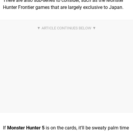
There are also sub-series to consider, such as the Monster
Hunter Frontier games that are largely exclusive to Japan.
If
Monster Hunter 5
is on the cards, it'll be sweaty palm time