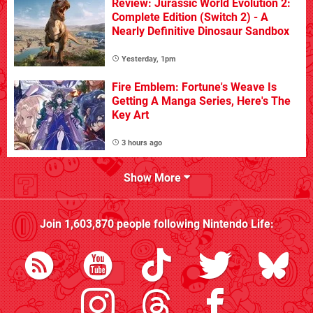
Review: Jurassic World Evolution 2:
Complete Edition (Switch 2) - A
Nearly Definitive Dinosaur Sandbox
Yesterday, 1pm
Fire Emblem: Fortune's Weave Is
Getting A Manga Series, Here's The
Key Art
3 hours ago
Show More
Join
1,603,870
people following
Nintendo Life
: