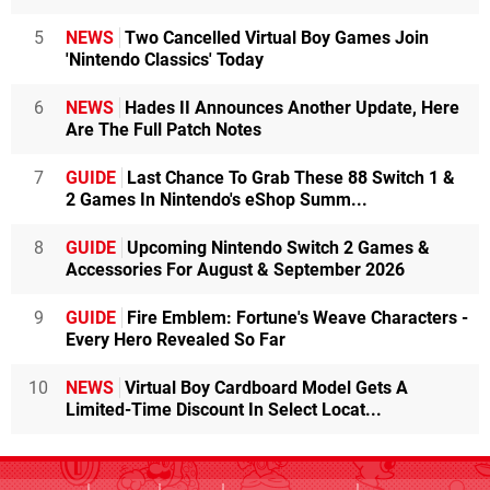
5
NEWS
Two Cancelled Virtual Boy Games Join
'Nintendo Classics' Today
6
NEWS
Hades II Announces Another Update, Here
Are The Full Patch Notes
7
GUIDE
Last Chance To Grab These 88 Switch 1 &
2 Games In Nintendo's eShop Summ...
8
GUIDE
Upcoming Nintendo Switch 2 Games &
Accessories For August & September 2026
9
GUIDE
Fire Emblem: Fortune's Weave Characters -
Every Hero Revealed So Far
10
NEWS
Virtual Boy Cardboard Model Gets A
Limited-Time Discount In Select Locat...