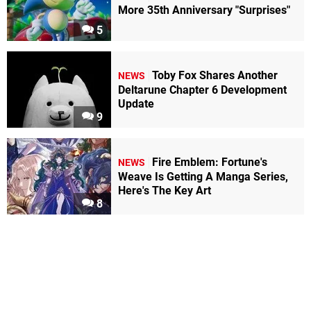
More 35th Anniversary "Surprises"
5
Toby Fox Shares Another
NEWS
Deltarune Chapter 6 Development
Update
9
Fire Emblem: Fortune's
NEWS
Weave Is Getting A Manga Series,
Here's The Key Art
8