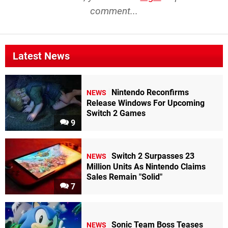
comment...
Latest News
Nintendo Reconfirms
NEWS
Release Windows For Upcoming
Switch 2 Games
9
Switch 2 Surpasses 23
NEWS
Million Units As Nintendo Claims
Sales Remain "Solid"
7
Sonic Team Boss Teases
NEWS