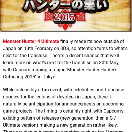
Monster Hunter 4 Ultimate
finally made its bow outside of
Japan on 13th February on 3DS, so attention turns to what's
next for the franchise. There's a decent chance that we'll
learn more on what's next for the franchise on 30th May,
with Capcom running a major "Monster Hunter Hunter's
Gathering 2015" in Tokyo.
While ostensibly a fan event, with celebrities and franchise
goodies for the legions of devotees in Japan, there'll
naturally be anticipation for announcements on upcoming
game projects. The timing is certainly right, with Capcom's
existing pattern of releases (new generation, then a G /
Ultimate version) making a new generation rather likely.