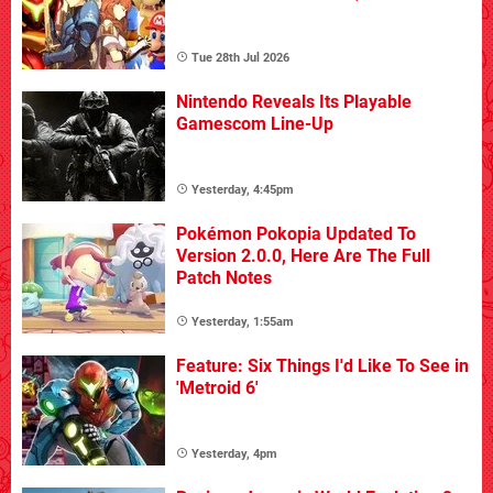
Tue 28th Jul 2026
Nintendo Reveals Its Playable
Gamescom Line-Up
Yesterday, 4:45pm
Pokémon Pokopia Updated To
Version 2.0.0, Here Are The Full
Patch Notes
Yesterday, 1:55am
Feature: Six Things I'd Like To See in
'Metroid 6'
Yesterday, 4pm