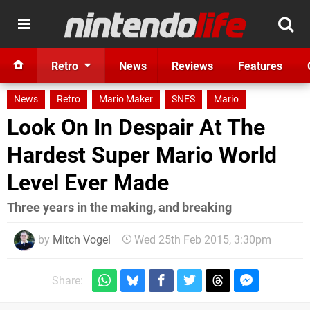
Retro
News
Reviews
Features
News
Retro
Mario Maker
SNES
Mario
Look On In Despair At The
Hardest Super Mario World
Level Ever Made
Three years in the making, and breaking
by
Mitch Vogel
Wed 25th Feb 2015, 3:30pm
Share: