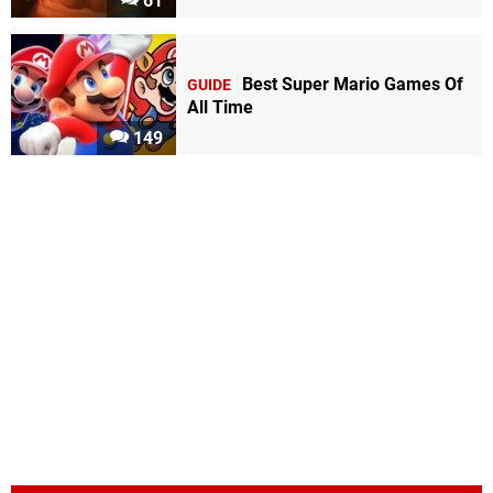
61
Best Super Mario Games Of
GUIDE
All Time
149