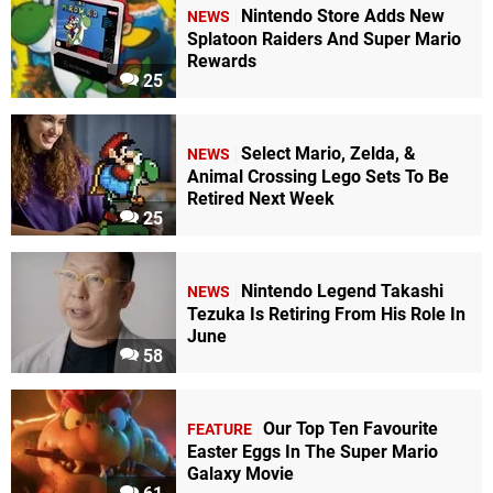
Nintendo Store Adds New
NEWS
Splatoon Raiders And Super Mario
Rewards
25
Select Mario, Zelda, &
NEWS
Animal Crossing Lego Sets To Be
Retired Next Week
25
Nintendo Legend Takashi
NEWS
Tezuka Is Retiring From His Role In
June
58
Our Top Ten Favourite
FEATURE
Easter Eggs In The Super Mario
Galaxy Movie