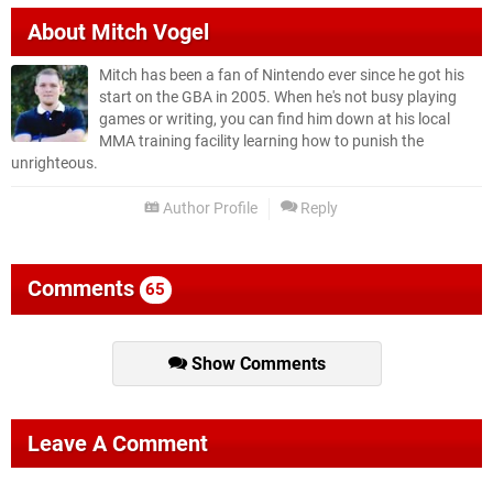
About
Mitch Vogel
Mitch has been a fan of Nintendo ever since he got his
start on the GBA in 2005. When he's not busy playing
games or writing, you can find him down at his local
MMA training facility learning how to punish the
unrighteous.
Author Profile
Reply
Comments
65
Show Comments
Leave A Comment