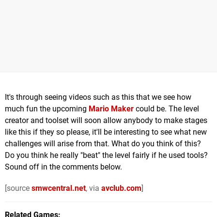
It's through seeing videos such as this that we see how
much fun the upcoming
Mario Maker
could be. The level
creator and toolset will soon allow anybody to make stages
like this if they so please, it'll be interesting to see what new
challenges will arise from that. What do you think of this?
Do you think he really "beat" the level fairly if he used tools?
Sound off in the comments below.
[source
smwcentral.net
, via
avclub.com
]
Related Games