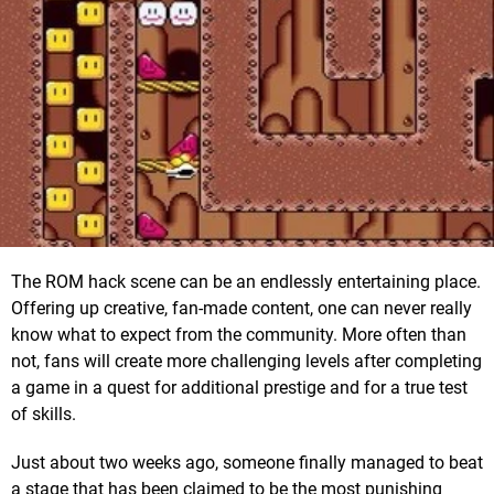
The ROM hack scene can be an endlessly entertaining place.
Offering up creative, fan-made content, one can never really
know what to expect from the community. More often than
not, fans will create more challenging levels after completing
a game in a quest for additional prestige and for a true test
of skills.
Just about two weeks ago, someone finally managed to beat
a stage that has been claimed to be the most punishing