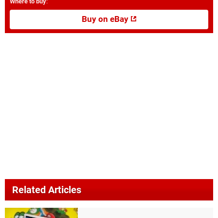
Where to buy
:
Buy on eBay
Related Articles