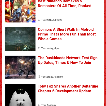
Best Nintendo Remakes &
Remasters Of All Time, Ranked
Tue 28th Jul 2026
Opinion: A Short Walk In Metroid
Prime That's More Fun Than Most
Whole Games
Yesterday, 4pm
The Duskbloods Network Test Sign
Up Dates, Times & How To Join
Yesterday, 5:45pm
Toby Fox Shares Another Deltarune
Chapter 6 Development Update
Thu, 5:45am