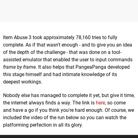
Item Abuse 3 took approximately 78,160 tries to fully
complete. As if that wasn't enough - and to give you an idea
of the depth of the challenge - that was done on a tool-
assisted emulator that enabled the user to input commands
frame by frame
. It also helps that PangeaPanga developed
this stage himself and had intimate knowledge of its
deepest workings.
Nobody else has managed to complete it yet, but give it time,
the internet always finds a way. The link is
here
, so come
and have a go if you think you're hard enough. Of course, we
included the video of the run below so you can watch the
platforming perfection in all its glory.