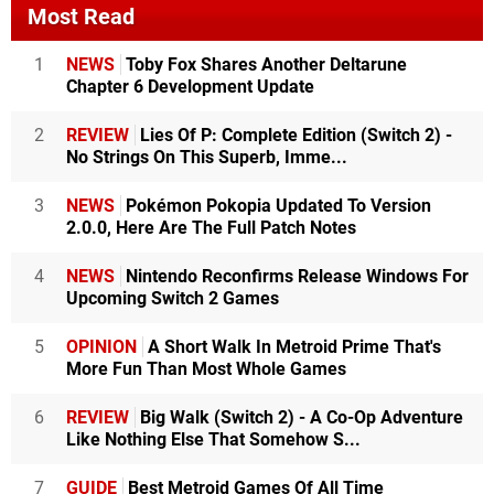
Most Read
1
NEWS
Toby Fox Shares Another Deltarune
Chapter 6 Development Update
2
REVIEW
Lies Of P: Complete Edition (Switch 2) -
No Strings On This Superb, Imme...
3
NEWS
Pokémon Pokopia Updated To Version
2.0.0, Here Are The Full Patch Notes
4
NEWS
Nintendo Reconfirms Release Windows For
Upcoming Switch 2 Games
5
OPINION
A Short Walk In Metroid Prime That's
More Fun Than Most Whole Games
6
REVIEW
Big Walk (Switch 2) - A Co-Op Adventure
Like Nothing Else That Somehow S...
7
GUIDE
Best Metroid Games Of All Time