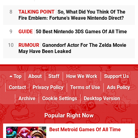
8
TALKING POINT
So, What Did You Think Of The
Fire Emblem: Fortune's Weave Nintendo Direct?
9
GUIDE
50 Best Nintendo 3DS Games Of All Time
10
RUMOUR
Ganondorf Actor For The Zelda Movie
May Have Been Leaked
Top
About
Staff
How We Work
Support Us
Contact
Privacy Policy
Terms of Use
Ads Policy
Archive
Cookie Settings
Desktop Version
Popular Right Now
Best Metroid Games Of All Time