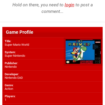
Hold on there, you need to
login
to post a
comment...
Game Profile
Title
:
Super Mario World
System
:
Super Nintendo
Publisher
:
Nintendo
Developer
:
Nintendo EAD
Genre
:
Action
Players
:
1