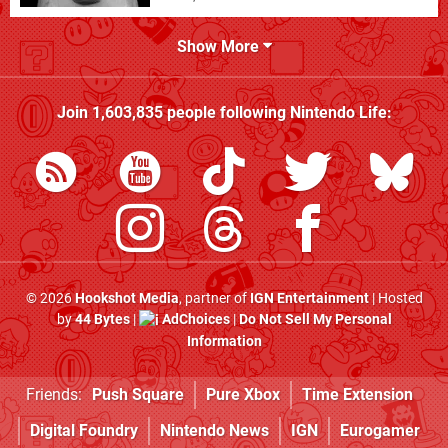
Show More
Join
1,603,835
people following
Nintendo Life
:
© 2026
Hookshot Media
, partner of
IGN Entertainment
| Hosted
by
44 Bytes
|
AdChoices
|
Do Not Sell My Personal
Information
Friends:
Push Square
Pure Xbox
Time Extension
Digital Foundry
Nintendo News
IGN
Eurogamer