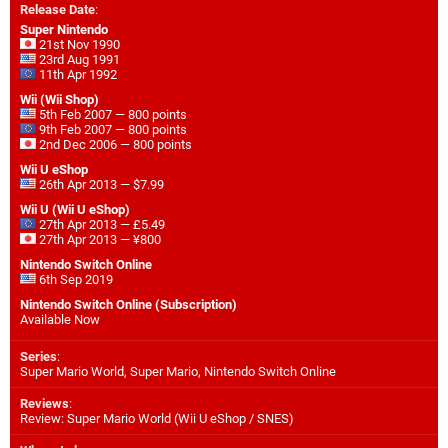
Release Date
:
Super Nintendo
21st Nov 1990
23rd Aug 1991
11th Apr 1992
Wii (Wii Shop)
5th Feb 2007 — 800 points
9th Feb 2007 — 800 points
2nd Dec 2006 — 800 points
Wii U eShop
26th Apr 2013 — $7.99
Wii U (Wii U eShop)
27th Apr 2013 — £5.49
27th Apr 2013 — ¥800
Nintendo Switch Online
6th Sep 2019
Nintendo Switch Online (Subscription)
Available Now
Series
:
Super Mario World, Super Mario, Nintendo Switch Online
Reviews
:
Review: Super Mario World (Wii U eShop / SNES)