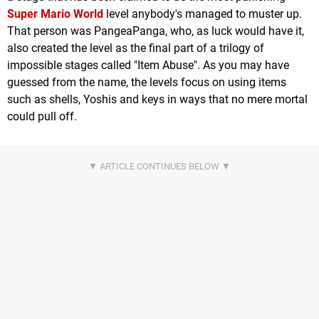
Super Mario World
level anybody's managed to muster up.
That person was PangeaPanga, who, as luck would have it,
also created the level as the final part of a trilogy of
impossible stages called "Item Abuse". As you may have
guessed from the name, the levels focus on using items
such as shells, Yoshis and keys in ways that no mere mortal
could pull off.