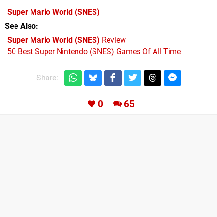
Super Mario World
(SNES)
See Also
Super Mario World (SNES)
Review
50 Best Super Nintendo (SNES) Games Of All Time
Share:
0
65