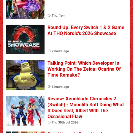
Thu, 1pm
Round Up: Every Switch 1 & 2 Game
At THQ Nordic's 2026 Showcase
2 hours ago
Talking Point: Which Developer Is
Working On The Zelda: Ocarina Of
Time Remake?
6 hours ago
Review: Xenoblade Chronicles 2
(Switch) - Monolith Soft Doing What
It Does Best, Albeit With The
Occasional Flaw
Thu 30th Jul 2026