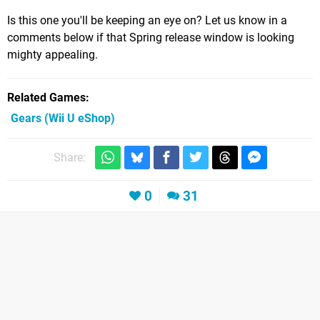
Is this one you'll be keeping an eye on? Let us know in a
comments below if that Spring release window is looking
mighty appealing.
Related Games
Gears
(Wii U eShop)
Share:
0
31