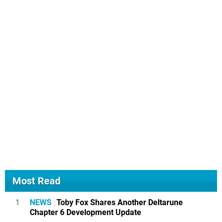
Most Read
1
NEWS
Toby Fox Shares Another Deltarune
Chapter 6 Development Update