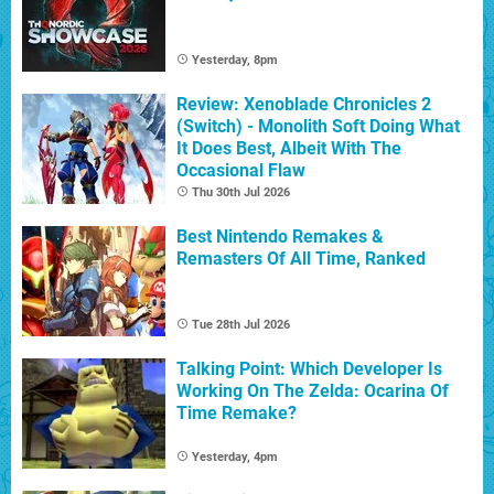
Yesterday, 8pm
Review: Xenoblade Chronicles 2
(Switch) - Monolith Soft Doing What
It Does Best, Albeit With The
Occasional Flaw
Thu 30th Jul 2026
Best Nintendo Remakes &
Remasters Of All Time, Ranked
Tue 28th Jul 2026
Talking Point: Which Developer Is
Working On The Zelda: Ocarina Of
Time Remake?
Yesterday, 4pm