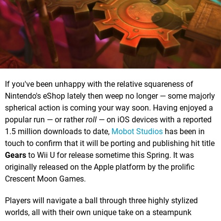
If you've been unhappy with the relative squareness of
Nintendo's eShop lately then weep no longer — some majorly
spherical action is coming your way soon. Having enjoyed a
popular run — or rather
roll
— on iOS devices with a reported
1.5 million downloads to date,
Mobot Studios
has been in
touch to confirm that it will be porting and publishing hit title
Gears
to Wii U for release sometime this Spring. It was
originally released on the Apple platform by the prolific
Crescent Moon Games.
Players will navigate a ball through three highly stylized
worlds, all with their own unique take on a steampunk