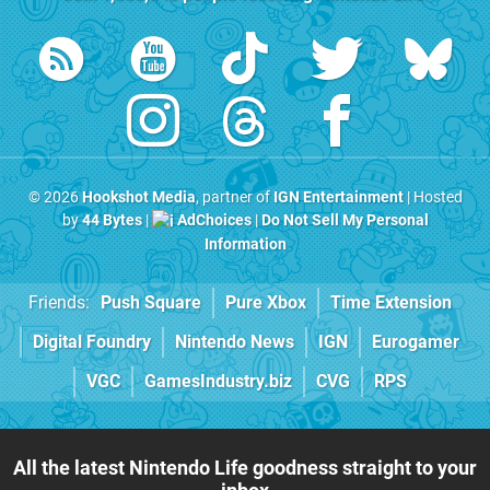
© 2026
Hookshot Media
, partner of
IGN Entertainment
| Hosted
by
44 Bytes
|
AdChoices
|
Do Not Sell My Personal
Information
Friends:
Push Square
Pure Xbox
Time Extension
Digital Foundry
Nintendo News
IGN
Eurogamer
VGC
GamesIndustry.biz
CVG
RPS
All the latest Nintendo Life goodness straight to your