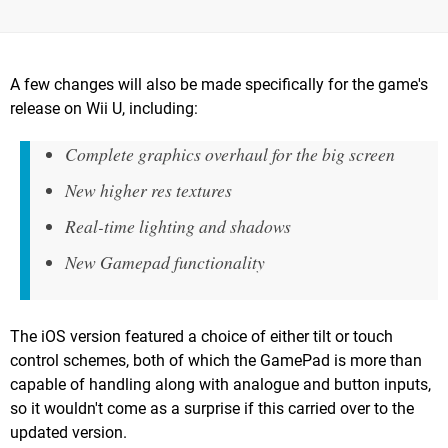
A few changes will also be made specifically for the game's
release on Wii U, including:
Complete graphics overhaul for the big screen
New higher res textures
Real-time lighting and shadows
New Gamepad functionality
The iOS version featured a choice of either tilt or touch
control schemes, both of which the GamePad is more than
capable of handling along with analogue and button inputs,
so it wouldn't come as a surprise if this carried over to the
updated version.