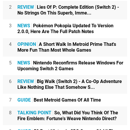
2
REVIEW
Lies Of P: Complete Edition (Switch 2) -
No Strings On This Superb, Imme...
3
NEWS
Pokémon Pokopia Updated To Version
2.0.0, Here Are The Full Patch Notes
4
OPINION
A Short Walk In Metroid Prime That's
More Fun Than Most Whole Games
5
NEWS
Nintendo Reconfirms Release Windows For
Upcoming Switch 2 Games
6
REVIEW
Big Walk (Switch 2) - A Co-Op Adventure
Like Nothing Else That Somehow S...
7
GUIDE
Best Metroid Games Of All Time
8
TALKING POINT
So, What Did You Think Of The
Fire Emblem: Fortune's Weave Nintendo Direct?