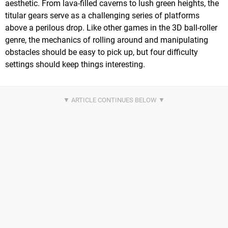
aesthetic. From lava-filled caverns to lush green heights, the
titular gears serve as a challenging series of platforms
above a perilous drop. Like other games in the 3D ball-roller
genre, the mechanics of rolling around and manipulating
obstacles should be easy to pick up, but four difficulty
settings should keep things interesting.