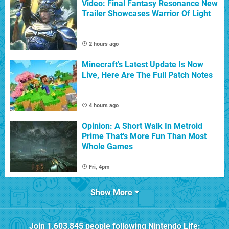
Video: Final Fantasy Resonance New
Trailer Showcases Warrior Of Light
2 hours ago
Minecraft's Latest Update Is Now
Live, Here Are The Full Patch Notes
4 hours ago
Opinion: A Short Walk In Metroid
Prime That's More Fun Than Most
Whole Games
Fri, 4pm
Show More
Join
1,603,845
people following
Nintendo Life
: