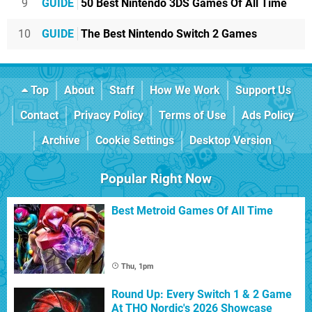
9
GUIDE
50 Best Nintendo 3DS Games Of All Time
10
GUIDE
The Best Nintendo Switch 2 Games
Top
About
Staff
How We Work
Support Us
Contact
Privacy Policy
Terms of Use
Ads Policy
Archive
Cookie Settings
Desktop Version
Popular Right Now
Best Metroid Games Of All Time
Thu, 1pm
Round Up: Every Switch 1 & 2 Game
At THQ Nordic's 2026 Showcase