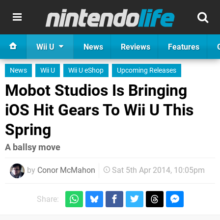
Wii U
News
Reviews
Features
News
Wii U
Wii U eShop
Upcoming Releases
Mobot Studios Is Bringing
iOS Hit Gears To Wii U This
Spring
A ballsy move
by
Conor McMahon
Sat 5th Apr 2014, 10:05pm
Share: