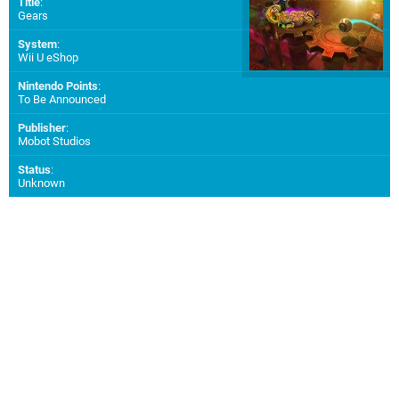
Title
:
Gears
System
:
Wii U eShop
Nintendo Points
:
To Be Announced
Publisher
:
Mobot Studios
Status
:
Unknown