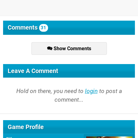
Comments
31
Show Comments
Leave A Comment
Hold on there, you need to
login
to post a
comment...
Game Profile