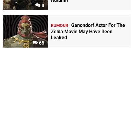
Autumn
8
Ganondorf Actor For The
RUMOUR
Zelda Movie May Have Been
Leaked
65