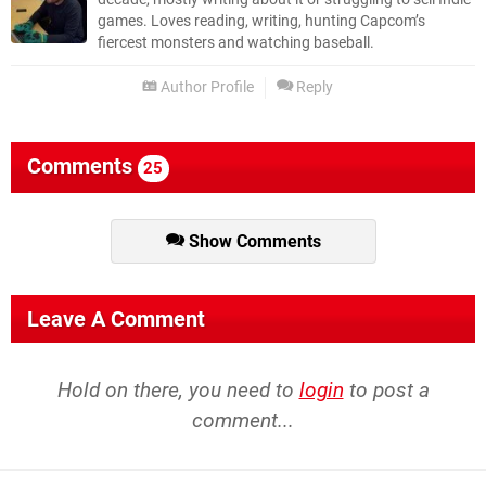
games. Loves reading, writing, hunting Capcom’s
fiercest monsters and watching baseball.
Author Profile
Reply
Comments
25
Show Comments
Leave A Comment
Hold on there, you need to
login
to post a
comment...