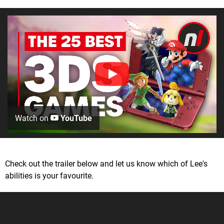
Watch on
YouTube
Check out the trailer below and let us know which of Lee's
abilities is your favourite.