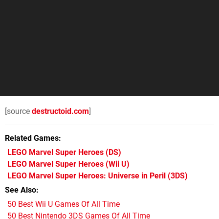
[source
destructoid.com
]
Related Games
LEGO Marvel Super Heroes
(DS)
LEGO Marvel Super Heroes
(Wii U)
LEGO Marvel Super Heroes: Universe in Peril
(3DS)
See Also
50 Best Wii U Games Of All Time
50 Best Nintendo 3DS Games Of All Time