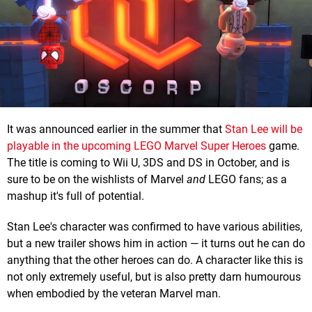
It was announced earlier in the summer that
Stan Lee will be
playable in the upcoming LEGO Marvel Super Heroes
game.
The title is coming to Wii U, 3DS and DS in October, and is
sure to be on the wishlists of Marvel
and
LEGO fans; as a
mashup it's full of potential.
Stan Lee's character was confirmed to have various abilities,
but a new trailer shows him in action — it turns out he can do
anything that the other heroes can do. A character like this is
not only extremely useful, but is also pretty darn humourous
when embodied by the veteran Marvel man.