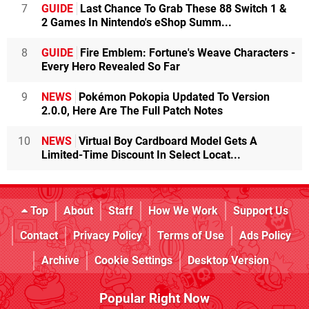
7
GUIDE
Last Chance To Grab These 88 Switch 1 &
2 Games In Nintendo's eShop Summ...
8
GUIDE
Fire Emblem: Fortune's Weave Characters -
Every Hero Revealed So Far
9
NEWS
Pokémon Pokopia Updated To Version
2.0.0, Here Are The Full Patch Notes
10
NEWS
Virtual Boy Cardboard Model Gets A
Limited-Time Discount In Select Locat...
Top
About
Staff
How We Work
Support Us
Contact
Privacy Policy
Terms of Use
Ads Policy
Archive
Cookie Settings
Desktop Version
Popular Right Now