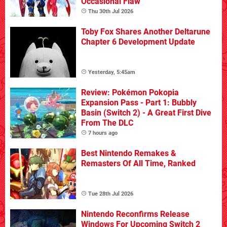
Occasional Flaw
Thu 30th Jul 2026
Toby Fox Shares Another Deltarune
Chapter 6 Development Update
Yesterday, 5:45am
Review: Pokémon Pokopia
Expansion Pass - Part 1: Bubbly
Basin (Switch 2) - A Great First Dive
From The DLC
7 hours ago
Best Nintendo Remakes &
Remasters Of All Time, Ranked
Tue 28th Jul 2026
Nintendo Reconfirms Release
Windows For Upcoming Switch 2