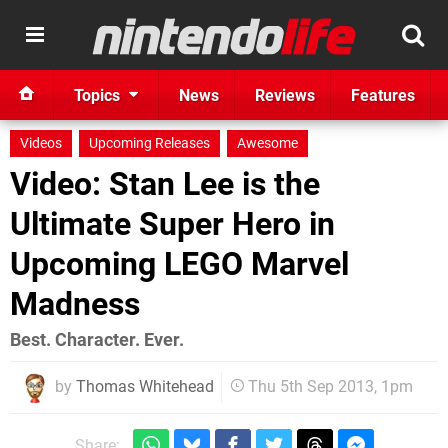
Topics
News
Reviews
Features
Videos
Upcoming Releases
Awesome
Video: Stan Lee is the
Ultimate Super Hero in
Upcoming LEGO Marvel
Madness
Best. Character. Ever.
by
Thomas Whitehead
Thu 5th Sep 2013, 1pm
Share: