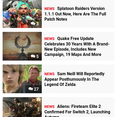
Splatoon Raiders Version
NEWS
1.1.1 Out Now, Here Are The Full
Patch Notes
3
Quake Free Update
NEWS
Celebrates 30 Years With A Brand-
New Episode, Includes New
Campaign, 19 Maps And More
5
Sam Neill Will Reportedly
NEWS
Appear Posthumously In The
Legend Of Zelda
27
Aliens: Fireteam Elite 2
NEWS
Confirmed For Switch 2, Launching