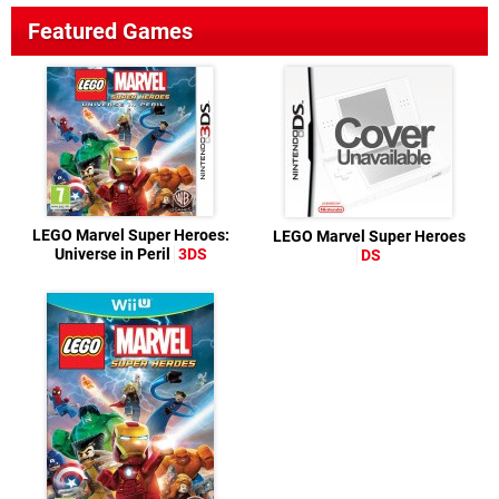
Featured Games
LEGO Marvel Super Heroes:
LEGO Marvel Super Heroes
Universe in Peril
3DS
DS