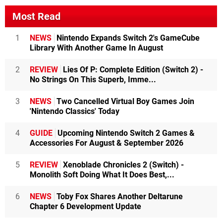
Most Read
1
NEWS
Nintendo Expands Switch 2's GameCube
Library With Another Game In August
2
REVIEW
Lies Of P: Complete Edition (Switch 2) -
No Strings On This Superb, Imme...
3
NEWS
Two Cancelled Virtual Boy Games Join
'Nintendo Classics' Today
4
GUIDE
Upcoming Nintendo Switch 2 Games &
Accessories For August & September 2026
5
REVIEW
Xenoblade Chronicles 2 (Switch) -
Monolith Soft Doing What It Does Best,...
6
NEWS
Toby Fox Shares Another Deltarune
Chapter 6 Development Update