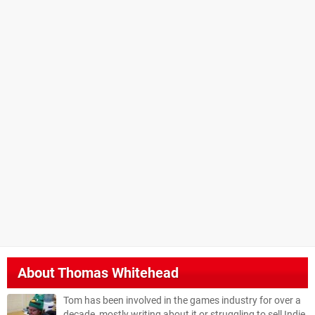
About
Thomas Whitehead
Tom has been involved in the games industry for over a
decade, mostly writing about it or struggling to sell Indie