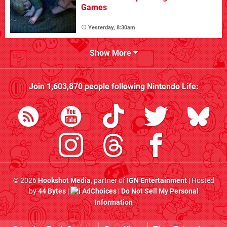
Games
Yesterday, 8:30am
Show More
Join
1,603,870
people following
Nintendo Life
:
© 2026
Hookshot Media
, partner of
IGN Entertainment
| Hosted
by
44 Bytes
|
AdChoices
|
Do Not Sell My Personal
Information