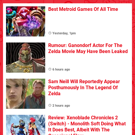
Best Metroid Games Of All Time
Yesterday, 1pm
Rumour: Ganondorf Actor For The
Zelda Movie May Have Been Leaked
6 hours ago
Sam Neill Will Reportedly Appear
Posthumously In The Legend Of
Zelda
2 hours ago
Review: Xenoblade Chronicles 2
(Switch) - Monolith Soft Doing What
It Does Best, Albeit With The