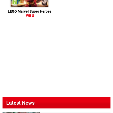
LEGO Marvel Super Heroes
Wii U
Latest News