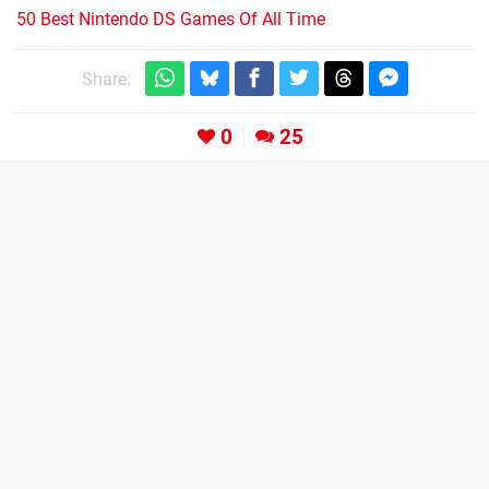
50 Best Nintendo DS Games Of All Time
Share:
0
25