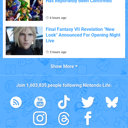
Has Reportedly Been Confirmed
6 hours ago
Final Fantasy VII Revelation "New
Look" Announced For Opening Night
Live
3 hours ago
Show More
Join
1,603,835
people following
Nintendo Life
: