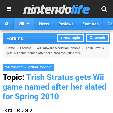
Wii
News
Reviews
Features
Ga
Forums
+ New Topic
Search
Home
/
Forums
/
Wii, WiiWare & Virtual Console
/
Trish Stratus
gets Wii game named after her slated for Spring 2010
Wii, WiiWare & Virtual Console
Topic:
Trish Stratus gets Wii
game named after her slated
for Spring 2010
Posts
1
to
3
of
3