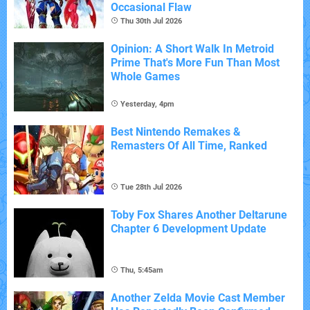
Occasional Flaw
Thu 30th Jul 2026
Opinion: A Short Walk In Metroid
Prime That's More Fun Than Most
Whole Games
Yesterday, 4pm
Best Nintendo Remakes &
Remasters Of All Time, Ranked
Tue 28th Jul 2026
Toby Fox Shares Another Deltarune
Chapter 6 Development Update
Thu, 5:45am
Another Zelda Movie Cast Member