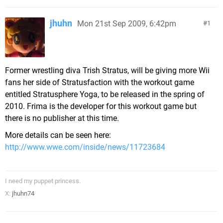
jhuhn
Mon 21st Sep 2009, 6:42pm
1
Former wrestling diva Trish Stratus, will be giving more Wii
fans her side of Stratusfaction with the workout game
entitled Stratusphere Yoga, to be released in the spring of
2010. Frima is the developer for this workout game but
there is no publisher at this time.
More details can be seen here:
http://www.wwe.com/inside/news/11723684
I need my puppet princess.
X:
jhuhn74