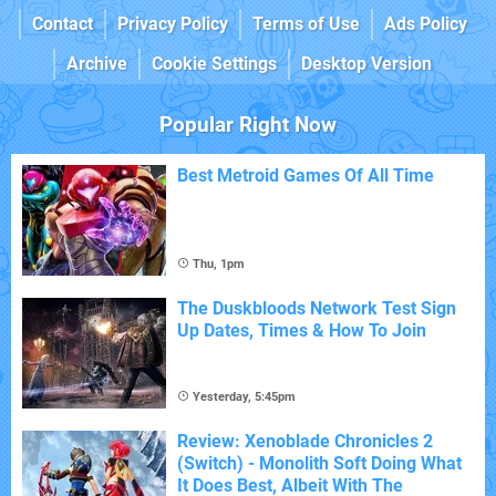
Contact
Privacy Policy
Terms of Use
Ads Policy
Archive
Cookie Settings
Desktop Version
Popular Right Now
Best Metroid Games Of All Time
Thu, 1pm
The Duskbloods Network Test Sign
Up Dates, Times & How To Join
Yesterday, 5:45pm
Review: Xenoblade Chronicles 2
(Switch) - Monolith Soft Doing What
It Does Best, Albeit With The