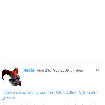
Reala
Mon 21st Sep 2009, 6:49pm
2
http://www.ewrestlingnews.com/stories/Rev._Al_Sharpton
_Hostin...