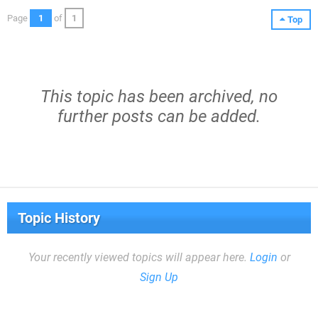
Page
1
of
1
Top
This topic has been archived, no
further posts can be added.
Topic History
Your recently viewed topics will appear here.
Login
or
Sign Up