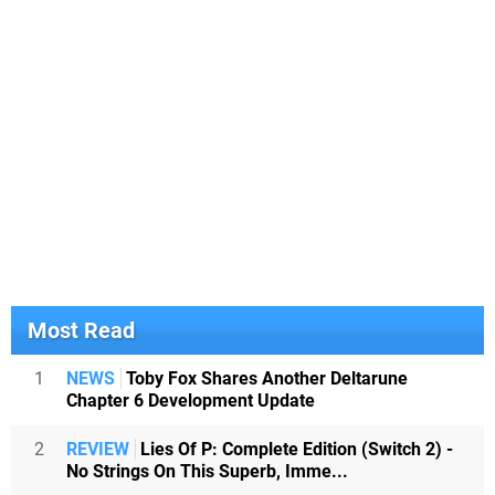
Most Read
1
NEWS
Toby Fox Shares Another Deltarune
Chapter 6 Development Update
2
REVIEW
Lies Of P: Complete Edition (Switch 2) -
No Strings On This Superb, Imme...