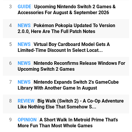
3
GUIDE
Upcoming Nintendo Switch 2 Games &
Accessories For August & September 2026
4
NEWS
Pokémon Pokopia Updated To Version
2.0.0, Here Are The Full Patch Notes
5
NEWS
Virtual Boy Cardboard Model Gets A
Limited-Time Discount In Select Locat...
6
NEWS
Nintendo Reconfirms Release Windows For
Upcoming Switch 2 Games
7
NEWS
Nintendo Expands Switch 2's GameCube
Library With Another Game In August
8
REVIEW
Big Walk (Switch 2) - A Co-Op Adventure
Like Nothing Else That Somehow S...
9
OPINION
A Short Walk In Metroid Prime That's
More Fun Than Most Whole Games