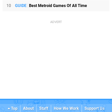
10
GUIDE
Best Metroid Games Of All Time
Top
About
Staff
How We Work
Support Us