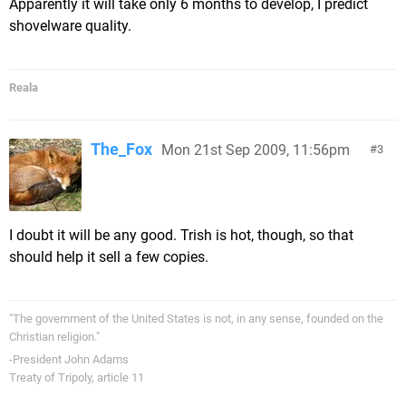
Apparently it will take only 6 months to develop, I predict
shovelware quality.
Reala
The_Fox
Mon 21st Sep 2009, 11:56pm
3
I doubt it will be any good. Trish is hot, though, so that
should help it sell a few copies.
"The government of the United States is not, in any sense, founded on the
Christian religion."
-President John Adams
Treaty of Tripoly, article 11