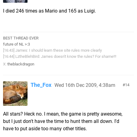
I died 246 times as Mario and 165 as Luigi.
BEST THREAD EVER
future of NL >:3
[16:43] James: I should learn these site rules more clearly
[16:44] LztheBlehBird: James doesn't know the rules? For shame!!!
X:
theblackdragon
The_Fox
Wed 16th Dec 2009, 4:38am
14
All stars? Heck no. I mean, the game is pretty awesome,
but I just don't have the time to hunt them all down. I'd
have to put aside too many other titles.