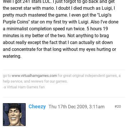
Well I got 241 stars LOL. I just forgot to go back and get
the secret star with mario. I doubt I died much as Luigi, I
pretty much mastered the game. I even got the "Luigi's
Purple Coins" star on my first try with Luigi. Also I've done
a minimalist completion speed run twice. 5 hours 19
minutes is my better of the two. Not anything to brag
about really except the fact that I can actually sit down
and concentrate for that long without my eyes hurting or
watering.
go to
www.virtualhamgames.com
for great original independent games, a
help service, and reviews for our games.
-a Virtual Ham Games fan
Cheezy
Thu 17th Dec 2009, 3:11am
20