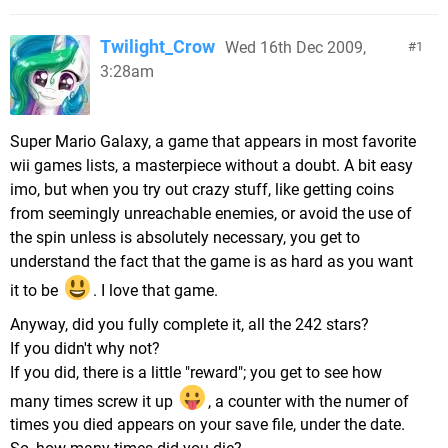
Twilight_Crow
Wed 16th Dec 2009,
1
3:28am
Super Mario Galaxy, a game that appears in most favorite
wii games lists, a masterpiece without a doubt. A bit easy
imo, but when you try out crazy stuff, like getting coins
from seemingly unreachable enemies, or avoid the use of
the spin unless is absolutely necessary, you get to
understand the fact that the game is as hard as you want
it to be
. I love that game.
Anyway, did you fully complete it, all the 242 stars?
If you didn't why not?
If you did, there is a little "reward"; you get to see how
many times screw it up
, a counter with the numer of
times you died appears on your save file, under the date.