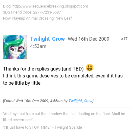
Blog: http://www.sequencebreaking.blogspot.com
3DS Friend Code: 2277-7231-5687
Now Playing: Animal Crossing: New Leaf
Twilight_Crow
Wed 16th Dec 2009,
17
4:53am
Thanks for the replies guys (and TBD)
I think this game deserves to be completed, even if it has
to be little by little.
[Edited
Wed 16th Dec 2009, 4:55am
by
Twilight_Crow
]
"And my soul from out that shadow that lies floating on the floor, Shall be
lifted nevermore!"
"I'll just have to STOP. TIME!" - Twilight Sparkle