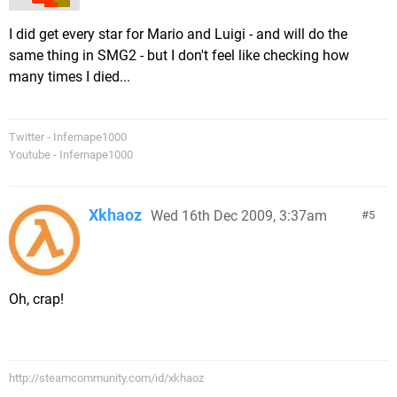
I did get every star for Mario and Luigi - and will do the
same thing in SMG2 - but I don't feel like checking how
many times I died...
Twitter - Infernape1000
Youtube - Infernape1000
Xkhaoz
Wed 16th Dec 2009, 3:37am
5
Oh, crap!
http://steamcommunity.com/id/xkhaoz