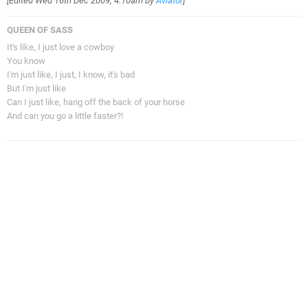
[Edited
Wed 16th Dec 2009, 4:10am
by
Aviator
]
QUEEN OF SASS
It's like, I just love a cowboy
You know
I'm just like, I just, I know, it's bad
But I'm just like
Can I just like, hang off the back of your horse
And can you go a little faster?!