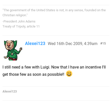
"The government of the United States is not, in any sense, founded on the
Christian religion."
-President John Adams
Treaty of Tripoly, article 11
Alexei123
Wed 16th Dec 2009, 4:39am
15
I still need a few with Luigi. Now that I have an incentive I'll
get those few as soon as possible!!
Alexei123