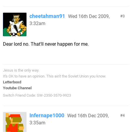
cheetahman91
Wed 16th Dec 2009,
3
3:32am
Dear lord no. That'll never happen for me.
Jesus is the only way.
It's OK to have an opinion. This ain't the Soviet Union you know.
Letterboxd
Youtube Channel
Switch Friend Code: SW-2350-3570-9923
Infernape1000
Wed 16th Dec 2009,
4
3:35am