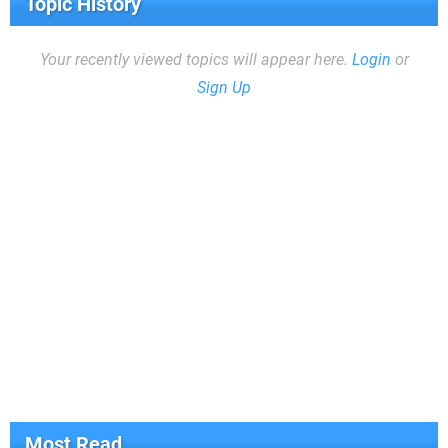
Topic History
Your recently viewed topics will appear here.
Login
or
Sign Up
Most Read