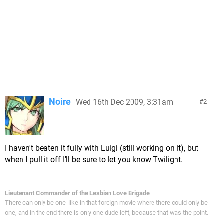
Noire
Wed 16th Dec 2009, 3:31am
2
I haven't beaten it fully with Luigi (still working on it), but
when I pull it off I'll be sure to let you know Twilight.
Lieutenant Commander of the Lesbian Love Brigade
There can only be one, like in that foreign movie where there could only be
one, and in the end there is only one dude left, because that was the point.