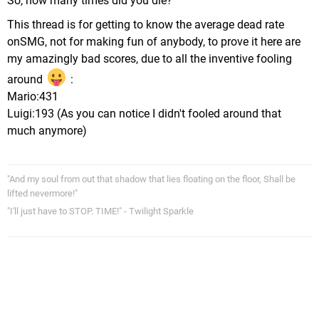
So, how many times did you die?
This thread is for getting to know the average dead rate
onSMG, not for making fun of anybody, to prove it here are
my amazingly bad scores, due to all the inventive fooling
around
:
Mario:431
Luigi:193 (As you can notice I didn't fooled around that
much anymore)
"And my soul from out that shadow that lies floating on the floor, Shall be
lifted nevermore!"
"I'll just have to STOP. TIME!" - Twilight Sparkle