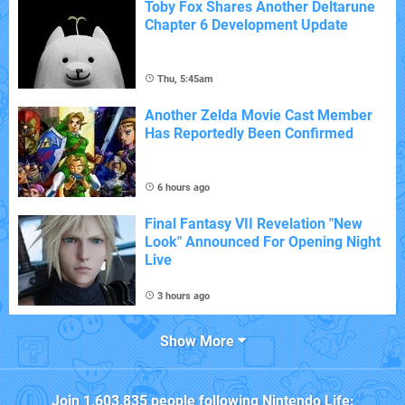
Toby Fox Shares Another Deltarune
Chapter 6 Development Update
Thu, 5:45am
Another Zelda Movie Cast Member
Has Reportedly Been Confirmed
6 hours ago
Final Fantasy VII Revelation "New
Look" Announced For Opening Night
Live
3 hours ago
Show More
Join
1,603,835
people following
Nintendo Life
: