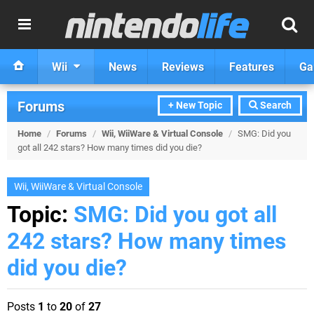
Wii
News
Reviews
Features
Ga
Forums
+ New Topic
Search
Home
/
Forums
/
Wii, WiiWare & Virtual Console
/
SMG: Did you
got all 242 stars? How many times did you die?
Wii, WiiWare & Virtual Console
Topic:
SMG: Did you got all
242 stars? How many times
did you die?
Posts
1
to
20
of
27