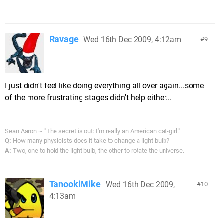
Ravage
Wed 16th Dec 2009, 4:12am
9
I just didn't feel like doing everything all over again...some
of the more frustrating stages didn't help either...
Sean Aaron ~ "The secret is out: I'm really an American cat-girl."
Q:
How many physicists does it take to change a light bulb?
A:
Two, one to hold the light bulb, the other to rotate the universe.
TanookiMike
Wed 16th Dec 2009,
10
4:13am