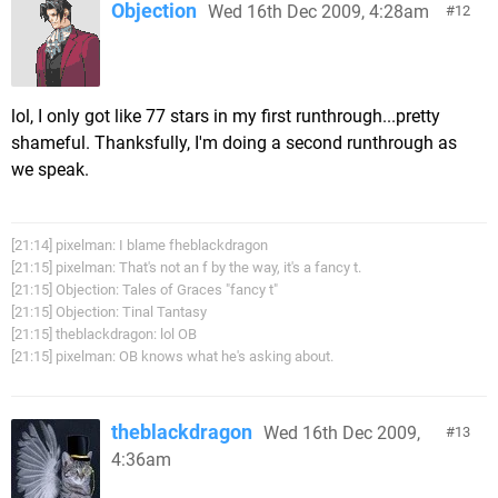
Objection
Wed 16th Dec 2009, 4:28am
12
lol, I only got like 77 stars in my first runthrough...pretty
shameful. Thanksfully, I'm doing a second runthrough as
we speak.
[21:14] pixelman: I blame fheblackdragon
[21:15] pixelman: That's not an f by the way, it's a fancy t.
[21:15] Objection: Tales of Graces "fancy t"
[21:15] Objection: Tinal Tantasy
[21:15] theblackdragon: lol OB
[21:15] pixelman: OB knows what he's asking about.
theblackdragon
Wed 16th Dec 2009,
13
4:36am