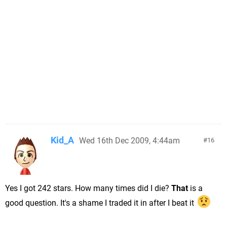
Kid_A
Wed 16th Dec 2009, 4:44am
16
Yes I got 242 stars. How many times did I die?
That
is a
good question. It's a shame I traded it in after I beat it