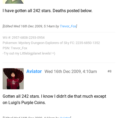
I have gotten all 242 stars. Deaths posted below.
[Edited
Wed 16th Dec 2009, 5:14am
by
Trevor_Fox
]
Wii #: 2957-6808-2293-0954
Pokemon: Mystery Dungeon Explorers of Sky FC: 2235-6850-1352
PSN: Trevor_Fox
-Try out my Littlebigplanet levels! =)
Aviator
Wed 16th Dec 2009, 4:10am
8
Gotten all 242 stars. I know I didn't die that much except
on Luigi's Purple Coins.