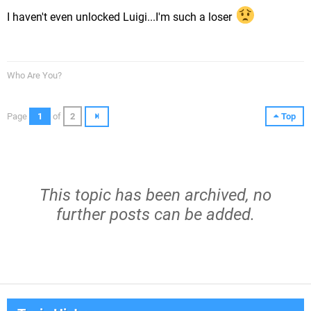
I haven't even unlocked Luigi...I'm such a loser
Who Are You?
Page
1
of
2
Top
This topic has been archived, no
further posts can be added.