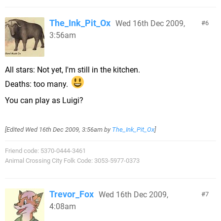
The_Ink_Pit_Ox
Wed 16th Dec 2009,
6
3:56am
All stars: Not yet, I'm still in the kitchen.
Deaths: too many.
You can play as Luigi?
[Edited
Wed 16th Dec 2009, 3:56am
by
The_Ink_Pit_Ox
]
Friend code: 5370-0444-3461
Animal Crossing City Folk Code: 3053-5977-0373
Trevor_Fox
Wed 16th Dec 2009,
7
4:08am