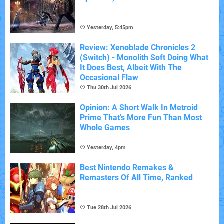
Yesterday, 5:45pm
Review: Xenoblade Chronicles 2
(Switch) - Monolith Soft Doing What
It Does Best, Albeit With The
Occasional Flaw
Thu 30th Jul 2026
Opinion: A Short Walk In Metroid
Prime That's More Fun Than Most
Whole Games
Yesterday, 4pm
Best Nintendo Remakes &
Remasters Of All Time, Ranked
Tue 28th Jul 2026