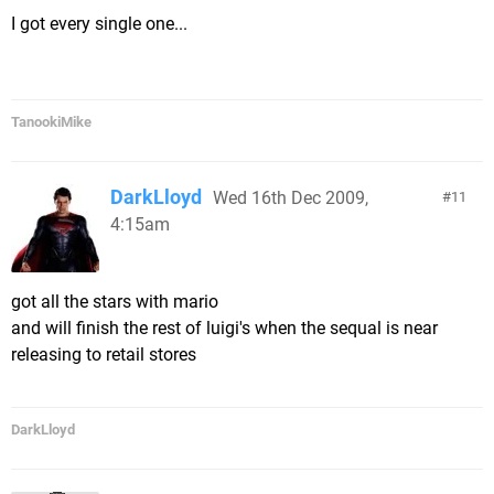
I got every single one...
TanookiMike
DarkLloyd
Wed 16th Dec 2009,
11
4:15am
got all the stars with mario
and will finish the rest of luigi's when the sequal is near
releasing to retail stores
DarkLloyd