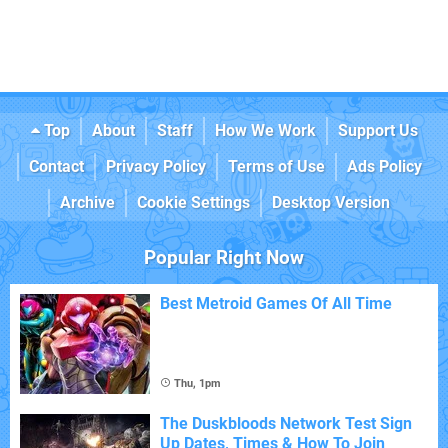
Top
About
Staff
How We Work
Support Us
Contact
Privacy Policy
Terms of Use
Ads Policy
Archive
Cookie Settings
Desktop Version
Popular Right Now
Best Metroid Games Of All Time
Thu, 1pm
The Duskbloods Network Test Sign
Up Dates, Times & How To Join