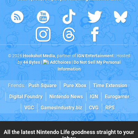
© 2026
Hookshot Media
, partner of
IGN Entertainment
| Hosted
by
44 Bytes
|
AdChoices
|
Do Not Sell My Personal
Information
Friends:
Push Square
Pure Xbox
Time Extension
Digital Foundry
Nintendo News
IGN
Eurogamer
VGC
GamesIndustry.biz
CVG
RPS
All the latest Nintendo Life goodness straight to your