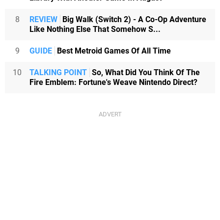
8
REVIEW
Big Walk (Switch 2) - A Co-Op Adventure
Like Nothing Else That Somehow S...
9
GUIDE
Best Metroid Games Of All Time
10
TALKING POINT
So, What Did You Think Of The
Fire Emblem: Fortune's Weave Nintendo Direct?