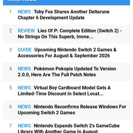
1
NEWS
Toby Fox Shares Another Deltarune
Chapter 6 Development Update
2
REVIEW
Lies Of P: Complete Edition (Switch 2) -
No Strings On This Superb, Imme...
3
GUIDE
Upcoming Nintendo Switch 2 Games &
Accessories For August & September 2026
4
NEWS
Pokémon Pokopia Updated To Version
2.0.0, Here Are The Full Patch Notes
5
NEWS
Virtual Boy Cardboard Model Gets A
Limited-Time Discount In Select Locat...
6
NEWS
Nintendo Reconfirms Release Windows For
Upcoming Switch 2 Games
7
NEWS
Nintendo Expands Switch 2's GameCube
Library With Another Game In August