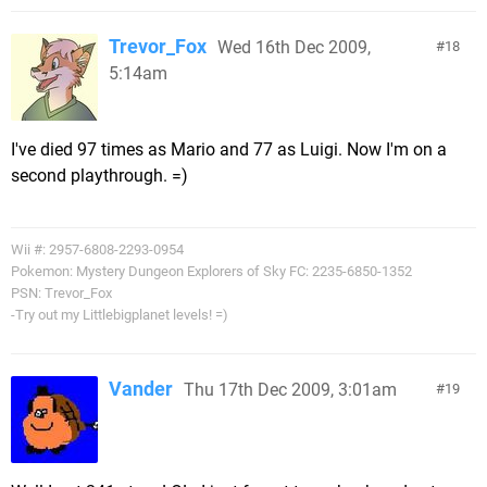
Trevor_Fox
Wed 16th Dec 2009,
18
5:14am
I've died 97 times as Mario and 77 as Luigi. Now I'm on a
second playthrough. =)
Wii #: 2957-6808-2293-0954
Pokemon: Mystery Dungeon Explorers of Sky FC: 2235-6850-1352
PSN: Trevor_Fox
-Try out my Littlebigplanet levels! =)
Vander
Thu 17th Dec 2009, 3:01am
19