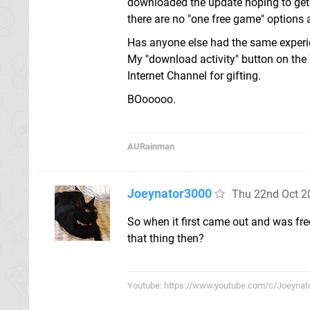
downloaded the update hoping to get 
there are no "one free game" options 
Has anyone else had the same experie
My "download activity" button on the 
Internet Channel for gifting.
BOooooo.
AURainman
Joeynator3000
Thu 22nd Oct 2
So when it first came out and was fre
that thing then?
Youtube: https://www.youtube.com/c/Joeynat