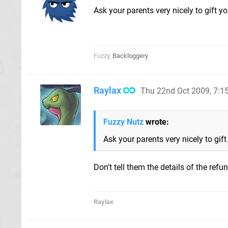
Ask your parents very nicely to gift 
Fuzzy,
Backloggery
.
Raylax
Thu 22nd Oct 2009, 7:
Fuzzy Nutz
wrote:
Ask your parents very nicely to gif
Don't tell them the details of the re
Raylax