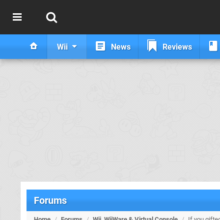
Wii
News
Reviews
Forums
Home
/
Forums
/
Wii, WiiWare & Virtual Console
/
If you gift