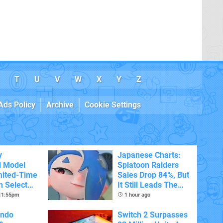
T
U
V
W
X
Y
Z
Ads Policy
Archive
Cookie Settings
y
Japanese Charts:
d Model
Splatoon Raiders
mited-Time
Sales Drop 84%, But
n Select
It Still Leads The
Pack
 11:55pm
1 hour ago
endo
Switch 2 Surpasses