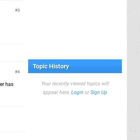
3
Topic History
4
Your recently viewed topics will
der has
appear here.
Login
or
Sign Up