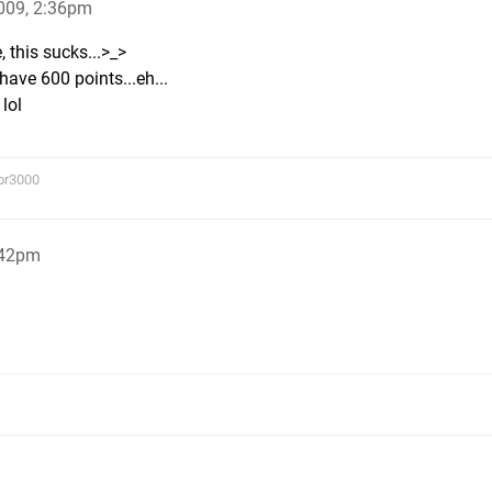
009, 2:36pm
 this sucks...>_>
have 600 points...eh...
lol
or3000
:42pm