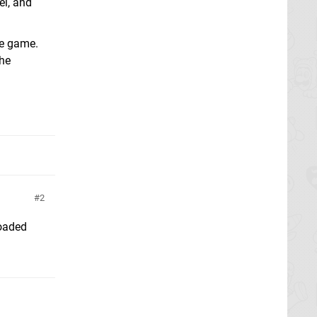
el, and
ee game.
the
2
loaded