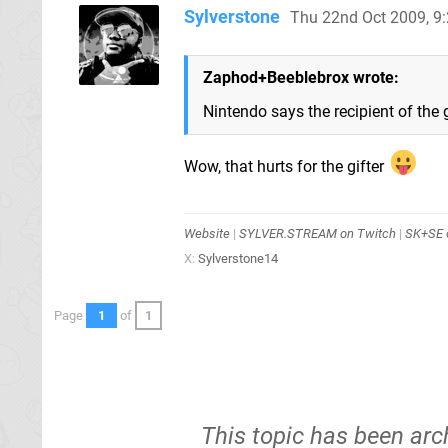
Sylverstone
Thu 22nd Oct 2009, 9
Zaphod+Beeblebrox wrote:
Nintendo says the recipient of the g
Wow, that hurts for the gifter
Website
|
SYLVER.STREAM on Twitch
|
SK+SE o
X:
Sylverstone14
Page
1
of
1
This topic has been arc