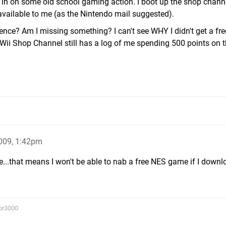
in on some old school gaming action. I boot up the shop chann
available to me (as the Nintendo mail suggested).
nce? Am I missing something? I can't see WHY I didn't get a fr
Wii Shop Channel still has a log of me spending 500 points on 
009, 1:42pm
e...that means I won't be able to nab a free NES game if I down
or3000