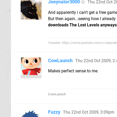
Joeynator3000
Thu 22nd Oct 2
And apparently i can't get a free game,
But then again...seeing how I already 
downloads The Lost Levels anyways
Youtube: https://www.youtube.com/c/Joeynat
CowLaunch
Thu 22nd Oct 2009, 2
Makes perfect sense to me.
CowLaunch
Fuzzy
Thu 22nd Oct 2009, 3:09pm