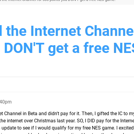
d the Internet Channe
u DON'T get a free NE
:40pm
Channel in Beta and didn't pay for it. Then, I gifted the IC to m
e internet over Christmas last year. SO, I DID pay for the Intern
 update to see if I would qualify for my free NES game. I excited