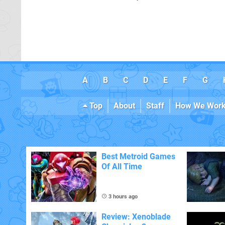
A
B
C
D
E
F
G
Top
About
Staff
How We Wor
Best Metroid Games
Of All Time
3 hours ago
Review: Xenoblade