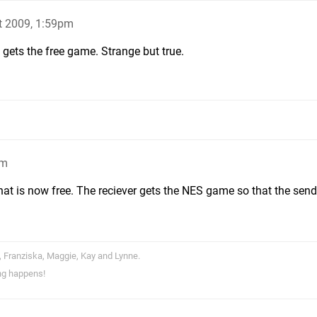
t 2009, 1:59pm
t gets the free game. Strange but true.
pm
that is now free. The reciever gets the NES game so that the sen
, Franziska, Maggie, Kay and Lynne.
ng happens!