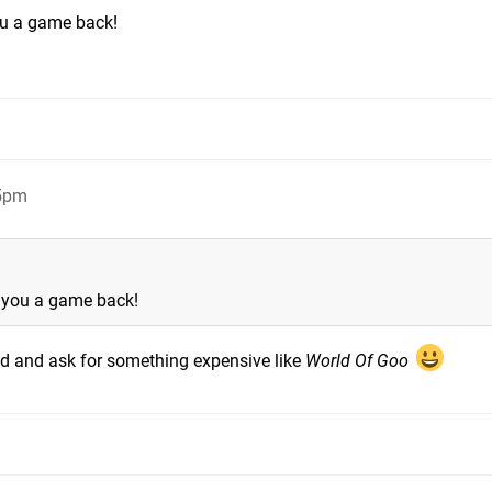
you a game back!
15pm
t you a game back!
fund and ask for something expensive like
World Of Goo