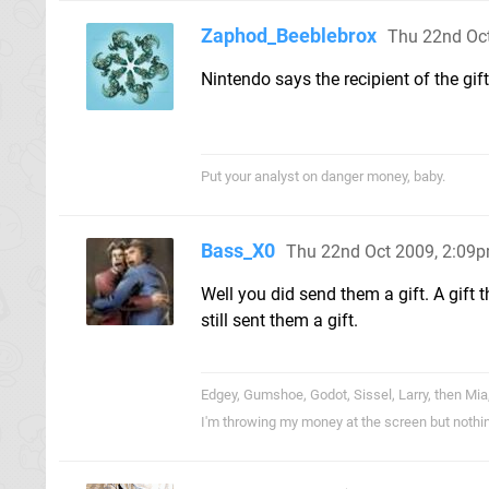
Zaphod_Beeblebrox
Thu 22nd Oc
Nintendo says the recipient of the gif
Put your analyst on danger money, baby.
Bass_X0
Thu 22nd Oct 2009, 2:09
Well you did send them a gift. A gift 
still sent them a gift.
Edgey, Gumshoe, Godot, Sissel, Larry, then Mia
I'm throwing my money at the screen but nothi