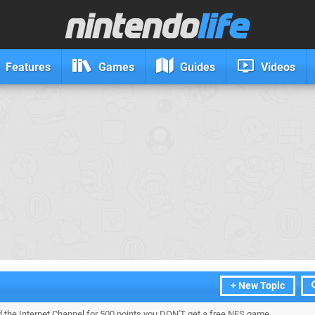
Features
Games
Guides
Videos
+ New Topic
ed the Internet Channel for 500 points you DON'T get a free NES game.