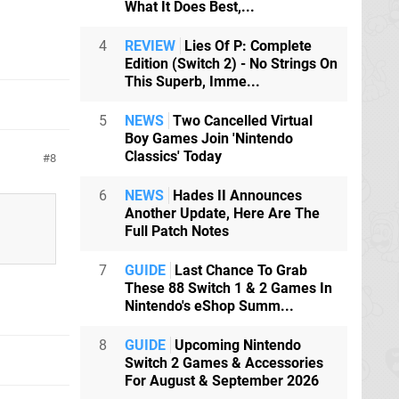
What It Does Best,...
4
REVIEW
Lies Of P: Complete
Edition (Switch 2) - No Strings On
This Superb, Imme...
5
NEWS
Two Cancelled Virtual
Boy Games Join 'Nintendo
Classics' Today
8
6
NEWS
Hades II Announces
Another Update, Here Are The
Full Patch Notes
7
GUIDE
Last Chance To Grab
These 88 Switch 1 & 2 Games In
Nintendo's eShop Summ...
8
GUIDE
Upcoming Nintendo
Switch 2 Games & Accessories
For August & September 2026