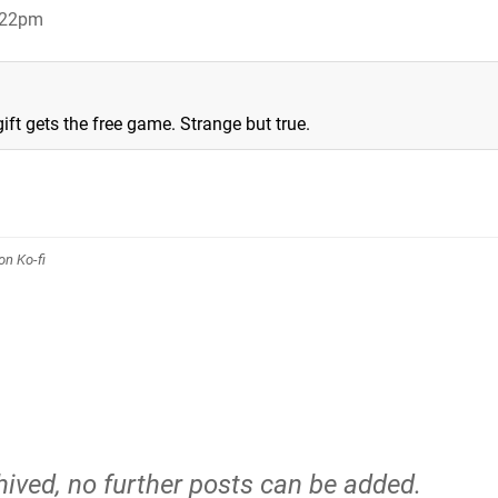
:22pm
ift gets the free game. Strange but true.
n Ko-fi
hived, no further posts can be added.