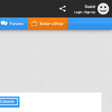
Guest
Login
|
Sign Up
Forums
Better eShop
Search