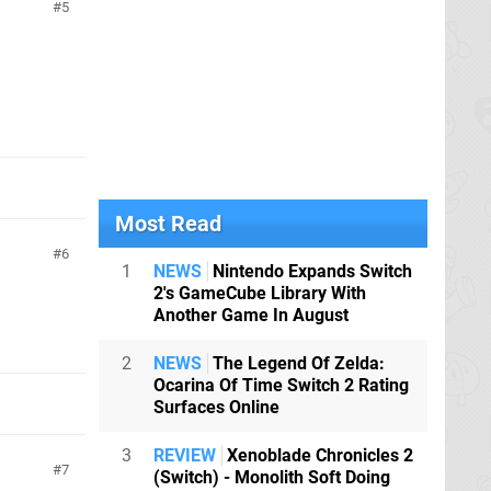
5
Most Read
6
1
NEWS
Nintendo Expands Switch
2's GameCube Library With
Another Game In August
2
NEWS
The Legend Of Zelda:
Ocarina Of Time Switch 2 Rating
Surfaces Online
3
REVIEW
Xenoblade Chronicles 2
7
(Switch) - Monolith Soft Doing