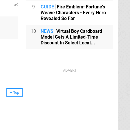
9
9
GUIDE
Fire Emblem: Fortune's
Weave Characters - Every Hero
Revealed So Far
10
NEWS
Virtual Boy Cardboard
Model Gets A Limited-Time
Discount In Select Locat...
Top