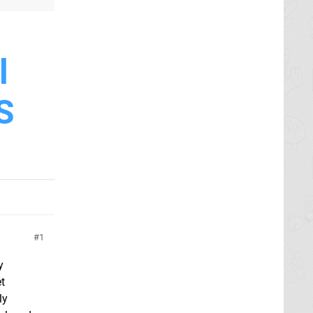
l
S
1
y
et
ly