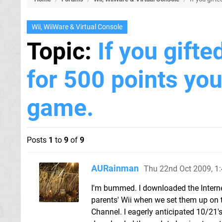
Wii, WiiWare & Virtual Console
Topic:
If you gifte
for 500 points yo
game.
Posts
1
to
9
of
9
AURainman
Thu 22nd Oct 2009, 1
I'm bummed. I downloaded the Internet 
parents' Wii when we set them up on th
Channel. I eagerly anticipated 10/21's