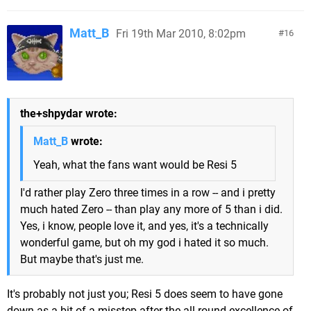
Matt_B
Fri 19th Mar 2010, 8:02pm
16
the+shpydar wrote:
Matt_B
wrote:
Yeah, what the fans want would be Resi 5
I'd rather play Zero three times in a row -- and i pretty
much hated Zero -- than play any more of 5 than i did.
Yes, i know, people love it, and yes, it's a technically
wonderful game, but oh my god i hated it so much.
But maybe that's just me.
It's probably not just you; Resi 5 does seem to have gone
down as a bit of a misstep after the all-round excellence of