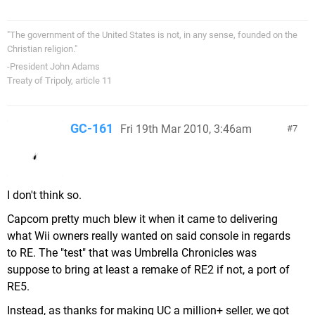
"The government of the United States is not, in any sense, founded on the
Christian religion."
-President John Adams
Treaty of Tripoly, article 11
GC-161
Fri 19th Mar 2010, 3:46am
7
I don't think so.
Capcom pretty much blew it when it came to delivering
what Wii owners really wanted on said console in regards
to RE. The "test" that was Umbrella Chronicles was
suppose to bring at least a remake of RE2 if not, a port of
RE5.
Instead, as thanks for making UC a million+ seller, we got