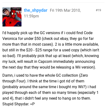
the_shpydar
Fri 19th Mar 2010,
19
11:59pm
I'd happily pick up the GC versions if i could find Code
Veronica for under $50 (check out ebay, they go for far
more than that in most cases). 2 is a little more available,
but still in the $20 - $25 range for a used copy (which isn't
so bad). I'll probably pick that up at least (which, knowing
my luck, will result in Capcom immediately announcing
the next day that they would be releasing a Wii version).
Damn, i used to have the whole GC collection (Zero
through Four). I think at the time i got rid of them
(probably around the same time i bought my Wii?) i had
played through each of them so many times (especially 1
and 4), that i didn't feel any need to hang on to them.
Stupid Shpydar. =P