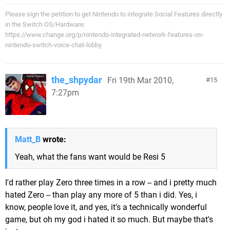
Please sign the petition to get Nintendo to integrate Social Features directly
in the Switch OS/Hardware:
https://www.change.org/p/nintendo-integrated-network-features-on-
nintendo-switch-voice-chat-lobby
the_shpydar
Fri 19th Mar 2010,
15
7:27pm
Matt_B
wrote:
Yeah, what the fans want would be Resi 5
I'd rather play Zero three times in a row -- and i pretty much
hated Zero -- than play any more of 5 than i did. Yes, i
know, people love it, and yes, it's a technically wonderful
game, but oh my god i hated it so much. But maybe that's