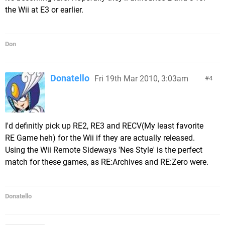
the Wii at E3 or earlier.
Don
Donatello
Fri 19th Mar 2010, 3:03am
4
I'd definitly pick up RE2, RE3 and RECV(My least favorite
RE Game heh) for the Wii if they are actually released.
Using the Wii Remote Sideways 'Nes Style' is the perfect
match for these games, as RE:Archives and RE:Zero were.
Donatello