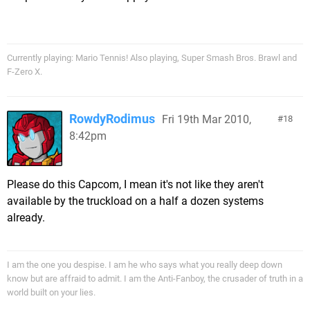
Currently playing: Mario Tennis! Also playing, Super Smash Bros. Brawl and
F-Zero X.
RowdyRodimus
Fri 19th Mar 2010,
18
8:42pm
Please do this Capcom, I mean it's not like they aren't
available by the truckload on a half a dozen systems
already.
I am the one you despise. I am he who says what you really deep down
know but are affraid to admit. I am the Anti-Fanboy, the crusader of truth in a
world built on your lies.