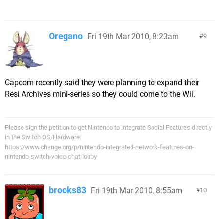
Oregano
Fri 19th Mar 2010, 8:23am
9
Capcom recently said they were planning to expand their
Resi Archives mini-series so they could come to the Wii.
Please sign the petition to get Nintendo to integrate Social Features directly
in the Switch OS/Hardware:
https://www.change.org/p/nintendo-integrated-network-features-on-
nintendo-switch-voice-chat-lobby
brooks83
Fri 19th Mar 2010, 8:55am
10