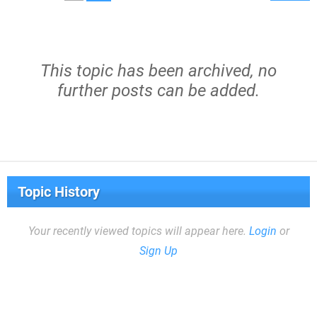
This topic has been archived, no
further posts can be added.
Topic History
Your recently viewed topics will appear here.
Login
or
Sign Up