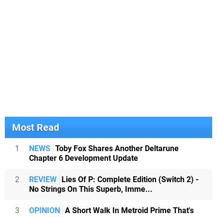
Most Read
1
NEWS
Toby Fox Shares Another Deltarune
Chapter 6 Development Update
2
REVIEW
Lies Of P: Complete Edition (Switch 2) -
No Strings On This Superb, Imme...
3
OPINION
A Short Walk In Metroid Prime That's