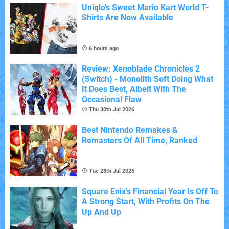
Uniqlo's Sweet Mario Kart World T-
Shirts Are Now Available
6 hours ago
Review: Xenoblade Chronicles 2
(Switch) - Monolith Soft Doing What
It Does Best, Albeit With The
Occasional Flaw
Thu 30th Jul 2026
Best Nintendo Remakes &
Remasters Of All Time, Ranked
Tue 28th Jul 2026
Square Enix's Financial Year Is Off To
A Strong Start, With Profits On The
Up And Up