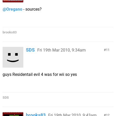
@Oregano
- sources?
brooks83
SDS
Fri 19th Mar 2010, 9:34am
11
guys Residentail evil 4 was for wii so yes
SDS
brooks83
Fri 19th Mar 2010, 9:43am
12