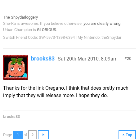
The Shpydarloggery
She-Ra is awesome. If you believe otherwise,
you are clearly wrong
.
Urban Champion is
GLORIOUS
.
Switch Friend Code: SW-5973-1398-6394 | My Nintendo: theShpydar
brooks83
Sat 20th Mar 2010, 8:09am
20
Thanks for the link Oregano, I think that does pretty much
imply that they will release more. I hope they do.
brooks83
Page
1
of
2
Top