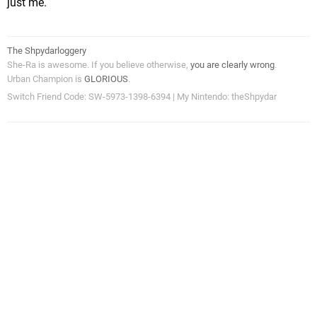
just me.
The Shpydarloggery
She-Ra is awesome. If you believe otherwise,
you are clearly wrong
.
Urban Champion is
GLORIOUS
.
Switch Friend Code: SW-5973-1398-6394 | My Nintendo: theShpydar