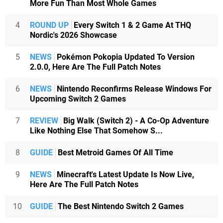
More Fun Than Most Whole Games
4
ROUND UP
Every Switch 1 & 2 Game At THQ
Nordic's 2026 Showcase
5
NEWS
Pokémon Pokopia Updated To Version
2.0.0, Here Are The Full Patch Notes
6
NEWS
Nintendo Reconfirms Release Windows For
Upcoming Switch 2 Games
7
REVIEW
Big Walk (Switch 2) - A Co-Op Adventure
Like Nothing Else That Somehow S...
8
GUIDE
Best Metroid Games Of All Time
9
NEWS
Minecraft's Latest Update Is Now Live,
Here Are The Full Patch Notes
10
GUIDE
The Best Nintendo Switch 2 Games