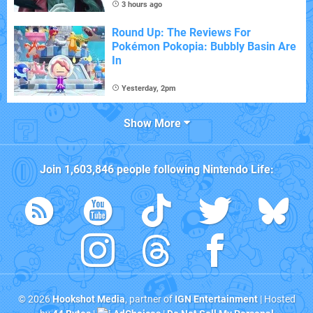
3 hours ago
Round Up: The Reviews For
Pokémon Pokopia: Bubbly Basin Are
In
Yesterday, 2pm
Show More
Join
1,603,846
people following
Nintendo Life
:
© 2026
Hookshot Media
, partner of
IGN Entertainment
| Hosted