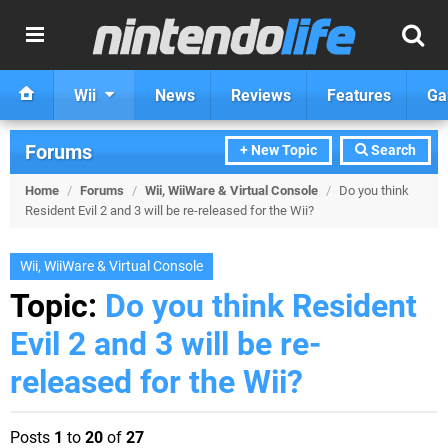
Wii
News
Reviews
Features
Ga
Forums
+ New Topic
Search
Home
/
Forums
/
Wii, WiiWare & Virtual Console
/
Do you think
Resident Evil 2 and 3 will be re-released for the Wii?
Wii, WiiWare & Virtual Console
Topic:
Do you think Resident
Evil 2 and 3 will be re-
released for the Wii?
Posts
1
to
20
of
27