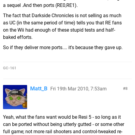
a sequel .And then ports (RE0,RE1).
The fact that Darkside Chronicles is not selling as much
as UC (in the same period of time) tells you that RE fans
on the Wii had enough of these stupid tests and half-
baked efforts.
So if they deliver more ports.... it's because they gave up.
GC-161
Matt_B
Fri 19th Mar 2010, 7:53am
8
Yeah, what the fans want would be Resi 5 - so long as it
can be ported without being utterly gutted - or some other
full game; not more rail shooters and control-tweaked re-