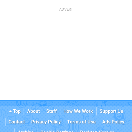
Top
About
Staff
How We Work
Support Us
Contact
Privacy Policy
Terms of Use
Ads Policy