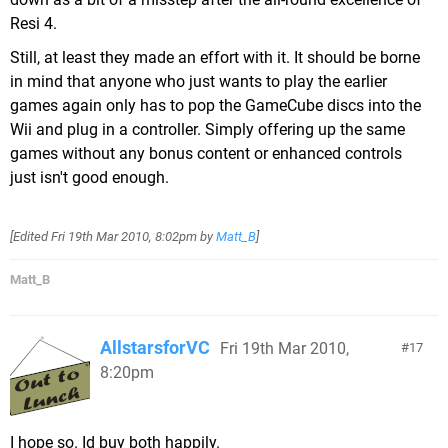
Resi 4.
Still, at least they made an effort with it. It should be borne
in mind that anyone who just wants to play the earlier
games again only has to pop the GameCube discs into the
Wii and plug in a controller. Simply offering up the same
games without any bonus content or enhanced controls
just isn't good enough.
[Edited
Fri 19th Mar 2010, 8:02pm
by
Matt_B
]
Matt_B
AllstarsforVC
Fri 19th Mar 2010,
17
8:20pm
I hope so. Id buy both happily.