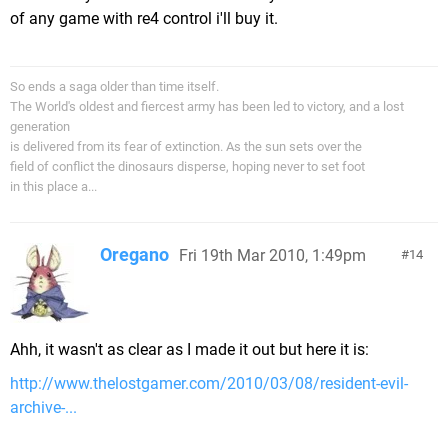
of any game with re4 control i'll buy it.
So ends a saga older than time itself.
The World's oldest and fiercest army has been led to victory, and a lost
generation
is delivered from its fear of extinction. As the sun sets over the
field of conflict the dinosaurs disperse, hoping never to set foot
in this place a...
Oregano
Fri 19th Mar 2010, 1:49pm
14
Ahh, it wasn't as clear as I made it out but here it is:
http://www.thelostgamer.com/2010/03/08/resident-evil-
archive-...