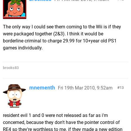
The only way I could see them coming to the Wii is if they
were packaged together (2&3). I think it would be
borderline criminal to charge 29.99 for 10+year old PS1
games individually.
brooks83
mnementh
Fri 19th Mar 2010, 9:52am
13
resident evil 1 and 0 were not released as far as i'm
concerned, because they don't have the pointer control of
RE4 so they're worthless to me. if they made a new edition