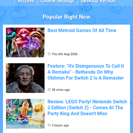
Archive
Cookie Settings
Desktop Version
Popular Right Now
Best Metroid Games Of All Time
Thu 6th Aug 2026
Feature: "It's Disingenuous To Call It
A Remake" - Bethesda On Why
Oblivion For Switch 2 Is A Remaster
38 mins ago
Review: LEGO Party! Nintendo Switch
2 Edition (Switch 2) - Comes At The
Party King And Doesn't Miss
3 hours ago