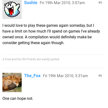
Sushie
Fri 19th Mar 2010, 3:07am
5
I would love to play these games again someday, but I
have a limit on how much I'll spend on games I've already
owned once. A compilation would definitely make be
consider getting these again though.
A Fool and his Wii Points are easily parted.
The_Fox
Fri 19th Mar 2010, 3:31am
6
One can hope not.