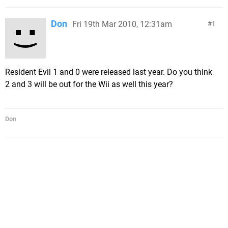
Don
Fri 19th Mar 2010, 12:31am
1
Resident Evil 1 and 0 were released last year. Do you think
2 and 3 will be out for the Wii as well this year?
Don