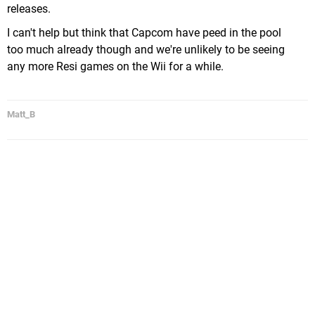
releases.
I can't help but think that Capcom have peed in the pool
too much already though and we're unlikely to be seeing
any more Resi games on the Wii for a while.
Matt_B