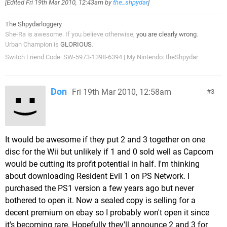
[Edited
Fri 19th Mar 2010, 12:43am
by
the_shpydar
]
The Shpydarloggery
She-Ra is awesome. If you believe otherwise,
you are clearly wrong
.
Urban Champion is
GLORIOUS
.
Switch Friend Code: SW-5973-1398-6394 | My Nintendo: theShpydar
Don
Fri 19th Mar 2010, 12:58am
3
It would be awesome if they put 2 and 3 together on one
disc for the Wii but unlikely if 1 and 0 sold well as Capcom
would be cutting its profit potential in half. I'm thinking
about downloading Resident Evil 1 on PS Network. I
purchased the PS1 version a few years ago but never
bothered to open it. Now a sealed copy is selling for a
decent premium on ebay so I probably won't open it since
it's becoming rare. Hopefully they'll announce 2 and 3 for