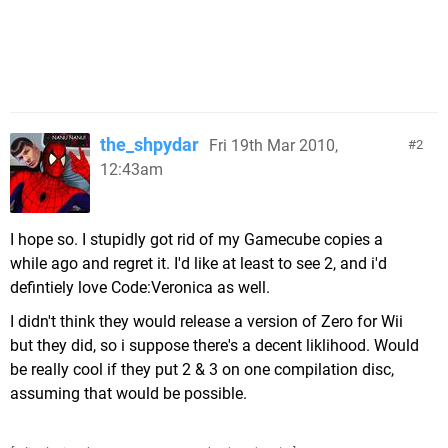
the_shpydar
Fri 19th Mar 2010,
2
12:43am
I hope so. I stupidly got rid of my Gamecube copies a
while ago and regret it. I'd like at least to see 2, and i'd
defintiely love Code:Veronica as well.
I didn't think they would release a version of Zero for Wii
but they did, so i suppose there's a decent liklihood. Would
be really cool if they put 2 & 3 on one compilation disc,
assuming that would be possible.