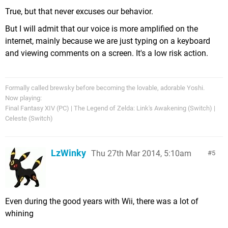
True, but that never excuses our behavior.
But I will admit that our voice is more amplified on the
internet, mainly because we are just typing on a keyboard
and viewing comments on a screen. It's a low risk action.
Formally called brewsky before becoming the lovable, adorable Yoshi.
Now playing:
Final Fantasy XIV (PC) | The Legend of Zelda: Link's Awakening (Switch) |
Celeste (Switch)
LzWinky
Thu 27th Mar 2014, 5:10am
5
Even during the good years with Wii, there was a lot of
whining