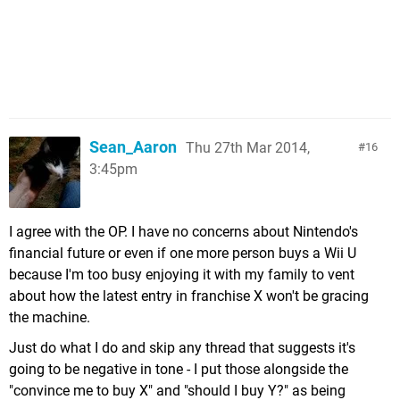
Sean_Aaron
Thu 27th Mar 2014,
16
3:45pm
I agree with the OP. I have no concerns about Nintendo's
financial future or even if one more person buys a Wii U
because I'm too busy enjoying it with my family to vent
about how the latest entry in franchise X won't be gracing
the machine.
Just do what I do and skip any thread that suggests it's
going to be negative in tone - I put those alongside the
"convince me to buy X" and "should I buy Y?" as being