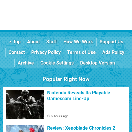
Top
About
Staff
How We Work
Support Us
Contact
Privacy Policy
Terms of Use
Ads Policy
Archive
Cookie Settings
Desktop Version
Popular Right Now
Nintendo Reveals Its Playable
Gamescom Line-Up
5 hours ago
Review: Xenoblade Chronicles 2