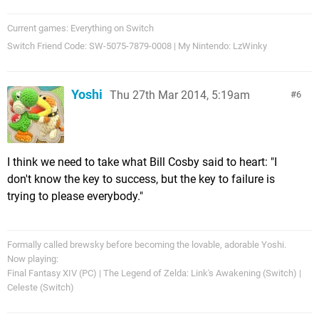
Current games: Everything on Switch
Switch Friend Code: SW-5075-7879-0008 | My Nintendo: LzWinky
Yoshi
Thu 27th Mar 2014, 5:19am
6
I think we need to take what Bill Cosby said to heart: "I
don't know the key to success, but the key to failure is
trying to please everybody."
Formally called brewsky before becoming the lovable, adorable Yoshi.
Now playing:
Final Fantasy XIV (PC) | The Legend of Zelda: Link's Awakening (Switch) |
Celeste (Switch)