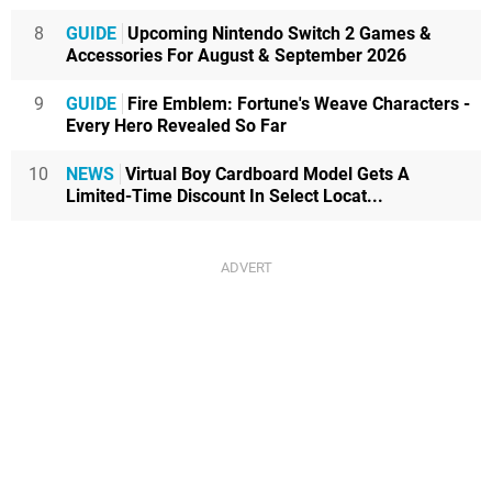
8
GUIDE
Upcoming Nintendo Switch 2 Games &
Accessories For August & September 2026
9
GUIDE
Fire Emblem: Fortune's Weave Characters -
Every Hero Revealed So Far
10
NEWS
Virtual Boy Cardboard Model Gets A
Limited-Time Discount In Select Locat...