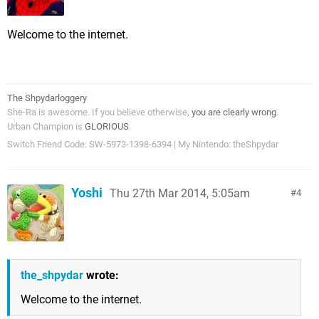
Welcome to the internet.
The Shpydarloggery
She-Ra is awesome. If you believe otherwise,
you are clearly wrong
.
Urban Champion is
GLORIOUS
.
Switch Friend Code: SW-5973-1398-6394 | My Nintendo: theShpydar
Yoshi
Thu 27th Mar 2014, 5:05am
4
the_shpydar
wrote:
Welcome to the internet.