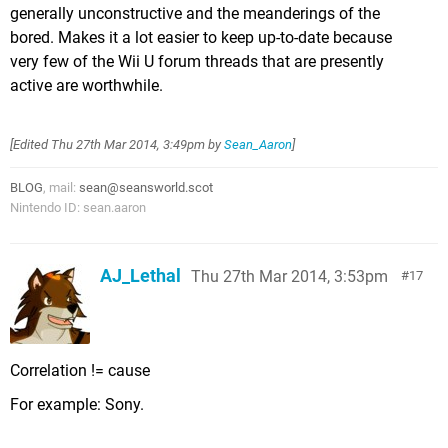
generally unconstructive and the meanderings of the
bored. Makes it a lot easier to keep up-to-date because
very few of the Wii U forum threads that are presently
active are worthwhile.
[Edited
Thu 27th Mar 2014, 3:49pm
by
Sean_Aaron
]
BLOG
, mail:
sean@seansworld.scot
Nintendo ID: sean.aaron
AJ_Lethal
Thu 27th Mar 2014, 3:53pm
17
Correlation != cause
For example: Sony.