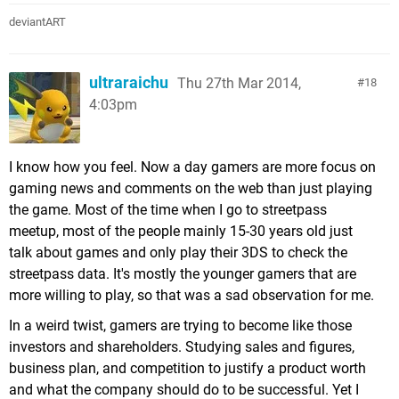
deviantART
ultraraichu
Thu 27th Mar 2014,
18
4:03pm
I know how you feel. Now a day gamers are more focus on
gaming news and comments on the web than just playing
the game. Most of the time when I go to streetpass
meetup, most of the people mainly 15-30 years old just
talk about games and only play their 3DS to check the
streetpass data. It's mostly the younger gamers that are
more willing to play, so that was a sad observation for me.
In a weird twist, gamers are trying to become like those
investors and shareholders. Studying sales and figures,
business plan, and competition to justify a product worth
and what the company should do to be successful. Yet I