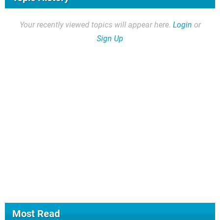
Your recently viewed topics will appear here.
Login
or
Sign Up
Most Read