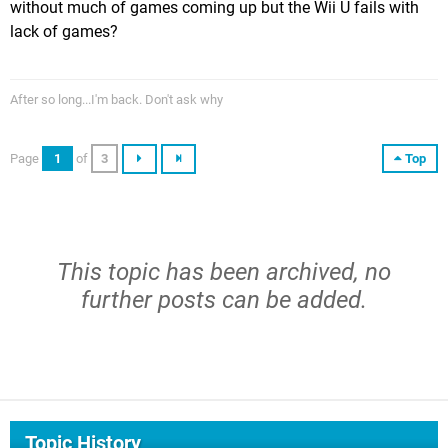
without much of games coming up but the Wii U fails with
lack of games?
After so long...I'm back. Don't ask why
Page
1
of
3
Top
This topic has been archived, no
further posts can be added.
Topic History