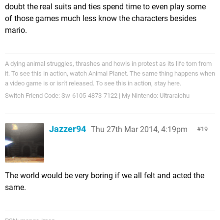
doubt the real suits and ties spend time to even play some
of those games much less know the characters besides
mario.
A dying animal struggles, thrashes and howls in protest as its life torn from
it. To see this in action, watch Animal Planet. The same thing happens when
a video game is or isn't released. To see this in action, stay here.
Switch Friend Code: Sw-6105-4873-7122 | My Nintendo: Ultraraichu
Jazzer94
Thu 27th Mar 2014, 4:19pm
19
The world would be very boring if we all felt and acted the
same.