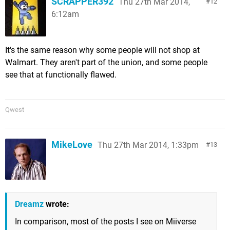
SCRAPPER392
Thu 27th Mar 2014,
12
6:12am
It's the same reason why some people will not shop at
Walmart. They aren't part of the union, and some people
see that at functionally flawed.
Qwest
MikeLove
Thu 27th Mar 2014, 1:33pm
13
Dreamz
wrote:
In comparison, most of the posts I see on Miiverse