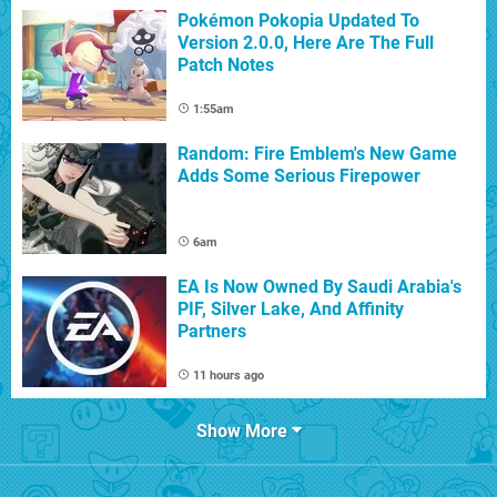
Pokémon Pokopia Updated To
Version 2.0.0, Here Are The Full
Patch Notes
1:55am
Random: Fire Emblem's New Game
Adds Some Serious Firepower
6am
EA Is Now Owned By Saudi Arabia's
PIF, Silver Lake, And Affinity
Partners
11 hours ago
Show More