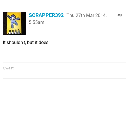
SCRAPPER392
Thu 27th Mar 2014,
8
5:55am
It shouldn't, but it does.
Qwest