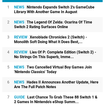
1
NEWS
Nintendo Expands Switch 2's GameCube
Library With Another Game In August
2
NEWS
The Legend Of Zelda: Ocarina Of Time
Switch 2 Rating Surfaces Online
3
REVIEW
Xenoblade Chronicles 2 (Switch) -
Monolith Soft Doing What It Does Best,...
4
REVIEW
Lies Of P: Complete Edition (Switch 2) -
No Strings On This Superb, Imme...
5
NEWS
Two Cancelled Virtual Boy Games Join
'Nintendo Classics' Today
6
NEWS
Hades II Announces Another Update, Here
Are The Full Patch Notes
7
GUIDE
Last Chance To Grab These 88 Switch 1 &
2 Games In Nintendo's eShop Summ...