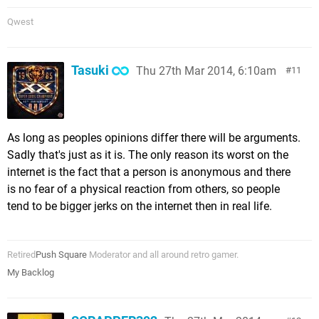
Qwest
Tasuki
Thu 27th Mar 2014, 6:10am
11
As long as peoples opinions differ there will be arguments.
Sadly that's just as it is. The only reason its worst on the
internet is the fact that a person is anonymous and there
is no fear of a physical reaction from others, so people
tend to be bigger jerks on the internet then in real life.
Retired
Push Square
Moderator and all around retro gamer.
My Backlog