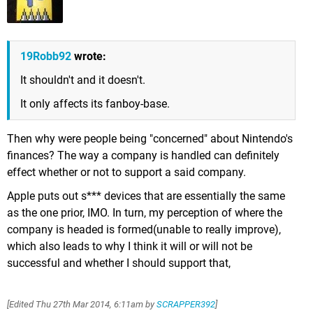
19Robb92
wrote:
It shouldn't and it doesn't.
It only affects its fanboy-base.
Then why were people being "concerned" about Nintendo's
finances? The way a company is handled can definitely
effect whether or not to support a said company.
Apple puts out s*** devices that are essentially the same
as the one prior, IMO. In turn, my perception of where the
company is headed is formed(unable to really improve),
which also leads to why I think it will or will not be
successful and whether I should support that,
[Edited
Thu 27th Mar 2014, 6:11am
by
SCRAPPER392
]