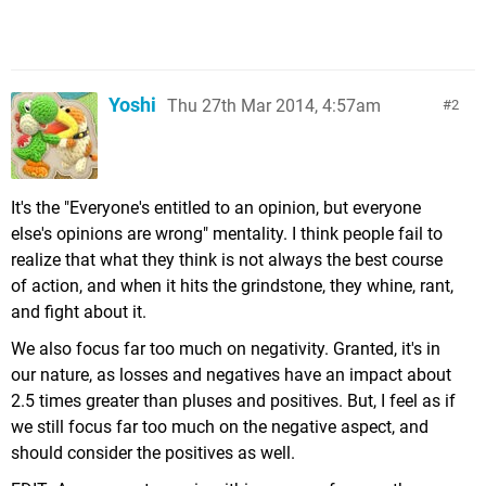
Yoshi
Thu 27th Mar 2014, 4:57am
2
It's the "Everyone's entitled to an opinion, but everyone
else's opinions are wrong" mentality. I think people fail to
realize that what they think is not always the best course
of action, and when it hits the grindstone, they whine, rant,
and fight about it.
We also focus far too much on negativity. Granted, it's in
our nature, as losses and negatives have an impact about
2.5 times greater than pluses and positives. But, I feel as if
we still focus far too much on the negative aspect, and
should consider the positives as well.