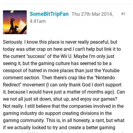
SomeBitTripFan
Thu 27th Mar 2014,
1
4:41am
Seriously. I know this place is never really peaceful, but
today was utter crap on here and I can't help but link it to
the current "success" of the Wii U. Maybe I'm only just
seeing it, but the gaming culture has seemed to be a
cesspool of hatred in more places than just the Youtube
comment section. Then there's crap like the "Nintendo
Redirect" movement (I can only thank God I don't support
it, because I would have just a matter of months ago). Can
we not all just sit down, shut up, and enjoy our games?
Not really. I still believe that the companies involved in the
gaming industry do support creating divisions in the
gaming community. This is, in all honesty, a rant, but what
if we actually looked to try and create a better gaming