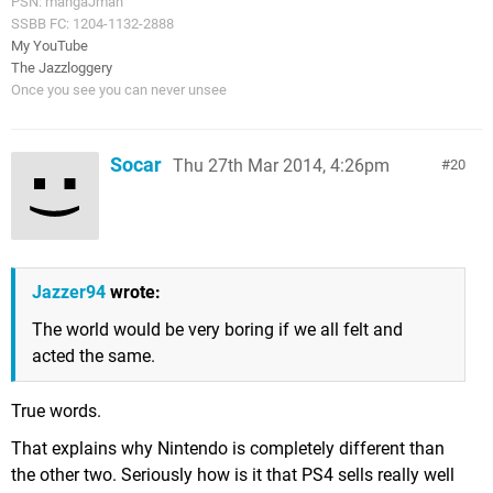
PSN: mangaJman
SSBB FC: 1204-1132-2888
My YouTube
The Jazzloggery
Once you see you can never unsee
Socar
Thu 27th Mar 2014, 4:26pm
20
Jazzer94
wrote:
The world would be very boring if we all felt and
acted the same.
True words.
That explains why Nintendo is completely different than
the other two. Seriously how is it that PS4 sells really well