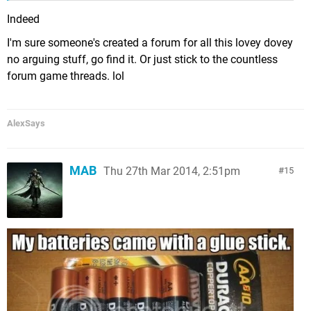
Indeed
I'm sure someone's created a forum for all this lovey dovey
no arguing stuff, go find it. Or just stick to the countless
forum game threads. lol
AlexSays
MAB
Thu 27th Mar 2014, 2:51pm
15