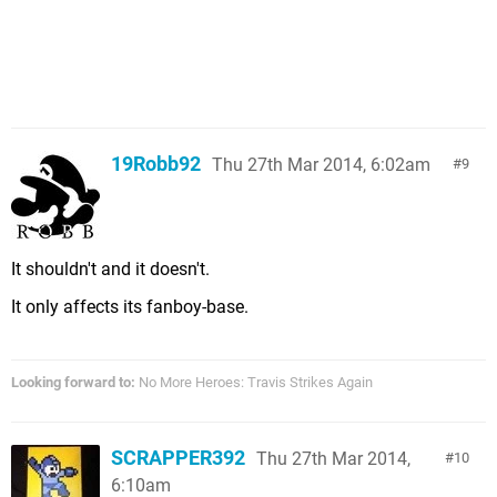
19Robb92
Thu 27th Mar 2014, 6:02am
9
It shouldn't and it doesn't.
It only affects its fanboy-base.
Looking forward to:
No More Heroes: Travis Strikes Again
SCRAPPER392
Thu 27th Mar 2014,
10
6:10am