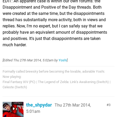
EDIT: An apparent case is within our own forums: the
Disappointment and Positive of the Day threads. Both
were created at the same time, but the disappointments
thread has substantially more activity, both in views and
replies. Now, I'm no expert, but I can safely say that we
probably have an equivalent amount of disappointments
and positives. It's just that disappointments are taken
much harder.
[Edited
Thu 27th Mar 2014, 5:02am
by
Yoshi
]
Formally called brewsky before becoming the lovable, adorable Yoshi.
Now playing:
Final Fantasy XIV (PC) | The Legend of Zelda: Link's Awakening (Switch) |
Celeste (Switch)
the_shpydar
Thu 27th Mar 2014,
3
5:01am