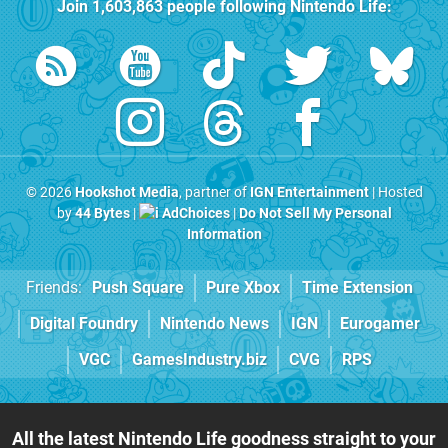
Join
1,603,863
people following
Nintendo Life
:
© 2026
Hookshot Media
, partner of
IGN Entertainment
| Hosted
by
44 Bytes
|
AdChoices
|
Do Not Sell My Personal
Information
Friends:
Push Square
Pure Xbox
Time Extension
Digital Foundry
Nintendo News
IGN
Eurogamer
VGC
GamesIndustry.biz
CVG
RPS
All the latest Nintendo Life goodness straight to your