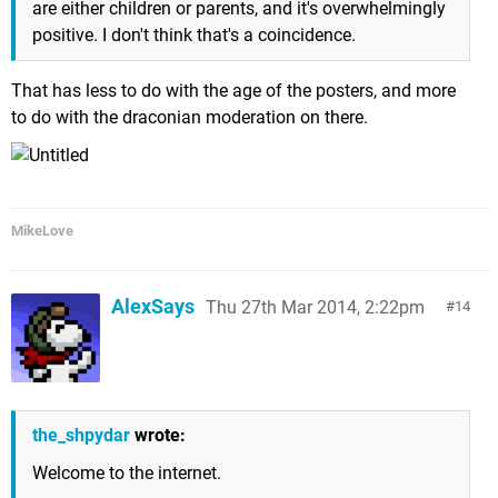
are either children or parents, and it's overwhelmingly
positive. I don't think that's a coincidence.
That has less to do with the age of the posters, and more
to do with the draconian moderation on there.
MikeLove
AlexSays
Thu 27th Mar 2014, 2:22pm
14
the_shpydar
wrote:
Welcome to the internet.