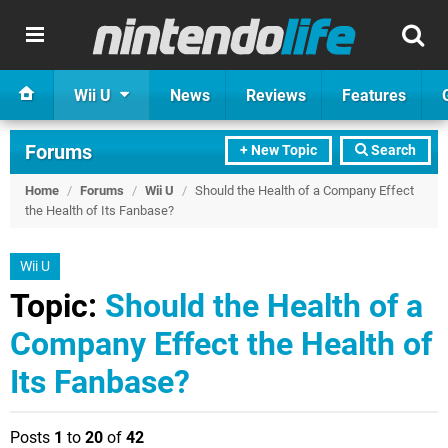
Wii U
News
Reviews
Features
Forums
+ New Topic
Search
Home
/
Forums
/
Wii U
/
Should the Health of a Company Effect
the Health of Its Fanbase?
Wii U
Topic:
Should the Health of a
Company Effect the Health of
Its Fanbase?
Posts
1
to
20
of
42