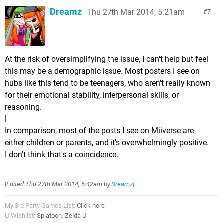
Dreamz
Thu 27th Mar 2014, 5:21am
7
At the risk of oversimplifying the issue, I can't help but feel
this may be a demographic issue. Most posters I see on
hubs like this tend to be teenagers, who aren't really known
for their emotional stability, interpersonal skills, or
reasoning.
|
In comparison, most of the posts I see on Miiverse are
either children or parents, and it's overwhelmingly positive.
I don't think that's a coincidence.
[Edited
Thu 27th Mar 2014, 6:42am
by
Dreamz
]
My 3rd Party Games List:
Click here
U-Wishlist:
Splatoon
,
Zelda U