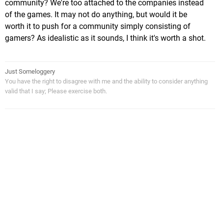
community? We're too attached to the companies instead
of the games. It may not do anything, but would it be
worth it to push for a community simply consisting of
gamers? As idealistic as it sounds, I think it's worth a shot.
Just Someloggery
You have the right to disagree with me and the ability to consider anything
valid that I say; Please exercise both.