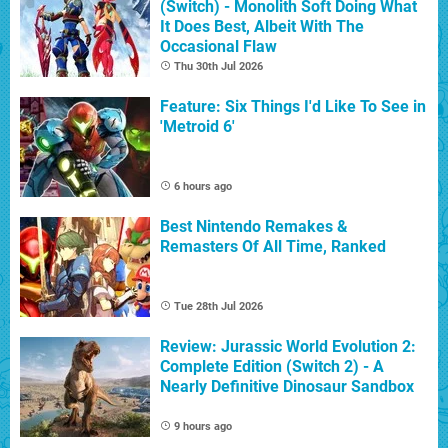
(Switch) - Monolith Soft Doing What
It Does Best, Albeit With The
Occasional Flaw
Thu 30th Jul 2026
Feature: Six Things I'd Like To See in
'Metroid 6'
6 hours ago
Best Nintendo Remakes &
Remasters Of All Time, Ranked
Tue 28th Jul 2026
Review: Jurassic World Evolution 2:
Complete Edition (Switch 2) - A
Nearly Definitive Dinosaur Sandbox
9 hours ago