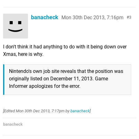
banacheck
Mon 30th Dec 2013, 7:16pm
3
I don't think it had anything to do with it being down over
Xmas, here is why.
Nintendo's own job site reveals that the position was
originally listed on December 11, 2013. Game
Informer apologizes for the error.
[Edited
Mon 30th Dec 2013, 7:17pm
by
banacheck
]
banacheck