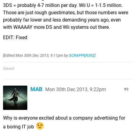
3DS = probably 4-7 million per day. Wii U = 1-1.5 million.
Those are just rough guestimates, but those numbers were
probably far lower and less demanding years ago, even
with WAAAAY more DS and Wii systems out there.
EDIT: Fixed
[Edited
Mon 30th Dec 2013, 9:11pm
by
SCRAPPER392
]
Qwest
MAB
Mon 30th Dec 2013, 9:22pm
8
Why is everyone excited about a company advertising for
a boring IT job