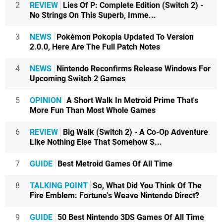
2
REVIEW
Lies Of P: Complete Edition (Switch 2) -
No Strings On This Superb, Imme...
3
NEWS
Pokémon Pokopia Updated To Version
2.0.0, Here Are The Full Patch Notes
4
NEWS
Nintendo Reconfirms Release Windows For
Upcoming Switch 2 Games
5
OPINION
A Short Walk In Metroid Prime That's
More Fun Than Most Whole Games
6
REVIEW
Big Walk (Switch 2) - A Co-Op Adventure
Like Nothing Else That Somehow S...
7
GUIDE
Best Metroid Games Of All Time
8
TALKING POINT
So, What Did You Think Of The
Fire Emblem: Fortune's Weave Nintendo Direct?
9
GUIDE
50 Best Nintendo 3DS Games Of All Time