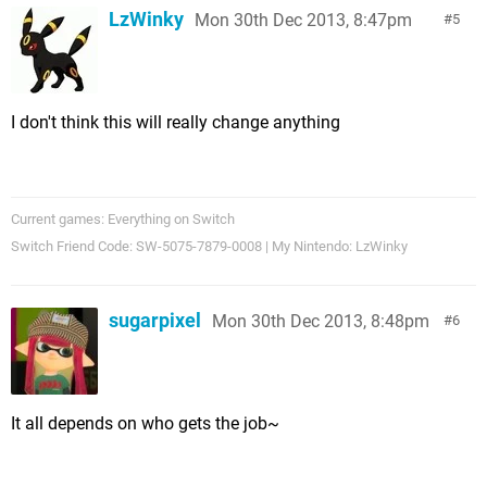
LzWinky
Mon 30th Dec 2013, 8:47pm
5
I don't think this will really change anything
Current games: Everything on Switch
Switch Friend Code: SW-5075-7879-0008 | My Nintendo: LzWinky
sugarpixel
Mon 30th Dec 2013, 8:48pm
6
It all depends on who gets the job~