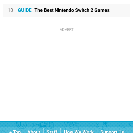
10
GUIDE
The Best Nintendo Switch 2 Games
Top
About
Staff
How We Work
Support Us