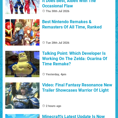
It Does Best, Albeit With The
Occasional Flaw
Thu 30th Jul 2026
Best Nintendo Remakes &
Remasters Of All Time, Ranked
Tue 28th Jul 2026
Talking Point: Which Developer Is
Working On The Zelda: Ocarina Of
Time Remake?
Yesterday, 4pm
Video: Final Fantasy Resonance New
Trailer Showcases Warrior Of Light
2 hours ago
Minecraft's Latest Update Is Now