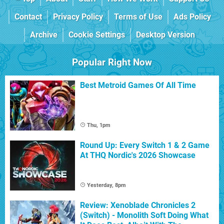
Contact
Privacy Policy
Terms of Use
Ads Policy
Archive
Cookie Settings
Desktop Version
Popular Right Now
Best Metroid Games Of All Time
Thu, 1pm
Round Up: Every Switch 1 & 2 Game
At THQ Nordic's 2026 Showcase
Yesterday, 8pm
Review: Xenoblade Chronicles 2
(Switch) - Monolith Soft Doing What