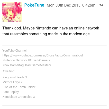
PokeTune
Mon 30th Dec 2013, 8:42pm
4
Thank god. Maybe Nintendo can have an online network
that resembles something made in the modern age.
YouTube Channel:
https://www.youtube.com/user/CrossFactorComms/about
Nintendo Network ID: DarkGamerX
Xbox Gamertag: DarkGameMasterX
Awaiting:
Kingdom Hearts 3
Mirror's Edge 2
Rise of the Tomb Raider
Rare Replay
Xenoblade Chronicles X