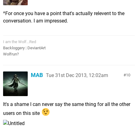
^For once you have a point that's actually relevent to the
conversation. I am impressed.
I am the Wolf...Red
Backloggery
|
DeviantArt
Wolfrun?
MAB
Tue 31st Dec 2013, 12:02am
10
It's a shame I can never say the same thing for all the other
users on this site