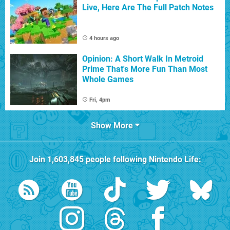
Live, Here Are The Full Patch Notes
4 hours ago
Opinion: A Short Walk In Metroid
Prime That's More Fun Than Most
Whole Games
Fri, 4pm
Show More
Join
1,603,845
people following
Nintendo Life
: