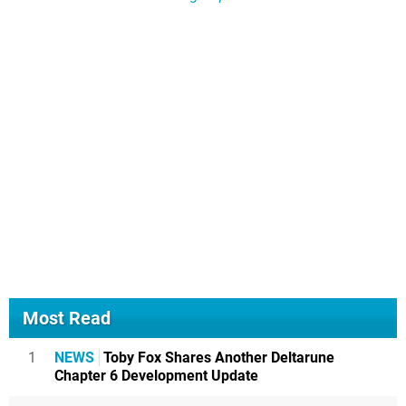
Most Read
1
NEWS
Toby Fox Shares Another Deltarune
Chapter 6 Development Update