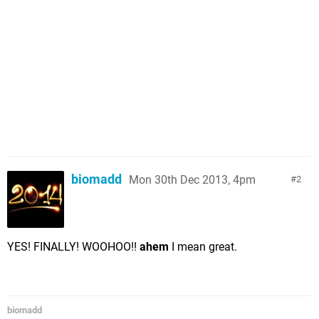
biomadd
Mon 30th Dec 2013, 4pm
2
YES! FINALLY! WOOHOO!!
ahem
I mean great.
biomadd