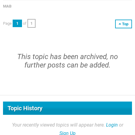
MAB
Page
1
of
1
Top
This topic has been archived, no
further posts can be added.
Topic History
Your recently viewed topics will appear here.
Login
or
Sign Up