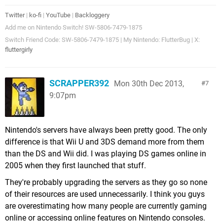
Twitter
|
ko-fi
|
YouTube
|
Backloggery
Add me on Nintendo Switch! SW-5806-7479-1875
Switch Friend Code: SW-5806-7479-1875 | My Nintendo: FlutterBug | X:
fluttergirly
SCRAPPER392
Mon 30th Dec 2013,
7
9:07pm
Nintendo's servers have always been pretty good. The only
difference is that Wii U and 3DS demand more from them
than the DS and Wii did. I was playing DS games online in
2005 when they first launched that stuff.
They're probably upgrading the servers as they go so none
of their resources are used unnecessarily. I think you guys
are overestimating how many people are currently gaming
online or accessing online features on Nintendo consoles.