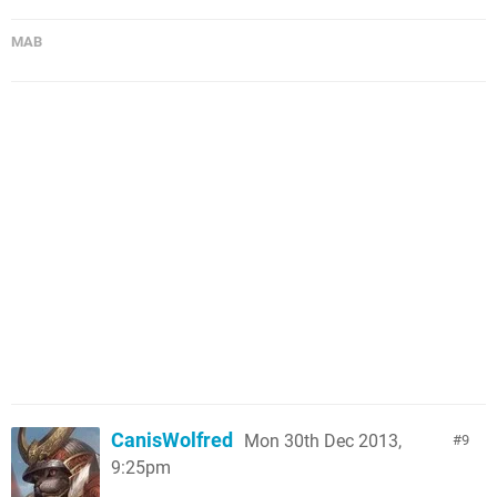
MAB
CanisWolfred
Mon 30th Dec 2013,
9
9:25pm