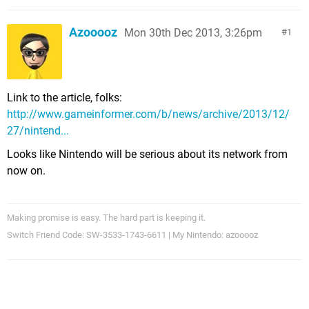
Azooooz
Mon 30th Dec 2013, 3:26pm
1
Link to the article, folks:
http://www.gameinformer.com/b/news/archive/2013/12/
27/nintend...
Looks like Nintendo will be serious about its network from
now on.
Making promise is easy. The hard part is keeping it.
Switch Friend Code: SW-3533-1743-6611 | My Nintendo: azooooz