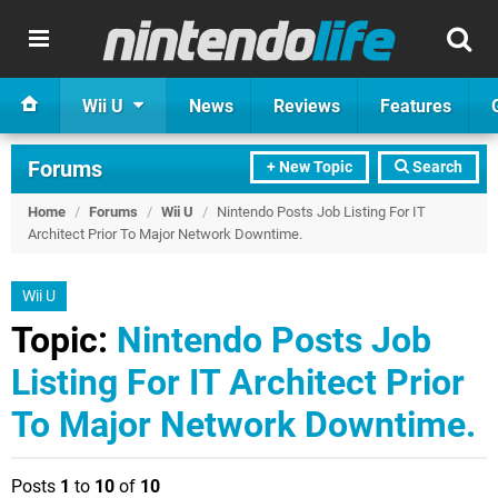
Wii U
News
Reviews
Features
Forums
+ New Topic
Search
Home
/
Forums
/
Wii U
/
Nintendo Posts Job Listing For IT
Architect Prior To Major Network Downtime.
Wii U
Topic:
Nintendo Posts Job
Listing For IT Architect Prior
To Major Network Downtime.
Posts
1
to
10
of
10