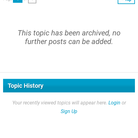
This topic has been archived, no
further posts can be added.
Topic History
Your recently viewed topics will appear here.
Login
or
Sign Up