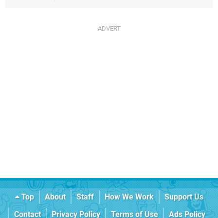
Top
About
Staff
How We Work
Support Us
Contact
Privacy Policy
Terms of Use
Ads Policy