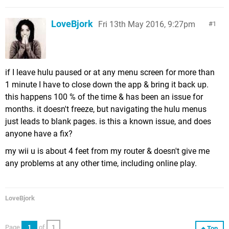
LoveBjork
Fri 13th May 2016, 9:27pm
1
if I leave hulu paused or at any menu screen for more than
1 minute I have to close down the app & bring it back up.
this happens 100 % of the time & has been an issue for
months. it doesn't freeze, but navigating the hulu menus
just leads to blank pages. is this a known issue, and does
anyone have a fix?
my wii u is about 4 feet from my router & doesn't give me
any problems at any other time, including online play.
LoveBjork
Page
1
of
1
Top