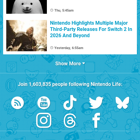
Thu, 5:45am
Nintendo Highlights Multiple Major
Third-Party Releases For Switch 2 In
2026 And Beyond
Yesterday, 6:55am
Show More
Join
1,603,835
people following
Nintendo Life
: