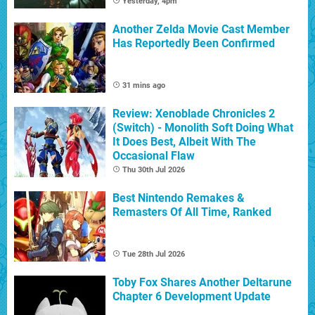
Yesterday, 4pm
Another Zelda Movie Cast Member
Has Reportedly Been Confirmed
31 mins ago
Review: Xenoblade Chronicles 2
(Switch) - Monolith Soft Doing What
It Does Best, Albeit With The
Occasional Flaw
Thu 30th Jul 2026
Best Nintendo Remakes &
Remasters Of All Time, Ranked
Tue 28th Jul 2026
Toby Fox Shares Another Deltarune
Chapter 6 Development Update