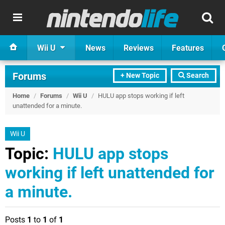
Wii U
News
Reviews
Features
Forums
+ New Topic
Search
Home
/
Forums
/
Wii U
/
HULU app stops working if left
unattended for a minute.
Wii U
Topic:
HULU app stops
working if left unattended for
a minute.
Posts
1
to
1
of
1