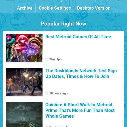
Archive
Cookie Settings
Desktop Version
Popular Right Now
Best Metroid Games Of All Time
Thu, 1pm
The Duskbloods Network Test Sign
Up Dates, Times & How To Join
10 hours ago
Opinion: A Short Walk In Metroid
Prime That's More Fun Than Most
Whole Games