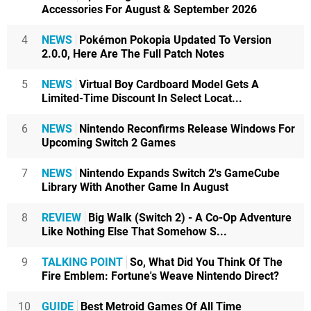
Accessories For August & September 2026
4
NEWS
Pokémon Pokopia Updated To Version
2.0.0, Here Are The Full Patch Notes
5
NEWS
Virtual Boy Cardboard Model Gets A
Limited-Time Discount In Select Locat...
6
NEWS
Nintendo Reconfirms Release Windows For
Upcoming Switch 2 Games
7
NEWS
Nintendo Expands Switch 2's GameCube
Library With Another Game In August
8
REVIEW
Big Walk (Switch 2) - A Co-Op Adventure
Like Nothing Else That Somehow S...
9
TALKING POINT
So, What Did You Think Of The
Fire Emblem: Fortune's Weave Nintendo Direct?
10
GUIDE
Best Metroid Games Of All Time