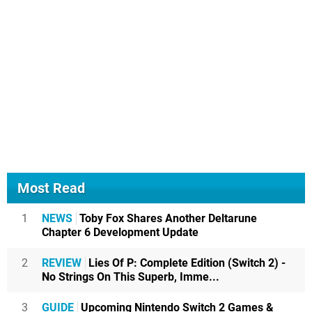
Most Read
1
NEWS
Toby Fox Shares Another Deltarune
Chapter 6 Development Update
2
REVIEW
Lies Of P: Complete Edition (Switch 2) -
No Strings On This Superb, Imme...
3
GUIDE
Upcoming Nintendo Switch 2 Games &