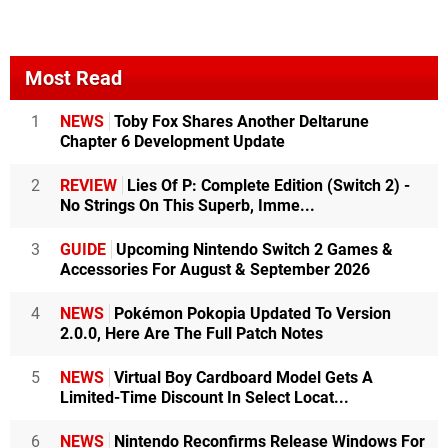
Most Read
1
NEWS
Toby Fox Shares Another Deltarune
Chapter 6 Development Update
2
REVIEW
Lies Of P: Complete Edition (Switch 2) -
No Strings On This Superb, Imme...
3
GUIDE
Upcoming Nintendo Switch 2 Games &
Accessories For August & September 2026
4
NEWS
Pokémon Pokopia Updated To Version
2.0.0, Here Are The Full Patch Notes
5
NEWS
Virtual Boy Cardboard Model Gets A
Limited-Time Discount In Select Locat...
6
NEWS
Nintendo Reconfirms Release Windows For