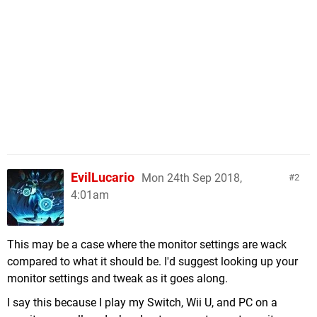
EvilLucario
Mon 24th Sep 2018,
2
4:01am
This may be a case where the monitor settings are wack
compared to what it should be. I'd suggest looking up your
monitor settings and tweak as it goes along.
I say this because I play my Switch, Wii U, and PC on a