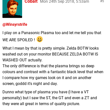
Cobalt
Mon 24th Sep 2018, 5:53am
5
@Winsyrstrife
I play on a Panasonic Plasma too and let me tell you that
WE ARE SPOILED !
What I mean by that is pretty simple. Zelda BOTW looks
washed out on your monitor BECAUSE ZELDA BOTW IS
WASHED OUT actually.
The only difference is that the plasma brings so deep
colours and contrast with a fantastic black level that when
I compare how my games look on it and on another
screen, goddd it's night and day.
Dunno what type of plasma you have (I have a VT
personally) but I saw the ST, the GT and even a ZT and
they were all great in terms of quality picture.