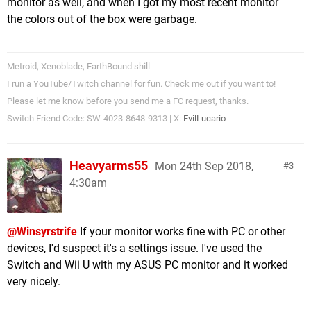
monitor as well, and when I got my most recent monitor
the colors out of the box were garbage.
Metroid, Xenoblade, EarthBound shill
I run a YouTube/Twitch channel for fun. Check me out if you want to!
Please let me know before you send me a FC request, thanks.
Switch Friend Code: SW-4023-8648-9313 | X:
EvilLucario
Heavyarms55
Mon 24th Sep 2018,
3
4:30am
@Winsyrstrife
If your monitor works fine with PC or other
devices, I'd suspect it's a settings issue. I've used the
Switch and Wii U with my ASUS PC monitor and it worked
very nicely.