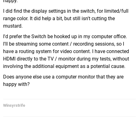
happy.
I did find the display settings in the switch, for limited/full
range color. It did help a bit, but still isn't cutting the
mustard.
I'd prefer the Switch be hooked up in my computer office.
I'll be streaming some content / recording sessions, so I
have a routing system for video content. I have connected
HDMI directly to the TV / monitor during my tests, without
involving the additional equipment as a potential cause.
Does anyone else use a computer monitor that they are
happy with?
Winsyrstrife