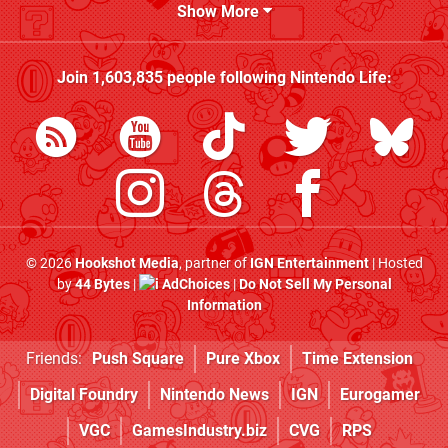
Show More
Join
1,603,835
people following
Nintendo Life
:
© 2026
Hookshot Media
, partner of
IGN Entertainment
| Hosted
by
44 Bytes
|
AdChoices
|
Do Not Sell My Personal
Information
Friends:
Push Square
Pure Xbox
Time Extension
Digital Foundry
Nintendo News
IGN
Eurogamer
VGC
GamesIndustry.biz
CVG
RPS