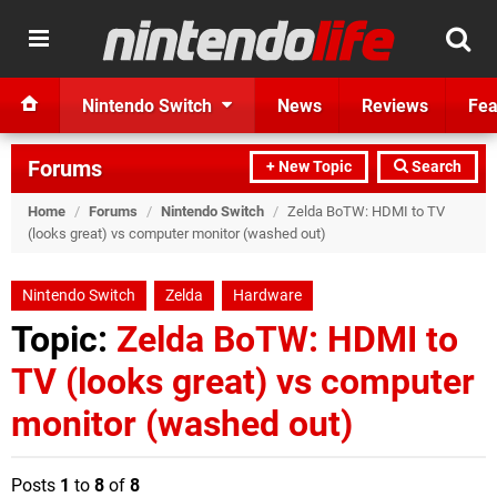
Nintendo Switch
News
Reviews
Fea
Forums
+ New Topic
Search
Home
/
Forums
/
Nintendo Switch
/
Zelda BoTW: HDMI to TV
(looks great) vs computer monitor (washed out)
Nintendo Switch
Zelda
Hardware
Topic:
Zelda BoTW: HDMI to
TV (looks great) vs computer
monitor (washed out)
Posts
1
to
8
of
8