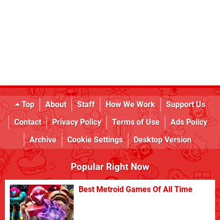
Top
About
Staff
How We Work
Support Us
Contact
Privacy Policy
Terms of Use
Ads Policy
Archive
Cookie Settings
Desktop Version
Popular Right Now
Best Metroid Games Of All Time