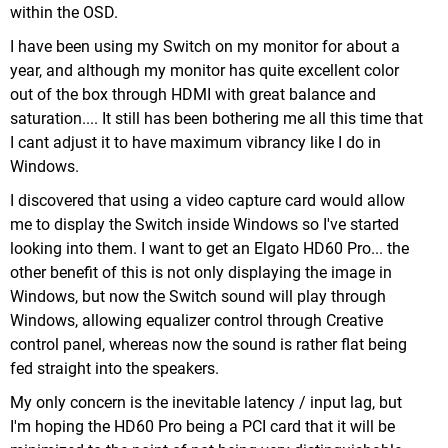
within the OSD.
I have been using my Switch on my monitor for about a
year, and although my monitor has quite excellent color
out of the box through HDMI with great balance and
saturation.... It still has been bothering me all this time that
I cant adjust it to have maximum vibrancy like I do in
Windows.
I discovered that using a video capture card would allow
me to display the Switch inside Windows so I've started
looking into them. I want to get an Elgato HD60 Pro... the
other benefit of this is not only displaying the image in
Windows, but now the Switch sound will play through
Windows, allowing equalizer control through Creative
control panel, whereas now the sound is rather flat being
fed straight into the speakers.
My only concern is the inevitable latency / input lag, but
I'm hoping the HD60 Pro being a PCI card that it will be