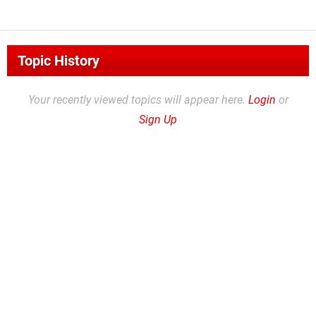
Topic History
Your recently viewed topics will appear here.
Login
or
Sign Up