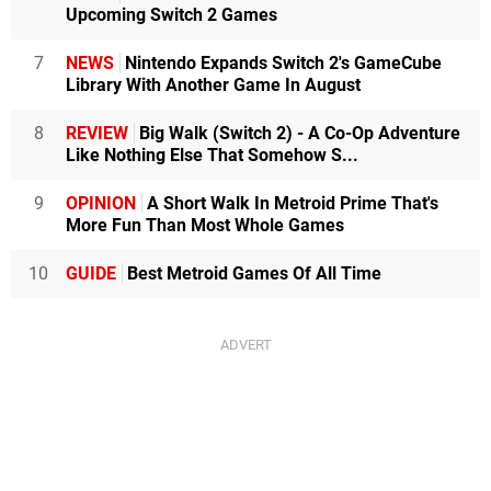
Upcoming Switch 2 Games
7
NEWS
Nintendo Expands Switch 2's GameCube
Library With Another Game In August
8
REVIEW
Big Walk (Switch 2) - A Co-Op Adventure
Like Nothing Else That Somehow S...
9
OPINION
A Short Walk In Metroid Prime That's
More Fun Than Most Whole Games
10
GUIDE
Best Metroid Games Of All Time