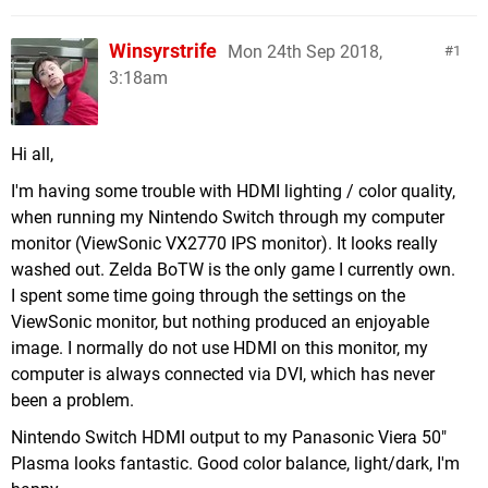
Winsyrstrife
Mon 24th Sep 2018,
1
3:18am
Hi all,
I'm having some trouble with HDMI lighting / color quality,
when running my Nintendo Switch through my computer
monitor (ViewSonic VX2770 IPS monitor). It looks really
washed out. Zelda BoTW is the only game I currently own.
I spent some time going through the settings on the
ViewSonic monitor, but nothing produced an enjoyable
image. I normally do not use HDMI on this monitor, my
computer is always connected via DVI, which has never
been a problem.
Nintendo Switch HDMI output to my Panasonic Viera 50"
Plasma looks fantastic. Good color balance, light/dark, I'm