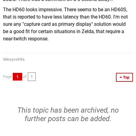
The HD60 looks impressive. There seems to be an HD60S,
that is reported to have less latency than the HD60. I'm not
sure any "capture card as primary display" solution would
be a good fit for certain situations in Zelda, that require a
near-twitch response.
Winsyrstrife
Page
1
of
1
Top
This topic has been archived, no
further posts can be added.