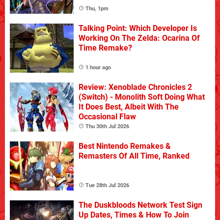
Thu, 1pm
Talking Point: Which Developer Is
Working On The Zelda: Ocarina Of
Time Remake?
1 hour ago
Review: Xenoblade Chronicles 2
(Switch) - Monolith Soft Doing What
It Does Best, Albeit With The
Occasional Flaw
Thu 30th Jul 2026
Best Nintendo Remakes &
Remasters Of All Time, Ranked
Tue 28th Jul 2026
The Duskbloods Network Test Sign
Up Dates, Times & How To Join