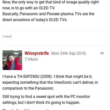
Now, the only way to get that kind of image quality right
now, is to go with an OLED TV.
Basically, Panasonic and Pioneer plasma TVs are the
direct ancestors of today's OLED TVs.
Cobalt
Winsyrstrife
Mon 24th Sep 2018,
6
7:34am
I have a TH-50PZ80U (2008). I think that might be it,
expecting something that the ViewSonic can't deliver, in
comparison to the Panasonic.
Still trying to find a sweet spot with the PC monitor
settings, but I don't think it's going to happen.