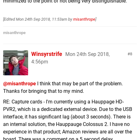
minimized to the point of not being very distinguishable.
[Edited
Mon 24th Sep 2018, 11:53am
by
misanthrope
]
misanthrope
Winsyrstrife
Mon 24th Sep 2018,
8
4:56pm
@misanthrope
I think that may be part of the problem.
Thanks for bringing that to my mind.
RE: Capture cards - I'm currently using a Hauppage HD-
PVR2, which is a dedicated external device. Due to the USB
interface, it has significant lag (about 3 seconds). There is
an internal solution, the Hauppauge Colossus 2. I have no
experience in that product; Amazon reviews are all over the
board. There was a comment on a 5 second delay...