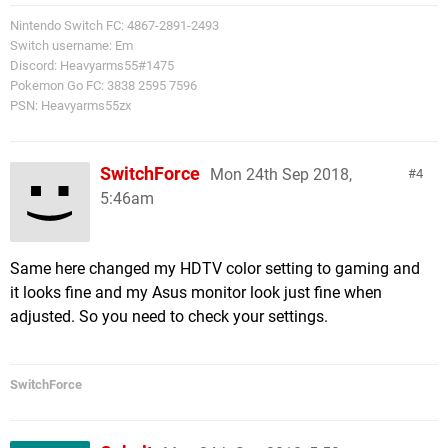
Nintendo Switch FC: 4867-2891-2493
Switch username: Em
Discord: Heavyarms55#1475
Pokemon Go FC: 3838 2595 7596
PSN: Heavyarms55zx
SwitchForce
Mon 24th Sep 2018,
4
5:46am
Same here changed my HDTV color setting to gaming and
it looks fine and my Asus monitor look just fine when
adjusted. So you need to check your settings.
SwitchForce