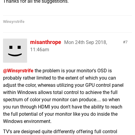
Thanks for all the suggestions.
Winsyrstrife
misanthrope
Mon 24th Sep 2018,
7
11:46am
@Winsyrstrife
the problem is your monitor's OSD is
probably rather limited to the extent of which you can
adjust the color, whereas utilizing your GPU control panel
within Windows allows total control to achieve the full
spectrum of color your monitor can produce.... so when
you run through HDMI you don't have the ability to reach
the full potential of your monitor like you do inside the
Windows environment.
TV's are designed quite differently offering full control