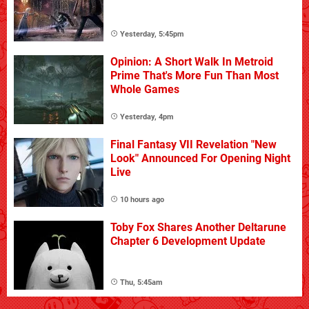
Yesterday, 5:45pm
Opinion: A Short Walk In Metroid
Prime That's More Fun Than Most
Whole Games
Yesterday, 4pm
Final Fantasy VII Revelation "New
Look" Announced For Opening Night
Live
10 hours ago
Toby Fox Shares Another Deltarune
Chapter 6 Development Update
Thu, 5:45am