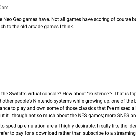
30am
the Neo Geo games have. Not all games have scoring of course b
ch to the old arcade games I think.
 the Switch's virtual console? How about "existence"? That is to
d other people's Nintendo systems while growing up, one of the 
hance to play and own some of those classics that I've missed a
d about it - though not so much about the NES games; more SNES a
to sped up emulation are all highly desirable; I really like the ide
prefer to pay for a download rather than subscribe to a streami