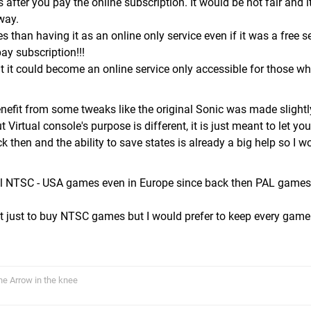
 after you pay the online subscription. It would be not fair and 
way.
 than having it as an online only service even if it was a free se
ay subscription!!!
t it could become an online service only accessible for those w
efit from some tweaks like the original Sonic was made slightly
 Virtual console's purpose is different, it is just meant to let yo
then and the ability to save states is already a big help so I w
ell NTSC - USA games even in Europe since back then PAL games
 just to buy NTSC games but I would prefer to keep every game
The Arrow in the knee