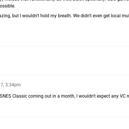
ossible.
zing, but I wouldn't hold my breath. We didn't even get local mul
17, 3:34pm
SNES Classic coming out in a month, I wouldn't expect any VC 