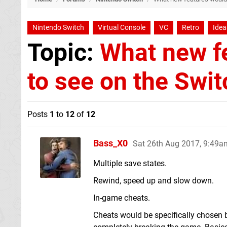
Nintendo Switch
Virtual Console
VC
Retro
Idea
Topic:
What new fe
to see on the Swit
Posts
1
to
12
of
12
Bass_X0
Sat 26th Aug 2017, 9:49a
Multiple save states.
Rewind, speed up and slow down.
In-game cheats.
Cheats would be specifically chosen b