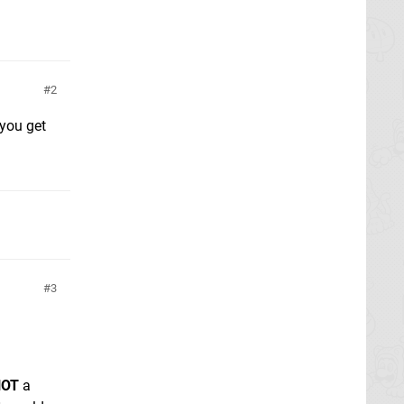
2
 you get
3
NOT
a