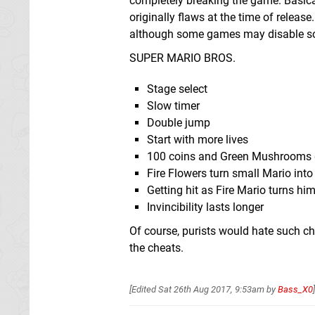
completely breaking the game. Basicall
originally flaws at the time of releas
although some games may disable so
SUPER MARIO BROS.
Stage select
Slow timer
Double jump
Start with more lives
100 coins and Green Mushrooms gi
Fire Flowers turn small Mario into
Getting hit as Fire Mario turns hi
Invincibility lasts longer
Of course, purists would hate such ch
the cheats.
[Edited
Sat 26th Aug 2017, 9:53am
by
Bass_X0
]