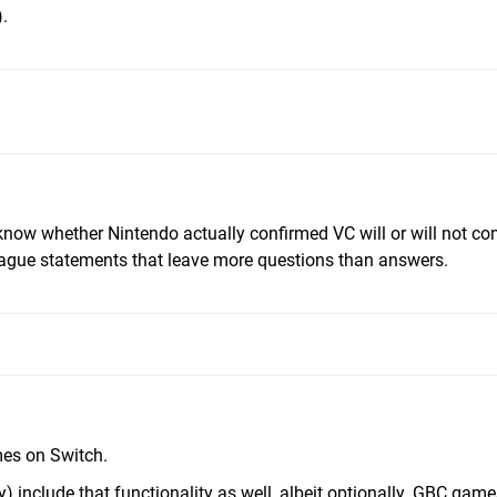
).
know whether Nintendo actually confirmed VC will or will not co
gue statements that leave more questions than answers.
es on Switch.
 include that functionality as well, albeit optionally. GBC gam