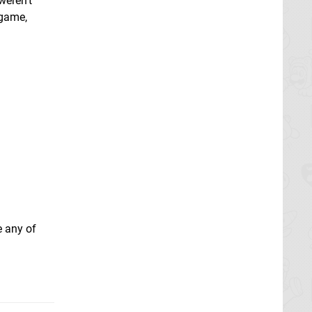
weren't
 game,
e any of