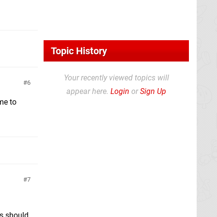
Topic History
Your recently viewed topics will
6
appear here.
Login
or
Sign Up
me to
7
es should