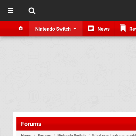
Nintendo Switch
News
Re
Forums
Home
/
Forums
/
Nintendo Switch
/
What new features would y