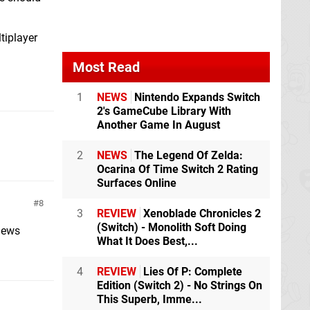
tiplayer
Most Read
1
NEWS
Nintendo Expands Switch
2's GameCube Library With
Another Game In August
2
NEWS
The Legend Of Zelda:
Ocarina Of Time Switch 2 Rating
Surfaces Online
8
3
REVIEW
Xenoblade Chronicles 2
(Switch) - Monolith Soft Doing
news
What It Does Best,...
4
REVIEW
Lies Of P: Complete
Edition (Switch 2) - No Strings On
This Superb, Imme...