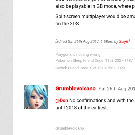
also be playable in GB mode, where p
Split-screen multiplayer would be ama
on the 3DS.
[Edited
Sat 26th Aug 2017, 1:58pm
by
SillyG
]
Porygon did nothing wrong.
Pokémon Sleep Friend Code: 1158-2327-1187
Switch Friend Code: SW-1910-7582-3323
Grumblevolcano
Sat 26th Aug 20
@Don
No confirmations and with the 
until 2018 at the earliest.
Grumblevolcano