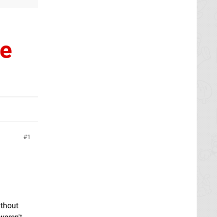
ke
1
ithout