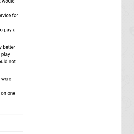
it would
rvice for
ho pay a
 better
u play
ould not
 were
 on one