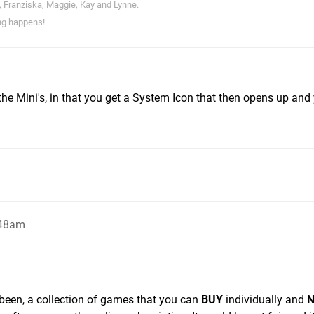
, Franziska, Maggie, Kay and Lynne.
ng happens!
o the Mini's, in that you get a System Icon that then opens up and
:48am
ys been, a collection of games that you can
BUY
individually and