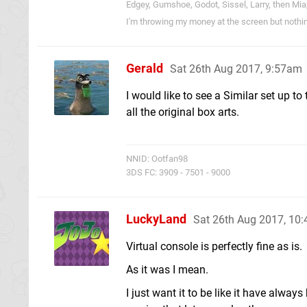
Edgey, Gumshoe, Godot, Sissel, Larry, then Mia
I'm throwing my money at the screen but nothi
Gerald
Sat 26th Aug 2017, 9:57am
I would like to see a Similar set up t
all the original box arts.
NNID: Ootfan98
3DS FC: 3909 - 7501 - 9000
LuckyLand
Sat 26th Aug 2017, 10
Virtual console is perfectly fine as is.
As it was I mean.
I just want it to be like it have alwa