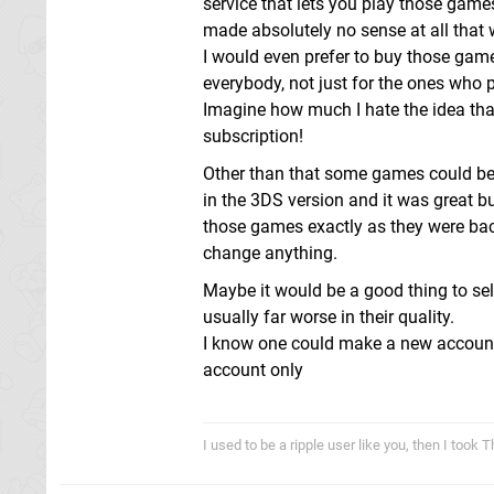
service that lets you play those games
made absolutely no sense at all that 
I would even prefer to buy those games
everybody, not just for the ones who p
Imagine how much I hate the idea tha
subscription!
Other than that some games could ben
in the 3DS version and it was great but
those games exactly as they were back 
change anything.
Maybe it would be a good thing to s
usually far worse in their quality.
I know one could make a new account
account only
I used to be a ripple user like you, then I took 