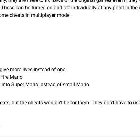
y, they are there to fix flaws of the original games even if they 
e. These can be turned on and off individually at any point in the
me cheats in multiplayer mode.
ve more lives instead of one
 Fire Mario
m into Super Mario instead of small Mario
eats, but the cheats wouldn't be for them. They don't have to us