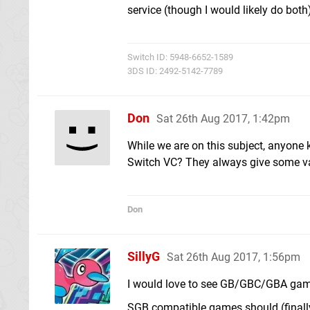
service (though I would likely do both
Switch ID: 5948-6652-1589
3DS ID: 2492-5142-7789
Don
Sat 26th Aug 2017, 1:42pm
While we are on this subject, anyone 
Switch VC? They always give some va
Don
SillyG
Sat 26th Aug 2017, 1:56pm
I would love to see GB/GBC/GBA gam
SGB compatible games should (finally)