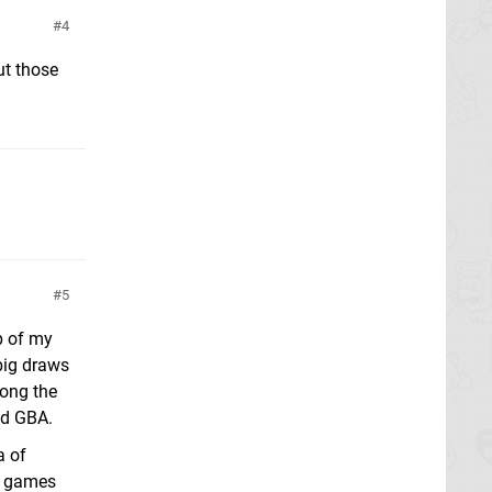
4
ut those
5
p of my
big draws
long the
nd GBA.
a of
ng games