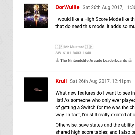
OorWullie
Sat 26th Aug 2017, 11:
I would like a High Score Mode like 
that do need this mode. It adds so mu
🇬🇧
Mr Mustard
🇹🇭
SW-6101-8403-1640
🕹️
The Nintendolife Arcade Leaderboards
🕹️
Krull
Sat 26th Aug 2017, 12:41pm
What new features do I want to see in
list! As someone who only ever playe
of getting a Switch for me was the c
way. In fact, I'm still really excite
Otherwise, save states and the ability 
shared high score tables; and I also 