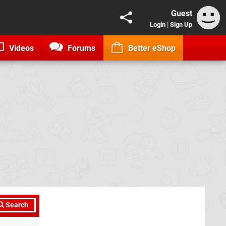
Guest
Login
|
Sign Up
Videos
Forums
Better eShop
Search