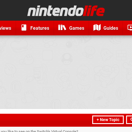
views
Features
Games
Guides
+ New Topic
ou like to see on the Switch's Virtual Console?