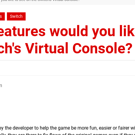
s
Switch
atures would you li
ch's Virtual Console?
m
y the developer to help the game be more fun, easier or fairer w