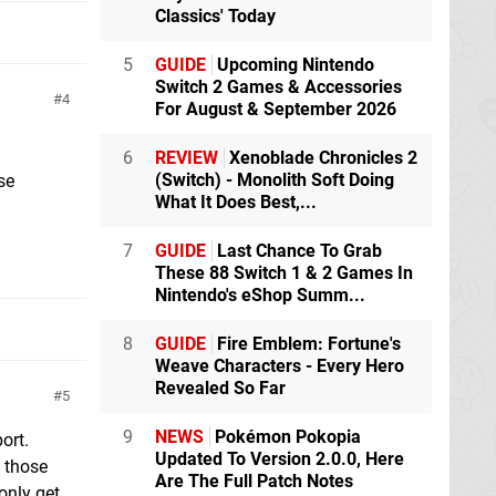
Classics' Today
5
GUIDE
Upcoming Nintendo
Switch 2 Games & Accessories
4
For August & September 2026
6
REVIEW
Xenoblade Chronicles 2
(Switch) - Monolith Soft Doing
se
What It Does Best,...
7
GUIDE
Last Chance To Grab
These 88 Switch 1 & 2 Games In
Nintendo's eShop Summ...
8
GUIDE
Fire Emblem: Fortune's
Weave Characters - Every Hero
Revealed So Far
5
9
NEWS
Pokémon Pokopia
ort.
Updated To Version 2.0.0, Here
 those
Are The Full Patch Notes
only get