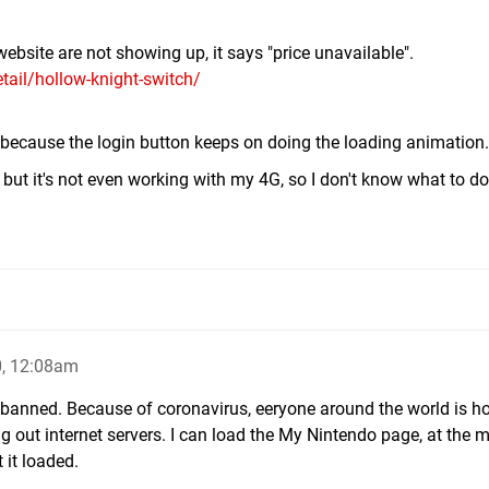
ebsite are not showing up, it says "price unavailable".
ail/hollow-knight-switch/
e because the login button keeps on doing the loading animation.
, but it's not even working with my 4G, so I don't know what to do
, 12:08am
is banned. Because of coronavirus, eeryone around the world is 
ing out internet servers. I can load the My Nintendo page, at the
 it loaded.