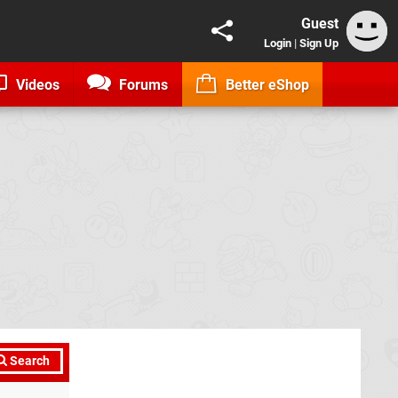
Guest
Login
|
Sign Up
Videos
Forums
Better eShop
Search