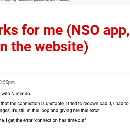
rks for me (NSO app
n the website)
10:55pm
g with Nintendo.
 that the connection is unstable, I tried to redownload it, I had to
s, it's still in this loop and giving me this error.
, I get the error "connection has time out"