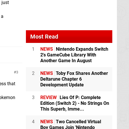
 just
 a
Most Read
1
NEWS
Nintendo Expands Switch
2's GameCube Library With
Another Game In August
3
2
NEWS
Toby Fox Shares Another
Deltarune Chapter 6
ess that
Development Update
3
REVIEW
Lies Of P: Complete
 Pokemon
Edition (Switch 2) - No Strings On
This Superb, Imme...
4
NEWS
Two Cancelled Virtual
Boy Games Join 'Nintendo