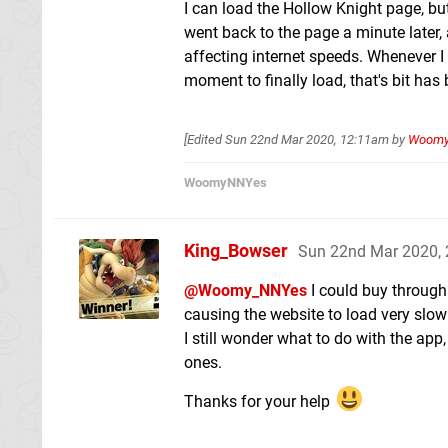
I can load the Hollow Knight page, but I
went back to the page a minute later, 
affecting internet speeds. Whenever I
moment to finally load, that's bit has 
[Edited
Sun 22nd Mar 2020, 12:11am
by
Woom
WoomyNNYes
King_Bowser
Sun 22nd Mar 2020,
@Woomy_NNYes
I could buy through 
causing the website to load very slow
I still wonder what to do with the ap
ones.
Thanks for your help