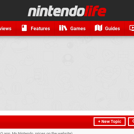
views
Features
Games
Guides
+ New Topic
O app, My Nintendo, prices on the website)