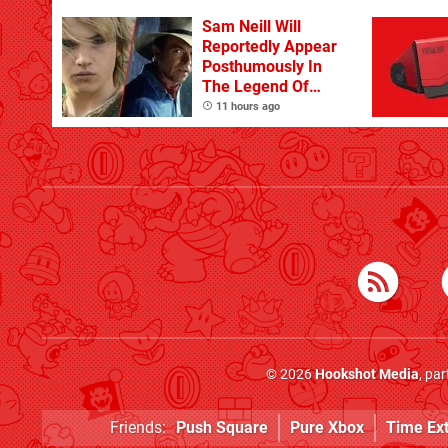
Sam Neill Will
Reportedly Appear
Posthumously In
The Legend Of
Zelda
11 hours ago
© 2026
Hookshot Media
, pa
Friends:
Push Square
Pure Xbox
Time Ex