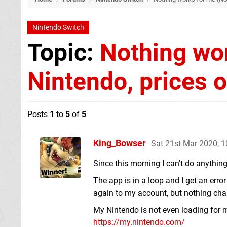
Nintendo Switch
Topic:
Nothing wo
Nintendo, prices o
Posts
1
to
5
of
5
King_Bowser
Sat 21st Mar 2020, 
Since this morning I can't do anythin
The app is in a loop and I get an error
again to my account, but nothing change
My Nintendo is not even loading for me
https://my.nintendo.com/