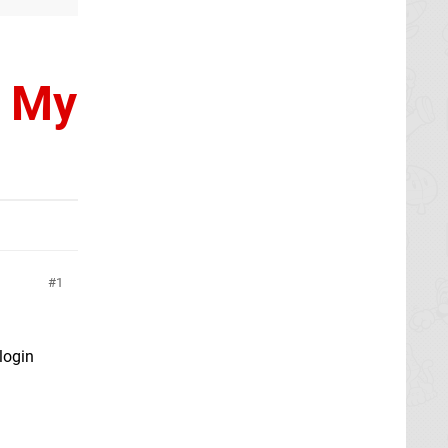
, My
1
 login