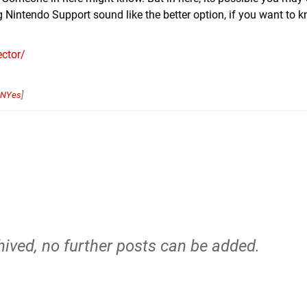
 Nintendo Support sound like the better option, if you want to
ctor/
NYes
]
hived, no further posts can be added.