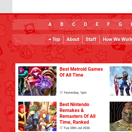
A
B
C
D
E
F
G
Top
About
Staff
How We Wor
Best Metroid Games
Of All Time
Yesterday, 1pm
Best Nintendo
Remakes &
Remasters Of All
Time, Ranked
Tue 28th Jul 2026