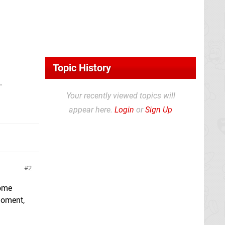
Topic History
.
Your recently viewed topics will
appear here.
Login
or
Sign Up
2
home
 moment,