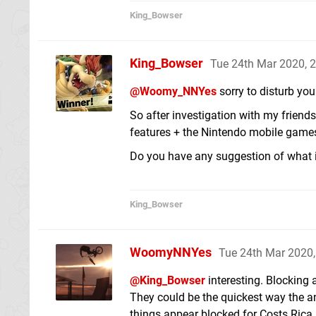
King_Bowser
King_Bowser
Tue 24th Mar 2020, 
@Woomy_NNYes
sorry to disturb you
So after investigation with my friends
features + the Nintendo mobile games
Do you have any suggestion of what 
King_Bowser
WoomyNNYes
Tue 24th Mar 2020
@King_Bowser
interesting. Blocking 
They could be the quickest way the a
things appear blocked for Costs Rica.