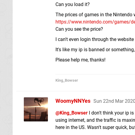
Can you load it?
The prices of games in the Nintendo w
https://www.nintendo.com/games/det
Can you see the price?
I can't even login through the websit
It's like my ip is banned or something
Please help me, thanks!
King_Bowser
WoomyNNYes
Sun 22nd Mar 2020
@King_Bowser
I don't think your ip 
using internet, and the traffic is max
here in the US. Wasn't super quick, but