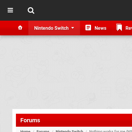
Nintendo Switch
News
Re
Forums
Home
/
Forums
/
Nintendo Switch
/
Nothing works for me (NS