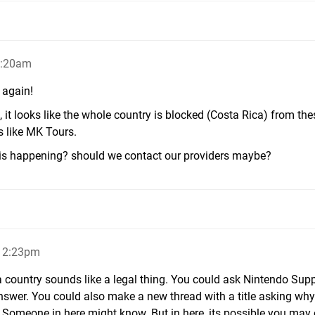
2:20am
 again!
, it looks like the whole country is blocked (Costa Rica) from the
 like MK Tours.
is happening? should we contact our providers maybe?
, 2:23pm
a country sounds like a legal thing. You could ask Nintendo Supp
nswer. You could also make a new thread with a title asking why
 Someone in here might know. But in here, its possible you may 