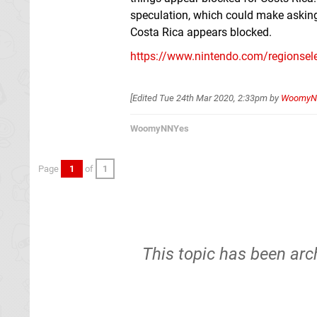
speculation, which could make asking
Costa Rica appears blocked.
https://www.nintendo.com/regionsele
[Edited
Tue 24th Mar 2020, 2:33pm
by
WoomyN
WoomyNNYes
Page
1
of
1
This topic has been arc