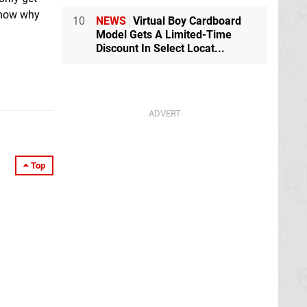
 know why
10
NEWS
Virtual Boy Cardboard
Model Gets A Limited-Time
Discount In Select Locat...
Top