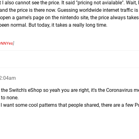
 also cannot see the price. It said "pricing not avialable". Wait, I
and the price is there now. Guessing worldwide internet traffic is
 open a game's page on the nintendo site, the price always takes
been normal. But today, it takes a really long time.
yNNYes
]
 2:04am
the Switch's eShop so yeah you are right, it's the Coronavirus m
 to none.
p, I want some cool patterns that people shared, there are a few