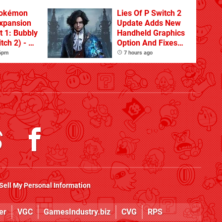
Pokémon
Lies Of P Switch 2
xpansion
Update Adds New
t 1: Bubbly
Handheld Graphics
tch 2) - A
Option And Fixes
t Dive
Other Issues
 6pm
7 hours ago
 DLC
Sell My Personal Information
er
VGC
GamesIndustry.biz
CVG
RPS