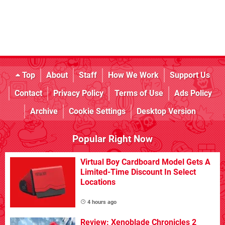
Top
About
Staff
How We Work
Support Us
Contact
Privacy Policy
Terms of Use
Ads Policy
Archive
Cookie Settings
Desktop Version
Popular Right Now
Virtual Boy Cardboard Model Gets A
Limited-Time Discount In Select
Locations
4 hours ago
Review: Xenoblade Chronicles 2