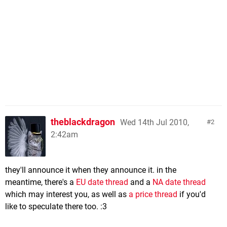
theblackdragon
Wed 14th Jul 2010,
2
2:42am
they'll announce it when they announce it. in the
meantime, there's a
EU date thread
and a
NA date thread
which may interest you, as well as
a price thread
if you'd
like to speculate there too. :3