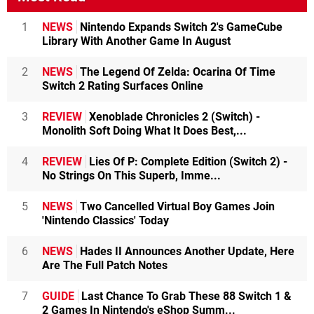
1
NEWS
Nintendo Expands Switch 2's GameCube
Library With Another Game In August
2
NEWS
The Legend Of Zelda: Ocarina Of Time
Switch 2 Rating Surfaces Online
3
REVIEW
Xenoblade Chronicles 2 (Switch) -
Monolith Soft Doing What It Does Best,...
4
REVIEW
Lies Of P: Complete Edition (Switch 2) -
No Strings On This Superb, Imme...
5
NEWS
Two Cancelled Virtual Boy Games Join
'Nintendo Classics' Today
6
NEWS
Hades II Announces Another Update, Here
Are The Full Patch Notes
7
GUIDE
Last Chance To Grab These 88 Switch 1 &
2 Games In Nintendo's eShop Summ...