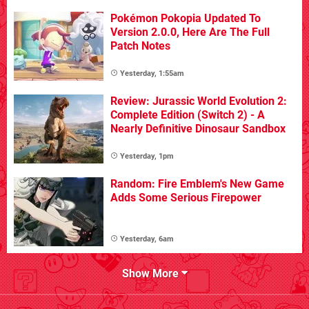
Pokémon Pokopia Updated To
Version 2.0.0, Here Are The Full
Patch Notes
Yesterday, 1:55am
Review: Jurassic World Evolution 2:
Complete Edition (Switch 2) - A
Nearly Definitive Dinosaur Sandbox
Yesterday, 1pm
Random: Fire Emblem's New Game
Adds Some Serious Firepower
Yesterday, 6am
Show More