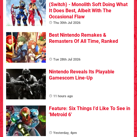
(Switch) - Monolith Soft Doing What
It Does Best, Albeit With The
Occasional Flaw
Thu 30th Jul 2026
Best Nintendo Remakes &
Remasters Of All Time, Ranked
Tue 28th Jul 2026
Nintendo Reveals Its Playable
Gamescom Line-Up
11 hours ago
Feature: Six Things I'd Like To See in
'Metroid 6'
Yesterday, 4pm