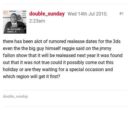
double_sunday
Wed 14th Jul 2010,
1
2:23am
there has been alot of rumored realease dates for the 3ds
even the the big guy himself reggie said on the jmmy
fallon show that it will be realeased next year it was found
out that it was not true could it possibly come out this
holiday or are they waiting for a special occasion and
which region will get it first?
double_sunday