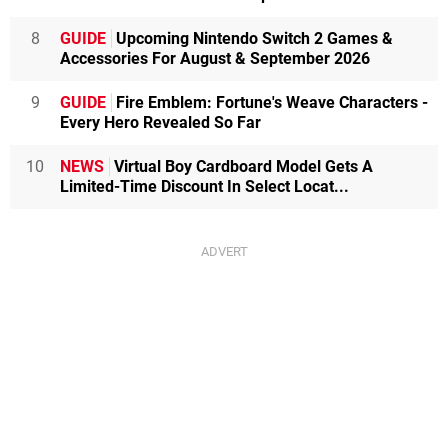
8
GUIDE
Upcoming Nintendo Switch 2 Games &
Accessories For August & September 2026
9
GUIDE
Fire Emblem: Fortune's Weave Characters -
Every Hero Revealed So Far
10
NEWS
Virtual Boy Cardboard Model Gets A
Limited-Time Discount In Select Locat...