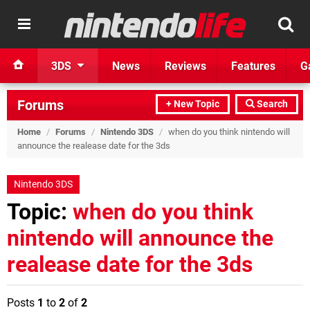
3DS
News
Reviews
Features
G
Forums
+ New Topic
Search
Home
/
Forums
/
Nintendo 3DS
/
when do you think nintendo will
announce the realease date for the 3ds
Nintendo 3DS
Topic:
when do you think
nintendo will announce the
realease date for the 3ds
Posts
1
to
2
of
2