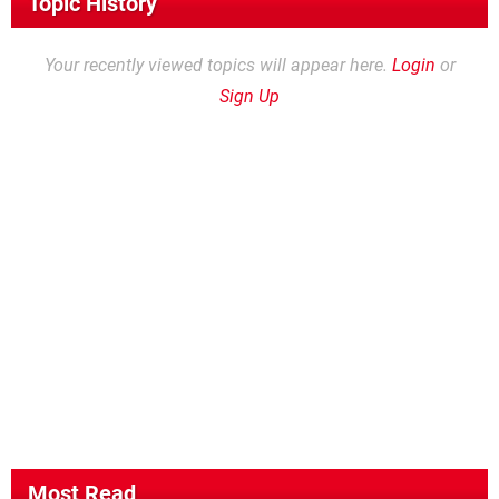
Topic History
Your recently viewed topics will appear here.
Login
or
Sign Up
Most Read