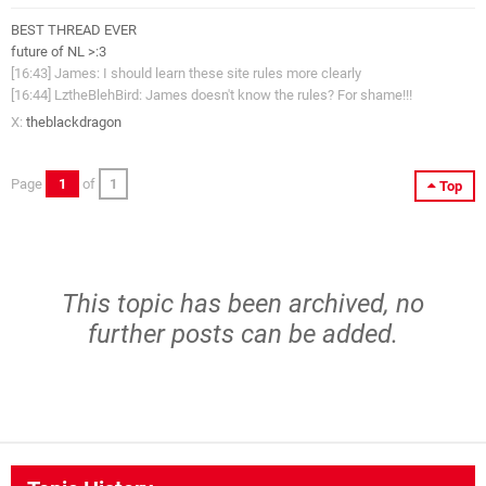
BEST THREAD EVER
future of NL >:3
[16:43] James: I should learn these site rules more clearly
[16:44] LztheBlehBird: James doesn't know the rules? For shame!!!
X:
theblackdragon
Page
1
of
1
Top
This topic has been archived, no
further posts can be added.