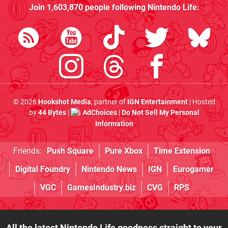
Join
1,603,870
people following
Nintendo Life
:
© 2026
Hookshot Media
, partner of
IGN Entertainment
| Hosted
by
44 Bytes
|
AdChoices
|
Do Not Sell My Personal
Information
Friends:
Push Square
Pure Xbox
Time Extension
Digital Foundry
Nintendo News
IGN
Eurogamer
VGC
GamesIndustry.biz
CVG
RPS
All the latest Nintendo Life goodness straight to your