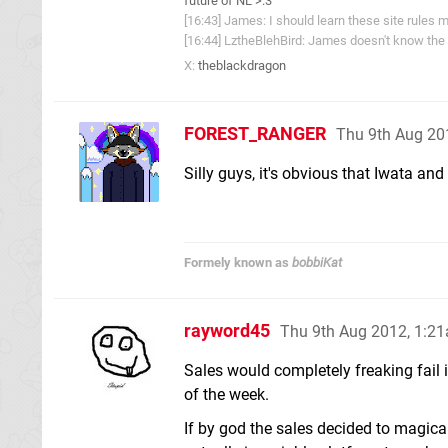
future of NL >:3
[16:43] James: I should learn these site rules m
[16:44] LztheBlehBird: James doesn't know the 
X:
theblackdragon
FOREST_RANGER
Thu 9th Aug 20
Silly guys, it's obvious that Iwata and
Formely known as
bobbiKat
rayword45
Thu 9th Aug 2012, 1:2
Sales would completely freaking fail i
of the week.
If by god the sales decided to magica