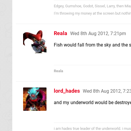
Edgey, Gumshoe, Godot, Sissel, Larry, then Mia
I'm throwing my money at the screen but nothi
Reala
Wed 8th Aug 2012, 7:21pm
Fish would fall from the sky and the 
Reala
lord_hades
Wed 8th Aug 2012, 7:
and my underworld would be destroyed
i am hades true leader of the underworld. i mus