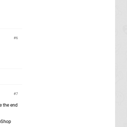
6
7
e the end
 eShop