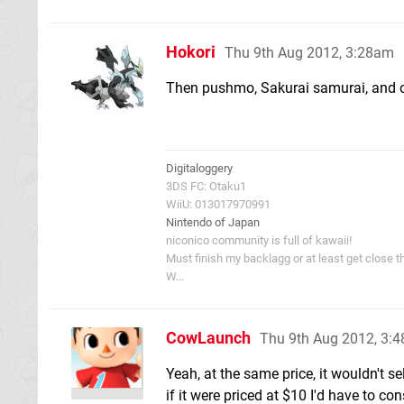
Hokori
Thu 9th Aug 2012, 3:28am
Then pushmo, Sakurai samurai, and o
Digitaloggery
3DS FC: Otaku1
WiiU: 013017970991
Nintendo of Japan
niconico community is full of kawaii!
Must finish my backlagg or at least get close t
W...
CowLaunch
Thu 9th Aug 2012, 3:
Yeah, at the same price, it wouldn't se
if it were priced at $10 I'd have to cons