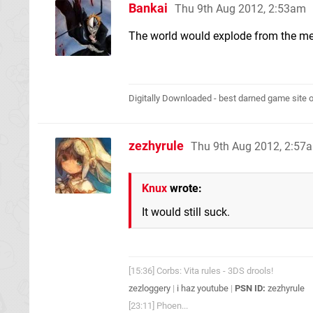
Bankai
Thu 9th Aug 2012, 2:53am
The world would explode from the mer
Digitally Downloaded - best darned game site o
zezhyrule
Thu 9th Aug 2012, 2:57
Knux
wrote:
It would still suck.
[15:36] Corbs: Vita rules - 3DS drools!
zezloggery
|
i haz youtube
|
PSN ID:
zezhyrule
[23:11] Phoen...