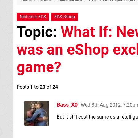
Nintendo 3DS
3DS eShop
Topic:
What If: Ne
was an eShop exclu
game?
Posts
1
to
20
of
24
Bass_X0
Wed 8th Aug 2012, 7:20p
But it still cost the same as a retail g