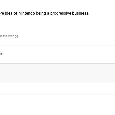
e idea of Nintendo being a progressive business.
n the web ;-)
am