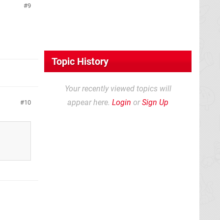
9
Topic History
Your recently viewed topics will
appear here.
Login
or
Sign Up
10