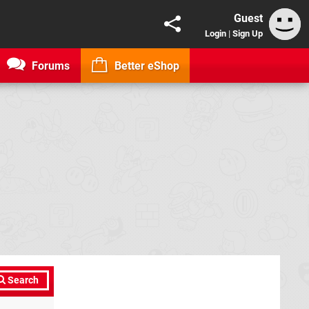
Guest
Login
|
Sign Up
Forums
Better eShop
Search