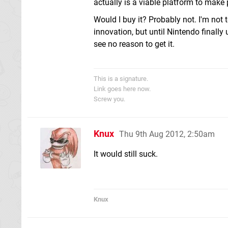
actually is a viable platform to make p
Would I buy it? Probably not. I'm not 
innovation, but until Nintendo finally
see no reason to get it.
This is a signature.
Link goes here now.
Screw you.
Knux
Thu 9th Aug 2012, 2:50am
It would still suck.
Knux