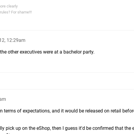
ore clearly
rules? For shame!!!
12, 12:29am
 the other executives were at a bachelor party.
1am
n terms of expectations, and it would be released on retail befor
lly pick up on the eShop, then I guess it'd be confirmed that the