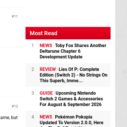
11
Most Read
1
NEWS
Toby Fox Shares Another
Deltarune Chapter 6
Development Update
2
REVIEW
Lies Of P: Complete
Edition (Switch 2) - No Strings On
This Superb, Imme...
3
GUIDE
Upcoming Nintendo
Switch 2 Games & Accessories
For August & September 2026
12
4
NEWS
Pokémon Pokopia
 game, but
Updated To Version 2.0.0, Here