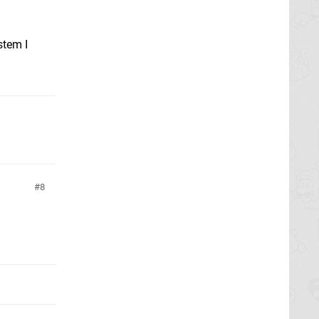
stem I
8