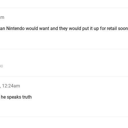
am
than Nintendo would want and they would put it up for retail soon
90
, 12:24am
r he speaks truth