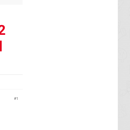
2
l
1