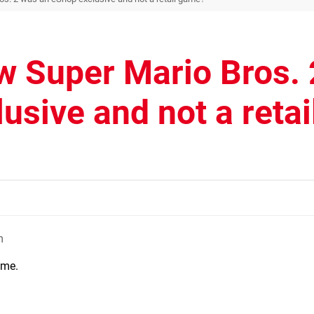
w Super Mario Bros. 
sive and not a retai
m
ame.