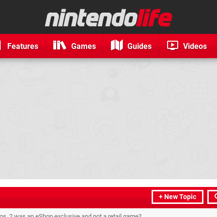
Features
Games
Guides
Videos
+ New Topic
os. 2 was an eShop exclusive and not a retail game?