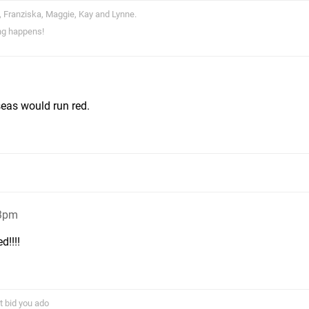
, Franziska, Maggie, Kay and Lynne.
ng happens!
seas would run red.
23pm
!!!!
t bid you ado