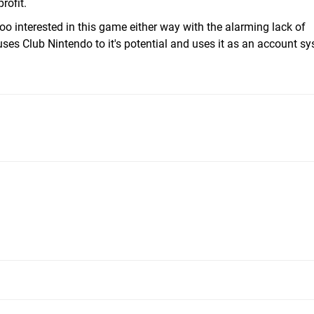
rofit.
too interested in this game either way with the alarming lack of
 uses Club Nintendo to it's potential and uses it as an account sy