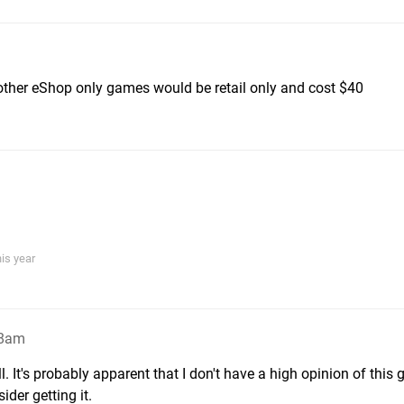
ther eShop only games would be retail only and cost $40
his year
48am
ll. It's probably apparent that I don't have a high opinion of this
ider getting it.