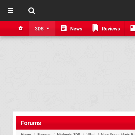
3DS
News
Reviews
Forums
Home
/
Forums
/
Nintendo 3DS
/
What If: New Super Mario Br