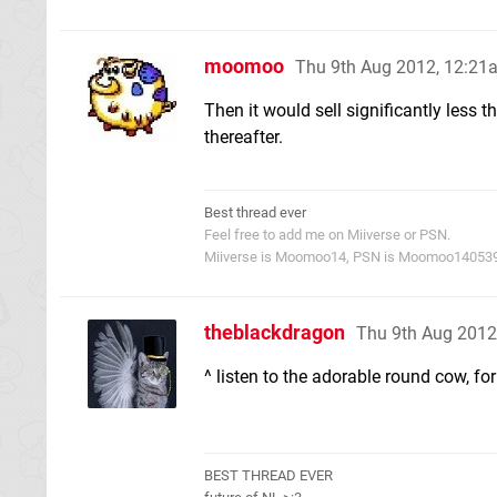
moomoo
Thu 9th Aug 2012, 12:21
Then it would sell significantly less 
thereafter.
Best thread ever
Feel free to add me on Miiverse or PSN.
Miiverse is Moomoo14, PSN is Moomoo14053
theblackdragon
Thu 9th Aug 2012
^ listen to the adorable round cow, fo
BEST THREAD EVER