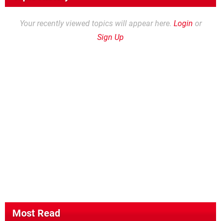
Your recently viewed topics will appear here.
Login
or
Sign Up
Most Read