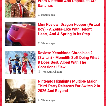
From Nintendo And OppoSuits Are
Bananas
2 hours ago
Mini Review: Dragon Hopper (Virtual
Boy) - A Zelda-Like With Height,
Heart, And A Spring In Its Step
3 hours ago
Review: Xenoblade Chronicles 2
(Switch) - Monolith Soft Doing What
It Does Best, Albeit With The
Occasional Flaw
Thu 30th Jul 2026
Nintendo Highlights Multiple Major
Third-Party Releases For Switch 2 In
2026 And Beyond
9 hours ago