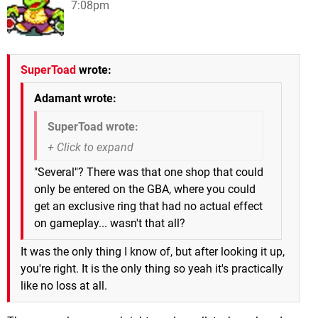
7:08pm
SuperToad
wrote:
Adamant wrote:
SuperToad wrote:
"Several"? There was that one shop that could
only be entered on the GBA, where you could
get an exclusive ring that had no actual effect
on gameplay... wasn't that all?
It was the only thing I know of, but after looking it up,
you're right. It is the only thing so yeah it's practically
like no loss at all.