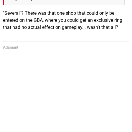
"Several"? There was that one shop that could only be
entered on the GBA, where you could get an exclusive ring
that had no actual effect on gameplay... wasn't that all?
Adamant