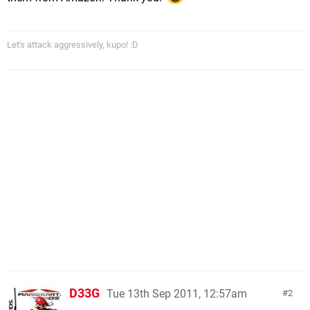
Let's attack aggressively, kupo! :D
D33G
Tue 13th Sep 2011, 12:57am
2