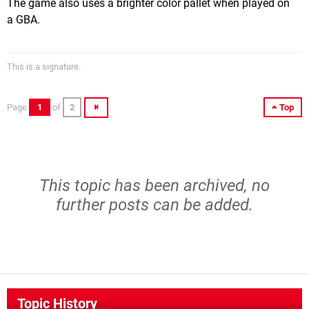
The game also uses a brighter color pallet when played on
a GBA.
This is a signature.
Page
1
of
2
Top
This topic has been archived, no
further posts can be added.
Topic History