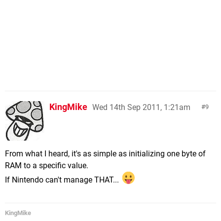
KingMike
Wed 14th Sep 2011, 1:21am
9
From what I heard, it's as simple as initializing one byte of
RAM to a specific value.
If Nintendo can't manage THAT...
KingMike