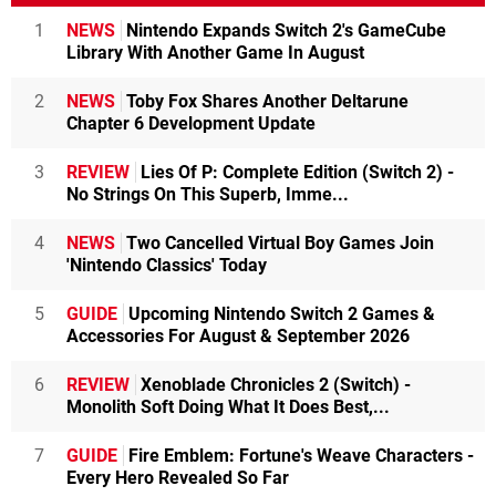
1
NEWS
Nintendo Expands Switch 2's GameCube
Library With Another Game In August
2
NEWS
Toby Fox Shares Another Deltarune
Chapter 6 Development Update
3
REVIEW
Lies Of P: Complete Edition (Switch 2) -
No Strings On This Superb, Imme...
4
NEWS
Two Cancelled Virtual Boy Games Join
'Nintendo Classics' Today
5
GUIDE
Upcoming Nintendo Switch 2 Games &
Accessories For August & September 2026
6
REVIEW
Xenoblade Chronicles 2 (Switch) -
Monolith Soft Doing What It Does Best,...
7
GUIDE
Fire Emblem: Fortune's Weave Characters -
Every Hero Revealed So Far