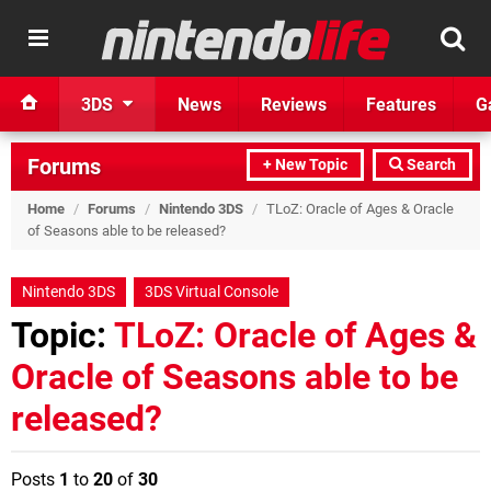
3DS
News
Reviews
Features
G
Forums
+ New Topic
Search
Home
/
Forums
/
Nintendo 3DS
/
TLoZ: Oracle of Ages & Oracle
of Seasons able to be released?
Nintendo 3DS
3DS Virtual Console
Topic:
TLoZ: Oracle of Ages &
Oracle of Seasons able to be
released?
Posts
1
to
20
of
30