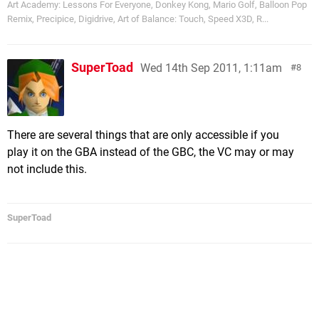
Art Academy: Lessons For Everyone, Donkey Kong, Mario Golf, Balloon Pop
Remix, Precipice, Digidrive, Art of Balance: Touch, Speed X3D, R...
SuperToad
Wed 14th Sep 2011, 1:11am
8
There are several things that are only accessible if you
play it on the GBA instead of the GBC, the VC may or may
not include this.
SuperToad