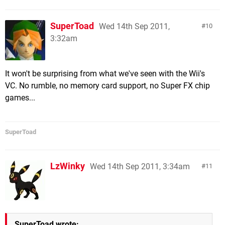
SuperToad
Wed 14th Sep 2011,
10
3:32am
It won't be surprising from what we've seen with the Wii's
VC. No rumble, no memory card support, no Super FX chip
games...
SuperToad
LzWinky
Wed 14th Sep 2011, 3:34am
11
SuperToad wrote: