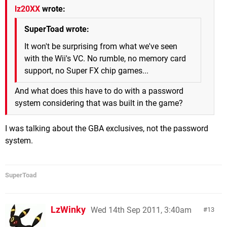
lz20XX
wrote:
SuperToad wrote:
It won't be surprising from what we've seen
with the Wii's VC. No rumble, no memory card
support, no Super FX chip games...
And what does this have to do with a password
system considering that was built in the game?
I was talking about the GBA exclusives, not the password
system.
SuperToad
LzWinky
Wed 14th Sep 2011, 3:40am
13