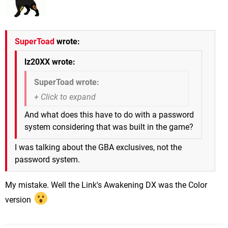
SuperToad
wrote:
lz20XX wrote:
SuperToad wrote:
And what does this have to do with a password
system considering that was built in the game?
I was talking about the GBA exclusives, not the
password system.
My mistake. Well the Link's Awakening DX was the Color
version