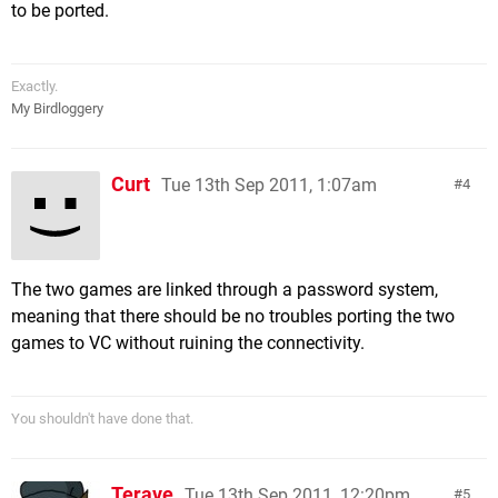
to be ported.
Exactly.
My Birdloggery
Curt
Tue 13th Sep 2011, 1:07am
4
The two games are linked through a password system,
meaning that there should be no troubles porting the two
games to VC without ruining the connectivity.
You shouldn't have done that.
Terave
Tue 13th Sep 2011, 12:20pm
5