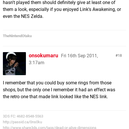
hasn't played them should definitely give at least one of
them a look, especially if you enjoyed Link's Awakening, or
even the NES Zelda.
TheNintendOtaku
onsokumaru
Fri 16th Sep 2011,
18
3:17am
I remember that you could buy some rings from those
shops, but the only one I remember it had an effect was
the retro one that made link looked like the NES link.
3DS FC: 4682-8548-5563
http://passid.ca/0ns0ku
http://www.share3ds.com/tags/dead-or-alive-dimensions