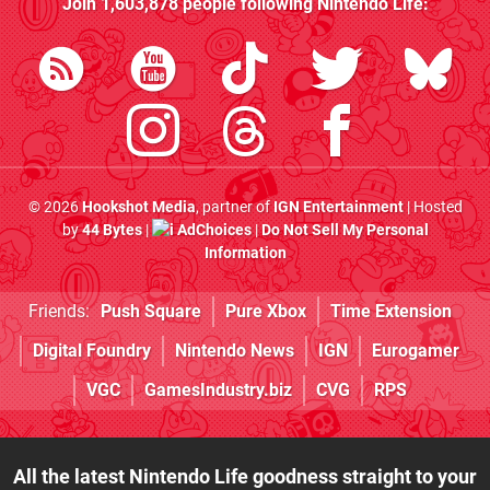
Join
1,603,878
people following
Nintendo Life
:
© 2026
Hookshot Media
, partner of
IGN Entertainment
| Hosted
by
44 Bytes
|
AdChoices
|
Do Not Sell My Personal
Information
Friends:
Push Square
Pure Xbox
Time Extension
Digital Foundry
Nintendo News
IGN
Eurogamer
VGC
GamesIndustry.biz
CVG
RPS
All the latest Nintendo Life goodness straight to your