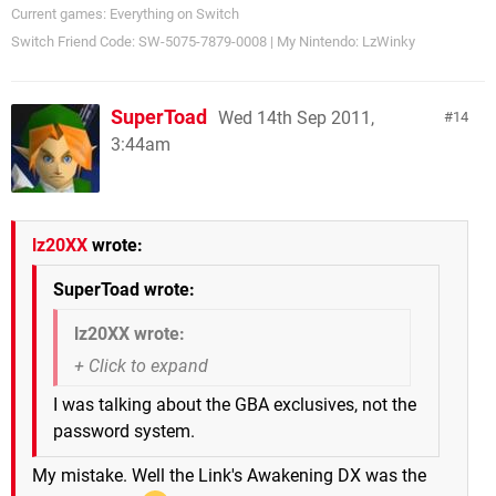
Current games: Everything on Switch
Switch Friend Code: SW-5075-7879-0008 | My Nintendo: LzWinky
SuperToad
Wed 14th Sep 2011,
14
3:44am
lz20XX
wrote:
SuperToad wrote:
lz20XX wrote:
I was talking about the GBA exclusives, not the
password system.
My mistake. Well the Link's Awakening DX was the