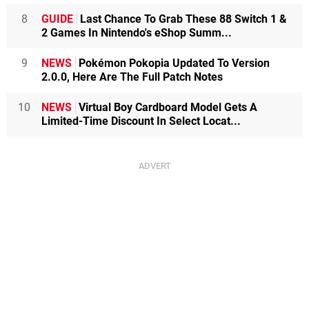
8
GUIDE
Last Chance To Grab These 88 Switch 1 &
2 Games In Nintendo's eShop Summ...
9
NEWS
Pokémon Pokopia Updated To Version
2.0.0, Here Are The Full Patch Notes
10
NEWS
Virtual Boy Cardboard Model Gets A
Limited-Time Discount In Select Locat...