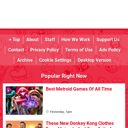
Top
About
Staff
How We Work
Support Us
Contact
Privacy Policy
Terms of Use
Ads Policy
Archive
Cookie Settings
Desktop Version
Popular Right Now
Best Metroid Games Of All Time
Yesterday, 1pm
These New Donkey Kong Clothes