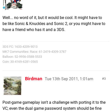
Well... no word of it, but it would be cool. It might have to
be like Sonic & Knuckles and Sonic 2, or you might have to
have a friend who has it and a 3DS.
3DS FC: 1633-4209-9013
MK7 Communities: Race: 61-2419-4309-3787
Balloon: 52-9956-0588-5533
Coin: 30-4169-6281-0565
Birdman
Tue 13th Sep 2011, 1:01am
3
Post-game gameplay isn't a challenge with porting it to the
VC; even the dual game password system should be fine