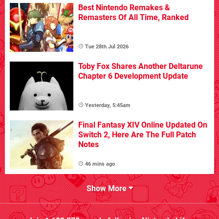
Best Nintendo Remakes &
Remasters Of All Time, Ranked
Tue 28th Jul 2026
Toby Fox Shares Another Deltarune
Chapter 6 Development Update
Yesterday, 5:45am
Final Fantasy XIV Online Updated On
Switch 2, Here Are The Full Patch
Notes
46 mins ago
Show More