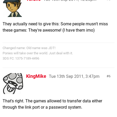
They actually need to give this: Some people musn't miss
these games: They're awesome! (I have them imo)
Changed name: Old name was JDT!
Ponies will take over the world. Just deal with it.
3DS FC: 1375-7189-4496
KingMike
Tue 13th Sep 2011, 3:47pm
6
That's right. The games allowed to transfer data either
through the link port or a password system.