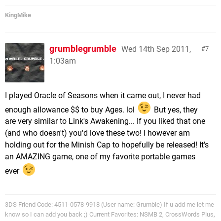
KingMike
grumblegrumble
Wed 14th Sep 2011,
7
1:03am
I played Oracle of Seasons when it came out, I never had
enough allowance $$ to buy Ages. lol
But yes, they
are very similar to Link's Awakening... If you liked that one
(and who doesn't) you'd love these two! I however am
holding out for the Minish Cap to hopefully be released! It's
an AMAZING game, one of my favorite portable games
ever
3DS Friend Code: 4511-0578-9918 (User name: Grumble) If u add me let me
know so I can add you back ;) Current Favorites: NSMB 2, CrossWords Plus,