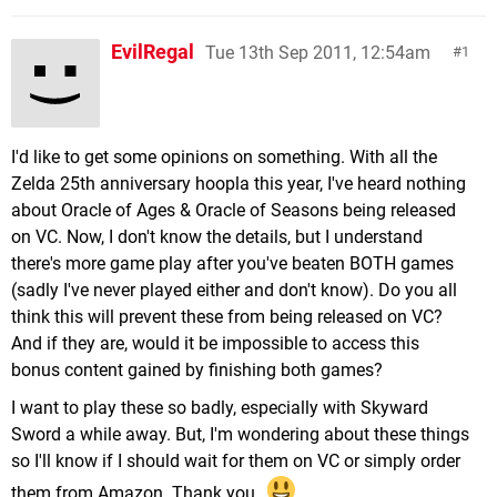
EvilRegal
Tue 13th Sep 2011, 12:54am
1
I'd like to get some opinions on something. With all the
Zelda 25th anniversary hoopla this year, I've heard nothing
about Oracle of Ages & Oracle of Seasons being released
on VC. Now, I don't know the details, but I understand
there's more game play after you've beaten BOTH games
(sadly I've never played either and don't know). Do you all
think this will prevent these from being released on VC?
And if they are, would it be impossible to access this
bonus content gained by finishing both games?
I want to play these so badly, especially with Skyward
Sword a while away. But, I'm wondering about these things
so I'll know if I should wait for them on VC or simply order
them from Amazon. Thank you.