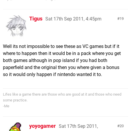
Tigus
Sat 17th Sep 2011, 4:45pm
19
Well its not impossible to see these as VC games but if it
where to happen then it would be in a pack where you get
both games although in pop island if you had both
paperfield and the original then you where given a bonus
so it would only happen if nintendo wanted it to.
Lifes like a game there are those who are good at it and those who need
some practice.
-Me
yoyogamer
Sat 17th Sep 2011,
20