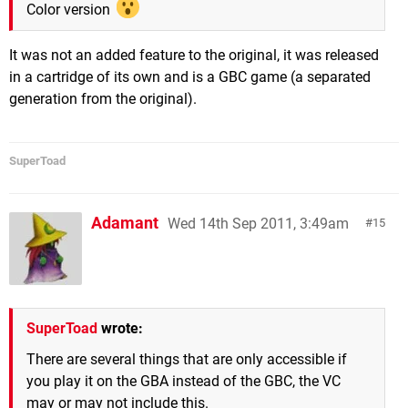
Color version
It was not an added feature to the original, it was released
in a cartridge of its own and is a GBC game (a separated
generation from the original).
SuperToad
Adamant
Wed 14th Sep 2011, 3:49am
15
SuperToad
wrote:
There are several things that are only accessible if
you play it on the GBA instead of the GBC, the VC
may or may not include this.