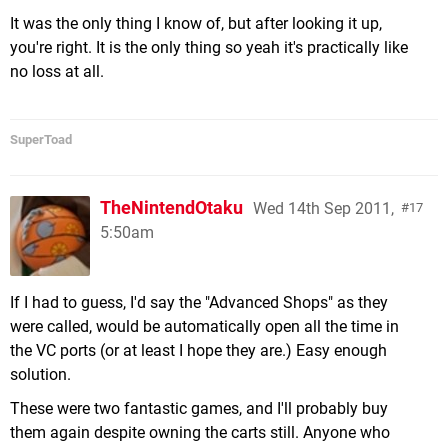
It was the only thing I know of, but after looking it up,
you're right. It is the only thing so yeah it's practically like
no loss at all.
SuperToad
TheNintendOtaku
Wed 14th Sep 2011,
17
5:50am
If I had to guess, I'd say the "Advanced Shops" as they
were called, would be automatically open all the time in
the VC ports (or at least I hope they are.) Easy enough
solution.
These were two fantastic games, and I'll probably buy
them again despite owning the carts still. Anyone who