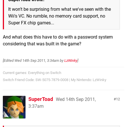
It won't be surprising from what we've seen with the
Wii's VC. No rumble, no memory card support, no
Super FX chip games...
And what does this have to do with a password system
considering that was built in the game?
[Edited
Wed 14th Sep 2011, 3:34am
by
LzWinky
]
Current games: Everything on Switch
Switch Friend Code: SW-5075-7879-0008 | My Nintendo: LzWinky
SuperToad
Wed 14th Sep 2011,
12
3:37am