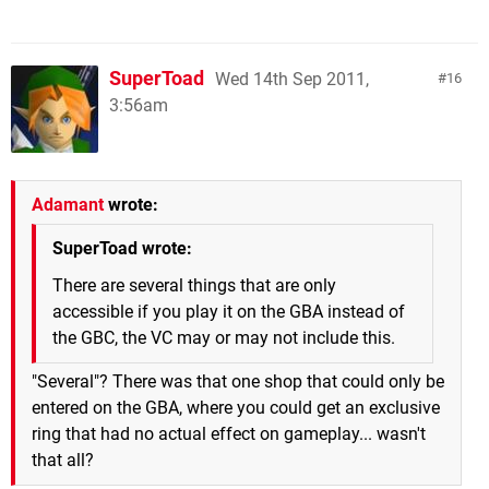
SuperToad
Wed 14th Sep 2011,
16
3:56am
Adamant
wrote:
SuperToad wrote:
There are several things that are only
accessible if you play it on the GBA instead of
the GBC, the VC may or may not include this.
"Several"? There was that one shop that could only be
entered on the GBA, where you could get an exclusive
ring that had no actual effect on gameplay... wasn't
that all?