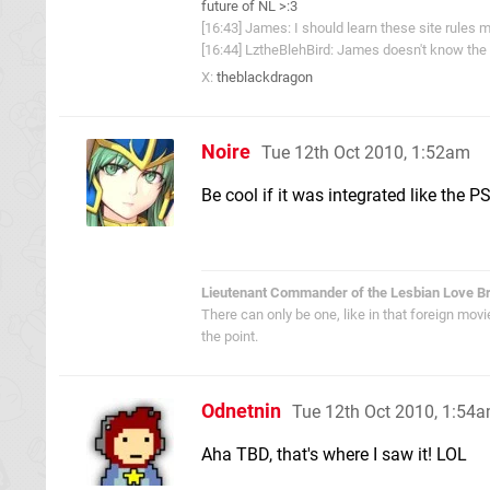
future of NL >:3
[16:43] James: I should learn these site rules m
[16:44] LztheBlehBird: James doesn't know the 
X:
theblackdragon
Noire
Tue 12th Oct 2010, 1:52am
Be cool if it was integrated like the PS
Lieutenant Commander of the Lesbian Love B
There can only be one, like in that foreign mov
the point.
Odnetnin
Tue 12th Oct 2010, 1:54
Aha TBD, that's where I saw it! LOL