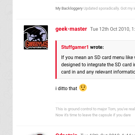
My Backloggery
Updated sporadically. Got my im
geek-master
Tue 12th Oct 2010, 
Stuffgamer1
wrote:
If you mean an SD card menu like w
designed to integrate the SD card in
card in and any relevant informati
i ditto that
This is ground control to major Tom, you've re
Now it's time to leave the capsule if you dare