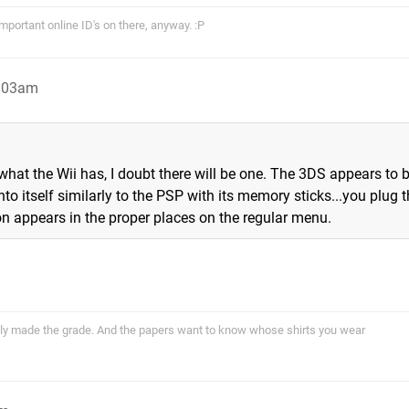
portant online ID's on there, anyway. :P
1:03am
hat the Wii has, I doubt there will be one. The 3DS appears to 
to itself similarly to the PSP with its memory sticks...you plug 
on appears in the proper places on the regular menu.
ally made the grade. And the papers want to know whose shirts you wear