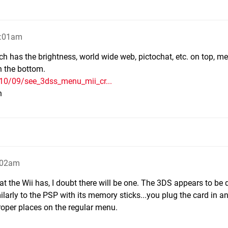
1:01am
has the brightness, world wide web, pictochat, etc. on top, me
n the bottom.
010/09/see_3dss_menu_mii_cr...
h
1:02am
 the Wii has, I doubt there will be one. The 3DS appears to be
imilarly to the PSP with its memory sticks...you plug the card in a
roper places on the regular menu.