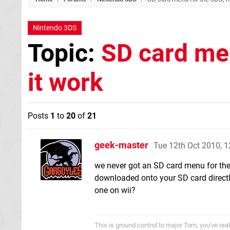
Nintendo 3DS
Topic:
SD card men
it work
Posts
1
to
20
of
21
geek-master
Tue 12th Oct 2010, 
we never got an SD card menu for the
downloaded onto your SD card directly
one on wii?
This is ground control to major Tom, you've re