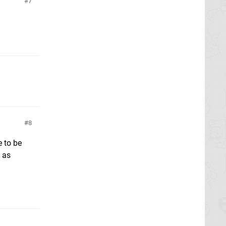
7
8
e to be
g as