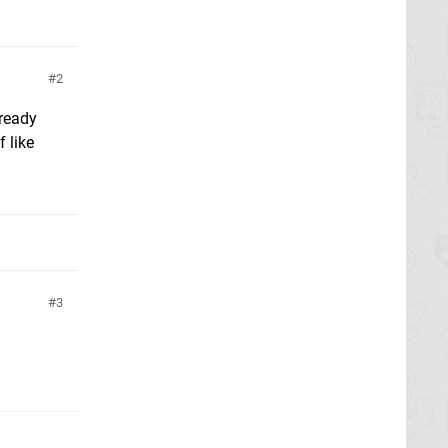
2
lready
 like
3