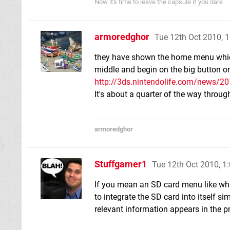
Now it's time to leave the capsule if you dare
armoredghor
Tue 12th Oct 2010, 
they have shown the home menu which 
middle and begin on the big button o
http://3ds.nintendolife.com/news/2
It's about a quarter of the way throug
armoredghor
Stuffgamer1
Tue 12th Oct 2010, 
If you mean an SD card menu like what
to integrate the SD card into itself s
relevant information appears in the p