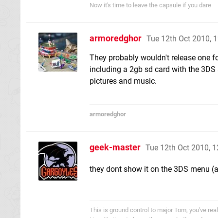
Now it's time to leave the capsule if you dare
armoredghor
Tue 12th Oct 2010, 
They probably wouldn't release one fo
including a 2gb sd card with the 3DS s
pictures and music.
armoredghor
geek-master
Tue 12th Oct 2010, 
they dont show it on the 3DS menu (
This is ground control to major Tom, you've re