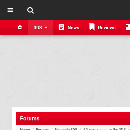
3DS
News
Reviews
Forums
Home
/
Forums
/
Nintendo 3DS
/
SD card menu for the 3DS, ho