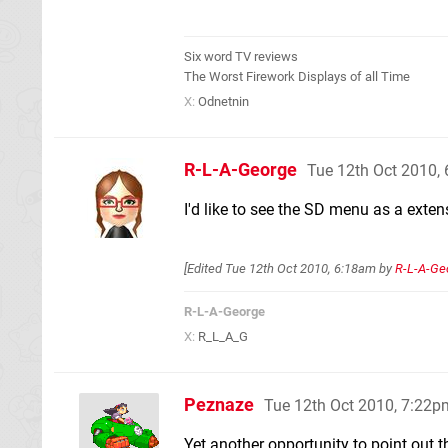
Six word TV reviews
The Worst Firework Displays of all Time
X:
Odnetnin
R-L-A-George
Tue 12th Oct 2010,
I'd like to see the SD menu as a exten
[Edited
Tue 12th Oct 2010, 6:18am
by
R-L-A-Ge
R-L-A-George
X:
R_L_A_G
Peznaze
Tue 12th Oct 2010, 7:22p
Yet another opportunity to point out t