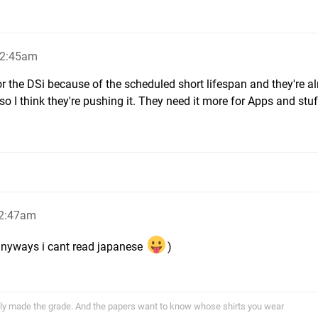
12:45am
r the DSi because of the scheduled short lifespan and they're a
o I think they're pushing it. They need it more for Apps and stuff
12:47am
anyways i cant read japanese
)
ally made the grade. And the papers want to know whose shirts you wear