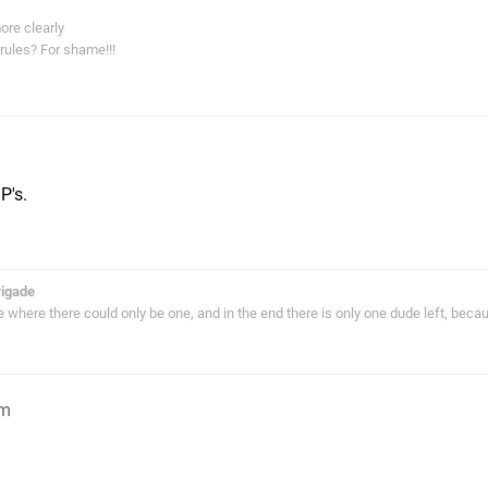
ore clearly
rules? For shame!!!
P's.
rigade
ie where there could only be one, and in the end there is only one dude left, bec
am