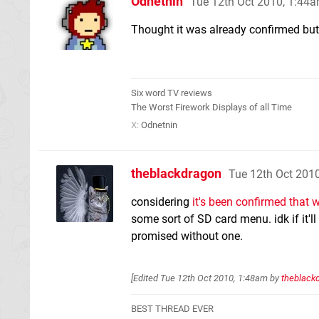
Odnetnin
Tue 12th Oct 2010, 1:44
Thought it was already confirmed but I
Six word TV reviews
The Worst Firework Displays of all Time
X:
Odnetnin
theblackdragon
Tue 12th Oct 201
considering
it's been confirmed that w
some sort of SD card menu. idk if it'll 
promised without one.
[Edited
Tue 12th Oct 2010, 1:48am
by
theblack
BEST THREAD EVER