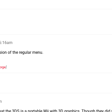
 6:16am
sion of the regular menu.
orge
]
m
hat the 3DS is a portable Wii with 3D graphics. Though they did s