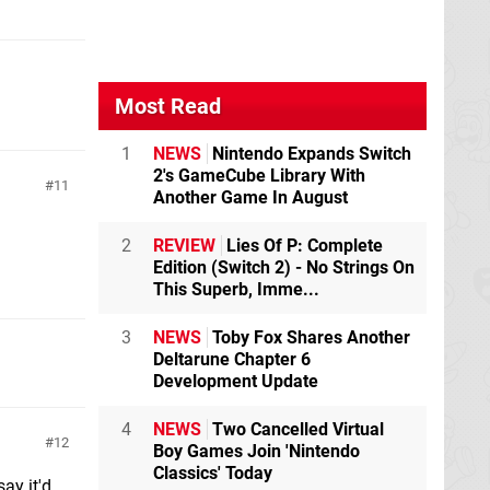
Most Read
1
NEWS
Nintendo Expands Switch
2's GameCube Library With
11
Another Game In August
2
REVIEW
Lies Of P: Complete
Edition (Switch 2) - No Strings On
This Superb, Imme...
3
NEWS
Toby Fox Shares Another
Deltarune Chapter 6
Development Update
4
NEWS
Two Cancelled Virtual
12
Boy Games Join 'Nintendo
Classics' Today
ay it'd