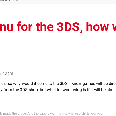
u for the 3DS, how w
12:42am
 dsi so why would it come to the 3DS. i know games will be dire
 from the 3DS shop. but what im wondering is if it will be simul
ally made the grade. And the papers want to know whose shirts you wear