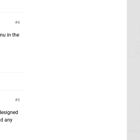
4
nu in the
5
 designed
nd any