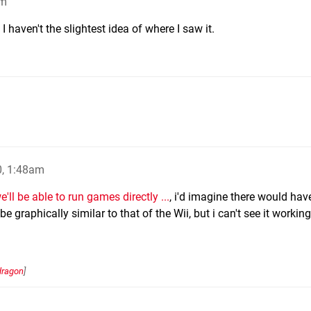
am
 haven't the slightest idea of where I saw it.
0, 1:48am
e'll be able to run games directly ...
, i'd imagine there would hav
be graphically similar to that of the Wii, but i can't see it workin
dragon
]