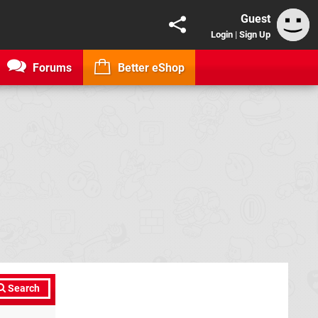
Guest
Login
|
Sign Up
Forums
Better eShop
Search