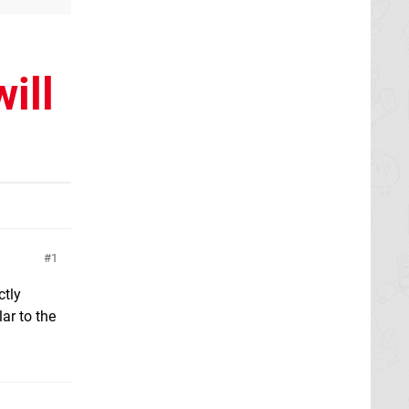
ill
1
ctly
ar to the