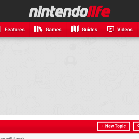
Features
Games
Guides
Videos
+ New Topic
w will it work