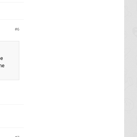
6
be
the