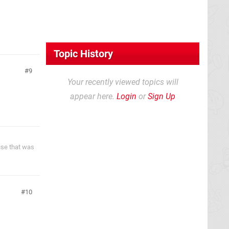
Topic History
9
Your recently viewed topics will
appear here.
Login
or
Sign Up
ause that was
10