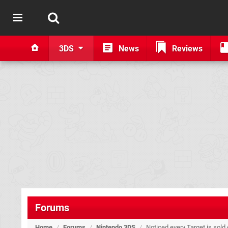
3DS
News
Reviews
Forums
Home
/
Forums
/
Nintendo 3DS
/
Noticed every Target is sold