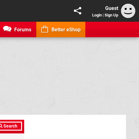
Guest
Login
|
Sign Up
Forums
Better eShop
Search