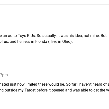
 an ad to Toys R Us. So actually, it was his idea, not mine. But 
 of us, and he lives in Florida (I live in Ohio).
:47pm
mated just how limited these would be. So far I haven't heard of 
ng outside my Target before it opened and was able to get the ver