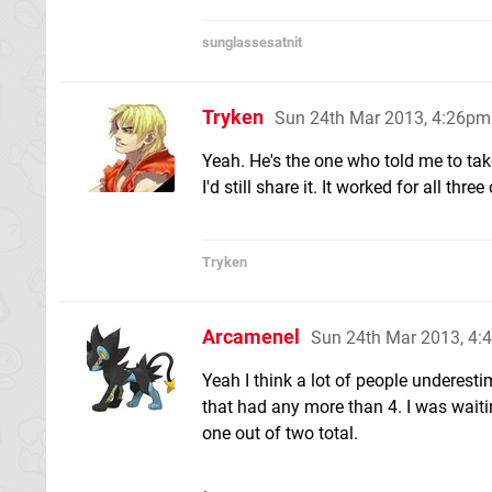
sunglassesatnit
Tryken
Sun 24th Mar 2013, 4:26pm
Yeah. He's the one who told me to take
I'd still share it. It worked for all three
Tryken
Arcamenel
Sun 24th Mar 2013, 4
Yeah I think a lot of people underesti
that had any more than 4. I was waiti
one out of two total.