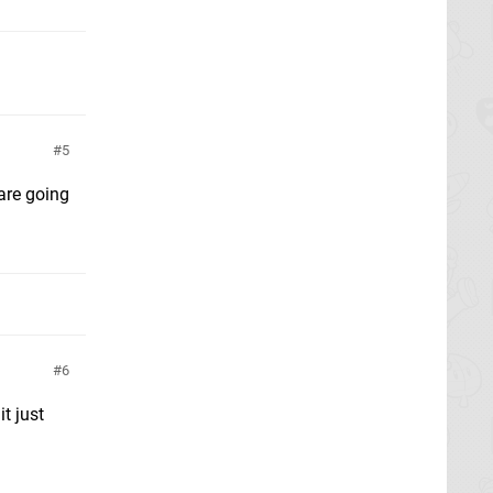
5
 are going
6
t just