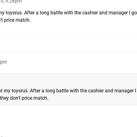
13, 5:28pm
 my toysrus. After a long battle with the cashier and manager I g
n't price match.
3pm
 at my toysrus. After a long battle with the cashier and manager I
 they don't price match.