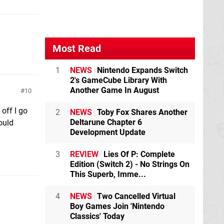
Most Read
1
NEWS
Nintendo Expands Switch
2's GameCube Library With
Another Game In August
10
off I go
2
NEWS
Toby Fox Shares Another
Deltarune Chapter 6
ould
Development Update
3
REVIEW
Lies Of P: Complete
Edition (Switch 2) - No Strings On
This Superb, Imme...
4
NEWS
Two Cancelled Virtual
Boy Games Join 'Nintendo
Classics' Today