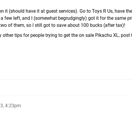
on it (should have it at guest services). Go to Toys R Us, have th
a few left, and I (somewhat begrudgingly) got it for the same pri
wo of them, so I still got to save about 100 bucks (after tax)!
 other tips for people trying to get the on sale Pikachu XL, post
13, 4:23pm