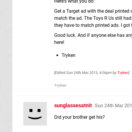
Here's what you do:
Get a Target ad with the deal printed 
match the ad. The Toys R Us still had 
they have to match printed ads. I got t
Good luck. And if anyone else has any
here!
Tryken
[Edited
Sun 24th Mar 2013, 4:06pm
by
Tryken
]
Tryken
sunglassesatnit
Sun 24th Mar 20
Did your brother get his?