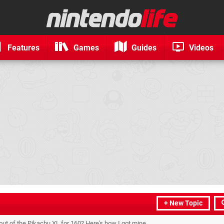
Features
Games
Guides
Videos
+ New Topic
 out of the Pikachu XL for 160? Here's how I got mine.