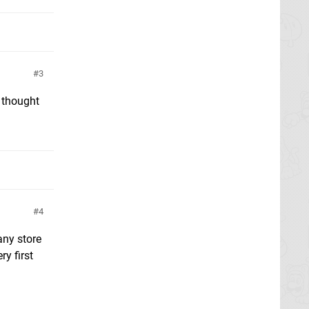
3
I thought
4
any store
y first