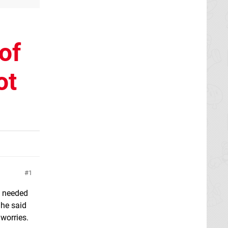
of
ot
1
I needed
 he said
 worries.