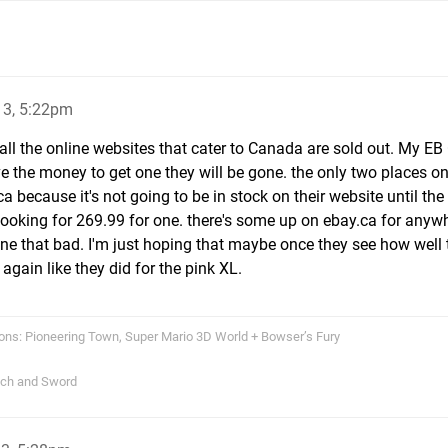
13, 5:22pm
h all the online websites that cater to Canada are sold out. My 
 the money to get one they will be gone. the only two places on
 because it's not going to be in stock on their website until th
looking for 269.99 for one. there's some up on ebay.ca for anyw
one that bad. I'm just hoping that maybe once they see how well 
 again like they did for the pink XL.
ons: Pioneering Town, Super Mario 3D World + Bowser’s Fury
tch and Sword