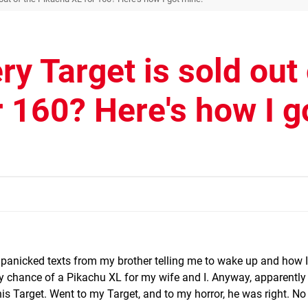
ry Target is sold out 
 160? Here's how I g
f panicked texts from my brother telling me to wake up and how 
y chance of a Pikachu XL for my wife and I. Anyway, apparently
his Target. Went to my Target, and to my horror, he was right. No