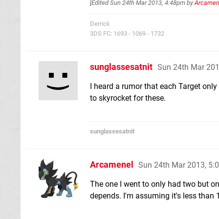
[Edited
Sun 24th Mar 2013, 4:48pm
by
Arcamen
Derrick
3DS FC: 1693 - 1069 - 1732
sunglassesatnit
Sun 24th Mar 20
I heard a rumor that each Target only 
to skyrocket for these.
sunglassesatnit
Arcamenel
Sun 24th Mar 2013, 5
The one I went to only had two but on 
depends. I'm assuming it's less than