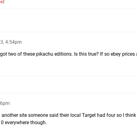
el
]
13, 4:54pm
got two of these pikachu editions. Is this true? If so ebey prices
:06pm
another site someone said their local Target had four so I think i
 10 everywhere though.