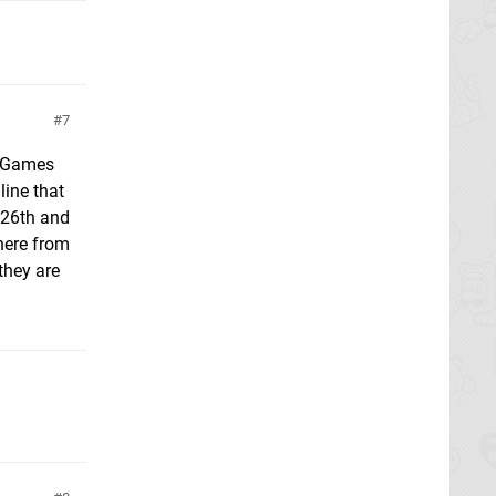
7
EB Games
line that
e 26th and
here from
they are