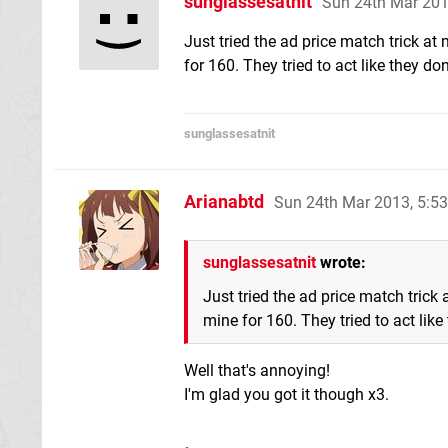
sunglassesatnit
Sun 24th Mar 20
Just tried the ad price match trick at
for 160. They tried to act like they do
sunglassesatnit
Arianabtd
Sun 24th Mar 2013, 5:5
sunglassesatnit
wrote:
Just tried the ad price match trick
mine for 160. They tried to act like
Well that's annoying!
I'm glad you got it though x3.