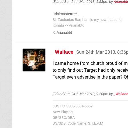
[Edited
Sun 24th Mar 2013, 5:53pm
by
Arianabt
-Idolmasterrrrrr-
Sir Zacharias Barnham is my new husband.
Konata -> Arianabtd
X:
Arianabtd
_Wallace
Sun 24th Mar 2013, 8:3
I came home from church proud of mi
to only find out Target had only rece
Target even advertise in the paper? Oh w
[Edited
Sun 24th Mar 2013, 9:20pm
by
_Wallac
3DS FC: 3308-5501-6669
Now Playing:
GB/GBC/GBA:
DS/3DS: Code Name: S.T.E.A.M