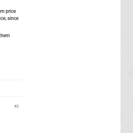
em price
ce, since
 them
2