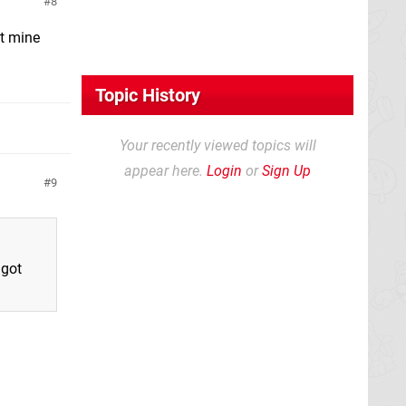
8
ot mine
Topic History
Your recently viewed topics will
appear here.
Login
or
Sign Up
9
 got