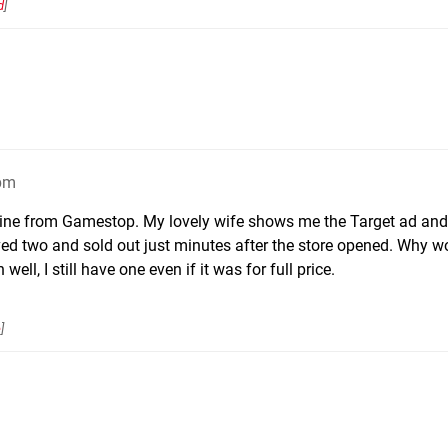
d
]
6pm
ne from Gamestop. My lovely wife shows me the Target ad and 
ived two and sold out just minutes after the store opened. Why w
ell, I still have one even if it was for full price.
e
]