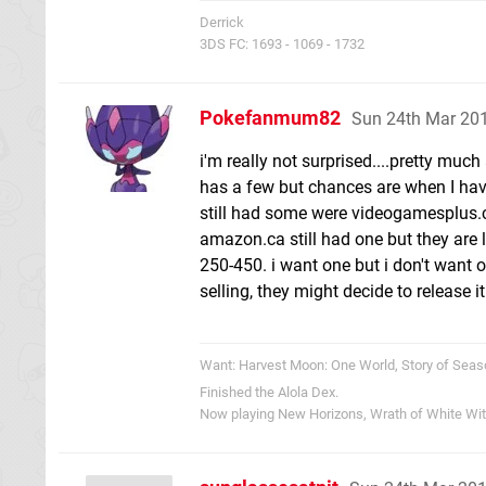
Derrick
3DS FC: 1693 - 1069 - 1732
Pokefanmum82
Sun 24th Mar 20
i'm really not surprised....pretty muc
has a few but chances are when I have
still had some were videogamesplus.ca
amazon.ca still had one but they are 
250-450. i want one but i don't want 
selling, they might decide to release it
Want: Harvest Moon: One World, Story of Seas
Finished the Alola Dex.
Now playing New Horizons, Wrath of White Wi