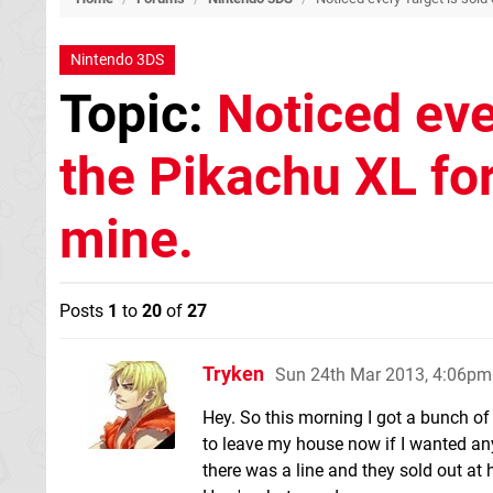
Nintendo 3DS
Topic:
Noticed eve
the Pikachu XL for
mine.
Posts
1
to
20
of
27
Tryken
Sun 24th Mar 2013, 4:06pm
Hey. So this morning I got a bunch o
to leave my house now if I wanted an
there was a line and they sold out at 