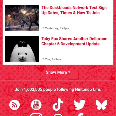
The Duskbloods Network Test Sign
Up Dates, Times & How To Join
Yesterday, 5:45pm
Toby Fox Shares Another Deltarune
Chapter 6 Development Update
Thu, 5:45am
Show More
Join
1,603,835
people following
Nintendo Life
: