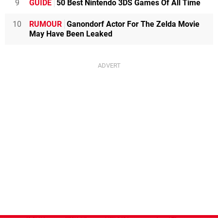
9
GUIDE
50 Best Nintendo 3DS Games Of All Time
10
RUMOUR
Ganondorf Actor For The Zelda Movie
May Have Been Leaked