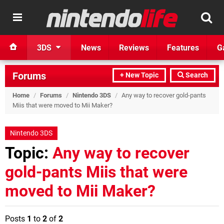
3DS
News
Reviews
Features
G
Forums
+ New Topic
Search
Home
/
Forums
/
Nintendo 3DS
/
Any way to recover gold-pants
Miis that were moved to Mii Maker?
Nintendo 3DS
Topic:
Any way to recover
gold-pants Miis that were
moved to Mii Maker?
Posts
1
to
2
of
2