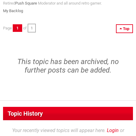
Retired
Push Square
Moderator and all around retro gamer.
My Backlog
Page
1
of
1
Top
This topic has been archived, no
further posts can be added.
Topic History
Your recently viewed topics will appear here.
Login
or