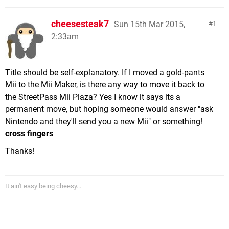
cheesesteak7
Sun 15th Mar 2015,
1
2:33am
Title should be self-explanatory. If I moved a gold-pants
Mii to the Mii Maker, is there any way to move it back to
the StreetPass Mii Plaza? Yes I know it says its a
permanent move, but hoping someone would answer "ask
Nintendo and they'll send you a new Mii" or something!
cross fingers
Thanks!
It ain't easy being cheesy...