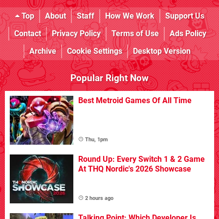
Top
About
Staff
How We Work
Support Us
Contact
Privacy Policy
Terms of Use
Ads Policy
Archive
Cookie Settings
Desktop Version
Popular Right Now
Best Metroid Games Of All Time
Thu, 1pm
Round Up: Every Switch 1 & 2 Game
At THQ Nordic's 2026 Showcase
2 hours ago
Talking Point: Which Developer Is