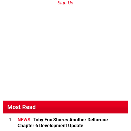
Sign Up
Most Read
1
NEWS
Toby Fox Shares Another Deltarune
Chapter 6 Development Update