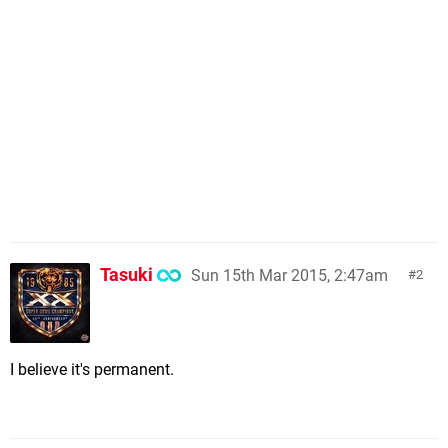
Tasuki
Sun 15th Mar 2015, 2:47am
2
I believe it's permanent.