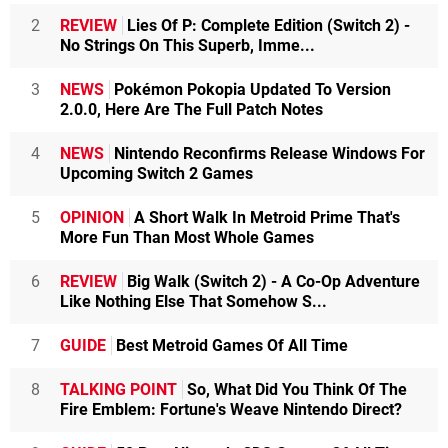
2
REVIEW
Lies Of P: Complete Edition (Switch 2) -
No Strings On This Superb, Imme...
3
NEWS
Pokémon Pokopia Updated To Version
2.0.0, Here Are The Full Patch Notes
4
NEWS
Nintendo Reconfirms Release Windows For
Upcoming Switch 2 Games
5
OPINION
A Short Walk In Metroid Prime That's
More Fun Than Most Whole Games
6
REVIEW
Big Walk (Switch 2) - A Co-Op Adventure
Like Nothing Else That Somehow S...
7
GUIDE
Best Metroid Games Of All Time
8
TALKING POINT
So, What Did You Think Of The
Fire Emblem: Fortune's Weave Nintendo Direct?