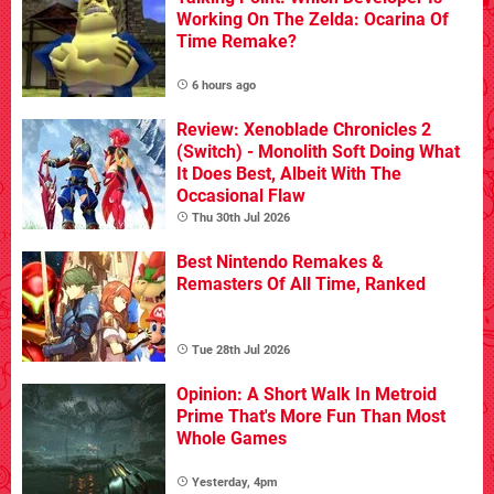
Working On The Zelda: Ocarina Of
Time Remake?
6 hours ago
Review: Xenoblade Chronicles 2
(Switch) - Monolith Soft Doing What
It Does Best, Albeit With The
Occasional Flaw
Thu 30th Jul 2026
Best Nintendo Remakes &
Remasters Of All Time, Ranked
Tue 28th Jul 2026
Opinion: A Short Walk In Metroid
Prime That's More Fun Than Most
Whole Games
Yesterday, 4pm